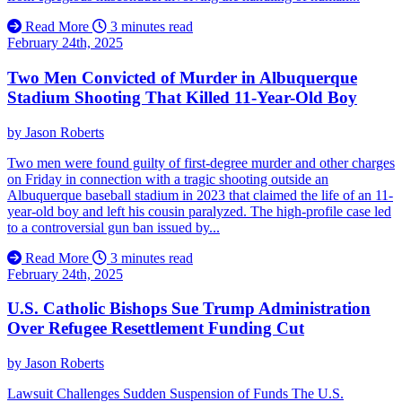
Read More
3 minutes read
February 24th, 2025
Two Men Convicted of Murder in Albuquerque
Stadium Shooting That Killed 11-Year-Old Boy
by
Jason Roberts
Two men were found guilty of first-degree murder and other charges
on Friday in connection with a tragic shooting outside an
Albuquerque baseball stadium in 2023 that claimed the life of an 11-
year-old boy and left his cousin paralyzed. The high-profile case led
to a controversial gun ban issued by...
Read More
3 minutes read
February 24th, 2025
U.S. Catholic Bishops Sue Trump Administration
Over Refugee Resettlement Funding Cut
by
Jason Roberts
Lawsuit Challenges Sudden Suspension of Funds The U.S.