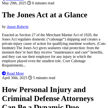
May 29th, 2025
6 minutes read
The Jones Act at a Glance
by
Jason Roberts
Enacted as Section 27 of the Merchant Marine Act of 1920, the
Jones Act regulates domestic (“cabotage”) shipping and creates a
private-injury cause of action for qualifying maritime workers. (Cato
Institute) The Jones Act gives seafarers vital protection: from the
moment they’re hurt they receive “maintenance and cure” benefits,
and they can sue their employer for any injury in which the
employer played even the smallest role. Core Cabotage
Requirements...
Read More
April 30th, 2025
5 minutes read
How Personal Injury and
Criminal Defense Attorneys
Can Be a Dynamic Duo