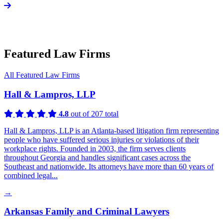
Featured Law Firms
All Featured Law Firms
Hall & Lampros, LLP
4.8
out of 207 total
Hall & Lampros, LLP is an Atlanta-based litigation firm representing
people who have suffered serious injuries or violations of their
workplace rights. Founded in 2003, the firm serves clients
throughout Georgia and handles significant cases across the
Southeast and nationwide. Its attorneys have more than 60 years of
combined legal...
→
Arkansas Family and Criminal Lawyers