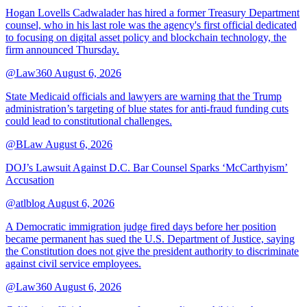
Hogan Lovells Cadwalader has hired a former Treasury Department
counsel, who in his last role was the agency's first official dedicated
to focusing on digital asset policy and blockchain technology, the
firm announced Thursday.
@Law360
August 6, 2026
State Medicaid officials and lawyers are warning that the Trump
administration’s targeting of blue states for anti-fraud funding cuts
could lead to constitutional challenges.
@BLaw
August 6, 2026
DOJ’s Lawsuit Against D.C. Bar Counsel Sparks ‘McCarthyism’
Accusation
@atlblog
August 6, 2026
A Democratic immigration judge fired days before her position
became permanent has sued the U.S. Department of Justice, saying
the Constitution does not give the president authority to discriminate
against civil service employees.
@Law360
August 6, 2026