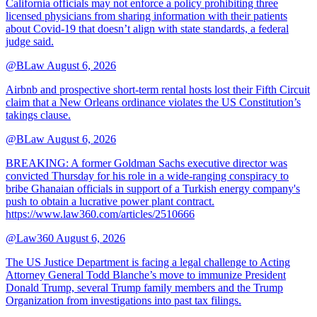
California officials may not enforce a policy prohibiting three
licensed physicians from sharing information with their patients
about Covid-19 that doesn’t align with state standards, a federal
judge said.
@BLaw
August 6, 2026
Airbnb and prospective short-term rental hosts lost their Fifth Circuit
claim that a New Orleans ordinance violates the US Constitution’s
takings clause.
@BLaw
August 6, 2026
BREAKING: A former Goldman Sachs executive director was
convicted Thursday for his role in a wide-ranging conspiracy to
bribe Ghanaian officials in support of a Turkish energy company's
push to obtain a lucrative power plant contract.
https://www.law360.com/articles/2510666
@Law360
August 6, 2026
The US Justice Department is facing a legal challenge to Acting
Attorney General Todd Blanche’s move to immunize President
Donald Trump, several Trump family members and the Trump
Organization from investigations into past tax filings.