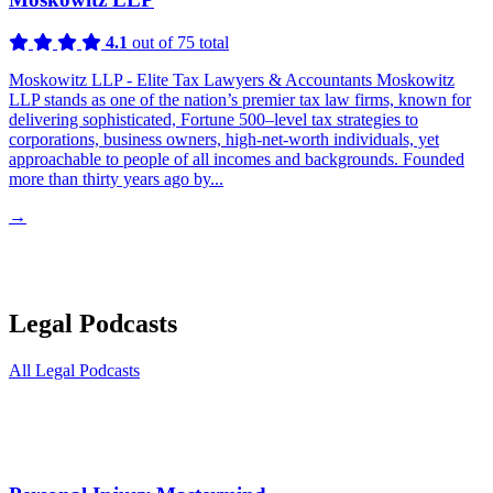
4.1
out of 75 total
Moskowitz LLP - Elite Tax Lawyers & Accountants Moskowitz
LLP stands as one of the nation’s premier tax law firms, known for
delivering sophisticated, Fortune 500–level tax strategies to
corporations, business owners, high-net-worth individuals, yet
approachable to people of all incomes and backgrounds. Founded
more than thirty years ago by...
→
Legal Podcasts
All Legal Podcasts