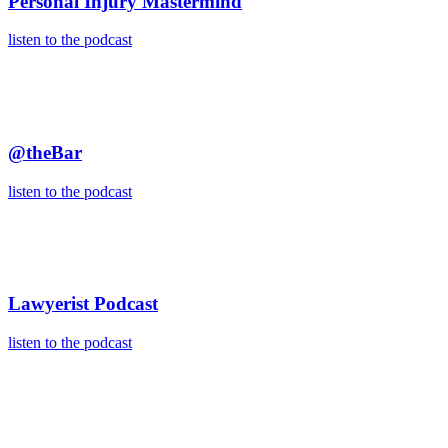
Personal Injury Mastermind
listen to the podcast
@theBar
listen to the podcast
Lawyerist Podcast
listen to the podcast