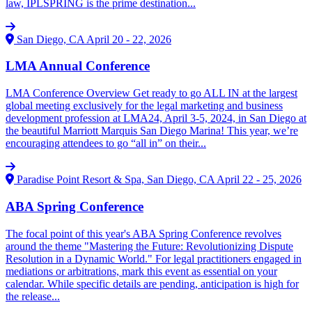
law, IPLSPRING is the prime destination...
San Diego, CA
April 20 - 22, 2026
LMA Annual Conference
LMA Conference Overview Get ready to go ALL IN at the largest
global meeting exclusively for the legal marketing and business
development profession at LMA24, April 3-5, 2024, in San Diego at
the beautiful Marriott Marquis San Diego Marina! This year, we’re
encouraging attendees to go “all in” on their...
Paradise Point Resort & Spa, San Diego, CA
April 22 - 25, 2026
ABA Spring Conference
The focal point of this year's ABA Spring Conference revolves
around the theme "Mastering the Future: Revolutionizing Dispute
Resolution in a Dynamic World." For legal practitioners engaged in
mediations or arbitrations, mark this event as essential on your
calendar. While specific details are pending, anticipation is high for
the release...