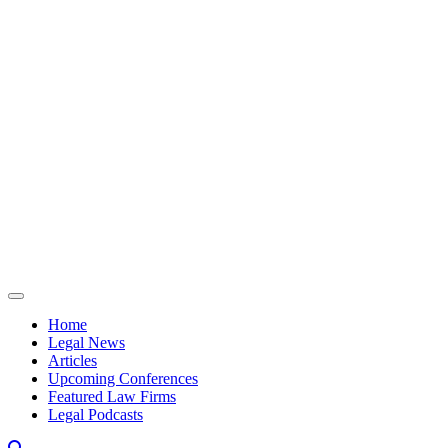
Skip to content
Home
Legal News
Articles
Upcoming Conferences
Featured Law Firms
Legal Podcasts