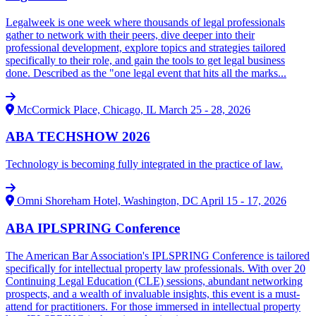
Legalweek is one week where thousands of legal professionals
gather to network with their peers, dive deeper into their
professional development, explore topics and strategies tailored
specifically to their role, and gain the tools to get legal business
done. Described as the "one legal event that hits all the marks...
McCormick Place, Chicago, IL
March 25 - 28, 2026
ABA TECHSHOW 2026
Technology is becoming fully integrated in the practice of law.
Omni Shoreham Hotel, Washington, DC
April 15 - 17, 2026
ABA IPLSPRING Conference
The American Bar Association's IPLSPRING Conference is tailored
specifically for intellectual property law professionals. With over 20
Continuing Legal Education (CLE) sessions, abundant networking
prospects, and a wealth of invaluable insights, this event is a must-
attend for practitioners. For those immersed in intellectual property