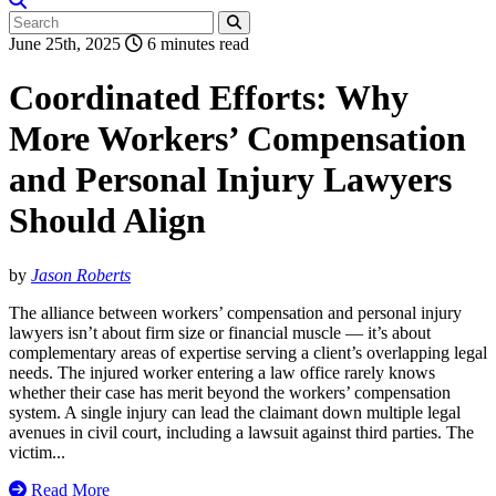
June 25th, 2025
6 minutes read
Coordinated Efforts: Why
More Workers’ Compensation
and Personal Injury Lawyers
Should Align
by
Jason Roberts
The alliance between workers’ compensation and personal injury
lawyers isn’t about firm size or financial muscle — it’s about
complementary areas of expertise serving a client’s overlapping legal
needs. The injured worker entering a law office rarely knows
whether their case has merit beyond the workers’ compensation
system. A single injury can lead the claimant down multiple legal
avenues in civil court, including a lawsuit against third parties. The
victim...
Read More