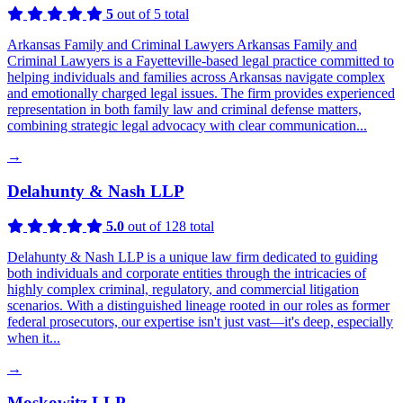
5
out of 5 total
Arkansas Family and Criminal Lawyers Arkansas Family and
Criminal Lawyers is a Fayetteville-based legal practice committed to
helping individuals and families across Arkansas navigate complex
and emotionally charged legal issues. The firm provides experienced
representation in both family law and criminal defense matters,
combining strategic legal advocacy with clear communication...
→
Delahunty & Nash LLP
5.0
out of 128 total
Delahunty & Nash LLP is a unique law firm dedicated to guiding
both individuals and corporate entities through the intricacies of
highly complex criminal, regulatory, and commercial litigation
scenarios. With a distinguished lineage rooted in our roles as former
federal prosecutors, our expertise isn't just vast—it's deep, especially
when it...
→
Moskowitz LLP