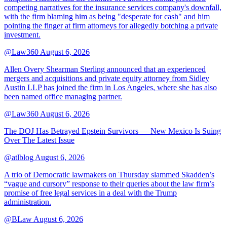
competing narratives for the insurance services company's downfall,
with the firm blaming him as being "desperate for cash" and him
pointing the finger at firm attorneys for allegedly botching a private
investment.
@Law360
August 6, 2026
Allen Overy Shearman Sterling announced that an experienced
mergers and acquisitions and private equity attorney from Sidley
Austin LLP has joined the firm in Los Angeles, where she has also
been named office managing partner.
@Law360
August 6, 2026
The DOJ Has Betrayed Epstein Survivors — New Mexico Is Suing
Over The Latest Issue
@atlblog
August 6, 2026
A trio of Democratic lawmakers on Thursday slammed Skadden’s
“vague and cursory” response to their queries about the law firm’s
promise of free legal services in a deal with the Trump
administration.
@BLaw
August 6, 2026