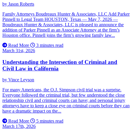
by
Jason Roberts
Family Attorneys Boudreaux Hunter & Associates, LLC Add Parker
Pinnell to Legal Team HOUSTON, Texas — May 7, 2026 —
Boudreaux Hunter & Associates, LLC is pleased to announce the
addition of Parker Pinnell as an Associate Attorney at the firm’s
Houston office. Pinnell joins the firm’s growing family law...
Read More
3 minutes read
March 31st, 2026
Understanding the Intersection of Criminal and
Civil Law in California
by
Vince Leyson
For many Americans, the O.J. Simpson civil trial was a surprise.
Everyone followed the criminal trial, but few understood the close
relationship civil and criminal courts can have; and personal injury
attorneys have to keep a close eye on criminal courts before they can
have a dramatic impact on the...
Read More
5 minutes read
March 17th, 2026