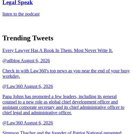
Legal Speak
listen to the podcast
Trending Tweets
Every Lawyer Has A Book In Them. Most Never Write It.
@atlblog
August 6, 2026
Check in with Law360's top news as you near the end of your busy
workday.
@Law360
August 6, 2026
Papa Johns has promoted a few leaders, including its general
counsel to a new role as global chief development officer and
assistant corporate secretary and its chief administrative officer to
chief legal and administrative officer.
@Law360
August 6, 2026
Simpson Thacher and the founder of Patriot National presented