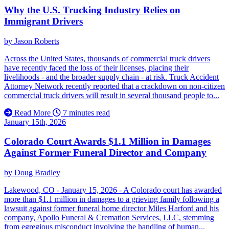
Why the U.S. Trucking Industry Relies on
Immigrant Drivers
by
Jason Roberts
Across the United States, thousands of commercial truck drivers
have recently faced the loss of their licenses, placing their
livelihoods - and the broader supply chain - at risk. Truck Accident
Attorney Network recently reported that a crackdown on non-citizen
commercial truck drivers will result in several thousand people to...
Read More
7 minutes read
January 15th, 2026
Colorado Court Awards $1.1 Million in Damages
Against Former Funeral Director and Company
by
Doug Bradley
Lakewood, CO - January 15, 2026 - A Colorado court has awarded
more than $1.1 million in damages to a grieving family following a
lawsuit against former funeral home director Miles Harford and his
company, Apollo Funeral & Cremation Services, LLC, stemming
from egregious misconduct involving the handling of human...