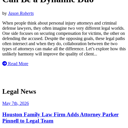
by
Jason Roberts
When people think about personal injury attorneys and criminal
defense lawyers, they often imagine two very different legal worlds.
One side focuses on securing compensation for victims, the other on
defending the accused. Despite the opposing goals, these legal paths
often intersect and when they do, collaboration between the two
types of attorneys can make all the difference. Let’s explore how this
unlikely harmony will improve the quality of client...
Read More
Legal News
May 7th, 2026
Houston Family Law Firm Adds Attorney Parker
Pinnell to Legal Team