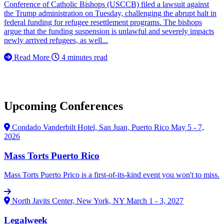
Conference of Catholic Bishops (USCCB) filed a lawsuit against
the Trump administration on Tuesday, challenging the abrupt halt in
federal funding for refugee resettlement programs. The bishops
argue that the funding suspension is unlawful and severely impacts
newly arrived refugees, as well...
Read More
4 minutes read
Upcoming Conferences
Condado Vanderbilt Hotel, San Juan, Puerto Rico
May 5 - 7,
2026
Mass Torts Puerto Rico
Mass Torts Puerto Prico is a first-of-its-kind event you won't to miss.
North Javits Center, New York, NY
March 1 - 3, 2027
Legalweek