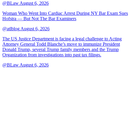
@BLaw
August 6, 2026
Woman Who Went Into Cardiac Arrest During NY Bar Exam Sues
Hofstra — But Not The Bar Examiners
@atlblog
August 6, 2026
The US Justice Department is facing a legal challenge to Acting
Attorney General Todd Blanche’s move to immunize President
Donald Trump, several Trump family members and the Trump
Organization from investigations into past tax filings.
@BLaw
August 6, 2026