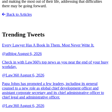
and making the most out of their life, addressing that difficulties
there may be going forward.
Back to Articles
Trending Tweets
Every Lawyer Has A Book In Them. Most Never Write It.
@atlblog
August 6, 2026
Check in with Law360's top news as you near the end of your busy
workday.
@Law360
August 6, 2026
Papa Johns has promoted a few leaders, including its general
counsel to a new role as global chief development officer and
assistant corporate secretary and its chief administrative officer to
chief legal and administrative officer.
@Law360
August 6, 2026