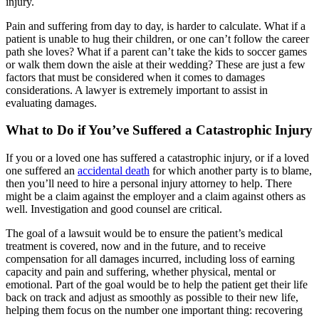
injury.
Pain and suffering from day to day, is harder to calculate. What if a
patient is unable to hug their children, or one can’t follow the career
path she loves? What if a parent can’t take the kids to soccer games
or walk them down the aisle at their wedding? These are just a few
factors that must be considered when it comes to damages
considerations. A lawyer is extremely important to assist in
evaluating damages.
What to Do if You’ve Suffered a Catastrophic Injury
If you or a loved one has suffered a catastrophic injury, or if a loved
one suffered an
accidental death
for which another party is to blame,
then you’ll need to hire a personal injury attorney to help. There
might be a claim against the employer and a claim against others as
well. Investigation and good counsel are critical.
The goal of a lawsuit would be to ensure the patient’s medical
treatment is covered, now and in the future, and to receive
compensation for all damages incurred, including loss of earning
capacity and pain and suffering, whether physical, mental or
emotional. Part of the goal would be to help the patient get their life
back on track and adjust as smoothly as possible to their new life,
helping them focus on the number one important thing: recovering