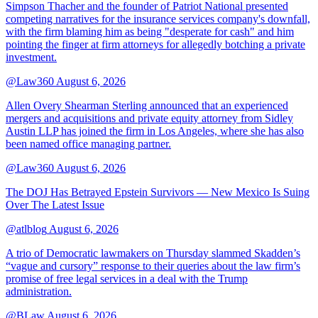
Simpson Thacher and the founder of Patriot National presented
competing narratives for the insurance services company's downfall,
with the firm blaming him as being "desperate for cash" and him
pointing the finger at firm attorneys for allegedly botching a private
investment.
@Law360
August 6, 2026
Allen Overy Shearman Sterling announced that an experienced
mergers and acquisitions and private equity attorney from Sidley
Austin LLP has joined the firm in Los Angeles, where she has also
been named office managing partner.
@Law360
August 6, 2026
The DOJ Has Betrayed Epstein Survivors — New Mexico Is Suing
Over The Latest Issue
@atlblog
August 6, 2026
A trio of Democratic lawmakers on Thursday slammed Skadden’s
“vague and cursory” response to their queries about the law firm’s
promise of free legal services in a deal with the Trump
administration.
@BLaw
August 6, 2026