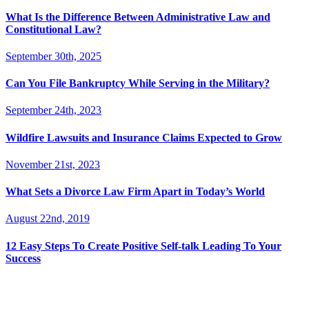
What Is the Difference Between Administrative Law and
Constitutional Law?
September 30th, 2025
Can You File Bankruptcy While Serving in the Military?
September 24th, 2023
Wildfire Lawsuits and Insurance Claims Expected to Grow
November 21st, 2023
What Sets a Divorce Law Firm Apart in Today’s World
August 22nd, 2019
12 Easy Steps To Create Positive Self-talk Leading To Your
Success