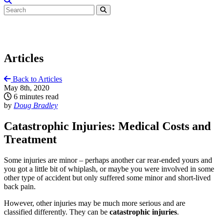
Articles
Back to Articles
May 8th, 2020
6 minutes read
by
Doug Bradley
Catastrophic Injuries: Medical Costs and
Treatment
Some injuries are minor – perhaps another car rear-ended yours and
you got a little bit of whiplash, or maybe you were involved in some
other type of accident but only suffered some minor and short-lived
back pain.
However, other injuries may be much more serious and are
classified differently. They can be
catastrophic injuries
.