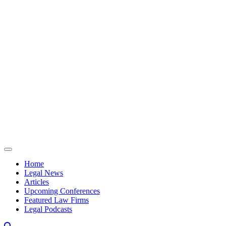
Skip to content
Home
Legal News
Articles
Upcoming Conferences
Featured Law Firms
Legal Podcasts