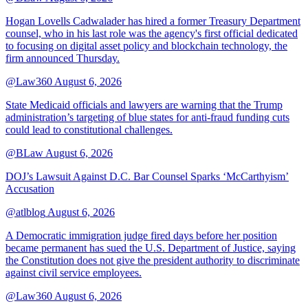
Hogan Lovells Cadwalader has hired a former Treasury Department
counsel, who in his last role was the agency's first official dedicated
to focusing on digital asset policy and blockchain technology, the
firm announced Thursday.
@Law360
August 6, 2026
State Medicaid officials and lawyers are warning that the Trump
administration’s targeting of blue states for anti-fraud funding cuts
could lead to constitutional challenges.
@BLaw
August 6, 2026
DOJ’s Lawsuit Against D.C. Bar Counsel Sparks ‘McCarthyism’
Accusation
@atlblog
August 6, 2026
A Democratic immigration judge fired days before her position
became permanent has sued the U.S. Department of Justice, saying
the Constitution does not give the president authority to discriminate
against civil service employees.
@Law360
August 6, 2026