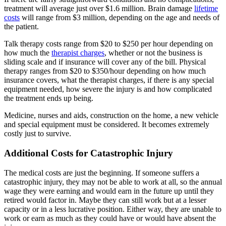
treatment will average just over $1.6 million. Brain damage
lifetime
costs
will range from $3 million, depending on the age and needs of
the patient.
Talk therapy costs range from $20 to $250 per hour depending on
how much the
therapist charges
, whether or not the business is
sliding scale and if insurance will cover any of the bill. Physical
therapy ranges from $20 to $350/hour depending on how much
insurance covers, what the therapist charges, if there is any special
equipment needed, how severe the injury is and how complicated
the treatment ends up being.
Medicine, nurses and aids, construction on the home, a new vehicle
and special equipment must be considered. It becomes extremely
costly just to survive.
Additional Costs for Catastrophic Injury
The medical costs are just the beginning. If someone suffers a
catastrophic injury, they may not be able to work at all, so the annual
wage they were earning and would earn in the future up until they
retired would factor in. Maybe they can still work but at a lesser
capacity or in a less lucrative position. Either way, they are unable to
work or earn as much as they could have or would have absent the