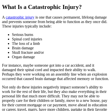
What Is a Catastrophic Injury?
A
catastrophic injury
is one that causes permanent, lifelong damage
and prevents someone from being able to function as they once did.
These injuries typically include:
Serious burns
Spinal cord injuries
The loss of a limb
Brain damage
Skull fracture and/or
Organ damage
For instance, maybe someone got into a car accident, and it
damaged their spinal cord and impacted their ability to walk.
Perhaps they were working on an assembly line when an explosion
occurred that caused brain damage that affected memory or function.
Not only do these injuries negatively impact someone’s ability to
work for the rest of their life, but they also make everything in their
personal life that much more difficult. They may not be able to
properly care for their children or family, move to a new house, pay
for their current mortgage or car payment, move ahead in education
or career, travel, marry, have more children, partake in their favorite