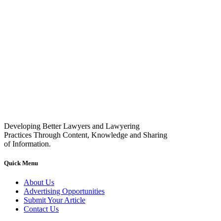
Developing Better Lawyers and Lawyering
Practices Through Content, Knowledge and Sharing
of Information.
Quick Menu
About Us
Advertising Opportunities
Submit Your Article
Contact Us