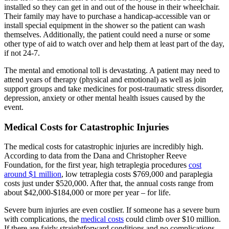
installed so they can get in and out of the house in their wheelchair.
Their family may have to purchase a handicap-accessible van or
install special equipment in the shower so the patient can wash
themselves. Additionally, the patient could need a nurse or some
other type of aid to watch over and help them at least part of the day,
if not 24-7.
The mental and emotional toll is devastating. A patient may need to
attend years of therapy (physical and emotional) as well as join
support groups and take medicines for post-traumatic stress disorder,
depression, anxiety or other mental health issues caused by the
event.
Medical Costs for Catastrophic Injuries
The medical costs for catastrophic injuries are incredibly high.
According to data from the Dana and Christopher Reeve
Foundation, for the first year, high tetraplegia procedures
cost
around $1 million
, low tetraplegia costs $769,000 and paraplegia
costs just under $520,000. After that, the annual costs range from
about $42,000-$184,000 or more per year – for life.
Severe burn injuries are even costlier. If someone has a severe burn
with complications, the
medical costs
could climb over $10 million.
If there are fairly straightforward conditions and no complications,