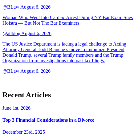
@BLaw
August 6, 2026
Woman Who Went Into Cardiac Arrest During NY Bar Exam Sues
Hofstra — But Not The Bar Examiners
@atlblog
August 6, 2026
The US Justice Department is facing a legal challenge to Acting
Attorney General Todd Blanche’s move to immunize President
Donald Trump, several Trump family members and the Trump
Organization from investigations into past tax filings.
@BLaw
August 6, 2026
Recent Articles
June 1st, 2026
Top 3 Financial Considerations in a Divorce
December 23rd, 2025