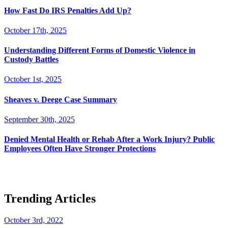
How Fast Do IRS Penalties Add Up?
October 17th, 2025
Understanding Different Forms of Domestic Violence in
Custody Battles
October 1st, 2025
Sheaves v. Deege Case Summary
September 30th, 2025
Denied Mental Health or Rehab After a Work Injury? Public
Employees Often Have Stronger Protections
Trending Articles
October 3rd, 2022