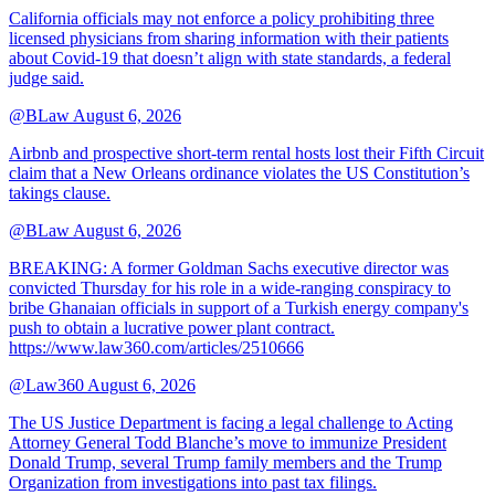
California officials may not enforce a policy prohibiting three
licensed physicians from sharing information with their patients
about Covid-19 that doesn’t align with state standards, a federal
judge said.
@BLaw
August 6, 2026
Airbnb and prospective short-term rental hosts lost their Fifth Circuit
claim that a New Orleans ordinance violates the US Constitution’s
takings clause.
@BLaw
August 6, 2026
BREAKING: A former Goldman Sachs executive director was
convicted Thursday for his role in a wide-ranging conspiracy to
bribe Ghanaian officials in support of a Turkish energy company's
push to obtain a lucrative power plant contract.
https://www.law360.com/articles/2510666
@Law360
August 6, 2026
The US Justice Department is facing a legal challenge to Acting
Attorney General Todd Blanche’s move to immunize President
Donald Trump, several Trump family members and the Trump
Organization from investigations into past tax filings.