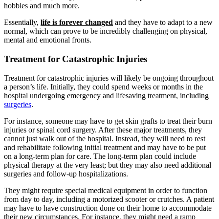
hobbies and much more.
Essentially,
life is forever changed
and they have to adapt to a new
normal, which can prove to be incredibly challenging on physical,
mental and emotional fronts.
Treatment for Catastrophic Injuries
Treatment for catastrophic injuries will likely be ongoing throughout
a person’s life. Initially, they could spend weeks or months in the
hospital undergoing emergency and lifesaving treatment, including
surgeries
.
For instance, someone may have to get skin grafts to treat their burn
injuries or spinal cord surgery. After these major treatments, they
cannot just walk out of the hospital. Instead, they will need to rest
and rehabilitate following initial treatment and may have to be put
on a long-term plan for care. The long-term plan could include
physical therapy at the very least; but they may also need additional
surgeries and follow-up hospitalizations.
They might require special medical equipment in order to function
from day to day, including a motorized scooter or crutches. A patient
may have to have construction done on their home to accommodate
their new circumstances. For instance, they might need a ramp