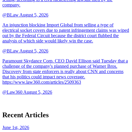
company.
@BLaw
August 5, 2026
An injunction blocking Import Global from selling a type of
electrical socket covers due to patent infringement claims was wiped
out by the Federal Circuit because the district court flubbed the
analysis of which side would likely win the case.
@BLaw
August 5, 2026
Paramount Skydance Corp. CEO David Ellison said Tuesday that a
challenge of the company's planned purchase of Warner Bros.
Discovery from state enforcers is really about CNN and concerns
that his politics could impact news coverage.
https://www.law360.com/articles/2509363
@Law360
August 5, 2026
Recent Articles
June 1st, 2026