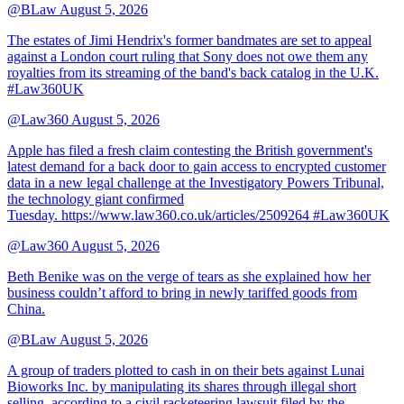
@BLaw
August 5, 2026
The estates of Jimi Hendrix's former bandmates are set to appeal
against a London court ruling that Sony does not owe them any
royalties from its streaming of the band's back catalog in the U.K.
#Law360UK
@Law360
August 5, 2026
Apple has filed a fresh claim contesting the British government's
latest demand for a back door to gain access to encrypted customer
data in a new legal challenge at the Investigatory Powers Tribunal,
the technology giant confirmed
Tuesday. https://www.law360.co.uk/articles/2509264 #Law360UK
@Law360
August 5, 2026
Beth Benike was on the verge of tears as she explained how her
business couldn’t afford to bring in newly tariffed goods from
China.
@BLaw
August 5, 2026
A group of traders plotted to cash in on their bets against Lunai
Bioworks Inc. by manipulating its shares through illegal short
selling, according to a civil racketeering lawsuit filed by the