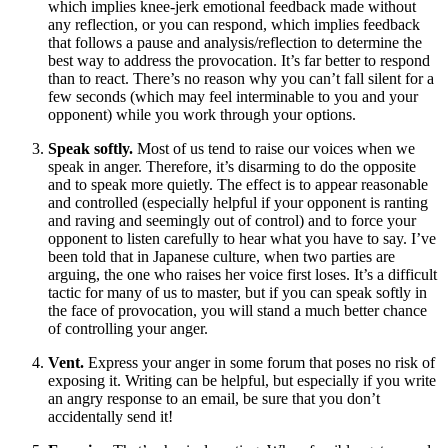
which implies knee-jerk emotional feedback made without
any reflection, or you can respond, which implies feedback
that follows a pause and analysis/reflection to determine the
best way to address the provocation. It’s far better to respond
than to react. There’s no reason why you can’t fall silent for a
few seconds (which may feel interminable to you and your
opponent) while you work through your options.
Speak softly.
Most of us tend to raise our voices when we
speak in anger. Therefore, it’s disarming to do the opposite
and to speak more quietly. The effect is to appear reasonable
and controlled (especially helpful if your opponent is ranting
and raving and seemingly out of control) and to force your
opponent to listen carefully to hear what you have to say. I’ve
been told that in Japanese culture, when two parties are
arguing, the one who raises her voice first loses. It’s a difficult
tactic for many of us to master, but if you can speak softly in
the face of provocation, you will stand a much better chance
of controlling your anger.
Vent.
Express your anger in some forum that poses no risk of
exposing it. Writing can be helpful, but especially if you write
an angry response to an email, be sure that you don’t
accidentally send it!