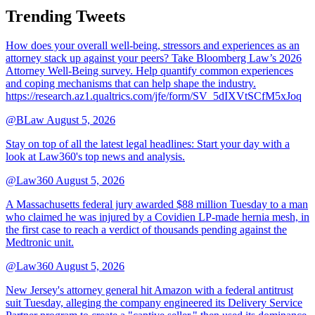
Trending Tweets
How does your overall well-being, stressors and experiences as an
attorney stack up against your peers? Take Bloomberg Law’s 2026
Attorney Well-Being survey. Help quantify common experiences
and coping mechanisms that can help shape the industry.
https://research.az1.qualtrics.com/jfe/form/SV_5dIXVtSCfM5xJoq
@BLaw
August 5, 2026
Stay on top of all the latest legal headlines: Start your day with a
look at Law360's top news and analysis.
@Law360
August 5, 2026
A Massachusetts federal jury awarded $88 million Tuesday to a man
who claimed he was injured by a Covidien LP-made hernia mesh, in
the first case to reach a verdict of thousands pending against the
Medtronic unit.
@Law360
August 5, 2026
New Jersey's attorney general hit Amazon with a federal antitrust
suit Tuesday, alleging the company engineered its Delivery Service