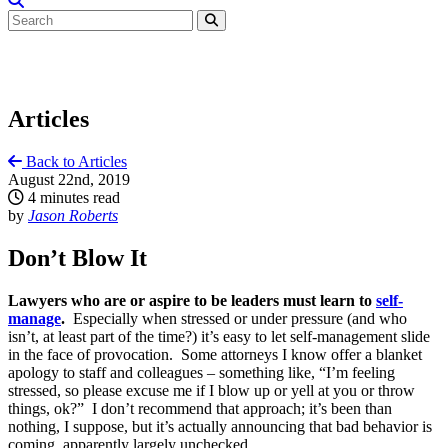
Articles
Back to Articles
August 22nd, 2019
4 minutes read
by
Jason Roberts
Don’t Blow It
Lawyers who are or aspire to be leaders must learn to
self-
manage
.
Especially when stressed or under pressure (and who
isn’t, at least part of the time?) it’s easy to let self-management slide
in the face of provocation. Some attorneys I know offer a blanket
apology to staff and colleagues – something like, “I’m feeling
stressed, so please excuse me if I blow up or yell at you or throw
things, ok?” I don’t recommend that approach; it’s been than
nothing, I suppose, but it’s actually announcing that bad behavior is
coming, apparently largely unchecked.