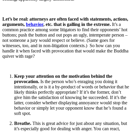
Let’s be real: attorneys are often faced with statements, actions,
arguments,
behavior
, etc. that is galling in the extreme.
It’s a
common practice among some litigators to find their opponents’ hot
buttons; push the button and out pops an ugly, intemperate person –
not someone a jury would respect or believe. (Same goes for
witnesses, too, and in non-litigation contexts.) So how can you
handle it when faced with provocation that would make the Buddha
quiver with rage?
Keep your attention on the motivation behind the
provocation.
Is the person who’s enraging you doing it
intentionally, or is it a by-product of words or behavior that he
likely thinks perfectly appropriate? If it’s the former, don’t
give him the satisfaction of knowing he succeeded. If it’s the
latter, consider whether displaying annoyance would stop the
behavior or simply let your opponent know that he’s found a
soft spot.
Breathe.
This is great advice for just about any situation, but
it’s especially good for dealing with anger. You can react,