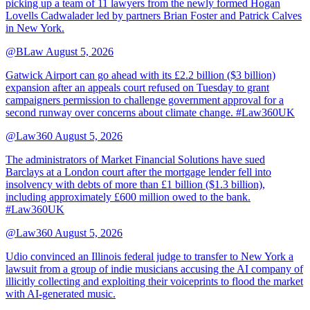
picking up a team of 11 lawyers from the newly formed Hogan
Lovells Cadwalader led by partners Brian Foster and Patrick Calves
in New York.
@BLaw
August 5, 2026
Gatwick Airport can go ahead with its £2.2 billion ($3 billion)
expansion after an appeals court refused on Tuesday to grant
campaigners permission to challenge government approval for a
second runway over concerns about climate change. #Law360UK
@Law360
August 5, 2026
The administrators of Market Financial Solutions have sued
Barclays at a London court after the mortgage lender fell into
insolvency with debts of more than £1 billion ($1.3 billion),
including approximately £600 million owed to the bank.
#Law360UK
@Law360
August 5, 2026
Udio convinced an Illinois federal judge to transfer to New York a
lawsuit from a group of indie musicians accusing the AI company of
illicitly collecting and exploiting their voiceprints to flood the market
with AI-generated music.