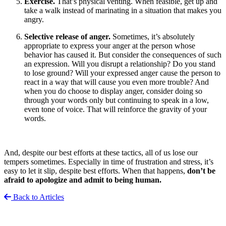
Exercise.
That’s physical venting. When feasible, get up and
take a walk instead of marinating in a situation that makes you
angry.
Selective release of anger.
Sometimes, it’s absolutely
appropriate to express your anger at the person whose
behavior has caused it. But consider the consequences of such
an expression. Will you disrupt a relationship? Do you stand
to lose ground? Will your expressed anger cause the person to
react in a way that will cause you even more trouble? And
when you do choose to display anger, consider doing so
through your words only but continuing to speak in a low,
even tone of voice. That will reinforce the gravity of your
words.
And, despite our best efforts at these tactics, all of us lose our
tempers sometimes. Especially in time of frustration and stress, it’s
easy to let it slip, despite best efforts. When that happens,
don’t be
afraid to apologize and admit to being human.
Back to Articles