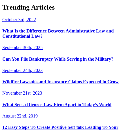
Trending Articles
October 3rd, 2022
What Is the Difference Between Administrative Law and
Constitutional Law?
September 30th, 2025
Can You File Bankruptcy While Serving in the Military?
September 24th, 2023
Wildfire Lawsuits and Insurance Claims Expected to Grow
November 21st, 2023
What Sets a Divorce Law Firm Apart in Today’s World
August 22nd, 2019
12 Easy Steps To Create Positive Self-talk Leading To Your