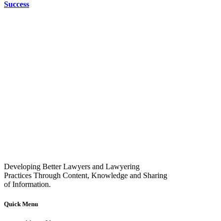
Success
Developing Better Lawyers and Lawyering
Practices Through Content, Knowledge and Sharing
of Information.
Quick Menu