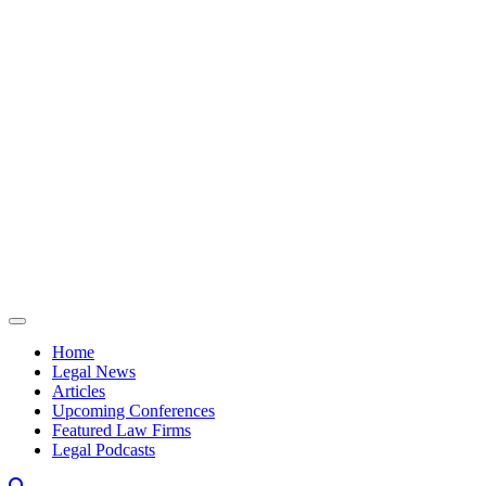
Skip to content
Home
Legal News
Articles
Upcoming Conferences
Featured Law Firms
Legal Podcasts