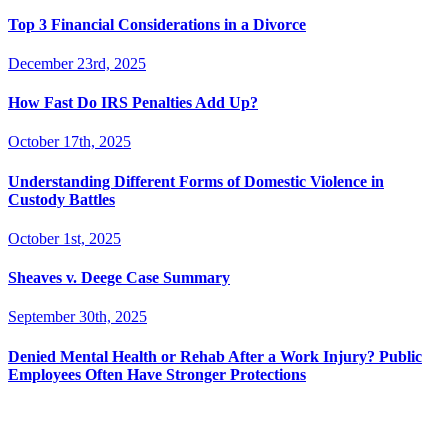
Top 3 Financial Considerations in a Divorce
December 23rd, 2025
How Fast Do IRS Penalties Add Up?
October 17th, 2025
Understanding Different Forms of Domestic Violence in
Custody Battles
October 1st, 2025
Sheaves v. Deege Case Summary
September 30th, 2025
Denied Mental Health or Rehab After a Work Injury? Public
Employees Often Have Stronger Protections