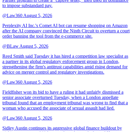
Partner program to create a "captive seller," then used its dominance
to impose substandard pay.
@Law360
August 5, 2026
Perplexity AI Inc.'s Comet AI bot can resume shopping on Amazon
after the AI company convinced the Ninth Circuit to overturn a court
order banning the tool from the e-commerce site.
@BLaw
August 5, 2026
Reed Smith said Tuesday it has hired a competition law specialist as
a partner in its global regulatory enforcement group in London,
strengthening the firm's antitrust capabilities amid rising demand for
advice on merger control and regulatory investigations.
@Law360
August 5, 2026
Fieldfisher won its bid to have a ruling it had unfairly dismissed a
senior associate overturned Tuesday, when a London appellate
tribunal found that an employment tribunal was wrong to find that a
woman who accused the associate of sexual assault had lied.
@Law360
August 5, 2026
Sidley Austin continues its aggressive global finance buildout by