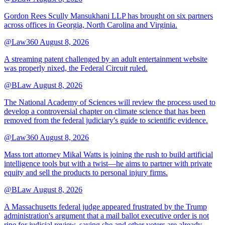
Gordon Rees Scully Mansukhani LLP has brought on six partners
across offices in Georgia, North Carolina and Virginia.
@Law360
August 8, 2026
A streaming patent challenged by an adult entertainment website
was properly nixed, the Federal Circuit ruled.
@BLaw
August 8, 2026
The National Academy of Sciences will review the process used to
develop a controversial chapter on climate science that has been
removed from the federal judiciary's guide to scientific evidence.
@Law360
August 8, 2026
Mass tort attorney Mikal Watts is joining the rush to build artificial
intelligence tools but with a twist—he aims to partner with private
equity and sell the products to personal injury firms.
@BLaw
August 8, 2026
A Massachusetts federal judge appeared frustrated by the Trump
administration's argument that a mail ballot executive order is not
ripe for judicial review, saying she and other voters are already