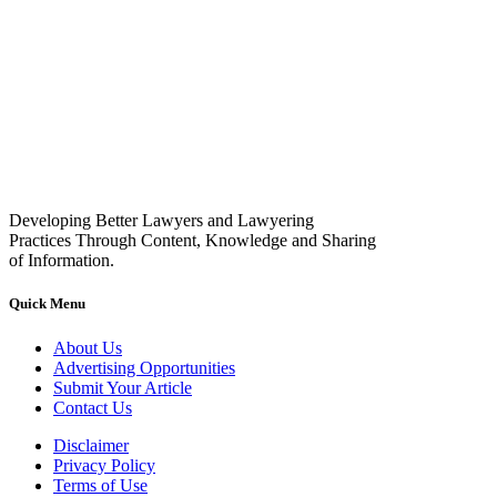
Developing Better Lawyers and Lawyering
Practices Through Content, Knowledge and Sharing
of Information.
Quick Menu
About Us
Advertising Opportunities
Submit Your Article
Contact Us
Disclaimer
Privacy Policy
Terms of Use