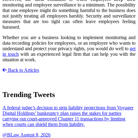
monitoring and employee surveillance to a minimum. The possibility
that one employee might do something harmful to the business does
not justify treating all employees harshly. Security and surveillance
measures that are too tight can often leave employees feeling
harassed.
Whether you are a business looking to implement monitoring and
data recording policies for employees, or an employee who wants to
understand and protect your privacy rights, you would do well to
get
in touch
with an experienced legal firm that can help you with the
situation at work.
Back to Articles
Trending Tweets
A federal judge’s decision to strip liability protections from Voyager
Digital Holdings’ bankruptcy plan raises the stakes for parties
carrying out court-approved Chapter 11 transactions by limiting
when courts can shield them from liability.
@BLaw
August 8, 2026