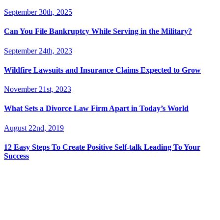
September 30th, 2025
Can You File Bankruptcy While Serving in the Military?
September 24th, 2023
Wildfire Lawsuits and Insurance Claims Expected to Grow
November 21st, 2023
What Sets a Divorce Law Firm Apart in Today’s World
August 22nd, 2019
12 Easy Steps To Create Positive Self-talk Leading To Your
Success