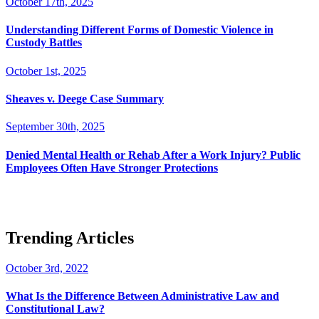
October 17th, 2025
Understanding Different Forms of Domestic Violence in
Custody Battles
October 1st, 2025
Sheaves v. Deege Case Summary
September 30th, 2025
Denied Mental Health or Rehab After a Work Injury? Public
Employees Often Have Stronger Protections
Trending Articles
October 3rd, 2022
What Is the Difference Between Administrative Law and
Constitutional Law?