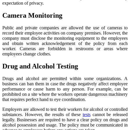
expectation of privacy.
Camera Monitoring
Public and private companies are allowed the use of cameras to
record their employee activities on company premises. However, the
company must disclose the monitoring equipment to the employees
and obtain written acknowledgement of the policy from each
worker. Cameras are forbidden in restrooms or areas where
employees change clothes.
Drug and Alcohol Testing
Drugs and alcohol are permitted within some organizations. A
business can ban them in case the drugs negatively affect employee
performance or cause harm to any person. For example, can be
prohibited on a site where the workers operate dangerous machinery
that requires perfect hand to eye coordination.
Employers are allowed to test their workers for alcohol or controlled
substances. However, the results of these
tests
cannot be released
legally. Businesses are required to have a clear policy on drugs and
alcohol possession and usage. The policy must be communicated in