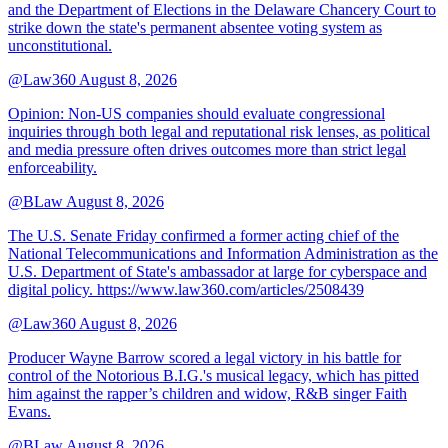
and the Department of Elections in the Delaware Chancery Court to
strike down the state's permanent absentee voting system as
unconstitutional.
@Law360
August 8, 2026
Opinion: Non‑US companies should evaluate congressional
inquiries through both legal and reputational risk lenses, as political
and media pressure often drives outcomes more than strict legal
enforceability.
@BLaw
August 8, 2026
The U.S. Senate Friday confirmed a former acting chief of the
National Telecommunications and Information Administration as the
U.S. Department of State's ambassador at large for cyberspace and
digital policy. https://www.law360.com/articles/2508439
@Law360
August 8, 2026
Producer Wayne Barrow scored a legal victory in his battle for
control of the Notorious B.I.G.'s musical legacy, which has pitted
him against the rapper’s children and widow, R&B singer Faith
Evans.
@BLaw
August 8, 2026