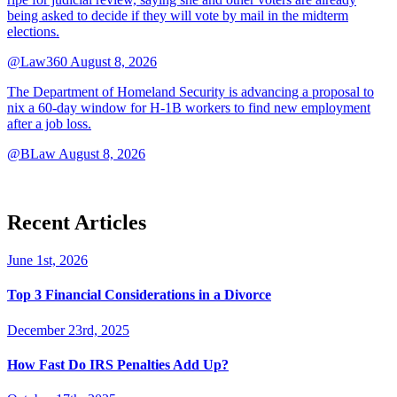
being asked to decide if they will vote by mail in the midterm
elections.
@Law360
August 8, 2026
The Department of Homeland Security is advancing a proposal to
nix a 60-day window for H-1B workers to find new employment
after a job loss.
@BLaw
August 8, 2026
Recent Articles
June 1st, 2026
Top 3 Financial Considerations in a Divorce
December 23rd, 2025
How Fast Do IRS Penalties Add Up?