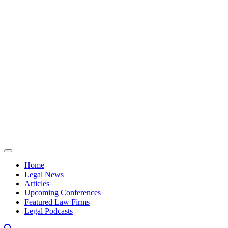
Skip to content
Home
Legal News
Articles
Upcoming Conferences
Featured Law Firms
Legal Podcasts