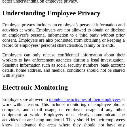
better understanding on employee privacy.
Understanding Employee Privacy
Employee privacy includes an employee’s personal information and
activities at work. Employers are not allowed to obtain or disclose
an employee’s personal information to a third party without prior
consent. Employers are also prohibited from obtaining or keeping a
record of employees’ personal characteristics, family or friends.
Employers can only release confidential information about their
workers to law enforcement agencies during a legal investigation.
Sensitive information such as social security numbers, bank account
details, home address, and medical conditions should not be shared
with anyone.
Electronic Monitoring
Employers are allowed to
monitor the activities of their employees
at
work within reason. This includes monitoring of employee phone,
computer, and email usage, or employee usage of any other
equipment at work. Employers must clearly communicate the
activities that are being monitored. They should let their employees
know in advance the areas where they should not have any