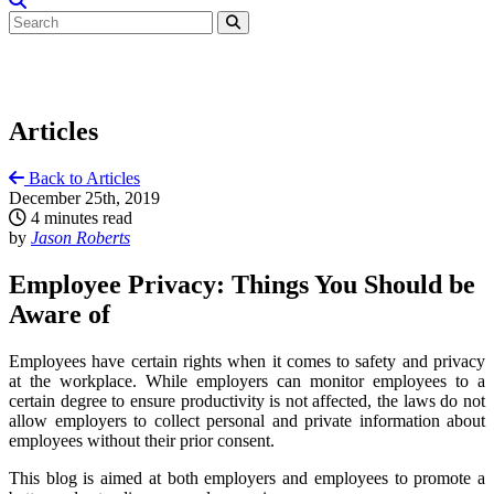
Articles
Back to Articles
December 25th, 2019
4 minutes read
by
Jason Roberts
Employee Privacy: Things You Should be
Aware of
Employees have certain rights when it comes to safety and privacy
at the workplace. While employers can monitor employees to a
certain degree to ensure productivity is not affected, the laws do not
allow employers to collect personal and private information about
employees without their prior consent.
This blog is aimed at both employers and employees to promote a