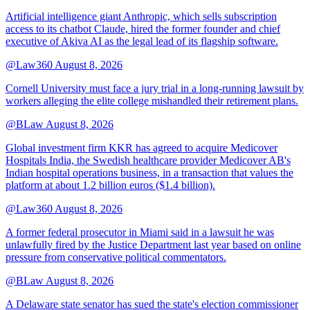
Artificial intelligence giant Anthropic, which sells subscription
access to its chatbot Claude, hired the former founder and chief
executive of Akiva AI as the legal lead of its flagship software.
@Law360
August 8, 2026
Cornell University must face a jury trial in a long-running lawsuit by
workers alleging the elite college mishandled their retirement plans.
@BLaw
August 8, 2026
Global investment firm KKR has agreed to acquire Medicover
Hospitals India, the Swedish healthcare provider Medicover AB's
Indian hospital operations business, in a transaction that values the
platform at about 1.2 billion euros ($1.4 billion).
@Law360
August 8, 2026
A former federal prosecutor in Miami said in a lawsuit he was
unlawfully fired by the Justice Department last year based on online
pressure from conservative political commentators.
@BLaw
August 8, 2026
A Delaware state senator has sued the state's election commissioner