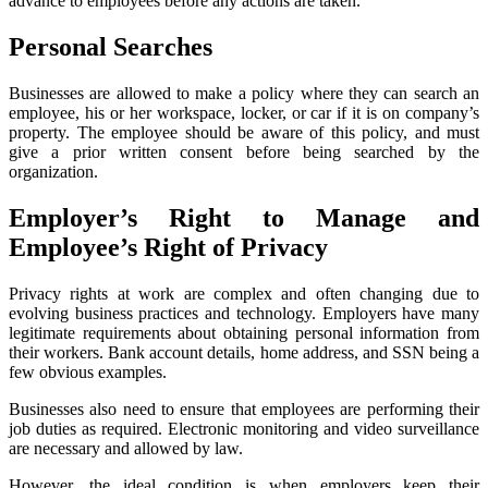
advance to employees before any actions are taken.
Personal Searches
Businesses are allowed to make a policy where they can search an
employee, his or her workspace, locker, or car if it is on company’s
property. The employee should be aware of this policy, and must
give a prior written consent before being searched by the
organization.
Employer’s Right to Manage and
Employee’s Right of Privacy
Privacy rights at work are complex and often changing due to
evolving business practices and technology. Employers have many
legitimate requirements about obtaining personal information from
their workers. Bank account details, home address, and SSN being a
few obvious examples.
Businesses also need to ensure that employees are performing their
job duties as required. Electronic monitoring and video surveillance
are necessary and allowed by law.
However, the ideal condition is when employers keep their