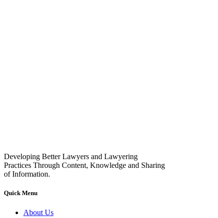
Developing Better Lawyers and Lawyering
Practices Through Content, Knowledge and Sharing
of Information.
Quick Menu
About Us