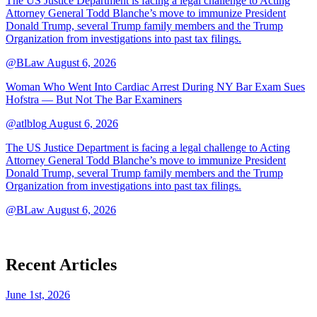
The US Justice Department is facing a legal challenge to Acting
Attorney General Todd Blanche’s move to immunize President
Donald Trump, several Trump family members and the Trump
Organization from investigations into past tax filings.
@BLaw
August 6, 2026
Woman Who Went Into Cardiac Arrest During NY Bar Exam Sues
Hofstra — But Not The Bar Examiners
@atlblog
August 6, 2026
The US Justice Department is facing a legal challenge to Acting
Attorney General Todd Blanche’s move to immunize President
Donald Trump, several Trump family members and the Trump
Organization from investigations into past tax filings.
@BLaw
August 6, 2026
Recent Articles
June 1st, 2026