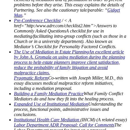
problems before they arise. This essay explains the details of
Partnering. See also the cautionary tale/parable: “
Gidget
Man
.”
Pre-Conference Checklist
/ < A
href=”http:/www.adrr.com/checklist2.htm”>Answers to
Commonly Asked QuestionsA checklist for use in
mediating/facilitating intra-group conflicts (such as those in a
Church or in a university department). Also known as
Mediator’s Checkilst for Personality Factored Conflicts.
The Use of Mediation in Estate PlanningAn excellent article
by John A. Gromala on using mediation during the planning
process to help estate planners improve client satisfaction,
reduce the probability of family litigation and avoid
malpractice claims.
Pragmatic Reform
Co-written with Joseph Miller, M.D., this
essay discusses medical malpractice reform initiatives,
including a mediation proposal.
Building a Family Mediation Practice
What Family Conflict
Mediators do and how they fit into the healing process.
Expanded Use of Institutional Mediation
Understanding the
process, functional points, administrative issues and
conclusions.
Institutional Health Care Mediation
(IHCM) (A related essay)
Labor Department ADR Proposal: Call for Comments
The