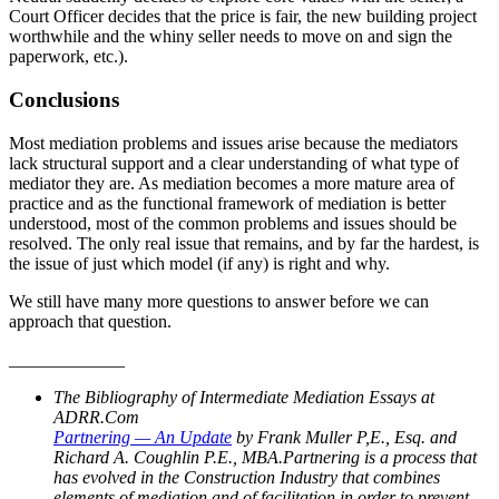
Court Officer decides that the price is fair, the new building project
worthwhile and the whiny seller needs to move on and sign the
paperwork, etc.).
Conclusions
Most mediation problems and issues arise because the mediators
lack structural support and a clear understanding of what type of
mediator they are. As mediation becomes a more mature area of
practice and as the functional framework of mediation is better
understood, most of the common problems and issues should be
resolved. The only real issue that remains, and by far the hardest, is
the issue of just which model (if any) is right and why.
We still have many more questions to answer before we can
approach that question.
_____________
The Bibliography of Intermediate Mediation Essays at
ADRR.Com
Partnering — An Update
by Frank Muller P,E., Esq. and
Richard A. Coughlin P.E., MBA.Partnering is a process that
has evolved in the Construction Industry that combines
elements of mediation and of facilitation in order to prevent