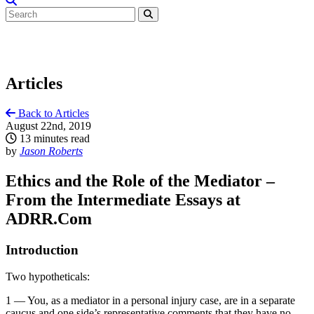
Articles
Back to Articles
August 22nd, 2019
13 minutes read
by
Jason Roberts
Ethics and the Role of the Mediator –
From the Intermediate Essays at
ADRR.Com
Introduction
Two hypotheticals:
1 — You, as a mediator in a personal injury case, are in a separate
caucus and one side’s representative comments that they have no