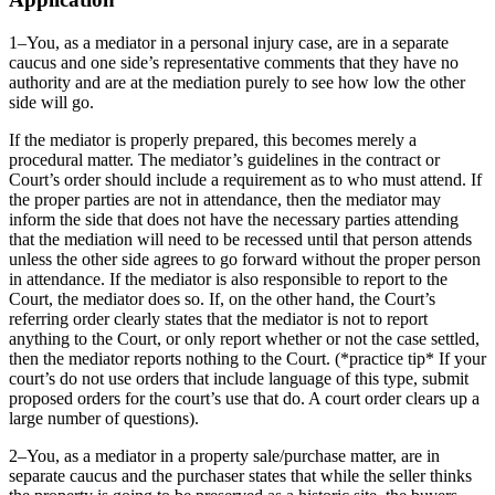
1–You, as a mediator in a personal injury case, are in a separate
caucus and one side’s representative comments that they have no
authority and are at the mediation purely to see how low the other
side will go.
If the mediator is properly prepared, this becomes merely a
procedural matter. The mediator’s guidelines in the contract or
Court’s order should include a requirement as to who must attend. If
the proper parties are not in attendance, then the mediator may
inform the side that does not have the necessary parties attending
that the mediation will need to be recessed until that person attends
unless the other side agrees to go forward without the proper person
in attendance. If the mediator is also responsible to report to the
Court, the mediator does so. If, on the other hand, the Court’s
referring order clearly states that the mediator is not to report
anything to the Court, or only report whether or not the case settled,
then the mediator reports nothing to the Court. (*practice tip* If your
court’s do not use orders that include language of this type, submit
proposed orders for the court’s use that do. A court order clears up a
large number of questions).
2–You, as a mediator in a property sale/purchase matter, are in
separate caucus and the purchaser states that while the seller thinks