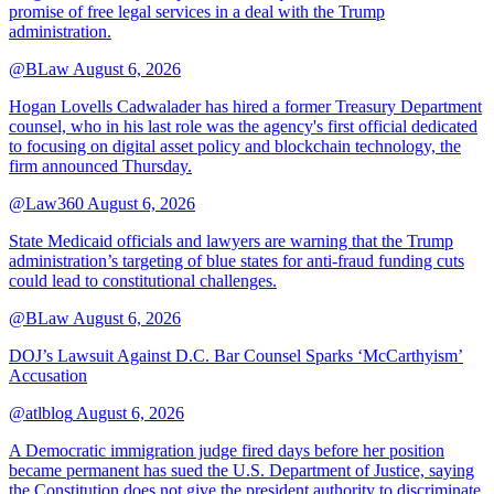
promise of free legal services in a deal with the Trump
administration.
@BLaw
August 6, 2026
Hogan Lovells Cadwalader has hired a former Treasury Department
counsel, who in his last role was the agency's first official dedicated
to focusing on digital asset policy and blockchain technology, the
firm announced Thursday.
@Law360
August 6, 2026
State Medicaid officials and lawyers are warning that the Trump
administration’s targeting of blue states for anti-fraud funding cuts
could lead to constitutional challenges.
@BLaw
August 6, 2026
DOJ’s Lawsuit Against D.C. Bar Counsel Sparks ‘McCarthyism’
Accusation
@atlblog
August 6, 2026
A Democratic immigration judge fired days before her position
became permanent has sued the U.S. Department of Justice, saying
the Constitution does not give the president authority to discriminate