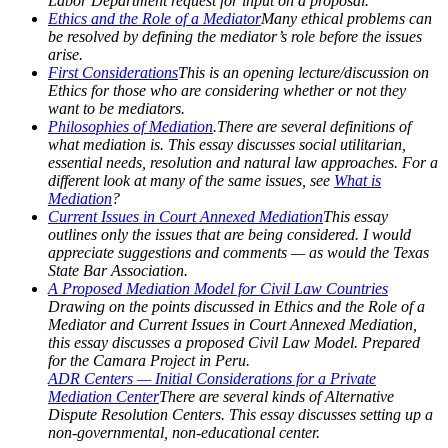
Labor Department request for input on a proposal.
Ethics and the Role of a Mediator
Many ethical problems can
be resolved by defining the mediator’s role before the issues
arise.
First Considerations
This is an opening lecture/discussion on
Ethics for those who are considering whether or not they
want to be mediators.
Philosophies of Mediation
.There are several definitions of
what mediation is. This essay discusses social utilitarian,
essential needs, resolution and natural law approaches. For a
different look at many of the same issues, see
What is
Mediation
?
Current Issues in Court Annexed Mediation
This essay
outlines only the issues that are being considered. I would
appreciate suggestions and comments — as would the Texas
State Bar Association.
A Proposed Mediation Model for Civil Law Countries
Drawing on the points discussed in Ethics and the Role of a
Mediator and Current Issues in Court Annexed Mediation,
this essay discusses a proposed Civil Law Model. Prepared
for the Camara Project in Peru.
ADR Centers — Initial Considerations for a Private
Mediation Center
There are several kinds of Alternative
Dispute Resolution Centers. This essay discusses setting up a
non-governmental, non-educational center.