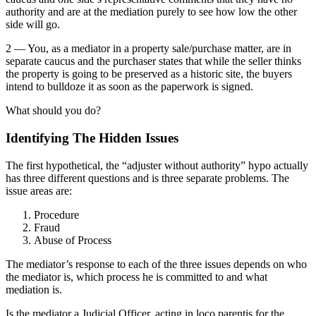
authority and are at the mediation purely to see how low the other
side will go.
2 — You, as a mediator in a property sale/purchase matter, are in
separate caucus and the purchaser states that while the seller thinks
the property is going to be preserved as a historic site, the buyers
intend to bulldoze it as soon as the paperwork is signed.
What should you do?
Identifying The Hidden Issues
The first hypothetical, the “adjuster without authority” hypo actually
has three different questions and is three separate problems. The
issue areas are:
Procedure
Fraud
Abuse of Process
The mediator’s response to each of the three issues depends on who
the mediator is, which process he is committed to and what
mediation is.
Is the mediator a Judicial Officer, acting in loco parentis for the