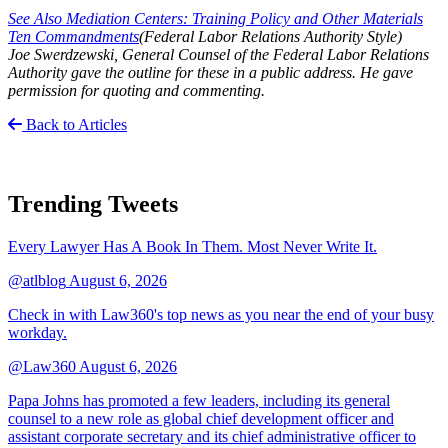
See Also Mediation Centers: Training Policy and Other Materials
Ten Commandments
(Federal Labor Relations Authority Style)
Joe Swerdzewski, General Counsel of the Federal Labor Relations
Authority gave the outline for these in a public address. He gave
permission for quoting and commenting.
Back to Articles
Trending Tweets
Every Lawyer Has A Book In Them. Most Never Write It.
@atlblog
August 6, 2026
Check in with Law360's top news as you near the end of your busy
workday.
@Law360
August 6, 2026
Papa Johns has promoted a few leaders, including its general
counsel to a new role as global chief development officer and
assistant corporate secretary and its chief administrative officer to