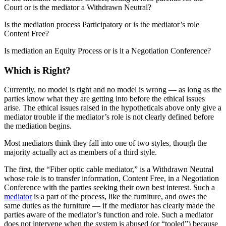
Court or is the mediator a Withdrawn Neutral?
Is the mediation process Participatory or is the mediator’s role
Content Free?
Is mediation an Equity Process or is it a Negotiation Conference?
Which is Right?
Currently, no model is right and no model is wrong — as long as the
parties know what they are getting into before the ethical issues
arise. The ethical issues raised in the hypotheticals above only give a
mediator trouble if the mediator’s role is not clearly defined before
the mediation begins.
Most mediators think they fall into one of two styles, though the
majority actually act as members of a third style.
The first, the “Fiber optic cable mediator,” is a Withdrawn Neutral
whose role is to transfer information, Content Free, in a Negotiation
Conference with the parties seeking their own best interest. Such a
mediator
is a part of the process, like the furniture, and owes the
same duties as the furniture — if the mediator has clearly made the
parties aware of the mediator’s function and role. Such a mediator
does not intervene when the system is abused (or “tooled”) because