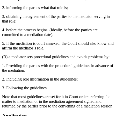
2. informing the parties what that role is;
3. obtaining the agreement of the parties to the mediator serving in
that role;
4. before the process begins. (Ideally, before the parties are
committed to a mediation date).
5. If the mediation is court annexed, the Court should also know and
affirm the mediator’s role.
(B) a mediator sets procedural guidelines and avoids problems by:
1. Providing the parties with the procedural guidelines in advance of
the mediation;
2. Including role information in the guidelines;
3. Following the guidelines.
Note that most guidelines are set forth in Court orders referring the
matter to mediation or in the mediation agreement signed and
returned by the parties prior to the convening of a mediation session.
Application