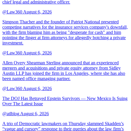
chief legal and administrative officer.
@Law360
August 6, 2026
Simpson Thacher and the founder of Patriot National presented
competing narratives for the insurance services company's downfall,
with the firm blaming him as being "desperate for cash" and him
pointing the finger at firm attorneys for allegedly botching a private
investment.
@Law360
August 6, 2026
Allen Overy Shearman Sterling announced that an experienced
mergers and acquisitions and private equity attorney from Sidley
Austin LLP has joined the firm in Los Angeles, where she has also
been named office managing partner.
@Law360
August 6, 2026
The DOJ Has Betrayed Epstein Survivors — New Mexico Is Suing
Over The Latest Issue
@atlblog
August 6, 2026
A trio of Democratic lawmakers on Thursday slammed Skadden’s
“vague and cursory” response to their queries about the law firm’s