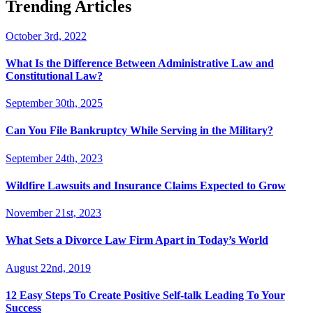
Trending Articles
October 3rd, 2022
What Is the Difference Between Administrative Law and
Constitutional Law?
September 30th, 2025
Can You File Bankruptcy While Serving in the Military?
September 24th, 2023
Wildfire Lawsuits and Insurance Claims Expected to Grow
November 21st, 2023
What Sets a Divorce Law Firm Apart in Today’s World
August 22nd, 2019
12 Easy Steps To Create Positive Self-talk Leading To Your
Success