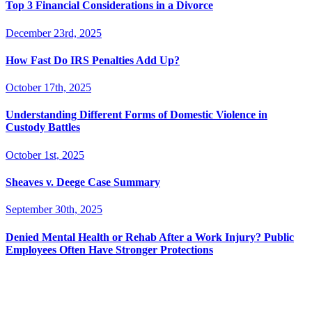
Top 3 Financial Considerations in a Divorce
December 23rd, 2025
How Fast Do IRS Penalties Add Up?
October 17th, 2025
Understanding Different Forms of Domestic Violence in
Custody Battles
October 1st, 2025
Sheaves v. Deege Case Summary
September 30th, 2025
Denied Mental Health or Rehab After a Work Injury? Public
Employees Often Have Stronger Protections