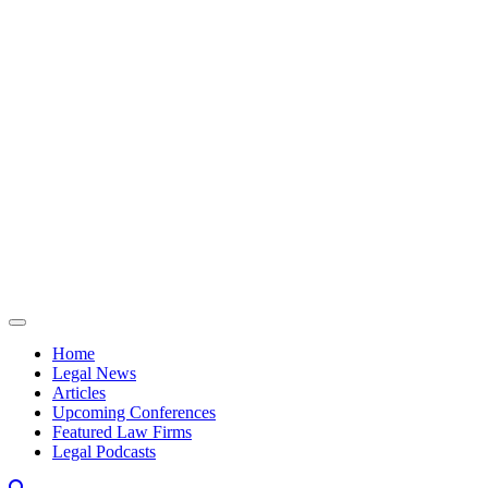
Skip to content
Home
Legal News
Articles
Upcoming Conferences
Featured Law Firms
Legal Podcasts