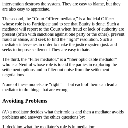
intervention destroys the system. They are easy to blame, but they
are also easy to appreciate.
The second, the “Court Officer mediator,” is a Judicial Officer
whose role is to Participate and to see that Equity is done. Such a
mediator will report to the Court when fraud or lack of authority are
present (often with sanctions against one party or the other), prevent
fraud or abuse, and seek to find the “right” resolution. Such a
mediator intervenes in order to make the justice system just. and
seeks to impose settlement They are easy to hate.
The third, the “Filter mediator,” is a “fiber optic cable mediator”
who is a Neutral whose role is to aid the parties in exploring the
settlement options and to filter out noise from the settlement
negotiations.
None of these models are “right” — but each of them can lead a
mediator to do things that are wrong.
Avoiding Problems
(A) a mediator decides what their role is and then a mediator avoids
problems and answers the ethics questions by:
1. deciding what the mediator’s role is in mediation;