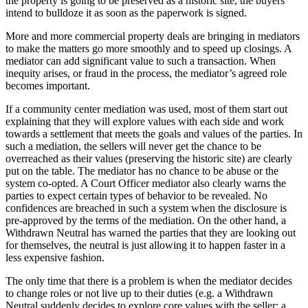
the property is going to be preserved as a historic site, the buyers
intend to bulldoze it as soon as the paperwork is signed.
More and more commercial property deals are bringing in mediators
to make the matters go more smoothly and to speed up closings. A
mediator can add significant value to such a transaction. When
inequity arises, or fraud in the process, the mediator’s agreed role
becomes important.
If a community center mediation was used, most of them start out
explaining that they will explore values with each side and work
towards a settlement that meets the goals and values of the parties. In
such a mediation, the sellers will never get the chance to be
overreached as their values (preserving the historic site) are clearly
put on the table. The mediator has no chance to be abuse or the
system co-opted. A Court Officer mediator also clearly warns the
parties to expect certain types of behavior to be revealed. No
confidences are breached in such a system when the disclosure is
pre-approved by the terms of the mediation. On the other hand, a
Withdrawn Neutral has warned the parties that they are looking out
for themselves, the neutral is just allowing it to happen faster in a
less expensive fashion.
The only time that there is a problem is when the mediator decides
to change roles or not live up to their duties (e.g. a Withdrawn
Neutral suddenly decides to explore core values with the seller; a