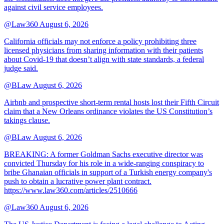
against civil service employees.
@Law360
August 6, 2026
California officials may not enforce a policy prohibiting three
licensed physicians from sharing information with their patients
about Covid-19 that doesn’t align with state standards, a federal
judge said.
@BLaw
August 6, 2026
Airbnb and prospective short-term rental hosts lost their Fifth Circuit
claim that a New Orleans ordinance violates the US Constitution’s
takings clause.
@BLaw
August 6, 2026
BREAKING: A former Goldman Sachs executive director was
convicted Thursday for his role in a wide-ranging conspiracy to
bribe Ghanaian officials in support of a Turkish energy company's
push to obtain a lucrative power plant contract.
https://www.law360.com/articles/2510666
@Law360
August 6, 2026