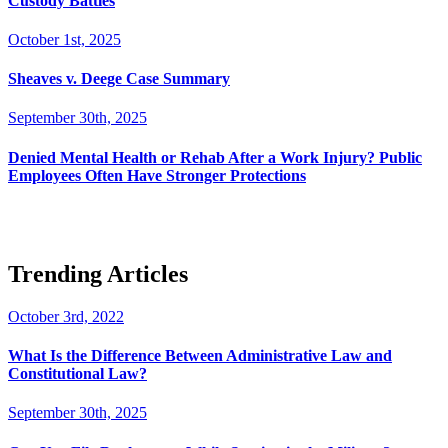
Custody Battles
October 1st, 2025
Sheaves v. Deege Case Summary
September 30th, 2025
Denied Mental Health or Rehab After a Work Injury? Public
Employees Often Have Stronger Protections
Trending Articles
October 3rd, 2022
What Is the Difference Between Administrative Law and
Constitutional Law?
September 30th, 2025