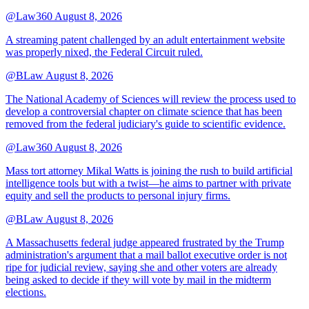
@Law360
August 8, 2026
A streaming patent challenged by an adult entertainment website
was properly nixed, the Federal Circuit ruled.
@BLaw
August 8, 2026
The National Academy of Sciences will review the process used to
develop a controversial chapter on climate science that has been
removed from the federal judiciary's guide to scientific evidence.
@Law360
August 8, 2026
Mass tort attorney Mikal Watts is joining the rush to build artificial
intelligence tools but with a twist—he aims to partner with private
equity and sell the products to personal injury firms.
@BLaw
August 8, 2026
A Massachusetts federal judge appeared frustrated by the Trump
administration's argument that a mail ballot executive order is not
ripe for judicial review, saying she and other voters are already
being asked to decide if they will vote by mail in the midterm
elections.