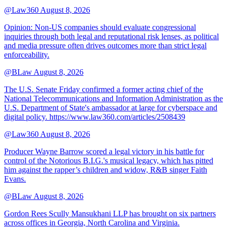
@Law360
August 8, 2026
Opinion: Non‑US companies should evaluate congressional
inquiries through both legal and reputational risk lenses, as political
and media pressure often drives outcomes more than strict legal
enforceability.
@BLaw
August 8, 2026
The U.S. Senate Friday confirmed a former acting chief of the
National Telecommunications and Information Administration as the
U.S. Department of State's ambassador at large for cyberspace and
digital policy. https://www.law360.com/articles/2508439
@Law360
August 8, 2026
Producer Wayne Barrow scored a legal victory in his battle for
control of the Notorious B.I.G.'s musical legacy, which has pitted
him against the rapper’s children and widow, R&B singer Faith
Evans.
@BLaw
August 8, 2026
Gordon Rees Scully Mansukhani LLP has brought on six partners
across offices in Georgia, North Carolina and Virginia.