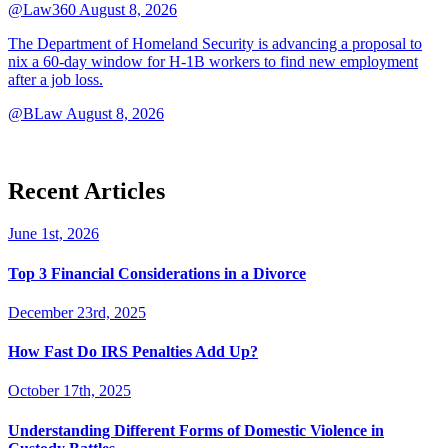
@Law360
August 8, 2026
The Department of Homeland Security is advancing a proposal to
nix a 60-day window for H-1B workers to find new employment
after a job loss.
@BLaw
August 8, 2026
Recent Articles
June 1st, 2026
Top 3 Financial Considerations in a Divorce
December 23rd, 2025
How Fast Do IRS Penalties Add Up?
October 17th, 2025
Understanding Different Forms of Domestic Violence in