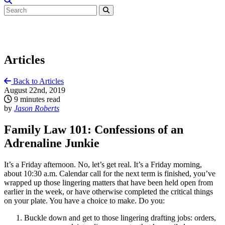
Articles
Back to Articles
August 22nd, 2019
9 minutes read
by
Jason Roberts
Family Law 101: Confessions of an
Adrenaline Junkie
It’s a Friday afternoon. No, let’s get real. It’s a Friday morning,
about 10:30 a.m. Calendar call for the next term is finished, you’ve
wrapped up those lingering matters that have been held open from
earlier in the week, or have otherwise completed the critical things
on your plate. You have a choice to make. Do you:
Buckle down and get to those lingering drafting jobs: orders,