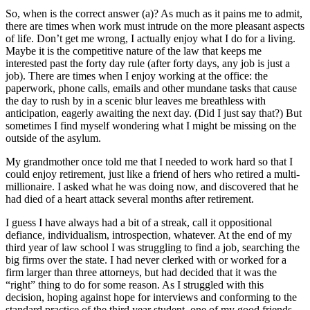
So, when is the correct answer (a)? As much as it pains me to admit,
there are times when work must intrude on the more pleasant aspects
of life. Don’t get me wrong, I actually enjoy what I do for a living.
Maybe it is the competitive nature of the law that keeps me
interested past the forty day rule (after forty days, any job is just a
job). There are times when I enjoy working at the office: the
paperwork, phone calls, emails and other mundane tasks that cause
the day to rush by in a scenic blur leaves me breathless with
anticipation, eagerly awaiting the next day. (Did I just say that?) But
sometimes I find myself wondering what I might be missing on the
outside of the asylum.
My grandmother once told me that I needed to work hard so that I
could enjoy retirement, just like a friend of hers who retired a multi-
millionaire. I asked what he was doing now, and discovered that he
had died of a heart attack several months after retirement.
I guess I have always had a bit of a streak, call it oppositional
defiance, individualism, introspection, whatever. At the end of my
third year of law school I was struggling to find a job, searching the
big firms over the state. I had never clerked with or worked for a
firm larger than three attorneys, but had decided that it was the
“right” thing to do for some reason. As I struggled with this
decision, hoping against hope for interviews and conforming to the
standard practice of the third year student, one of my good friends