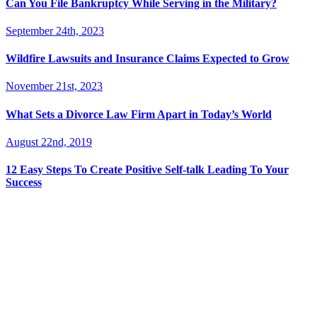
Can You File Bankruptcy While Serving in the Military?
September 24th, 2023
Wildfire Lawsuits and Insurance Claims Expected to Grow
November 21st, 2023
What Sets a Divorce Law Firm Apart in Today’s World
August 22nd, 2019
12 Easy Steps To Create Positive Self-talk Leading To Your
Success