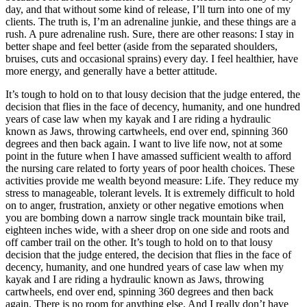
day, and that without some kind of release, I’ll turn into one of my
clients. The truth is, I’m an adrenaline junkie, and these things are a
rush. A pure adrenaline rush. Sure, there are other reasons: I stay in
better shape and feel better (aside from the separated shoulders,
bruises, cuts and occasional sprains) every day. I feel healthier, have
more energy, and generally have a better attitude.
It’s tough to hold on to that lousy decision that the judge entered, the
decision that flies in the face of decency, humanity, and one hundred
years of case law when my kayak and I are riding a hydraulic
known as Jaws, throwing cartwheels, end over end, spinning 360
degrees and then back again. I want to live life now, not at some
point in the future when I have amassed sufficient wealth to afford
the nursing care related to forty years of poor health choices. These
activities provide me wealth beyond measure: Life. They reduce my
stress to manageable, tolerant levels. It is extremely difficult to hold
on to anger, frustration, anxiety or other negative emotions when
you are bombing down a narrow single track mountain bike trail,
eighteen inches wide, with a sheer drop on one side and roots and
off camber trail on the other. It’s tough to hold on to that lousy
decision that the judge entered, the decision that flies in the face of
decency, humanity, and one hundred years of case law when my
kayak and I are riding a hydraulic known as Jaws, throwing
cartwheels, end over end, spinning 360 degrees and then back
again. There is no room for anything else. And I really don’t have