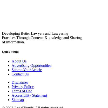
Developing Better Lawyers and Lawyering
Practices Through Content, Knowledge and Sharing
of Information.
Quick Menu
About Us
Advertising Opportunities
Submit Your Article
Contact Us
Disclaimer
Privacy Policy
Terms of Use
Accessibility Statement
Sitemap
© 2026 LegalTrends. All rights reserved.