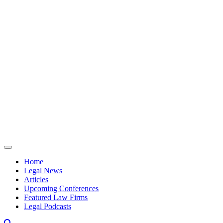
Skip to content
Home
Legal News
Articles
Upcoming Conferences
Featured Law Firms
Legal Podcasts