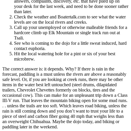
answers, complaints, discovery, etc. that have piled up on
your desk for the last week, and need to be done sooner rather
than later.
Check the weather and Boatertalk.com to see what the water
levels are on the local rivers and creeks.
Call up your unemployed or otherwise malleable friends for a
hardcore climb up Elk Mountain or single track run out at
Tsali.
See who is coming to the dojo for a little sweat induced, hard
contact euphoria.
Hit the local watering hole for a pint or six of your best
microbrew.
The correct answer is: it depends. Why? If there is rain in the
forecast, paddling is a must unless the rivers are above a reasonably
safe level. Or, if you are looking at creek runs, there may be other
items in the water best left untouched (steel drums, dilapidated
trailers, Chevrolet Chevettes formerly on blocks, tires and the
occasional cow). This can make for an unpleasant trip down a Class
III-V run. That leaves the mountain biking open for some mud runs.
. . unless the trails are too soft. Which leaves road biking, unless the
rain is still coming down and you don’t want to trust your life to a
piece of steel and carbon fiber going 40 mph that weighs less than
an overweight Chihuahua. Maybe the dojo today, and biking or
paddling later in the weekend.