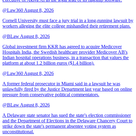
@Law360
August 8, 2026
Cornell University must face a jury trial in a long-running lawsuit by
workers alleging the elite college mishandled their retirement plans.
@BLaw
August 8, 2026
Global investment firm KKR has agreed to acquire Medicover
Hospitals India, the Swedish healthcare provider Medicover AB's
Indian hospital operations business, in a transaction that values the
platform at about 1.2 billion euros ($1.4 billion).
@Law360
August 8, 2026
A former federal prosecutor in Miami said in a lawsuit he was
unlawfully fired by the Justice Department last year based on online
pressure from conservative political commentators.
@BLaw
August 8, 2026
A Delaware state senator has sued the state's election commissioner
and the Department of Elections in the Delaware Chancery Court to
strike down the state's permanent absentee voting system as
unconstitutional.