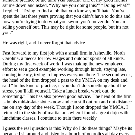
sat me down and asked, “Why are you doing this?” “Doing what?”
I replied. “Trying to find a job that you know you’ll hate. You’ve
spent the last three years proving that you didn’t have to do this and
now you’re trying to do what you swore you’d never do. You are
selling yourself out. This may be right for some people, but it’s not
you.”
He was right, and I never forgot that advice.
Fast forward to my first job with a small firm in Asheville, North
Carolina, a mecca for low wages and outdoor sports of all kinds.
During my first week of work, I was making the new employee
effort to set a good example: working through lunch, staying late,
coming in early, trying to impress everyone there. The second week,
the head of the firm dropped a pass to the YMCA on my desk and
said “In this kind of practice, if you don’t do something about the
stress, you’ll kill yourself. Take a lunch break, work out, do
something.” This has also proved good advice. The head of the firm
is in his mid-to-late sixties now and can still out run and out distance
me on any day of the week. Though I soon dropped the YMCA, I
returned to the study of martial arts when I found a great dojo with
lunchtime classes. I continue to train there weekly.
I guess the real question is this: Why do I do these things? Maybe its
because I sit around and listen to a bunch of neurotics all day every