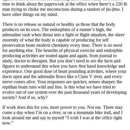
time to think about the paperwork at the office when there’s a 220 lb
man trying to choke me unconscious during a randori of jiu-jitsu. I
have other things on my mind.
There is no release as natural or healthy as those that the body
produces on its own. The endorphins of a runner’s high, the
adrenaline rush when thrust into a fight or flight situation, the sheer
enormity of what the body is capable of producing for self
preservation beats modern chemistry every time. There is no need
for anything else. The benefits of physical exercise and endorphin
producing activities are touted again and again, from journal to
study, doctor to therapist. But you don’t need to see the facts and
figures to understand this when you have first hand knowledge and
experience. One good dose of heart pounding activities, where your
ducts open and the adrenalin flows like a Class V river, and every
nerve comes alive. Your responses are quicker, senses sharper, the
reptilian brain runs wild and free. Is this what we have tried to
evolve out of our system over the past thousand years of developing
society? And if so, why?
If work does this for you, more power to you. Not me. There may
come a day when I’m on a river, or on a mountain bike trail, and I
look around me and say to myself “I wish I was at the office right
now.”