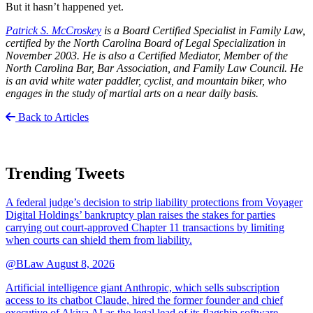
But it hasn’t happened yet.
Patrick S. McCroskey
is a Board Certified Specialist in Family Law,
certified by the North Carolina Board of Legal Specialization in
November 2003. He is also a Certified Mediator, Member of the
North Carolina Bar, Bar Association, and Family Law Council. He
is an avid white water paddler, cyclist, and mountain biker, who
engages in the study of martial arts on a near daily basis.
Back to Articles
Trending Tweets
A federal judge’s decision to strip liability protections from Voyager
Digital Holdings’ bankruptcy plan raises the stakes for parties
carrying out court-approved Chapter 11 transactions by limiting
when courts can shield them from liability.
@BLaw
August 8, 2026
Artificial intelligence giant Anthropic, which sells subscription
access to its chatbot Claude, hired the former founder and chief
executive of Akiva AI as the legal lead of its flagship software.