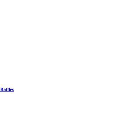
Battles