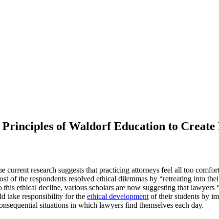
Principles of Waldorf Education to Create 
he current research suggests that practicing attorneys feel all too comf
st of the respondents resolved ethical dilemmas by “retreating into thei
 this ethical decline, various scholars are now suggesting that lawyers
d take responsibility for the
ethical development
of their students by im
consequential situations in which lawyers find themselves each day.