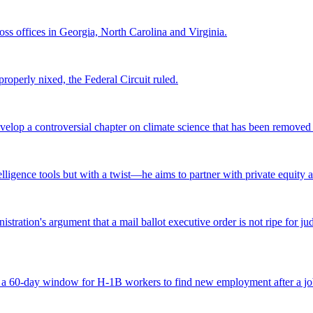
s offices in Georgia, North Carolina and Virginia.
roperly nixed, the Federal Circuit ruled.
lop a controversial chapter on climate science that has been removed fr
ntelligence tools but with a twist—he aims to partner with private equity a
tration's argument that a mail ballot executive order is not ripe for jud
 a 60-day window for H-1B workers to find new employment after a job