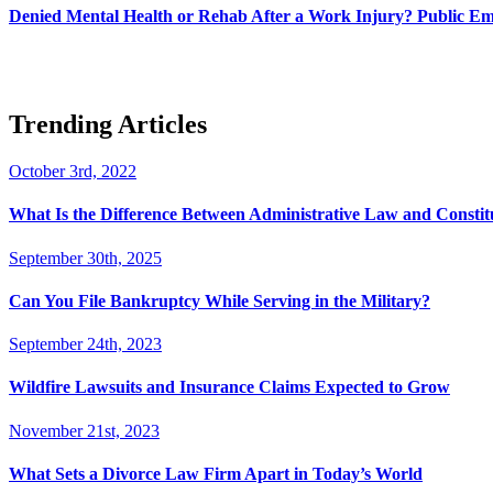
Denied Mental Health or Rehab After a Work Injury? Public Em
Trending Articles
October 3rd, 2022
What Is the Difference Between Administrative Law and Consti
September 30th, 2025
Can You File Bankruptcy While Serving in the Military?
September 24th, 2023
Wildfire Lawsuits and Insurance Claims Expected to Grow
November 21st, 2023
What Sets a Divorce Law Firm Apart in Today’s World