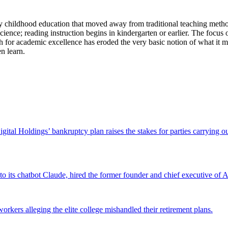
y childhood education that moved away from traditional teaching method
 science; reading instruction begins in kindergarten or earlier. The focus
r academic excellence has eroded the very basic notion of what it mean
n learn.
Digital Holdings’ bankruptcy plan raises the stakes for parties carrying
 to its chatbot Claude, hired the former founder and chief executive of Ak
workers alleging the elite college mishandled their retirement plans.