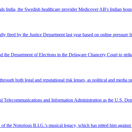
 India, the Swedish healthcare provider Medicover AB's Indian hospital 
lly fired by the Justice Department last year based on online pressure 
and the Department of Elections in the Delaware Chancery Court to stri
ugh both legal and reputational risk lenses, as political and media pre
al Telecommunications and Information Administration as the U.S. Depar
l of the Notorious B.I.G.'s musical legacy, which has pitted him again