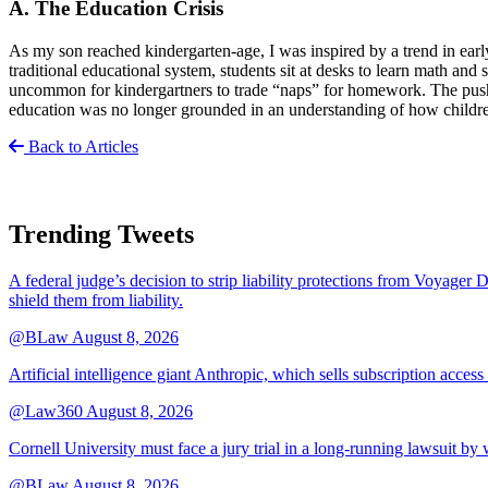
A. The Education Crisis
As my son reached kindergarten-age, I was inspired by a trend in earl
traditional educational system, students sit at desks to learn math and
uncommon for kindergartners to trade “naps” for homework. The push fo
education was no longer grounded in an understanding of how childre
Back to Articles
Trending Tweets
A federal judge’s decision to strip liability protections from Voyager 
shield them from liability.
@BLaw
August 8, 2026
Artificial intelligence giant Anthropic, which sells subscription access
@Law360
August 8, 2026
Cornell University must face a jury trial in a long-running lawsuit by 
@BLaw
August 8, 2026