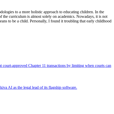
ologies to a more holistic approach to educating children. In the
 of the curriculum is almost solely on academics. Nowadays, it is not
s to be a child. Personally, I found it troubling that early childhood
 out court-approved Chapter 11 transactions by limiting when courts can
iva AI as the legal lead of its flagship software.