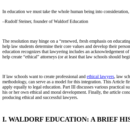
In education we must take the whole human being into consideration, 
–Rudolf Steiner, founder of Waldorf Education
The resolution may hinge on a “renewed, fresh emphasis on educating at
help law students determine their core values and develop their perso
education recognizes that lawyering includes an acknowledgement of per
help create “ethical” attorneys (or at least that law schools should b
If law schools want to create professional and
ethical lawyers
, law sc
methodology, can serve as a model for this integration. This Article f
apply equally to legal education. Part III discusses various practical s
his or her own ethical and moral development. Finally, the article con
producing ethical and successful lawyers.
I. WALDORF EDUCATION: A BRIEF H