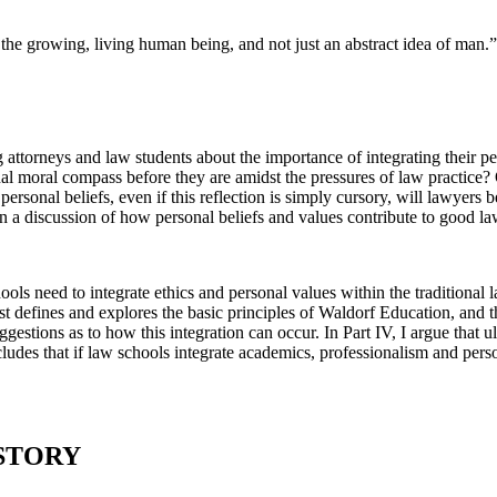
the growing, living human being, and not just an abstract idea of man.”
torneys and law students about the importance of integrating their pers
nal moral compass before they are amidst the pressures of law practice?
sonal beliefs, even if this reflection is simply cursory, will lawyers b
egin a discussion of how personal beliefs and values contribute to good 
hools need to integrate ethics and personal values within the traditiona
irst defines and explores the basic principles of Waldorf Education, and
uggestions as to how this integration can occur. In Part IV, I argue that u
cludes that if law schools integrate academics, professionalism and pers
ISTORY