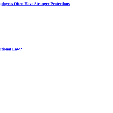
ployees Often Have Stronger Protections
tutional Law?