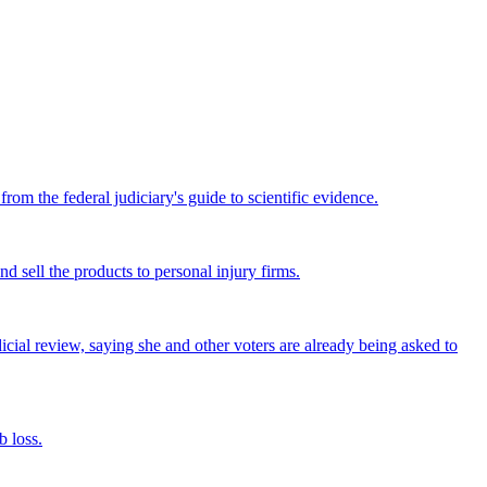
om the federal judiciary's guide to scientific evidence.
nd sell the products to personal injury firms.
icial review, saying she and other voters are already being asked to
 loss.