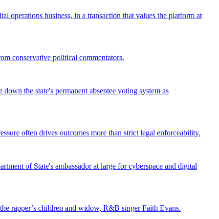
operations business, in a transaction that values the platform at
from conservative political commentators.
ke down the state's permanent absentee voting system as
ssure often drives outcomes more than strict legal enforceability.
tment of State's ambassador at large for cyberspace and digital
st the rapper’s children and widow, R&B singer Faith Evans.