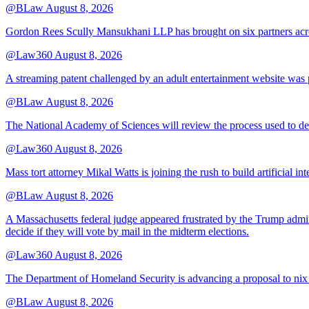
@BLaw
August 8, 2026
Gordon Rees Scully Mansukhani LLP has brought on six partners acros
@Law360
August 8, 2026
A streaming patent challenged by an adult entertainment website was p
@BLaw
August 8, 2026
The National Academy of Sciences will review the process used to deve
@Law360
August 8, 2026
Mass tort attorney Mikal Watts is joining the rush to build artificial i
@BLaw
August 8, 2026
A Massachusetts federal judge appeared frustrated by the Trump adminis
decide if they will vote by mail in the midterm elections.
@Law360
August 8, 2026
The Department of Homeland Security is advancing a proposal to nix
@BLaw
August 8, 2026