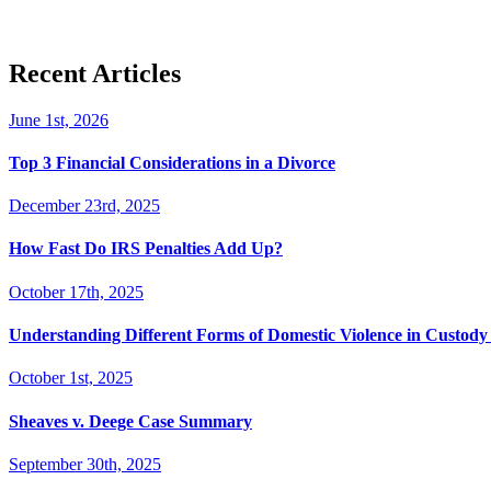
Recent Articles
June 1st, 2026
Top 3 Financial Considerations in a Divorce
December 23rd, 2025
How Fast Do IRS Penalties Add Up?
October 17th, 2025
Understanding Different Forms of Domestic Violence in Custody 
October 1st, 2025
Sheaves v. Deege Case Summary
September 30th, 2025