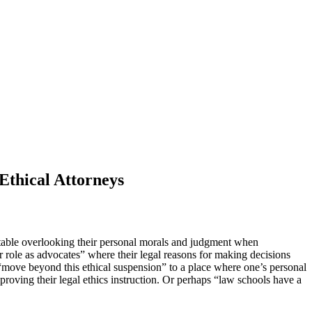
Ethical Attorneys
ortable overlooking their personal morals and judgment when
r role as advocates” where their legal reasons for making decisions
 “move beyond this ethical suspension” to a place where one’s personal
proving their legal ethics instruction. Or perhaps “law schools have a