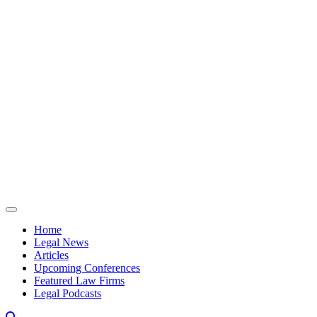
Skip to content
Home
Legal News
Articles
Upcoming Conferences
Featured Law Firms
Legal Podcasts