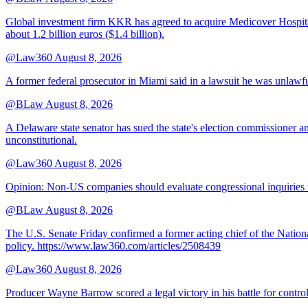
Global investment firm KKR has agreed to acquire Medicover Hospitals
about 1.2 billion euros ($1.4 billion).
@Law360
August 8, 2026
A former federal prosecutor in Miami said in a lawsuit he was unlawfu
@BLaw
August 8, 2026
A Delaware state senator has sued the state's election commissioner 
unconstitutional.
@Law360
August 8, 2026
Opinion: Non‑US companies should evaluate congressional inquiries thro
@BLaw
August 8, 2026
The U.S. Senate Friday confirmed a former acting chief of the Nation
policy. https://www.law360.com/articles/2508439
@Law360
August 8, 2026
Producer Wayne Barrow scored a legal victory in his battle for contro