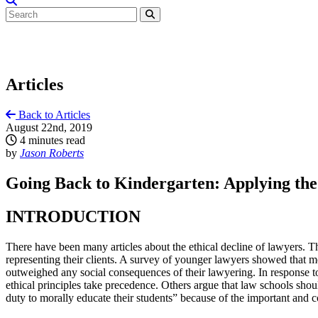
Articles
Back to Articles
August 22nd, 2019
4 minutes read
by
Jason Roberts
Going Back to Kindergarten: Applying the 
INTRODUCTION
There have been many articles about the ethical decline of lawyers. T
representing their clients. A survey of younger lawyers showed that mo
outweighed any social consequences of their lawyering. In response to
ethical principles take precedence. Others argue that law schools shoul
duty to morally educate their students” because of the important and 