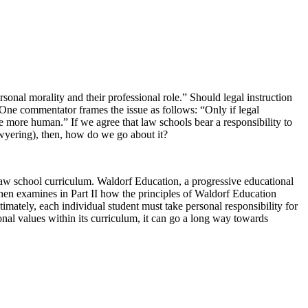
onal morality and their professional role.” Should legal instruction
 One commentator frames the issue as follows: “Only if legal
e more human.” If we agree that law schools bear a responsibility to
lawyering), then, how do we go about it?
l law school curriculum. Waldorf Education, a progressive educational
 then examines in Part II how the principles of Waldorf Education
ltimately, each individual student must take personal responsibility for
onal values within its curriculum, it can go a long way towards