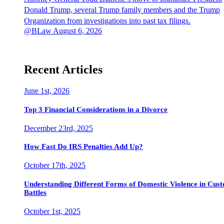
Donald Trump, several Trump family members and the Trump
Organization from investigations into past tax filings.
@BLaw
August 6, 2026
Recent Articles
June 1st, 2026
Top 3 Financial Considerations in a Divorce
December 23rd, 2025
How Fast Do IRS Penalties Add Up?
October 17th, 2025
Understanding Different Forms of Domestic Violence in Cus
Battles
October 1st, 2025