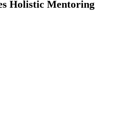
es Holistic Mentoring