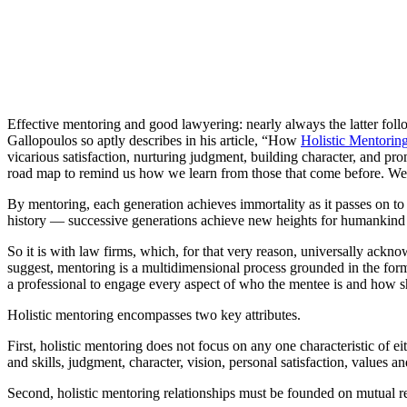
Effective mentoring and good lawyering: nearly always the latter foll
Gallopoulos so aptly describes in his article, “How
Holistic Mentorin
vicarious satisfaction, nurturing judgment, building character, and pr
road map to remind us how we learn from those that come before. We 
By mentoring, each generation achieves immortality as it passes on to 
history — successive generations achieve new heights for humankind by
So it is with law firms, which, for that very reason, universally acknow
suggest, mentoring is a multidimensional process grounded in the forma
a professional to engage every aspect of who the mentee is and how she
Holistic mentoring encompasses two key attributes.
First, holistic mentoring does not focus on any one characteristic of
and skills, judgment, character, vision, personal satisfaction, values 
Second, holistic mentoring relationships must be founded on mutual re