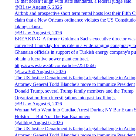
19 that doesn’t align with state standards, a federal judge said.
@BLaw
August 6, 2026
Airbnb and prospective short-term rental hosts lost their Fifth Ci
claim that a New Orleans ordinance violates the US Constitutio
takings clause.
@BLaw
August 6, 2026
BREAKING: A former Goldman Sachs executive director was
convicted Thursday for his role in a wide-ranging conspiracy to
Ghanaian officials in support of a Turkish energy company's pu
obtain a lucrative power plant contract.
https://www.law360.com/articles/2510666
@Law360
August 6, 2026
The US Justice Department is facing a legal challenge to Actin
Attorney General Todd Blanche’s move to immunize President
Donald Trump, several Trump family members and the Trump
Organization from investigations into past tax filings.
@BLaw
August 6, 2026
Woman Who Went Into Cardiac Arrest During NY Bar Exam 
Hofstra — But Not The Bar Examiners
@atlblog
August 6, 2026
The US Justice Department is facing a legal challenge to Actin
Attorney General Todd Blanche’s move to immunize President