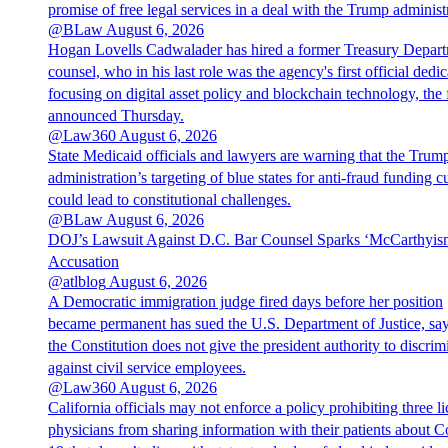
promise of free legal services in a deal with the Trump administ
@BLaw
August 6, 2026
Hogan Lovells Cadwalader has hired a former Treasury Depar
counsel, who in his last role was the agency's first official dedic
focusing on digital asset policy and blockchain technology, the 
announced Thursday.
@Law360
August 6, 2026
State Medicaid officials and lawyers are warning that the Trum
administration’s targeting of blue states for anti-fraud funding c
could lead to constitutional challenges.
@BLaw
August 6, 2026
DOJ’s Lawsuit Against D.C. Bar Counsel Sparks ‘McCarthyis
Accusation
@atlblog
August 6, 2026
A Democratic immigration judge fired days before her position
became permanent has sued the U.S. Department of Justice, sa
the Constitution does not give the president authority to discrim
against civil service employees.
@Law360
August 6, 2026
California officials may not enforce a policy prohibiting three l
physicians from sharing information with their patients about C