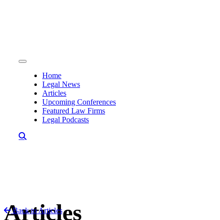
Skip to content
Home
Legal News
Articles
Upcoming Conferences
Featured Law Firms
Legal Podcasts
Articles
Back to Articles