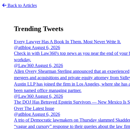
Back to Articles
Trending Tweets
Every Lawyer Has A Book In Them. Most Never Write It.
@atlblog
August 6, 2026
Check in with Law360's top news as you near the end of your 
workday.
@Law360
August 6, 2026
Allen Overy Shearman Sterling announced that an experienced
mergers and acquisitions and private equity attorney from Sidle
Austin LLP has joined the firm in Los Angeles, where she has 
been named office managing partner.
@Law360
August 6, 2026
The DOJ Has Betrayed Epstein Survivors — New Mexico Is S
Over The Latest Issue
@atlblog
August 6, 2026
A trio of Democratic lawmakers on Thursday slammed Skadde
“vague and cursory” response to their queries about the law fir