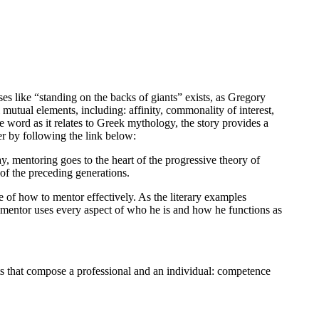
es like “standing on the backs of giants” exists, as Gregory
mutual elements, including: affinity, commonality of interest,
e word as it relates to Greek mythology, the story provides a
r by following the link below:
y, mentoring goes to the heart of the progressive theory of
of the preceding generations.
ue of how to mentor effectively. As the literary examples
ul mentor uses every aspect of who he is and how he functions as
nts that compose a professional and an individual: competence