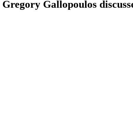
Gregory Gallopoulos discuss