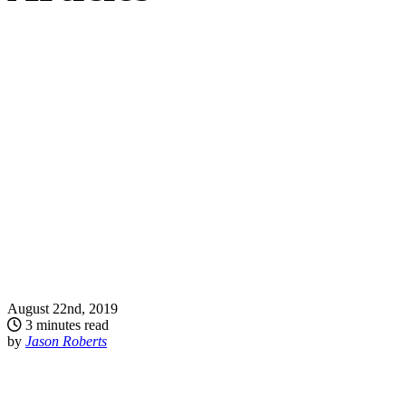
August 22nd, 2019
3 minutes read
by
Jason Roberts