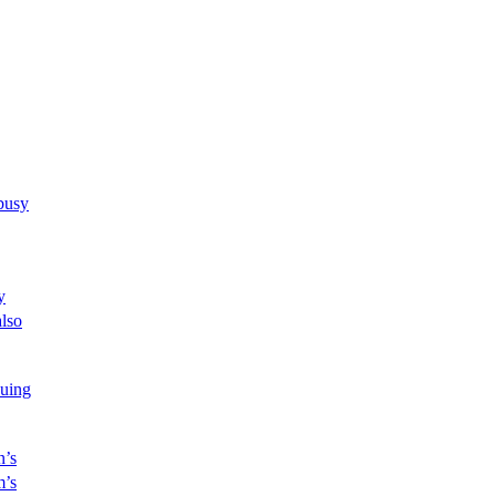
busy
y
also
uing
n’s
m’s