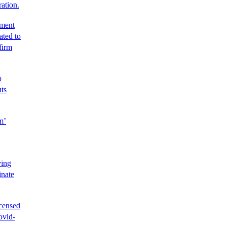
ration.
tment
ated to
firm
p
uts
m’
ying
inate
icensed
ovid-