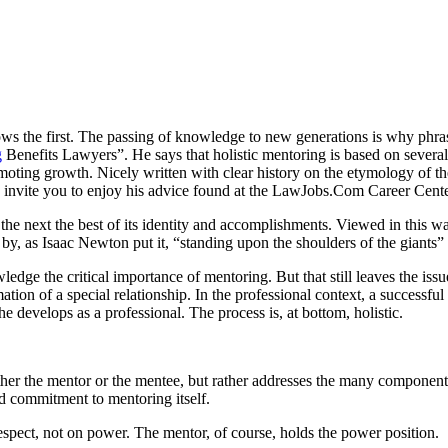
ows the first. The passing of knowledge to new generations is why phras
g
Benefits Lawyers”. He says that holistic mentoring is based on several 
omoting growth. Nicely written with clear history on the etymology of th
invite you to enjoy his advice found at the LawJobs.Com Career Cente
the next the best of its identity and accomplishments. Viewed in this wa
, as Isaac Newton put it, “standing upon the shoulders of the giants” 
ledge the critical importance of mentoring. But that still leaves the iss
tion of a special relationship. In the professional context, a successf
 develops as a professional. The process is, at bottom, holistic.
 either the mentor or the mentee, but rather addresses the many compone
and commitment to mentoring itself.
spect, not on power. The mentor, of course, holds the power position.