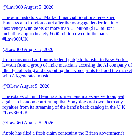
@Law360
August 5, 2026
The administrators of Market Financial Solutions have sued
Barclays at a London court after the mortgage lender fell into
insolvency with debts of more than £1 billion ($1.3 billion),
including approximately £600 million owed to the bank.
#Law360UK
@Law360
August 5, 2026
Udio convinced an Illinois federal judge to transfer to New York a
lawsuit from a group of indie musicians accusing the AI company of
illicitly collecting and exploiting their voiceprints to flood the market
with AI-generated music.
@BLaw
August 5, 2026
The estates of Jimi Hendrix's former bandmates are set to appeal
against a London court ruling that Sony does not owe them any
royalties from its streaming of the band's back catalog in the U.K.
#Law360UK
@Law360
August 5, 2026
Apple has filed a fresh claim contesting the British government's