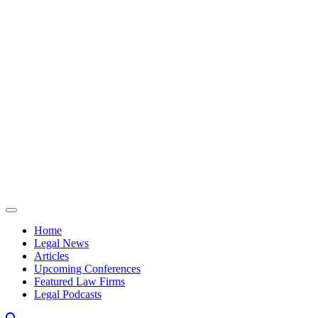
Skip to content
Home
Legal News
Articles
Upcoming Conferences
Featured Law Firms
Legal Podcasts