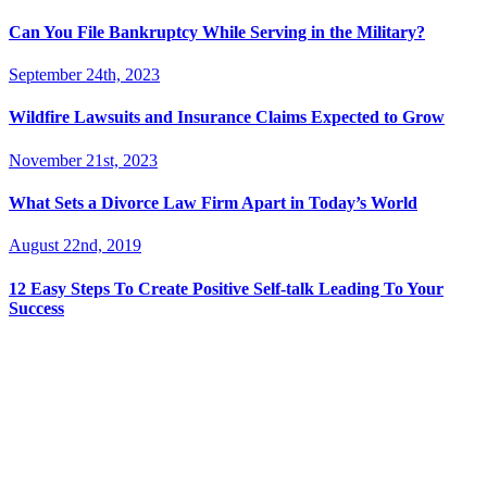
Can You File Bankruptcy While Serving in the Military?
September 24th, 2023
Wildfire Lawsuits and Insurance Claims Expected to Grow
November 21st, 2023
What Sets a Divorce Law Firm Apart in Today’s World
August 22nd, 2019
12 Easy Steps To Create Positive Self-talk Leading To Your
Success