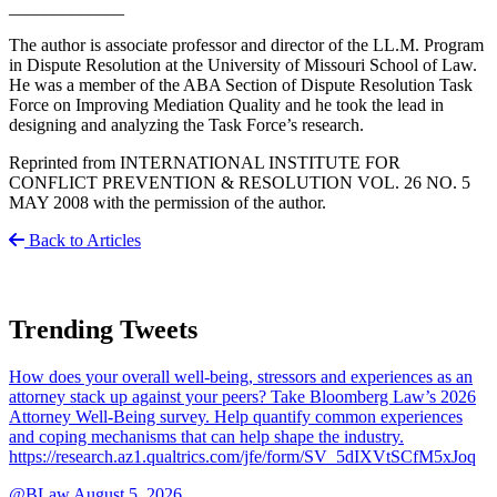
_____________
The author is associate professor and director of the LL.M. Program
in Dispute Resolution at the University of Missouri School of Law.
He was a member of the ABA Section of Dispute Resolution Task
Force on Improving Mediation Quality and he took the lead in
designing and analyzing the Task Force’s research.
Reprinted from INTERNATIONAL INSTITUTE FOR
CONFLICT PREVENTION & RESOLUTION VOL. 26 NO. 5
MAY 2008 with the permission of the author.
Back to Articles
Trending Tweets
How does your overall well-being, stressors and experiences as an
attorney stack up against your peers? Take Bloomberg Law’s 2026
Attorney Well-Being survey. Help quantify common experiences
and coping mechanisms that can help shape the industry.
https://research.az1.qualtrics.com/jfe/form/SV_5dIXVtSCfM5xJoq
@BLaw
August 5, 2026