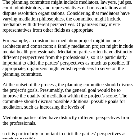
The planning committee might include mediators, lawyers, judges,
court administrators, and representatives of bar associations and
dispute resolution organizations. Considering that mediators have
varying mediation philosophies, the committee might include
mediators with different perspectives. Organizers may invite
representatives from other fields as appropriate.
For example, a construction mediation project might include
architects and contractors; a family mediation project might include
mental health professionals. Mediation parties often have distinctly
different perspectives from the professionals, so it is particularly
important to elicit the parties’ perspectives as much as possible. If
appropriate, organizers might enlist repeatusers to serve on the
planning committee.
At the outset of the process, the planning committee should discuss
the project’s goals. Presumably, the general goal would be to
improve the quality of mediation within the project’s scope. The
committee should discuss possible additional possible goals for
mediation, such as increasing the levels of
Mediation parties often have distinctly different perspectives from
the professionals,
so it is particularly important to elicit the parties’ perspectives as