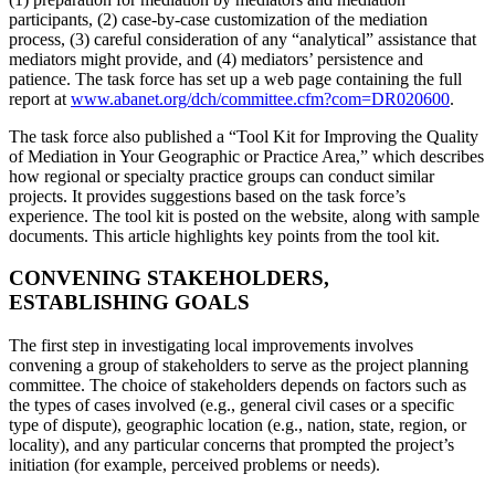
participants, (2) case-by-case customization of the mediation
process, (3) careful consideration of any “analytical” assistance that
mediators might provide, and (4) mediators’ persistence and
patience. The task force has set up a web page containing the full
report at
www.abanet.org/dch/committee.cfm?com=DR020600
.
The task force also published a “Tool Kit for Improving the Quality
of Mediation in Your Geographic or Practice Area,” which describes
how regional or specialty practice groups can conduct similar
projects. It provides suggestions based on the task force’s
experience. The tool kit is posted on the website, along with sample
documents. This article highlights key points from the tool kit.
CONVENING STAKEHOLDERS,
ESTABLISHING GOALS
The first step in investigating local improvements involves
convening a group of stakeholders to serve as the project planning
committee. The choice of stakeholders depends on factors such as
the types of cases involved (e.g., general civil cases or a specific
type of dispute), geographic location (e.g., nation, state, region, or
locality), and any particular concerns that prompted the project’s
initiation (for example, perceived problems or needs).