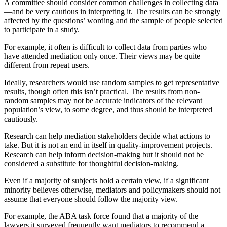
A committee should consider common challenges in collecting data
—and be very cautious in interpreting it. The results can be strongly
affected by the questions’ wording and the sample of people selected
to participate in a study.
For example, it often is difficult to collect data from parties who
have attended mediation only once. Their views may be quite
different from repeat users.
Ideally, researchers would use random samples to get representative
results, though often this isn’t practical. The results from non-
random samples may not be accurate indicators of the relevant
population’s view, to some degree, and thus should be interpreted
cautiously.
Research can help mediation stakeholders decide what actions to
take. But it is not an end in itself in quality-improvement projects.
Research can help inform decision-making but it should not be
considered a substitute for thoughtful decision-making.
Even if a majority of subjects hold a certain view, if a significant
minority believes otherwise, mediators and policymakers should not
assume that everyone should follow the majority view.
For example, the ABA task force found that a majority of the
lawyers it surveyed frequently want mediators to recommend a