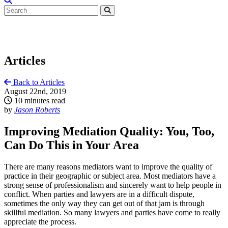
Articles
Back to Articles
August 22nd, 2019
10 minutes read
by
Jason Roberts
Improving Mediation Quality: You, Too,
Can Do This in Your Area
There are many reasons mediators want to improve the quality of
practice in their geographic or subject area. Most mediators have a
strong sense of professionalism and sincerely want to help people in
conflict. When parties and lawyers are in a difficult dispute,
sometimes the only way they can get out of that jam is through
skillful mediation. So many lawyers and parties have come to really
appreciate the process.