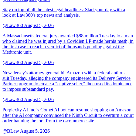
Stay on top of all the latest legal headlines: Start your day with a
look at Law360's top news and analysis.
@Law360
August 5, 2026
A Massachusetts federal jury awarded $88 million Tuesday to a man
who claimed he was injured by a Covidien LP-made hernia mesh, in
the first case to reach a verdict of thousands pending against the
Medtronic unit.
@Law360
August 5, 2026
New Jersey's attorney general hit Amazon with a federal antitrust
suit Tuesday, alleging the company engineered its Delivery Service
Partner program to create a "captive seller," then used its dominance
to impose substandard pay.
@Law360
August 5, 2026
Perplexity AI Inc.'s Comet AI bot can resume shopping on Amazon
after the AI company convinced the Ninth Circuit to overturn a court
order banning the tool from the e-commerce site.
@BLaw
August 5, 2026