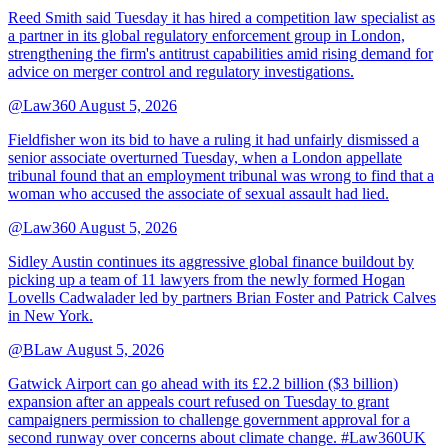
Reed Smith said Tuesday it has hired a competition law specialist as
a partner in its global regulatory enforcement group in London,
strengthening the firm's antitrust capabilities amid rising demand for
advice on merger control and regulatory investigations.
@Law360
August 5, 2026
Fieldfisher won its bid to have a ruling it had unfairly dismissed a
senior associate overturned Tuesday, when a London appellate
tribunal found that an employment tribunal was wrong to find that a
woman who accused the associate of sexual assault had lied.
@Law360
August 5, 2026
Sidley Austin continues its aggressive global finance buildout by
picking up a team of 11 lawyers from the newly formed Hogan
Lovells Cadwalader led by partners Brian Foster and Patrick Calves
in New York.
@BLaw
August 5, 2026
Gatwick Airport can go ahead with its £2.2 billion ($3 billion)
expansion after an appeals court refused on Tuesday to grant
campaigners permission to challenge government approval for a
second runway over concerns about climate change. #Law360UK