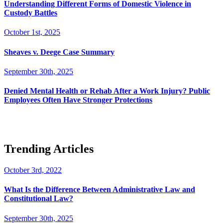
Understanding Different Forms of Domestic Violence in
Custody Battles
October 1st, 2025
Sheaves v. Deege Case Summary
September 30th, 2025
Denied Mental Health or Rehab After a Work Injury? Public
Employees Often Have Stronger Protections
Trending Articles
October 3rd, 2022
What Is the Difference Between Administrative Law and
Constitutional Law?
September 30th, 2025