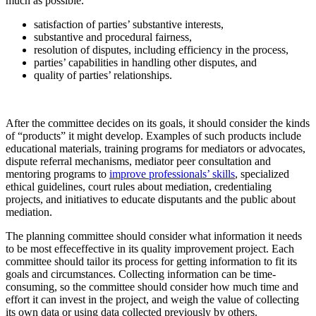
much as possible.
satisfaction of parties’ substantive interests,
substantive and procedural fairness,
resolution of disputes, including efficiency in the process,
parties’ capabilities in handling other disputes, and
quality of parties’ relationships.
After the committee decides on its goals, it should consider the kinds
of “products” it might develop. Examples of such products include
educational materials, training programs for mediators or advocates,
dispute referral mechanisms, mediator peer consultation and
mentoring programs to
improve professionals’ skills
, specialized
ethical guidelines, court rules about mediation, credentialing
projects, and initiatives to educate disputants and the public about
mediation.
The planning committee should consider what information it needs
to be most effeceffective in its quality improvement project. Each
committee should tailor its process for getting information to fit its
goals and circumstances. Collecting information can be time-
consuming, so the committee should consider how much time and
effort it can invest in the project, and weigh the value of collecting
its own data or using data collected previously by others.