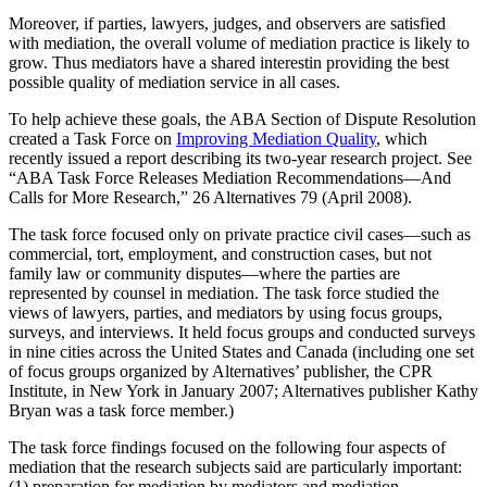
Moreover, if parties, lawyers, judges, and observers are satisfied
with mediation, the overall volume of mediation practice is likely to
grow. Thus mediators have a shared interestin providing the best
possible quality of mediation service in all cases.
To help achieve these goals, the ABA Section of Dispute Resolution
created a Task Force on
Improving Mediation Quality
, which
recently issued a report describing its two-year research project. See
“ABA Task Force Releases Mediation Recommendations—And
Calls for More Research,” 26 Alternatives 79 (April 2008).
The task force focused only on private practice civil cases—such as
commercial, tort, employment, and construction cases, but not
family law or community disputes—where the parties are
represented by counsel in mediation. The task force studied the
views of lawyers, parties, and mediators by using focus groups,
surveys, and interviews. It held focus groups and conducted surveys
in nine cities across the United States and Canada (including one set
of focus groups organized by Alternatives’ publisher, the CPR
Institute, in New York in January 2007; Alternatives publisher Kathy
Bryan was a task force member.)
The task force findings focused on the following four aspects of
mediation that the research subjects said are particularly important:
(1) preparation for mediation by mediators and mediation