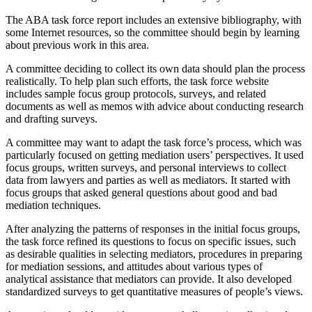
The ABA task force report includes an extensive bibliography, with
some Internet resources, so the committee should begin by learning
about previous work in this area.
A committee deciding to collect its own data should plan the process
realistically. To help plan such efforts, the task force website
includes sample focus group protocols, surveys, and related
documents as well as memos with advice about conducting research
and drafting surveys.
A committee may want to adapt the task force’s process, which was
particularly focused on getting mediation users’ perspectives. It used
focus groups, written surveys, and personal interviews to collect
data from lawyers and parties as well as mediators. It started with
focus groups that asked general questions about good and bad
mediation techniques.
After analyzing the patterns of responses in the initial focus groups,
the task force refined its questions to focus on specific issues, such
as desirable qualities in selecting mediators, procedures in preparing
for mediation sessions, and attitudes about various types of
analytical assistance that mediators can provide. It also developed
standardized surveys to get quantitative measures of people’s views.