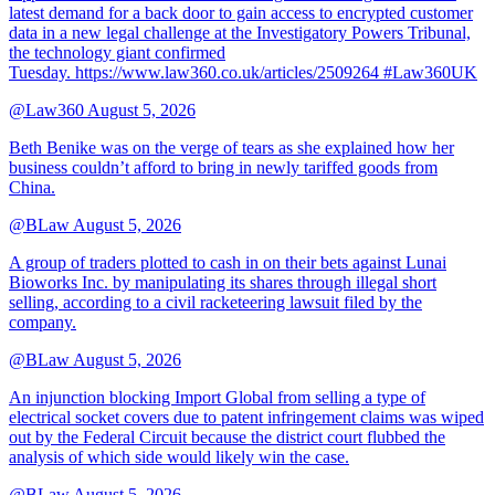
latest demand for a back door to gain access to encrypted customer
data in a new legal challenge at the Investigatory Powers Tribunal,
the technology giant confirmed
Tuesday. https://www.law360.co.uk/articles/2509264 #Law360UK
@Law360
August 5, 2026
Beth Benike was on the verge of tears as she explained how her
business couldn’t afford to bring in newly tariffed goods from
China.
@BLaw
August 5, 2026
A group of traders plotted to cash in on their bets against Lunai
Bioworks Inc. by manipulating its shares through illegal short
selling, according to a civil racketeering lawsuit filed by the
company.
@BLaw
August 5, 2026
An injunction blocking Import Global from selling a type of
electrical socket covers due to patent infringement claims was wiped
out by the Federal Circuit because the district court flubbed the
analysis of which side would likely win the case.
@BLaw
August 5, 2026