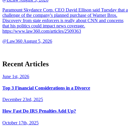
Paramount Skydance Corp. CEO David Ellison said Tuesday that a
challenge of the company's planned purchase of Warner Bros.
Discovery from state enforcers is really about CNN and concerns
that his politics could impact news coverage.
https://www.law360.com/articles/2509363
@Law360
August 5, 2026
Recent Articles
June 1st, 2026
Top 3 Financial Considerations in a Divorce
December 23rd, 2025
How Fast Do IRS Penalties Add Up?
October 17th, 2025