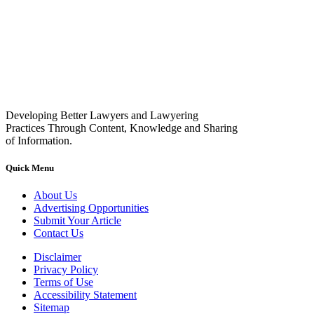
Developing Better Lawyers and Lawyering
Practices Through Content, Knowledge and Sharing
of Information.
Quick Menu
About Us
Advertising Opportunities
Submit Your Article
Contact Us
Disclaimer
Privacy Policy
Terms of Use
Accessibility Statement
Sitemap