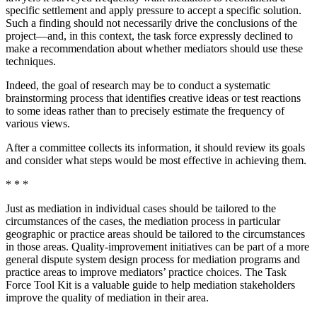
specific settlement and apply pressure to accept a specific solution.
Such a finding should not necessarily drive the conclusions of the
project—and, in this context, the task force expressly declined to
make a recommendation about whether mediators should use these
techniques.
Indeed, the goal of research may be to conduct a systematic
brainstorming process that identifies creative ideas or test reactions
to some ideas rather than to precisely estimate the frequency of
various views.
After a committee collects its information, it should review its goals
and consider what steps would be most effective in achieving them.
* * *
Just as mediation in individual cases should be tailored to the
circumstances of the cases, the mediation process in particular
geographic or practice areas should be tailored to the circumstances
in those areas. Quality-improvement initiatives can be part of a more
general dispute system design process for mediation programs and
practice areas to improve mediators’ practice choices. The Task
Force Tool Kit is a valuable guide to help mediation stakeholders
improve the quality of mediation in their area.