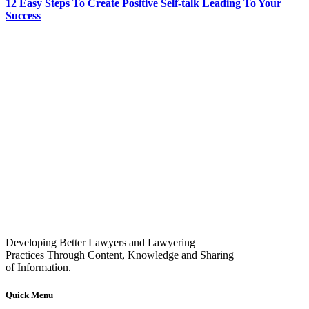
12 Easy Steps To Create Positive Self-talk Leading To Your
Success
Developing Better Lawyers and Lawyering
Practices Through Content, Knowledge and Sharing
of Information.
Quick Menu