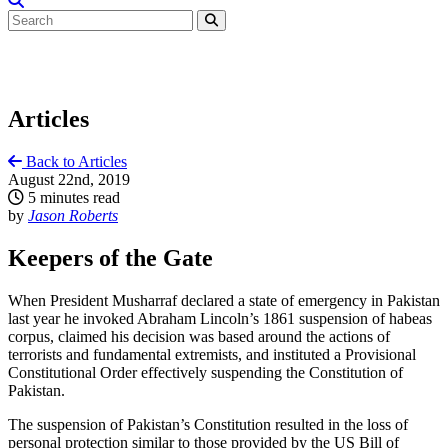
Articles
Back to Articles
August 22nd, 2019
5 minutes read
by
Jason Roberts
Keepers of the Gate
When President Musharraf declared a state of emergency in Pakistan
last year he invoked Abraham Lincoln’s 1861 suspension of habeas
corpus, claimed his decision was based around the actions of
terrorists and fundamental extremists, and instituted a Provisional
Constitutional Order effectively suspending the Constitution of
Pakistan.
The suspension of Pakistan’s Constitution resulted in the loss of
personal protection similar to those provided by the US Bill of