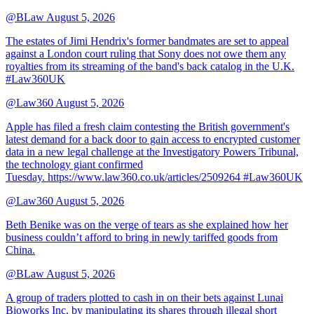
@BLaw
August 5, 2026
The estates of Jimi Hendrix's former bandmates are set to appeal
against a London court ruling that Sony does not owe them any
royalties from its streaming of the band's back catalog in the U.K.
#Law360UK
@Law360
August 5, 2026
Apple has filed a fresh claim contesting the British government's
latest demand for a back door to gain access to encrypted customer
data in a new legal challenge at the Investigatory Powers Tribunal,
the technology giant confirmed
Tuesday. https://www.law360.co.uk/articles/2509264 #Law360UK
@Law360
August 5, 2026
Beth Benike was on the verge of tears as she explained how her
business couldn’t afford to bring in newly tariffed goods from
China.
@BLaw
August 5, 2026
A group of traders plotted to cash in on their bets against Lunai
Bioworks Inc. by manipulating its shares through illegal short