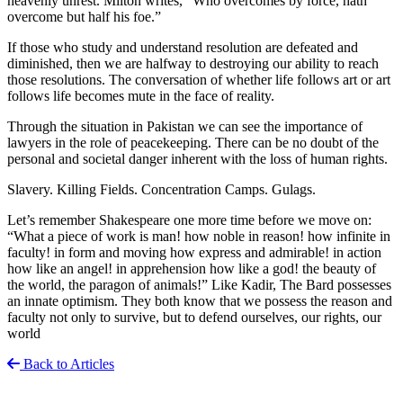
heavenly unrest. Milton writes, “Who overcomes by force, hath
overcome but half his foe.”
If those who study and understand resolution are defeated and
diminished, then we are halfway to destroying our ability to reach
those resolutions. The conversation of whether life follows art or art
follows life becomes mute in the face of reality.
Through the situation in Pakistan we can see the importance of
lawyers in the role of peacekeeping. There can be no doubt of the
personal and societal danger inherent with the loss of human rights.
Slavery. Killing Fields. Concentration Camps. Gulags.
Let’s remember Shakespeare one more time before we move on:
“What a piece of work is man! how noble in reason! how infinite in
faculty! in form and moving how express and admirable! in action
how like an angel! in apprehension how like a god! the beauty of
the world, the paragon of animals!” Like Kadir, The Bard possesses
an innate optimism. They both know that we possess the reason and
faculty not only to survive, but to defend ourselves, our rights, our
world
Back to Articles