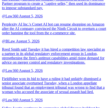
Partner program to create a "captive seller," then used its dominance
to impose substandard pay.
@Law360
August 5, 2026
Perplexity AI Inc.'s Comet AI bot can resume shopping on Amazon
after the AI company convinced the Ninth Circuit to overturn a court
order banning the tool from the e-commerce site.
@BLaw
August 5, 2026
Reed Smith said Tuesday it has hired a competition law specialist as
a partner in its global regulatory enforcement group in London,
strengthening the firm's antitrust capabilities amid rising demand for
advice on merger control and regulatory investigations.
@Law360
August 5, 2026
Fieldfisher won its bid to have a ruling it had unfairly dismissed a
senior associate overturned Tuesday, when a London appellate
tribunal found that an employment tribunal was wrong to find that a
woman who accused the associate of sexual assault had lied.
@Law360
August 5, 2026