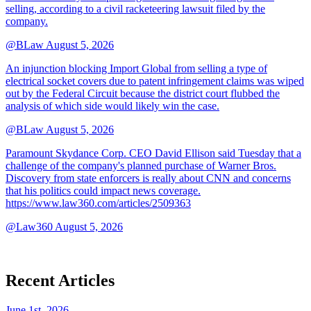
selling, according to a civil racketeering lawsuit filed by the
company.
@BLaw
August 5, 2026
An injunction blocking Import Global from selling a type of
electrical socket covers due to patent infringement claims was wiped
out by the Federal Circuit because the district court flubbed the
analysis of which side would likely win the case.
@BLaw
August 5, 2026
Paramount Skydance Corp. CEO David Ellison said Tuesday that a
challenge of the company's planned purchase of Warner Bros.
Discovery from state enforcers is really about CNN and concerns
that his politics could impact news coverage.
https://www.law360.com/articles/2509363
@Law360
August 5, 2026
Recent Articles
June 1st, 2026