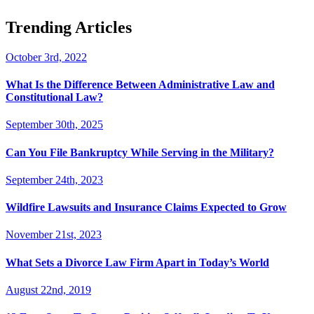
Trending Articles
October 3rd, 2022
What Is the Difference Between Administrative Law and
Constitutional Law?
September 30th, 2025
Can You File Bankruptcy While Serving in the Military?
September 24th, 2023
Wildfire Lawsuits and Insurance Claims Expected to Grow
November 21st, 2023
What Sets a Divorce Law Firm Apart in Today’s World
August 22nd, 2019