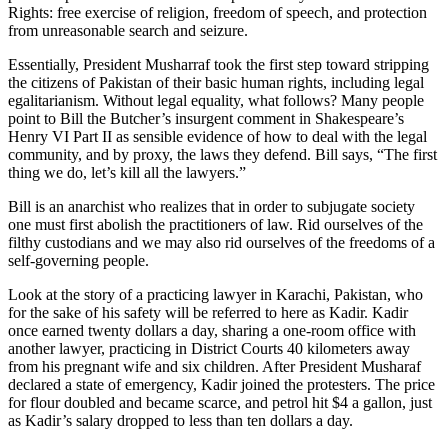
Rights: free exercise of religion, freedom of speech, and protection
from unreasonable search and seizure.
Essentially, President Musharraf took the first step toward stripping
the citizens of Pakistan of their basic human rights, including legal
egalitarianism. Without legal equality, what follows? Many people
point to Bill the Butcher’s insurgent comment in Shakespeare’s
Henry VI Part II as sensible evidence of how to deal with the legal
community, and by proxy, the laws they defend. Bill says, “The first
thing we do, let’s kill all the lawyers.”
Bill is an anarchist who realizes that in order to subjugate society
one must first abolish the practitioners of law. Rid ourselves of the
filthy custodians and we may also rid ourselves of the freedoms of a
self-governing people.
Look at the story of a practicing lawyer in Karachi, Pakistan, who
for the sake of his safety will be referred to here as Kadir. Kadir
once earned twenty dollars a day, sharing a one-room office with
another lawyer, practicing in District Courts 40 kilometers away
from his pregnant wife and six children. After President Musharaf
declared a state of emergency, Kadir joined the protesters. The price
for flour doubled and became scarce, and petrol hit $4 a gallon, just
as Kadir’s salary dropped to less than ten dollars a day.