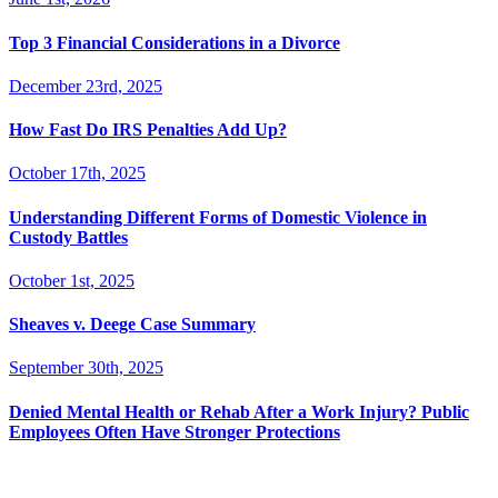
Top 3 Financial Considerations in a Divorce
December 23rd, 2025
How Fast Do IRS Penalties Add Up?
October 17th, 2025
Understanding Different Forms of Domestic Violence in
Custody Battles
October 1st, 2025
Sheaves v. Deege Case Summary
September 30th, 2025
Denied Mental Health or Rehab After a Work Injury? Public
Employees Often Have Stronger Protections