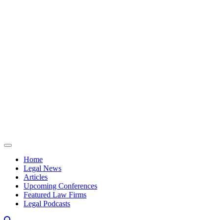
Skip to content
Home
Legal News
Articles
Upcoming Conferences
Featured Law Firms
Legal Podcasts