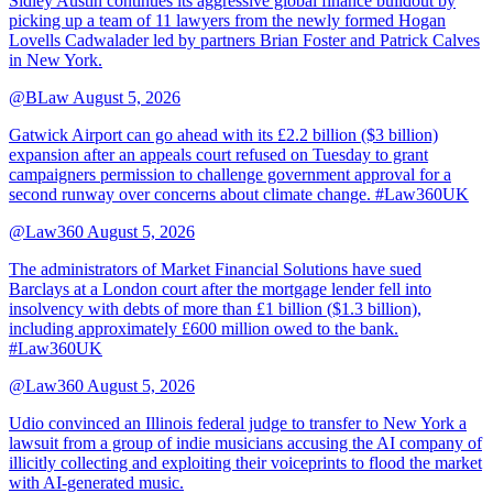
Sidley Austin continues its aggressive global finance buildout by
picking up a team of 11 lawyers from the newly formed Hogan
Lovells Cadwalader led by partners Brian Foster and Patrick Calves
in New York.
@BLaw
August 5, 2026
Gatwick Airport can go ahead with its £2.2 billion ($3 billion)
expansion after an appeals court refused on Tuesday to grant
campaigners permission to challenge government approval for a
second runway over concerns about climate change. #Law360UK
@Law360
August 5, 2026
The administrators of Market Financial Solutions have sued
Barclays at a London court after the mortgage lender fell into
insolvency with debts of more than £1 billion ($1.3 billion),
including approximately £600 million owed to the bank.
#Law360UK
@Law360
August 5, 2026
Udio convinced an Illinois federal judge to transfer to New York a
lawsuit from a group of indie musicians accusing the AI company of
illicitly collecting and exploiting their voiceprints to flood the market
with AI-generated music.