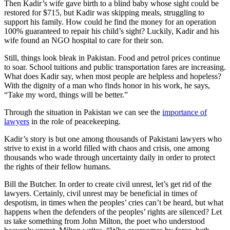
Then Kadir’s wife gave birth to a blind baby whose sight could be
restored for $715, but Kadir was skipping meals, struggling to
support his family. How could he find the money for an operation
100% guaranteed to repair his child’s sight? Luckily, Kadir and his
wife found an NGO hospital to care for their son.
Still, things look bleak in Pakistan. Food and petrol prices continue
to soar. School tuitions and public transportation fares are increasing.
What does Kadir say, when most people are helpless and hopeless?
With the dignity of a man who finds honor in his work, he says,
“Take my word, things will be better.”
Through the situation in Pakistan we can see the
importance of
lawyers
in the role of peacekeeping.
Kadir’s story is but one among thousands of Pakistani lawyers who
strive to exist in a world filled with chaos and crisis, one among
thousands who wade through uncertainty daily in order to protect
the rights of their fellow humans.
Bill the Butcher. In order to create civil unrest, let’s get rid of the
lawyers. Certainly, civil unrest may be beneficial in times of
despotism, in times when the peoples’ cries can’t be heard, but what
happens when the defenders of the peoples’ rights are silenced? Let
us take something from John Milton, the poet who understood