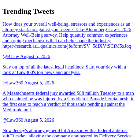
Trending Tweets
How does your overall well-being, stressors and experiences as an
attorney stack up against your peers? Take Bloomberg Law’s 2026
Attorney Well-Being survey. Help quantify common experiences
and coping mechanisms that can help shape the industry.
https://research.az1.qualtrics.com/jfe/form/SV_5dIXVtSCfM5xJoq
@BLaw
August 5, 2026
Stay on top of all the latest legal headlines: Start your day with a
look at Law360's top news and analysis.
@Law360
August 5, 2026
A Massachusetts federal jury awarded $88 million Tuesday to a man
who claimed he was injured by a Covidien LP-made hernia mesh, in
the first case to reach a verdict of thousands pending against the
Medtronic unit.
@Law360
August 5, 2026
New Jersey's attorney general hit Amazon with a federal antitrust
suit Tuesday, alleging the company engineered its Delivery Service