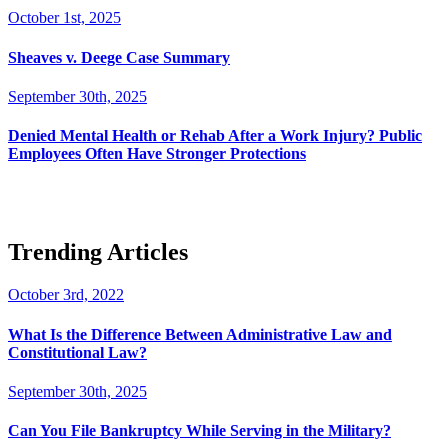
October 1st, 2025
Sheaves v. Deege Case Summary
September 30th, 2025
Denied Mental Health or Rehab After a Work Injury? Public
Employees Often Have Stronger Protections
Trending Articles
October 3rd, 2022
What Is the Difference Between Administrative Law and
Constitutional Law?
September 30th, 2025
Can You File Bankruptcy While Serving in the Military?