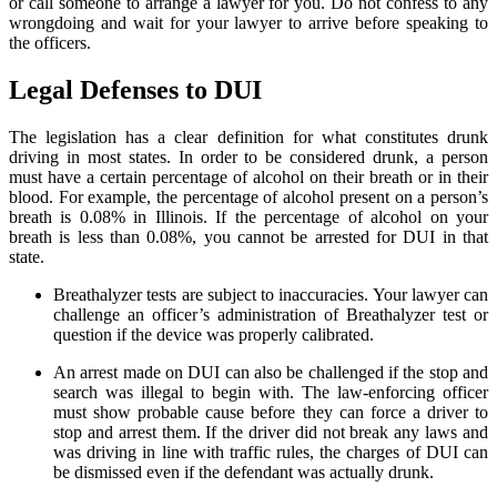
or call someone to arrange a lawyer for you. Do not confess to any
wrongdoing and wait for your lawyer to arrive before speaking to
the officers.
Legal Defenses to DUI
The legislation has a clear definition for what constitutes drunk
driving in most states. In order to be considered drunk, a person
must have a certain percentage of alcohol on their breath or in their
blood. For example, the percentage of alcohol present on a person’s
breath is 0.08% in Illinois. If the percentage of alcohol on your
breath is less than 0.08%, you cannot be arrested for DUI in that
state.
Breathalyzer tests are subject to inaccuracies. Your lawyer can
challenge an officer’s administration of Breathalyzer test or
question if the device was properly calibrated.
An arrest made on DUI can also be challenged if the stop and
search was illegal to begin with. The law-enforcing officer
must show probable cause before they can force a driver to
stop and arrest them. If the driver did not break any laws and
was driving in line with traffic rules, the charges of DUI can
be dismissed even if the defendant was actually drunk.