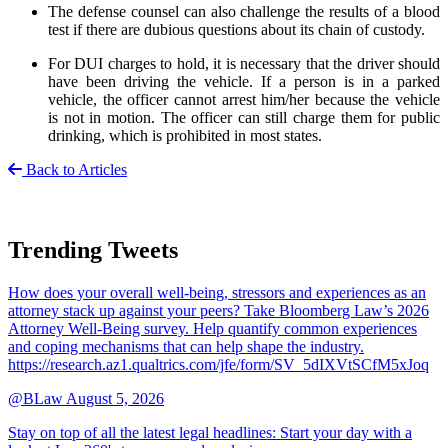
The defense counsel can also challenge the results of a blood
test if there are dubious questions about its chain of custody.
For DUI charges to hold, it is necessary that the driver should
have been driving the vehicle. If a person is in a parked
vehicle, the officer cannot arrest him/her because the vehicle
is not in motion. The officer can still charge them for public
drinking, which is prohibited in most states.
Back to Articles
Trending Tweets
How does your overall well-being, stressors and experiences as an
attorney stack up against your peers? Take Bloomberg Law’s 2026
Attorney Well-Being survey. Help quantify common experiences
and coping mechanisms that can help shape the industry.
https://research.az1.qualtrics.com/jfe/form/SV_5dIXVtSCfM5xJoq
@BLaw
August 5, 2026
Stay on top of all the latest legal headlines: Start your day with a