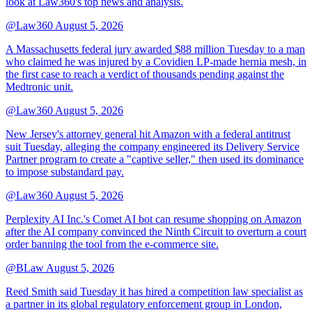
look at Law360's top news and analysis.
@Law360
August 5, 2026
A Massachusetts federal jury awarded $88 million Tuesday to a man
who claimed he was injured by a Covidien LP-made hernia mesh, in
the first case to reach a verdict of thousands pending against the
Medtronic unit.
@Law360
August 5, 2026
New Jersey's attorney general hit Amazon with a federal antitrust
suit Tuesday, alleging the company engineered its Delivery Service
Partner program to create a "captive seller," then used its dominance
to impose substandard pay.
@Law360
August 5, 2026
Perplexity AI Inc.'s Comet AI bot can resume shopping on Amazon
after the AI company convinced the Ninth Circuit to overturn a court
order banning the tool from the e-commerce site.
@BLaw
August 5, 2026
Reed Smith said Tuesday it has hired a competition law specialist as
a partner in its global regulatory enforcement group in London,