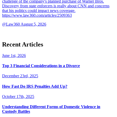
challenge of the company's planned purchase of Warner Bros.
Discovery from state enforcers is really about CNN and concerns
that his politics could impact news coverage.
https://www.law360.com/articles/2509363
@Law360
August 5, 2026
Recent Articles
June 1st, 2026
Top 3 Financial Considerations in a Divorce
December 23rd, 2025
How Fast Do IRS Penalties Add Up?
October 17th, 2025
Understanding Different Forms of Domestic Violence in
Custody Battles