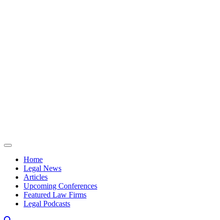
Skip to content
Home
Legal News
Articles
Upcoming Conferences
Featured Law Firms
Legal Podcasts