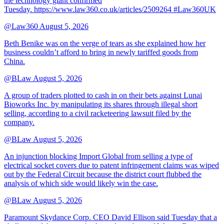
the technology giant confirmed
Tuesday. https://www.law360.co.uk/articles/2509264 #Law360UK
@Law360
August 5, 2026
Beth Benike was on the verge of tears as she explained how her
business couldn’t afford to bring in newly tariffed goods from
China.
@BLaw
August 5, 2026
A group of traders plotted to cash in on their bets against Lunai
Bioworks Inc. by manipulating its shares through illegal short
selling, according to a civil racketeering lawsuit filed by the
company.
@BLaw
August 5, 2026
An injunction blocking Import Global from selling a type of
electrical socket covers due to patent infringement claims was wiped
out by the Federal Circuit because the district court flubbed the
analysis of which side would likely win the case.
@BLaw
August 5, 2026
Paramount Skydance Corp. CEO David Ellison said Tuesday that a