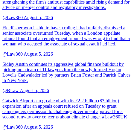
strengthening the firm's antitrust capabilities amid rising demand for
advice on merger control and regulatory investigations.
@Law360
August 5, 2026
Fieldfisher won its bid to have a ruling it had unfairly dismissed a
senior associate overturned Tuesday, when a London appellate
tribunal found that an employment tribunal was wrong to find that a
woman who accused the associate of sexual assault had lied.
@Law360
August 5, 2026
Sidley Austin continues its aggressive global finance buildout by
picking up a team of 11 lawyers from the newly formed Hogan
Lovells Cadwalader led by partners Brian Foster and Patrick Calves
in New York.
@BLaw
August 5, 2026
Gatwick Airport can go ahead with its £2.2 billion ($3 billion)
expansion after an appeals court refused on Tuesday to grant
campaigners permission to challenge government approval for a
second runway over concerns about climate change. #Law360UK
@Law360
August 5, 2026