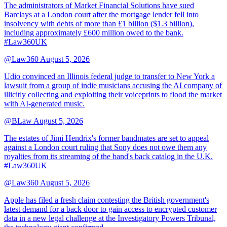
The administrators of Market Financial Solutions have sued
Barclays at a London court after the mortgage lender fell into
insolvency with debts of more than £1 billion ($1.3 billion),
including approximately £600 million owed to the bank.
#Law360UK
@Law360
August 5, 2026
Udio convinced an Illinois federal judge to transfer to New York a
lawsuit from a group of indie musicians accusing the AI company of
illicitly collecting and exploiting their voiceprints to flood the market
with AI-generated music.
@BLaw
August 5, 2026
The estates of Jimi Hendrix's former bandmates are set to appeal
against a London court ruling that Sony does not owe them any
royalties from its streaming of the band's back catalog in the U.K.
#Law360UK
@Law360
August 5, 2026
Apple has filed a fresh claim contesting the British government's
latest demand for a back door to gain access to encrypted customer
data in a new legal challenge at the Investigatory Powers Tribunal,