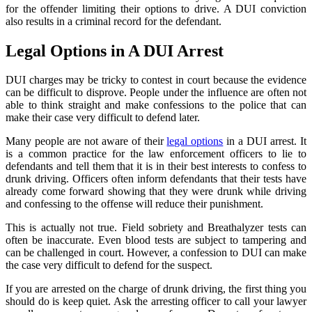
for the offender limiting their options to drive. A DUI conviction
also results in a criminal record for the defendant.
Legal Options in A DUI Arrest
DUI charges may be tricky to contest in court because the evidence
can be difficult to disprove. People under the influence are often not
able to think straight and make confessions to the police that can
make their case very difficult to defend later.
Many people are not aware of their
legal options
in a DUI arrest. It
is a common practice for the law enforcement officers to lie to
defendants and tell them that it is in their best interests to confess to
drunk driving. Officers often inform defendants that their tests have
already come forward showing that they were drunk while driving
and confessing to the offense will reduce their punishment.
This is actually not true. Field sobriety and Breathalyzer tests can
often be inaccurate. Even blood tests are subject to tampering and
can be challenged in court. However, a confession to DUI can make
the case very difficult to defend for the suspect.
If you are arrested on the charge of drunk driving, the first thing you
should do is keep quiet. Ask the arresting officer to call your lawyer