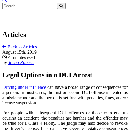
Articles
Back to Articles
August 15th, 2019
4 minutes read
by
Jason Roberts
Legal Options in a DUI Arrest
Driving under influence
can have a broad range of consequences for
a person. In most cases, the first or second DUI offense is treated as
a misdemeanor and the person is set free with penalties, fines, and/or
license suspension.
For people with subsequent DUI offenses or those who end up
causing an accident, the penalties are harsher and the offender may
be tried for a Class 4 felony. The judge may also decide to revoke
the driver’s license. This can have severely negative consequences