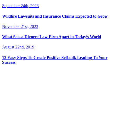
September 24th, 2023
Wildfire Lawsuits and Insurance Claims Expected to Grow
November 21st, 2023
What Sets a Divorce Law Firm Apart in Today’s World
August 22nd, 2019
12 Easy Steps To Create Positive Self-talk Leading To Your
Success