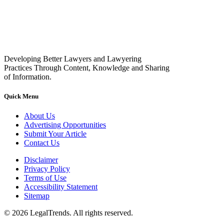
Developing Better Lawyers and Lawyering
Practices Through Content, Knowledge and Sharing
of Information.
Quick Menu
About Us
Advertising Opportunities
Submit Your Article
Contact Us
Disclaimer
Privacy Policy
Terms of Use
Accessibility Statement
Sitemap
© 2026 LegalTrends. All rights reserved.