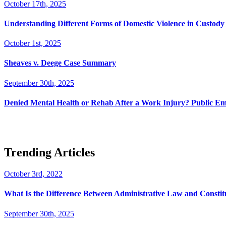
October 17th, 2025
Understanding Different Forms of Domestic Violence in Custody 
October 1st, 2025
Sheaves v. Deege Case Summary
September 30th, 2025
Denied Mental Health or Rehab After a Work Injury? Public Em
Trending Articles
October 3rd, 2022
What Is the Difference Between Administrative Law and Consti
September 30th, 2025