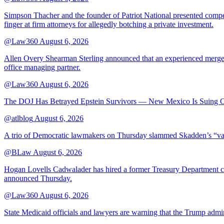
Simpson Thacher and the founder of Patriot National presented compet
finger at firm attorneys for allegedly botching a private investment.
@Law360
August 6, 2026
Allen Overy Shearman Sterling announced that an experienced mergers
office managing partner.
@Law360
August 6, 2026
The DOJ Has Betrayed Epstein Survivors — New Mexico Is Suing Ov
@atlblog
August 6, 2026
A trio of Democratic lawmakers on Thursday slammed Skadden’s “vague 
@BLaw
August 6, 2026
Hogan Lovells Cadwalader has hired a former Treasury Department couns
announced Thursday.
@Law360
August 6, 2026
State Medicaid officials and lawyers are warning that the Trump adminis