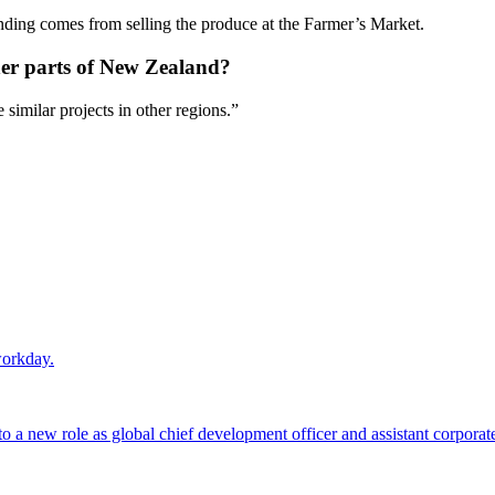
unding comes from selling the produce at the Farmer’s Market.
ther parts of New Zealand?
ire similar projects in other regions.”
workday.
 a new role as global chief development officer and assistant corporate s