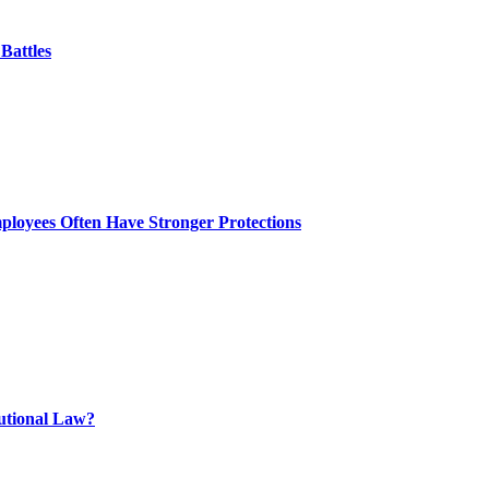
Battles
ployees Often Have Stronger Protections
tutional Law?