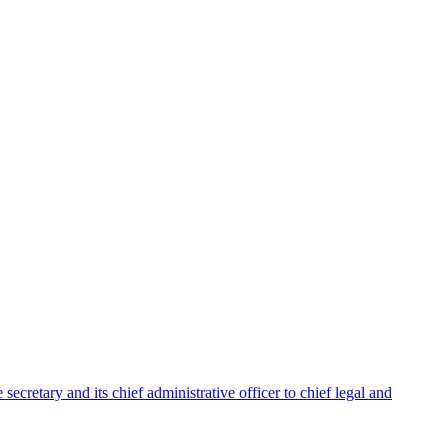
ecretary and its chief administrative officer to chief legal and