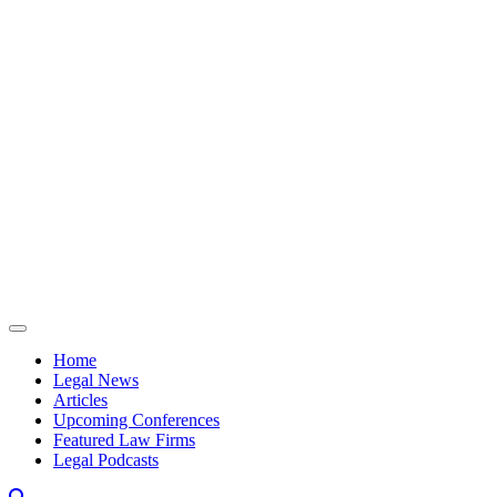
Skip to content
Home
Legal News
Articles
Upcoming Conferences
Featured Law Firms
Legal Podcasts