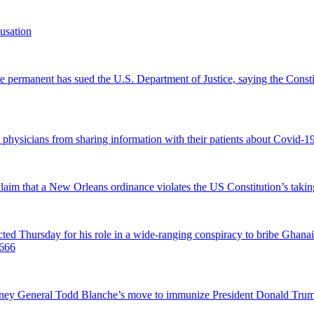
usation
permanent has sued the U.S. Department of Justice, saying the Constitu
d physicians from sharing information with their patients about Covid-19 
 claim that a New Orleans ordinance violates the US Constitution’s takin
hursday for his role in a wide-ranging conspiracy to bribe Ghanaian 
0666
ttorney General Todd Blanche’s move to immunize President Donald Tr