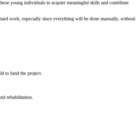
hese young individuals to acquire meaningful skills and contribute
n hard work, especially since everything will be done manually, without
d to fund the project.
d rehabilitation.