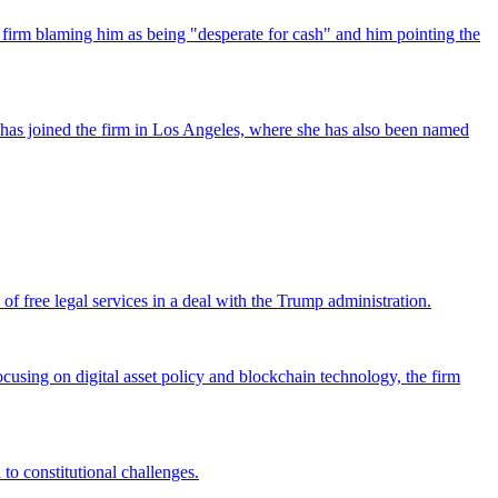
 firm blaming him as being "desperate for cash" and him pointing the
has joined the firm in Los Angeles, where she has also been named
 free legal services in a deal with the Trump administration.
cusing on digital asset policy and blockchain technology, the firm
 to constitutional challenges.