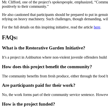
Mr. Clifford, one of the project’s spokespeople, emphasized, “Communi
positively to their community.”
He also cautioned that participants should be prepared to put in genui
relying on heavy machinery. Such challenges, though demanding, will in
For the full details on this inspiring initiative, read the article
here
.
FAQs:
What is the Restorative Garden Initiative?
It’s a project in Ashburton where non-violent juvenile offenders buil
How does this project benefit the community?
The community benefits from fresh produce, either through the food ba
Are participants paid for their work?
No, the work forms part of their community service sentence. However,
How is the project funded?