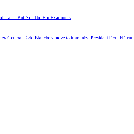
fstra — But Not The Bar Examiners
ttorney General Todd Blanche’s move to immunize President Donald Tr