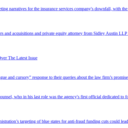
ing narratives for the insurance services company's downfall, with the
 and acquisitions and private equity attorney from Sidley Austin LLP 
er The Latest Issue
and cursory” response to their queries about the law firm’s promise of
el, who in his last role was the agency's first official dedicated to fo
tration’s targeting of blue states for anti-fraud funding cuts could lead