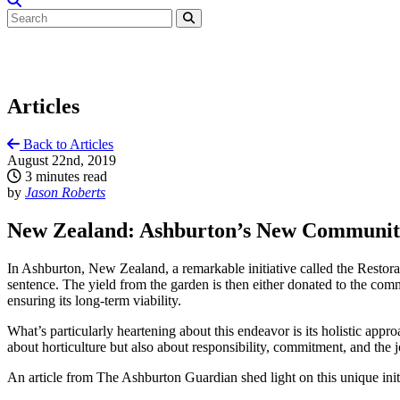
Articles
Back to Articles
August 22nd, 2019
3 minutes read
by
Jason Roberts
New Zealand: Ashburton’s New Community
In Ashburton, New Zealand, a remarkable initiative called the Restora
sentence. The yield from the garden is then either donated to the com
ensuring its long-term viability.
What’s particularly heartening about this endeavor is its holistic approa
about horticulture but also about responsibility, commitment, and the j
An article from The Ashburton Guardian shed light on this unique initia