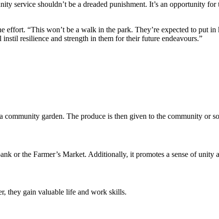
ty service shouldn’t be a dreaded punishment. It’s an opportunity for t
ne effort. “This won’t be a walk in the park. They’re expected to put i
stil resilience and strength in them for their future endeavours.”
d a community garden. The produce is then given to the community or sol
nk or the Farmer’s Market. Additionally, it promotes a sense of unity an
 they gain valuable life and work skills.