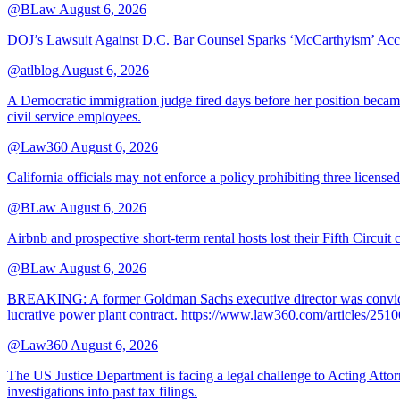
@BLaw
August 6, 2026
DOJ’s Lawsuit Against D.C. Bar Counsel Sparks ‘McCarthyism’ Acc
@atlblog
August 6, 2026
A Democratic immigration judge fired days before her position became 
civil service employees.
@Law360
August 6, 2026
California officials may not enforce a policy prohibiting three license
@BLaw
August 6, 2026
Airbnb and prospective short-term rental hosts lost their Fifth Circuit
@BLaw
August 6, 2026
BREAKING: A former Goldman Sachs executive director was convicted T
lucrative power plant contract. https://www.law360.com/articles/251
@Law360
August 6, 2026
The US Justice Department is facing a legal challenge to Acting A
investigations into past tax filings.