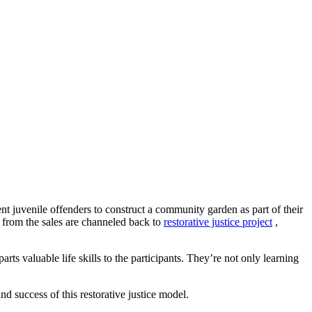
t juvenile offenders to construct a community garden as part of their
s from the sales are channeled back to
restorative justice project
,
arts valuable life skills to the participants. They’re not only learning
d success of this restorative justice model.