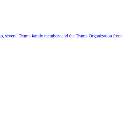
ump, several Trump family members and the Trump Organization from