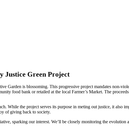
 Justice Green Project
tive Garden is blossoming. This progressive project mandates non-violen
munity food bank or retailed at the local Farmer’s Market. The proceed
ch. While the project serves its purpose in meting out justice, it also imp
oy of giving back to society.
tive, sparking our interest. We’ll be closely monitoring the evolution an