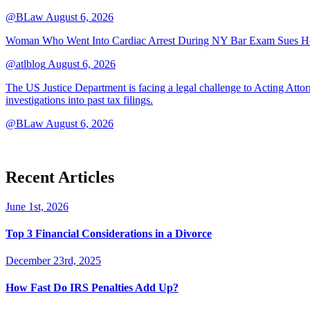
@BLaw
August 6, 2026
Woman Who Went Into Cardiac Arrest During NY Bar Exam Sues Ho
@atlblog
August 6, 2026
The US Justice Department is facing a legal challenge to Acting A
investigations into past tax filings.
@BLaw
August 6, 2026
Recent Articles
June 1st, 2026
Top 3 Financial Considerations in a Divorce
December 23rd, 2025
How Fast Do IRS Penalties Add Up?