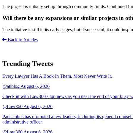
The project is initially set up through community funds. Continued f
Will there be any expansions or similar projects in o
The initiative is still in its early stages, but if successful, it could insp
Back to Articles
Trending Tweets
Every Lawyer Has A Book In Them. Most Never Write It.
@atlblog
August 6, 2026
Check in with Law360's top news as you near the end of your busy 
@Law360
August 6, 2026
Papa Johns has promoted a few leaders, including its general counsel to
administrative officer.
@Law360
August 6, 2026