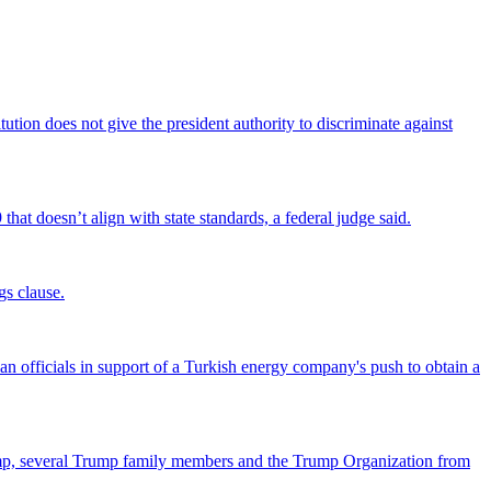
tion does not give the president authority to discriminate against
that doesn’t align with state standards, a federal judge said.
gs clause.
officials in support of a Turkish energy company's push to obtain a
ump, several Trump family members and the Trump Organization from