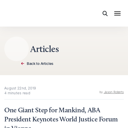
Skip to content
Articles
Back to Articles
August 22nd, 2019
by
Jason Roberts
4 minutes read
One Giant Step for Mankind, ABA
President Keynotes World Justice Forum