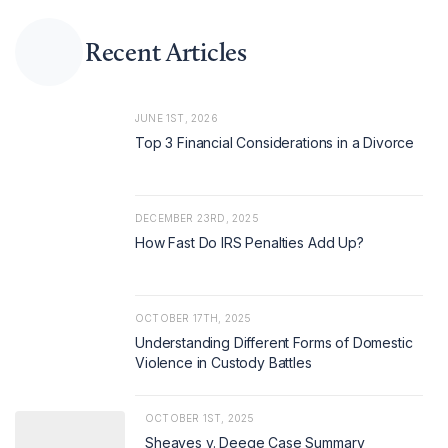
Recent Articles
JUNE 1ST, 2026
Top 3 Financial Considerations in a Divorce
DECEMBER 23RD, 2025
How Fast Do IRS Penalties Add Up?
OCTOBER 17TH, 2025
Understanding Different Forms of Domestic
Violence in Custody Battles
OCTOBER 1ST, 2025
Sheaves v. Deege Case Summary