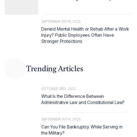
SEPTEMBER 30TH, 2025
Denied Mental Health or Rehab After a Work
Injury? Public Employees Often Have
Stronger Protections
Trending Articles
OCTOBER 3RD, 2022
What Is the Difference Between
Administrative Law and Constitutional Law?
SEPTEMBER 30TH, 2025
Can You File Bankruptcy While Serving in
the Military?