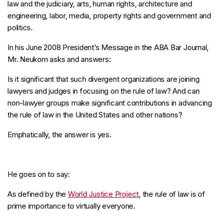
law and the judiciary, arts, human rights, architecture and
engineering, labor, media, property rights and government and
politics.
In his June 2008 President’s Message in the ABA Bar Journal,
Mr. Neukom asks and answers:
Is it significant that such divergent organizations are joining
lawyers and judges in focusing on the rule of law? And can
non-lawyer groups make significant contributions in advancing
the rule of law in the United States and other nations?
Emphatically, the answer is yes.
He goes on to say:
As defined by the
World Justice Project
, the rule of law is of
prime importance to virtually everyone.