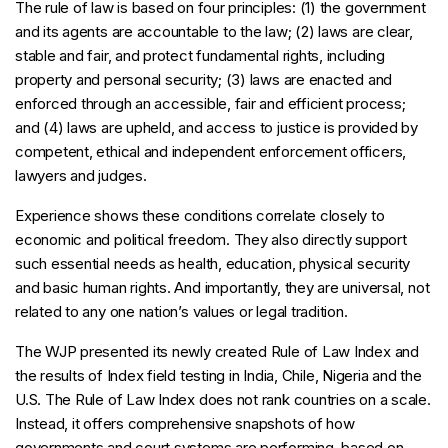
The rule of law is based on four principles: (1) the government
and its agents are accountable to the law; (2) laws are clear,
stable and fair, and protect fundamental rights, including
property and personal security; (3) laws are enacted and
enforced through an accessible, fair and efficient process;
and (4) laws are upheld, and access to justice is provided by
competent, ethical and independent enforcement officers,
lawyers and judges.
Experience shows these conditions correlate closely to
economic and political freedom. They also directly support
such essential needs as health, education, physical security
and basic human rights. And importantly, they are universal, not
related to any one nation’s values or legal tradition.
The WJP presented its newly created Rule of Law Index and
the results of Index field testing in India, Chile, Nigeria and the
U.S. The Rule of Law Index does not rank countries on a scale.
Instead, it offers comprehensive snapshots of how
governments and court systems are performing, based on