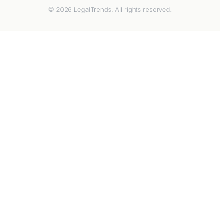
© 2026 LegalTrends. All rights reserved.