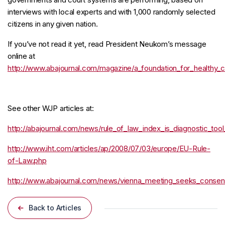
interviews with local experts and with 1,000 randomly selected
citizens in any given nation.
If you’ve not read it yet, read President Neukom’s message
online at
http://www.abajournal.com/magazine/a_foundation_for_healthy_
See other WJP articles at:
http://abajournal.com/news/rule_of_law_index_is_diagnostic_to
http://www.iht.com/articles/ap/2008/07/03/europe/EU-Rule-
of-Law.php
http://www.abajournal.com/news/vienna_meeting_seeks_consen
Back to Articles