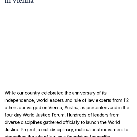
in Vienna
While our country celebrated the anniversary of its
independence, world leaders and rule of law experts from 112
others converged on Vienna, Austria, as presenters and in the
four day World Justice Forum. Hundreds of leaders from
diverse disciplines gathered officially to launch the World
Justice Project, a multidisciplinary, multinational movement to
strengthen the rule of law as a foundation for healthy