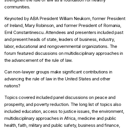
communities.
Keynoted by ABA President William Neukom, former President
of Ireland, Mary Robinson, and former President of Romania,
Emil Constantinescu. Attendees and presenters included past
and present heads of state, leaders of business, industry,
labor, educational and nongovernmental organizations. The
forum featured discussions on multidisciplinary approaches in
the advancement of the rule of law.
Can non-lawyer groups make significant contributions in
advancing the rule of law in the United States and other
nations?
Topics covered included panel discussions on peace and
prosperity, and poverty reduction. The long list of topics also
included education, access to justice issues, the environment,
multidisciplinary approaches in Africa, medicine and public
health, faith, military and public safety, business and finance,