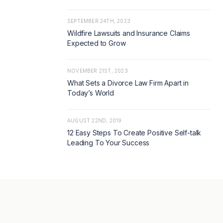
SEPTEMBER 24TH, 2023
Wildfire Lawsuits and Insurance Claims
Expected to Grow
NOVEMBER 21ST, 2023
What Sets a Divorce Law Firm Apart in
Today’s World
AUGUST 22ND, 2019
12 Easy Steps To Create Positive Self-talk
Leading To Your Success