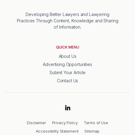
Developing Better Lawyers and Lawyering
Practices Through Content, Knowledge and Sharing
of Information.
QUICK MENU
About Us
Advertising Opportunities
Submit Your Article
Contact Us
Disclaimer
Privacy Policy
Terms of Use
Accessibility Statement
Sitemap