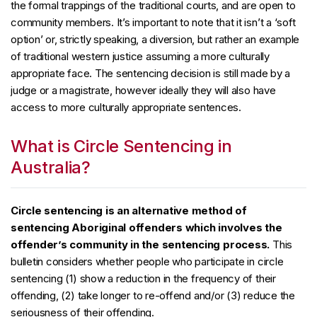
the formal trappings of the traditional courts, and are open to
community members. It’s important to note that it isn’t a ‘soft
option’ or, strictly speaking, a diversion, but rather an example
of traditional western justice assuming a more culturally
appropriate face. The sentencing decision is still made by a
judge or a magistrate, however ideally they will also have
access to more culturally appropriate sentences.
What is Circle Sentencing in
Australia?
Circle sentencing is an alternative method of
sentencing Aboriginal offenders which involves the
offender’s community in the sentencing process.
This
bulletin considers whether people who participate in circle
sentencing (1) show a reduction in the frequency of their
offending, (2) take longer to re-offend and/or (3) reduce the
seriousness of their offending.