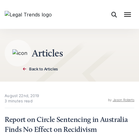
Skip to content
Articles
Back to Articles
August 22nd, 2019
by
Jason Roberts
3 minutes read
Report on Circle Sentencing in Australia
Finds No Effect on Recidivism