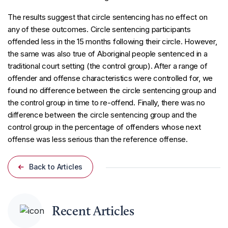
The results suggest that circle sentencing has no effect on
any of these outcomes. Circle sentencing participants
offended less in the 15 months following their circle. However,
the same was also true of Aboriginal people sentenced in a
traditional court setting (the control group). After a range of
offender and offense characteristics were controlled for, we
found no difference between the circle sentencing group and
the control group in time to re-offend. Finally, there was no
difference between the circle sentencing group and the
control group in the percentage of offenders whose next
offense was less serious than the reference offense.
Back to Articles
Recent Articles