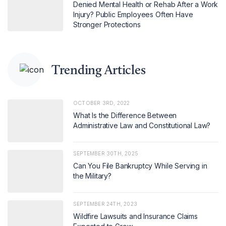
Denied Mental Health or Rehab After a Work
Injury? Public Employees Often Have
Stronger Protections
Trending Articles
OCTOBER 3RD, 2022
What Is the Difference Between
Administrative Law and Constitutional Law?
SEPTEMBER 30TH, 2025
Can You File Bankruptcy While Serving in
the Military?
SEPTEMBER 24TH, 2023
Wildfire Lawsuits and Insurance Claims