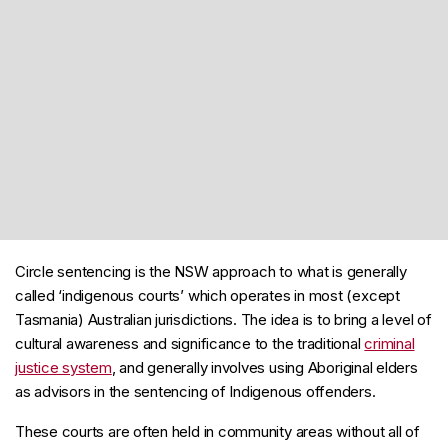
Circle sentencing is the NSW approach to what is generally
called ‘indigenous courts’ which operates in most (except
Tasmania) Australian jurisdictions. The idea is to bring a level of
cultural awareness and significance to the traditional
criminal
justice system
, and generally involves using Aboriginal elders
as advisors in the sentencing of Indigenous offenders.
These courts are often held in community areas without all of