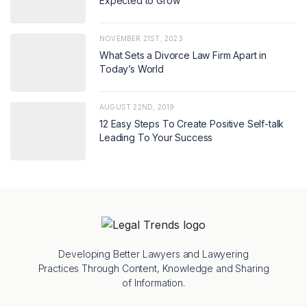
Expected to Grow
NOVEMBER 21ST, 2023
What Sets a Divorce Law Firm Apart in
Today’s World
AUGUST 22ND, 2019
12 Easy Steps To Create Positive Self-talk
Leading To Your Success
Developing Better Lawyers and Lawyering
Practices Through Content, Knowledge and Sharing
of Information.