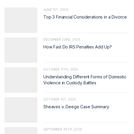
JUNE 1ST, 2026
Top 3 Financial Considerations in a Divorce
DECEMBER 23RD, 2025
How Fast Do IRS Penalties Add Up?
OCTOBER 17TH, 2025
Understanding Different Forms of Domestic
Violence in Custody Battles
OCTOBER 1ST, 2025
Sheaves v. Deege Case Summary
SEPTEMBER 30TH, 2025