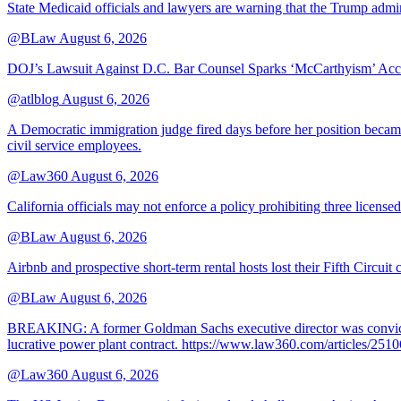
State Medicaid officials and lawyers are warning that the Trump adminis
@BLaw
August 6, 2026
DOJ’s Lawsuit Against D.C. Bar Counsel Sparks ‘McCarthyism’ Acc
@atlblog
August 6, 2026
A Democratic immigration judge fired days before her position became 
civil service employees.
@Law360
August 6, 2026
California officials may not enforce a policy prohibiting three license
@BLaw
August 6, 2026
Airbnb and prospective short-term rental hosts lost their Fifth Circuit
@BLaw
August 6, 2026
BREAKING: A former Goldman Sachs executive director was convicted T
lucrative power plant contract. https://www.law360.com/articles/251
@Law360
August 6, 2026