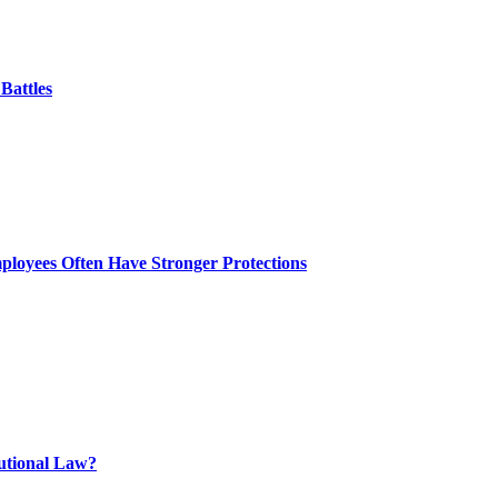
Battles
ployees Often Have Stronger Protections
tutional Law?