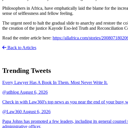
Philosophers in Africa, have emphatically laid the blame for the incre
sense of selflessness and fellow feeling.
The urgent need to halt the gradual slide to anarchy and restore the co
the creation of the justice Kayode Eso-led Truth and Reconciliation 
Read the entire article here:
https://allafrica.com/stories/20080718020
Back to Articles
Trending Tweets
Every Lawyer Has A Book In Them. Most Never Write It.
@atlblog
August 6, 2026
Check in with Law360's top news as you near the end of your busy 
@Law360
August 6, 2026
Papa Johns has promoted a few leaders, including its general counsel to
administrative officer.