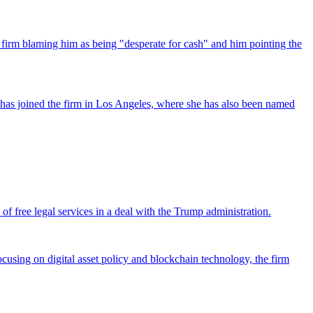
 firm blaming him as being "desperate for cash" and him pointing the
has joined the firm in Los Angeles, where she has also been named
 free legal services in a deal with the Trump administration.
cusing on digital asset policy and blockchain technology, the firm