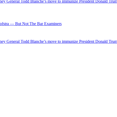
ttorney General Todd Blanche’s move to immunize President Donald Tr
fstra — But Not The Bar Examiners
ttorney General Todd Blanche’s move to immunize President Donald Tr