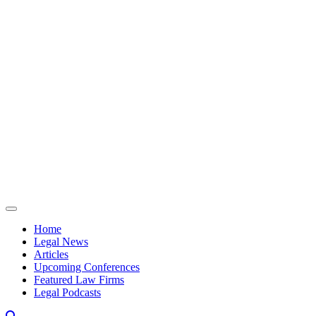
Skip to content
Home
Legal News
Articles
Upcoming Conferences
Featured Law Firms
Legal Podcasts