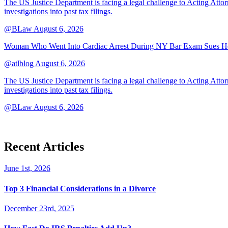
The US Justice Department is facing a legal challenge to Acting A
investigations into past tax filings.
@BLaw
August 6, 2026
Woman Who Went Into Cardiac Arrest During NY Bar Exam Sues Ho
@atlblog
August 6, 2026
The US Justice Department is facing a legal challenge to Acting A
investigations into past tax filings.
@BLaw
August 6, 2026
Recent Articles
June 1st, 2026
Top 3 Financial Considerations in a Divorce
December 23rd, 2025