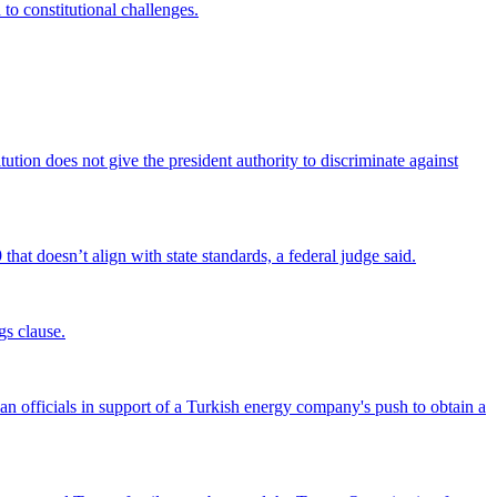
 to constitutional challenges.
tion does not give the president authority to discriminate against
that doesn’t align with state standards, a federal judge said.
gs clause.
officials in support of a Turkish energy company's push to obtain a