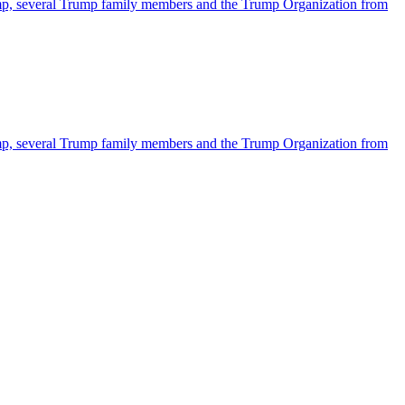
ump, several Trump family members and the Trump Organization from
ump, several Trump family members and the Trump Organization from