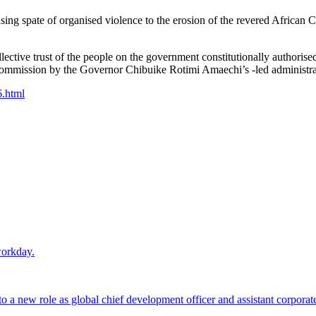
asing spate of organised violence to the erosion of the revered African C
llective trust of the people on the government constitutionally authoris
Commission by the Governor Chibuike Rotimi Amaechi’s -led administrat
6.html
workday.
 a new role as global chief development officer and assistant corporate s