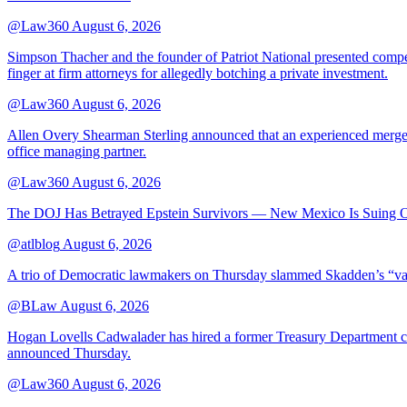
@Law360
August 6, 2026
Simpson Thacher and the founder of Patriot National presented compet
finger at firm attorneys for allegedly botching a private investment.
@Law360
August 6, 2026
Allen Overy Shearman Sterling announced that an experienced mergers
office managing partner.
@Law360
August 6, 2026
The DOJ Has Betrayed Epstein Survivors — New Mexico Is Suing Ov
@atlblog
August 6, 2026
A trio of Democratic lawmakers on Thursday slammed Skadden’s “vague 
@BLaw
August 6, 2026
Hogan Lovells Cadwalader has hired a former Treasury Department couns
announced Thursday.
@Law360
August 6, 2026