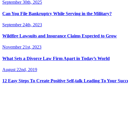
September 30th, 2025
Can You File Bankruptcy While Serving in the Military?
September 24th, 2023
Wildfire Lawsuits and Insurance Claims Expected to Grow
November 21st, 2023
What Sets a Divorce Law Firm Apart in Today’s World
August 22nd, 2019
12 Easy Steps To Create Positive Self-talk Leading To Your Succ