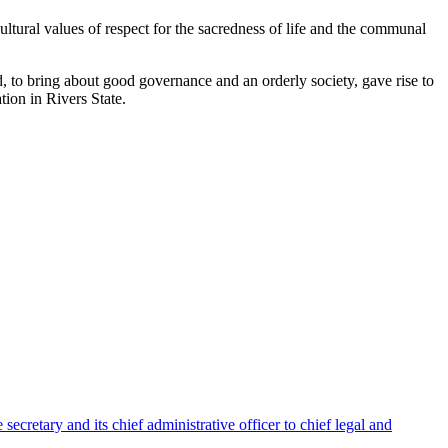
ultural values of respect for the sacredness of life and the communal
ed, to bring about good governance and an orderly society, gave rise to
ion in Rivers State.
ecretary and its chief administrative officer to chief legal and