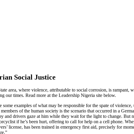
ian Social Justice
State area, where violence, attributable to social corrosion, is rampa
ng our times. Read more at the Leadership Nigeria site below.
ve some examples of what may be responsible for the spate of violence
embers of the human society is the scenario that occurred in a German
 and drivers gaze at him while they wait for the light to change. But no 
cyclist if he’s been hurt, offering to call for help on a cell phone. When
ers’ license, has been trained in emergency first aid, precisely for m
re.”