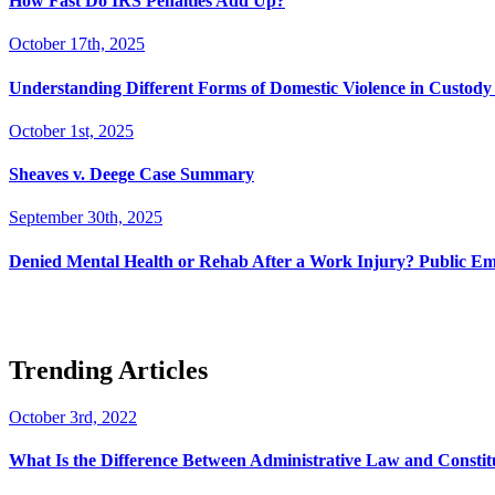
How Fast Do IRS Penalties Add Up?
October 17th, 2025
Understanding Different Forms of Domestic Violence in Custody 
October 1st, 2025
Sheaves v. Deege Case Summary
September 30th, 2025
Denied Mental Health or Rehab After a Work Injury? Public Em
Trending Articles
October 3rd, 2022
What Is the Difference Between Administrative Law and Consti