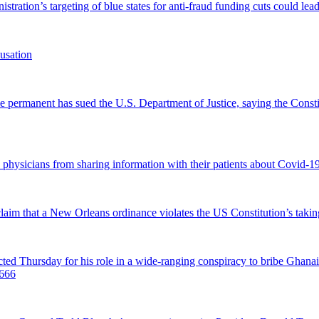
tration’s targeting of blue states for anti-fraud funding cuts could lead
usation
permanent has sued the U.S. Department of Justice, saying the Constitu
d physicians from sharing information with their patients about Covid-19 
 claim that a New Orleans ordinance violates the US Constitution’s takin
hursday for his role in a wide-ranging conspiracy to bribe Ghanaian 
0666