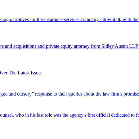
ing narratives for the insurance services company's downfall, with the
 and acquisitions and private equity attorney from Sidley Austin LLP 
er The Latest Issue
and cursory” response to their queries about the law firm’s promise of
el, who in his last role was the agency's first official dedicated to fo