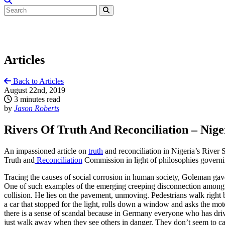
Articles
Back to Articles
August 22nd, 2019
3 minutes read
by
Jason Roberts
Rivers Of Truth And Reconciliation – Niger
An impassioned article on
truth
and reconciliation in Nigeria’s River 
Truth and
Reconciliation
Commission in light of philosophies governi
Tracing the causes of social corrosion in human society, Goleman ga
One of such examples of the emerging creeping disconnection among m
collision. He lies on the pavement, unmoving. Pedestrians walk right by
a car that stopped for the light, rolls down a window and asks the motor
there is a sense of scandal because in Germany everyone who has driv
just walk away when they see others in danger. They don’t seem to ca