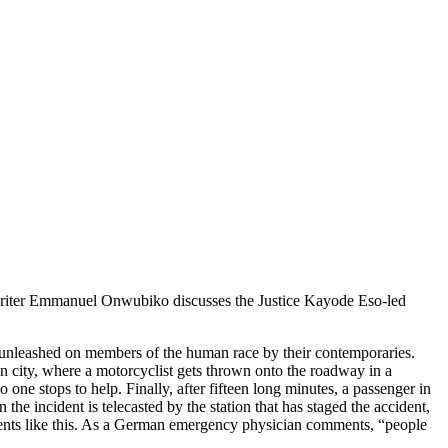
nt, writer Emmanuel Onwubiko discusses the Justice Kayode Eso-led
, unleashed on members of the human race by their contemporaries.
 city, where a motorcyclist gets thrown onto the roadway in a
one stops to help. Finally, after fifteen long minutes, a passenger in
 the incident is telecasted by the station that has staged the accident,
oments like this. As a German emergency physician comments, “people