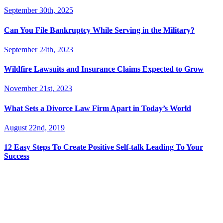
September 30th, 2025
Can You File Bankruptcy While Serving in the Military?
September 24th, 2023
Wildfire Lawsuits and Insurance Claims Expected to Grow
November 21st, 2023
What Sets a Divorce Law Firm Apart in Today’s World
August 22nd, 2019
12 Easy Steps To Create Positive Self-talk Leading To Your
Success