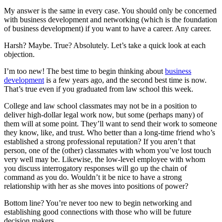
My answer is the same in every case. You should only be concerned
with business development and networking (which is the foundation
of business development) if you want to have a career. Any career.
Harsh? Maybe. True? Absolutely. Let’s take a quick look at each
objection.
I’m too new! The best time to begin thinking about
business
development
is a few years ago, and the second best time is now.
That’s true even if you graduated from law school this week.
College and law school classmates may not be in a position to
deliver high-dollar legal work now, but some (perhaps many) of
them will at some point. They’ll want to send their work to someone
they know, like, and trust. Who better than a long-time friend who’s
established a strong professional reputation? If you aren’t that
person, one of the (other) classmates with whom you’ve lost touch
very well may be. Likewise, the low-level employee with whom
you discuss interrogatory responses will go up the chain of
command as you do. Wouldn’t it be nice to have a strong
relationship with her as she moves into positions of power?
Bottom line? You’re never too new to begin networking and
establishing good connections with those who will be future
decision makers.