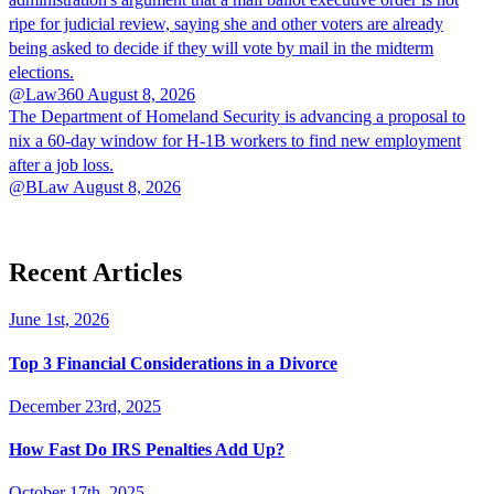
ripe for judicial review, saying she and other voters are already
being asked to decide if they will vote by mail in the midterm
elections.
@Law360
August 8, 2026
The Department of Homeland Security is advancing a proposal to
nix a 60-day window for H-1B workers to find new employment
after a job loss.
@BLaw
August 8, 2026
Recent Articles
June 1st, 2026
Top 3 Financial Considerations in a Divorce
December 23rd, 2025
How Fast Do IRS Penalties Add Up?
October 17th, 2025