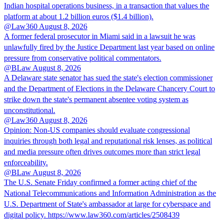
Indian hospital operations business, in a transaction that values the
platform at about 1.2 billion euros ($1.4 billion).
@Law360
August 8, 2026
A former federal prosecutor in Miami said in a lawsuit he was
unlawfully fired by the Justice Department last year based on online
pressure from conservative political commentators.
@BLaw
August 8, 2026
A Delaware state senator has sued the state's election commissioner
and the Department of Elections in the Delaware Chancery Court to
strike down the state's permanent absentee voting system as
unconstitutional.
@Law360
August 8, 2026
Opinion: Non‑US companies should evaluate congressional
inquiries through both legal and reputational risk lenses, as political
and media pressure often drives outcomes more than strict legal
enforceability.
@BLaw
August 8, 2026
The U.S. Senate Friday confirmed a former acting chief of the
National Telecommunications and Information Administration as the
U.S. Department of State's ambassador at large for cyberspace and
digital policy. https://www.law360.com/articles/2508439