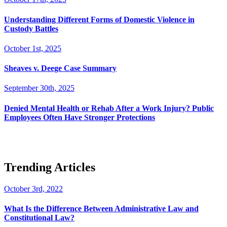
Understanding Different Forms of Domestic Violence in
Custody Battles
October 1st, 2025
Sheaves v. Deege Case Summary
September 30th, 2025
Denied Mental Health or Rehab After a Work Injury? Public
Employees Often Have Stronger Protections
Trending Articles
October 3rd, 2022
What Is the Difference Between Administrative Law and
Constitutional Law?