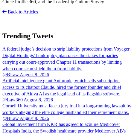
Circle Profile 360, and the Leadership Culture Survey.
Back to Articles
Trending Tweets
A federal judge’s decision to strip liability protections from Voyager
Digital Holdings’ bankruptcy plan raises the stakes for parties
carrying out court-approved Chapter 11 transactions by limiting
when courts can shield them from liability.
@BLaw
August 8, 2026
Artificial intelligence giant Anthropic, which sells subscription
access to its chatbot Claude, hired the former founder and chief
executive of Akiva AI as the legal lead of its flagship software.
@Law360
August 8, 2026
Cornell University must face a jury trial in a long-running lawsuit by
workers alleging the elite college mishandled their retirement plans.
@BLaw
August 8, 2026
Global investment firm KKR has agreed to acquire Medicover
Hospitals India, the Swedish healthcare provider Medicover AB's