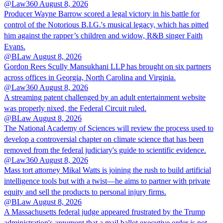
@Law360
August 8, 2026
Producer Wayne Barrow scored a legal victory in his battle for
control of the Notorious B.I.G.'s musical legacy, which has pitted
him against the rapper’s children and widow, R&B singer Faith
Evans.
@BLaw
August 8, 2026
Gordon Rees Scully Mansukhani LLP has brought on six partners
across offices in Georgia, North Carolina and Virginia.
@Law360
August 8, 2026
A streaming patent challenged by an adult entertainment website
was properly nixed, the Federal Circuit ruled.
@BLaw
August 8, 2026
The National Academy of Sciences will review the process used to
develop a controversial chapter on climate science that has been
removed from the federal judiciary's guide to scientific evidence.
@Law360
August 8, 2026
Mass tort attorney Mikal Watts is joining the rush to build artificial
intelligence tools but with a twist—he aims to partner with private
equity and sell the products to personal injury firms.
@BLaw
August 8, 2026
A Massachusetts federal judge appeared frustrated by the Trump
administration's argument that a mail ballot executive order is not