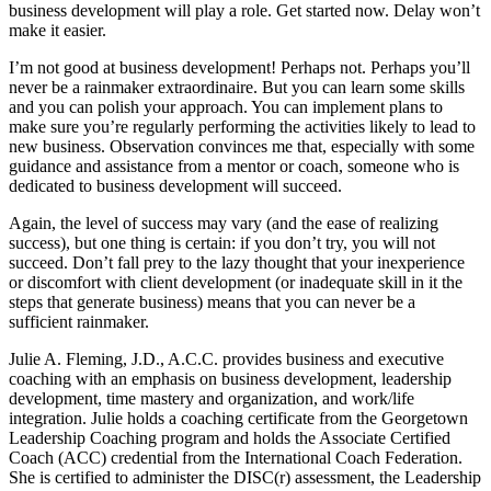
business development will play a role. Get started now. Delay won’t
make it easier.
I’m not good at business development! Perhaps not. Perhaps you’ll
never be a rainmaker extraordinaire. But you can learn some skills
and you can polish your approach. You can implement plans to
make sure you’re regularly performing the activities likely to lead to
new business. Observation convinces me that, especially with some
guidance and assistance from a mentor or coach, someone who is
dedicated to business development will succeed.
Again, the level of success may vary (and the ease of realizing
success), but one thing is certain: if you don’t try, you will not
succeed. Don’t fall prey to the lazy thought that your inexperience
or discomfort with client development (or inadequate skill in it the
steps that generate business) means that you can never be a
sufficient rainmaker.
Julie A. Fleming, J.D., A.C.C. provides business and executive
coaching with an emphasis on business development, leadership
development, time mastery and organization, and work/life
integration. Julie holds a coaching certificate from the Georgetown
Leadership Coaching program and holds the Associate Certified
Coach (ACC) credential from the International Coach Federation.
She is certified to administer the DISC(r) assessment, the Leadership