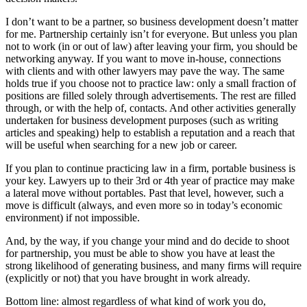
I don’t want to be a partner, so business development doesn’t matter
for me. Partnership certainly isn’t for everyone. But unless you plan
not to work (in or out of law) after leaving your firm, you should be
networking anyway. If you want to move in-house, connections
with clients and with other lawyers may pave the way. The same
holds true if you choose not to practice law: only a small fraction of
positions are filled solely through advertisements. The rest are filled
through, or with the help of, contacts. And other activities generally
undertaken for business development purposes (such as writing
articles and speaking) help to establish a reputation and a reach that
will be useful when searching for a new job or career.
If you plan to continue practicing law in a firm, portable business is
your key. Lawyers up to their 3rd or 4th year of practice may make
a lateral move without portables. Past that level, however, such a
move is difficult (always, and even more so in today’s economic
environment) if not impossible.
And, by the way, if you change your mind and do decide to shoot
for partnership, you must be able to show you have at least the
strong likelihood of generating business, and many firms will require
(explicitly or not) that you have brought in work already.
Bottom line: almost regardless of what kind of work you do,