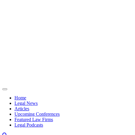
Skip to content
Home
Legal News
Articles
Upcoming Conferences
Featured Law Firms
Legal Podcasts