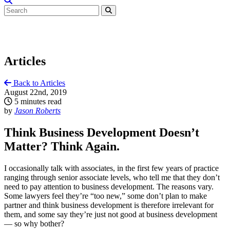
Articles
Back to Articles
August 22nd, 2019
5 minutes read
by
Jason Roberts
Think Business Development Doesn’t
Matter? Think Again.
I occasionally talk with associates, in the first few years of practice
ranging through senior associate levels, who tell me that they don’t
need to pay attention to business development. The reasons vary.
Some lawyers feel they’re “too new,” some don’t plan to make
partner and think business development is therefore irrelevant for
them, and some say they’re just not good at business development
— so why bother?