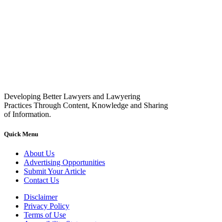
Developing Better Lawyers and Lawyering
Practices Through Content, Knowledge and Sharing
of Information.
Quick Menu
About Us
Advertising Opportunities
Submit Your Article
Contact Us
Disclaimer
Privacy Policy
Terms of Use