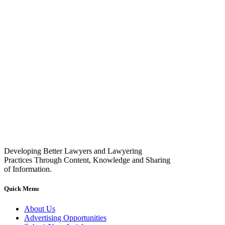
Developing Better Lawyers and Lawyering
Practices Through Content, Knowledge and Sharing
of Information.
Quick Menu
About Us
Advertising Opportunities