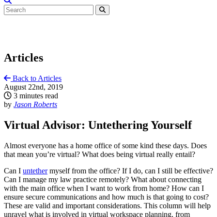
Articles
Back to Articles
August 22nd, 2019
3 minutes read
by
Jason Roberts
Virtual Advisor: Untethering Yourself
Almost everyone has a home office of some kind these days. Does
that mean you’re virtual? What does being virtual really entail?
Can I
untether
myself from the office? If I do, can I still be effective?
Can I manage my law practice remotely? What about connecting
with the main office when I want to work from home? How can I
ensure secure communications and how much is that going to cost?
These are valid and important considerations. This column will help
unravel what is involved in virtual workspace planning, from