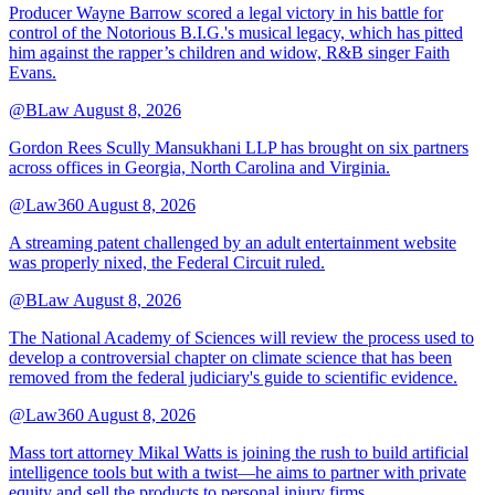
Producer Wayne Barrow scored a legal victory in his battle for
control of the Notorious B.I.G.'s musical legacy, which has pitted
him against the rapper’s children and widow, R&B singer Faith
Evans.
@BLaw
August 8, 2026
Gordon Rees Scully Mansukhani LLP has brought on six partners
across offices in Georgia, North Carolina and Virginia.
@Law360
August 8, 2026
A streaming patent challenged by an adult entertainment website
was properly nixed, the Federal Circuit ruled.
@BLaw
August 8, 2026
The National Academy of Sciences will review the process used to
develop a controversial chapter on climate science that has been
removed from the federal judiciary's guide to scientific evidence.
@Law360
August 8, 2026
Mass tort attorney Mikal Watts is joining the rush to build artificial
intelligence tools but with a twist—he aims to partner with private
equity and sell the products to personal injury firms.