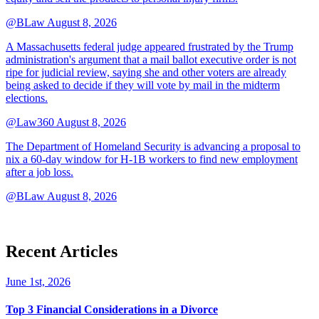
@BLaw
August 8, 2026
A Massachusetts federal judge appeared frustrated by the Trump
administration's argument that a mail ballot executive order is not
ripe for judicial review, saying she and other voters are already
being asked to decide if they will vote by mail in the midterm
elections.
@Law360
August 8, 2026
The Department of Homeland Security is advancing a proposal to
nix a 60-day window for H-1B workers to find new employment
after a job loss.
@BLaw
August 8, 2026
Recent Articles
June 1st, 2026
Top 3 Financial Considerations in a Divorce