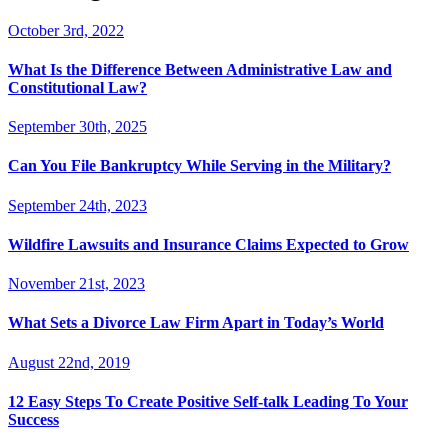
October 3rd, 2022
What Is the Difference Between Administrative Law and
Constitutional Law?
September 30th, 2025
Can You File Bankruptcy While Serving in the Military?
September 24th, 2023
Wildfire Lawsuits and Insurance Claims Expected to Grow
November 21st, 2023
What Sets a Divorce Law Firm Apart in Today’s World
August 22nd, 2019
12 Easy Steps To Create Positive Self-talk Leading To Your
Success