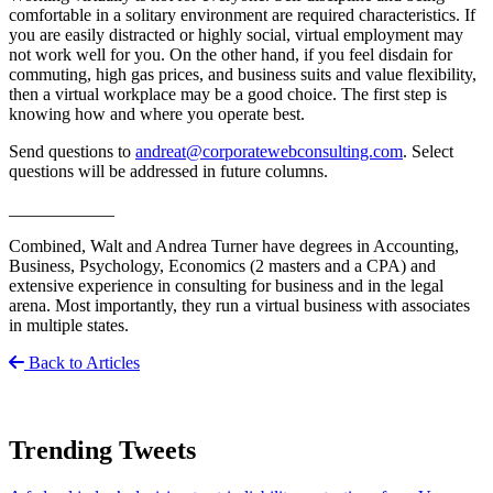
comfortable in a solitary environment are required characteristics. If
you are easily distracted or highly social, virtual employment may
not work well for you. On the other hand, if you feel disdain for
commuting, high gas prices, and business suits and value flexibility,
then a virtual workplace may be a good choice. The first step is
knowing how and where you operate best.
Send questions to
andreat@corporatewebconsulting.com
. Select
questions will be addressed in future columns.
____________
Combined, Walt and Andrea Turner have degrees in Accounting,
Business, Psychology, Economics (2 masters and a CPA) and
extensive experience in consulting for business and in the legal
arena. Most importantly, they run a virtual business with associates
in multiple states.
Back to Articles
Trending Tweets