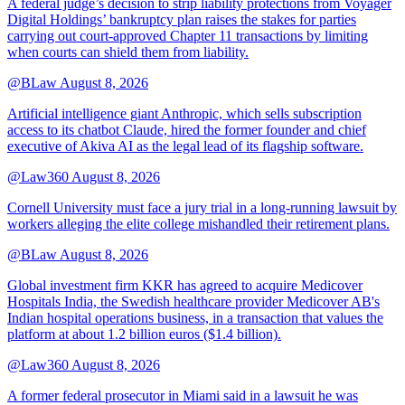
A federal judge’s decision to strip liability protections from Voyager
Digital Holdings’ bankruptcy plan raises the stakes for parties
carrying out court-approved Chapter 11 transactions by limiting
when courts can shield them from liability.
@BLaw
August 8, 2026
Artificial intelligence giant Anthropic, which sells subscription
access to its chatbot Claude, hired the former founder and chief
executive of Akiva AI as the legal lead of its flagship software.
@Law360
August 8, 2026
Cornell University must face a jury trial in a long-running lawsuit by
workers alleging the elite college mishandled their retirement plans.
@BLaw
August 8, 2026
Global investment firm KKR has agreed to acquire Medicover
Hospitals India, the Swedish healthcare provider Medicover AB's
Indian hospital operations business, in a transaction that values the
platform at about 1.2 billion euros ($1.4 billion).
@Law360
August 8, 2026
A former federal prosecutor in Miami said in a lawsuit he was