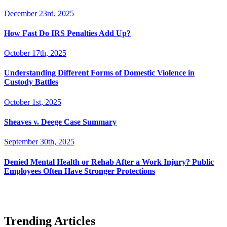
December 23rd, 2025
How Fast Do IRS Penalties Add Up?
October 17th, 2025
Understanding Different Forms of Domestic Violence in
Custody Battles
October 1st, 2025
Sheaves v. Deege Case Summary
September 30th, 2025
Denied Mental Health or Rehab After a Work Injury? Public
Employees Often Have Stronger Protections
Trending Articles