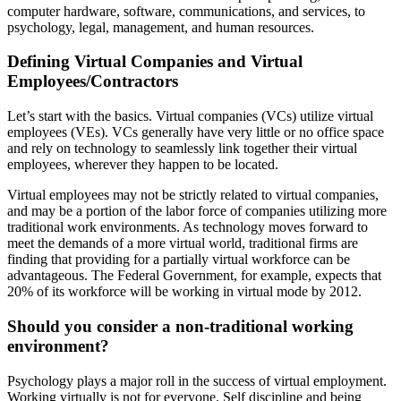
computer hardware, software, communications, and services, to
psychology, legal, management, and human resources.
Defining Virtual Companies and Virtual
Employees/Contractors
Let’s start with the basics. Virtual companies (VCs) utilize virtual
employees (VEs). VCs generally have very little or no office space
and rely on technology to seamlessly link together their virtual
employees, wherever they happen to be located.
Virtual employees may not be strictly related to virtual companies,
and may be a portion of the labor force of companies utilizing more
traditional work environments. As technology moves forward to
meet the demands of a more virtual world, traditional firms are
finding that providing for a partially virtual workforce can be
advantageous. The Federal Government, for example, expects that
20% of its workforce will be working in virtual mode by 2012.
Should you consider a non-traditional working
environment?
Psychology plays a major roll in the success of virtual employment.
Working virtually is not for everyone. Self discipline and being