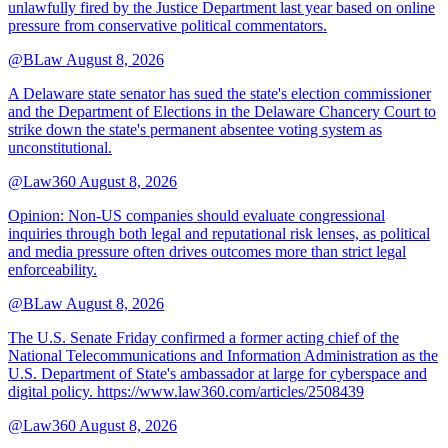
unlawfully fired by the Justice Department last year based on online
pressure from conservative political commentators.
@BLaw
August 8, 2026
A Delaware state senator has sued the state's election commissioner
and the Department of Elections in the Delaware Chancery Court to
strike down the state's permanent absentee voting system as
unconstitutional.
@Law360
August 8, 2026
Opinion: Non‑US companies should evaluate congressional
inquiries through both legal and reputational risk lenses, as political
and media pressure often drives outcomes more than strict legal
enforceability.
@BLaw
August 8, 2026
The U.S. Senate Friday confirmed a former acting chief of the
National Telecommunications and Information Administration as the
U.S. Department of State's ambassador at large for cyberspace and
digital policy. https://www.law360.com/articles/2508439
@Law360
August 8, 2026