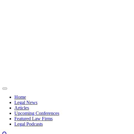
Skip to content
Home
Legal News
Articles
Upcoming Conferences
Featured Law Firms
Legal Podcasts