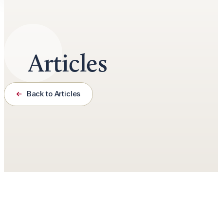
Articles
Back to Articles
November 13th, 2020
6 minutes read
by
Doug Bradley