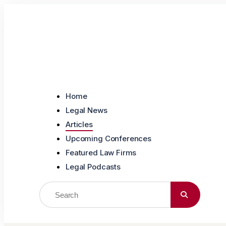
Skip to content
Home
Legal News
Articles
Upcoming Conferences
Featured Law Firms
Legal Podcasts