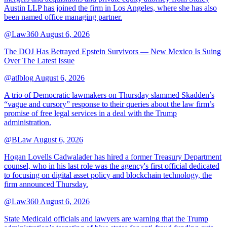
Austin LLP has joined the firm in Los Angeles, where she has also
been named office managing partner.
@Law360
August 6, 2026
The DOJ Has Betrayed Epstein Survivors — New Mexico Is Suing
Over The Latest Issue
@atlblog
August 6, 2026
A trio of Democratic lawmakers on Thursday slammed Skadden’s
“vague and cursory” response to their queries about the law firm’s
promise of free legal services in a deal with the Trump
administration.
@BLaw
August 6, 2026
Hogan Lovells Cadwalader has hired a former Treasury Department
counsel, who in his last role was the agency's first official dedicated
to focusing on digital asset policy and blockchain technology, the
firm announced Thursday.
@Law360
August 6, 2026
State Medicaid officials and lawyers are warning that the Trump