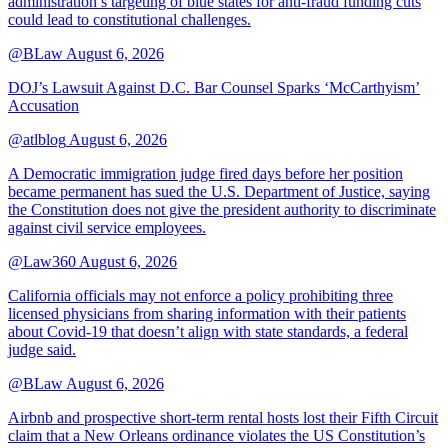
administration’s targeting of blue states for anti-fraud funding cuts
could lead to constitutional challenges.
@BLaw
August 6, 2026
DOJ’s Lawsuit Against D.C. Bar Counsel Sparks ‘McCarthyism’
Accusation
@atlblog
August 6, 2026
A Democratic immigration judge fired days before her position
became permanent has sued the U.S. Department of Justice, saying
the Constitution does not give the president authority to discriminate
against civil service employees.
@Law360
August 6, 2026
California officials may not enforce a policy prohibiting three
licensed physicians from sharing information with their patients
about Covid-19 that doesn’t align with state standards, a federal
judge said.
@BLaw
August 6, 2026
Airbnb and prospective short-term rental hosts lost their Fifth Circuit
claim that a New Orleans ordinance violates the US Constitution’s