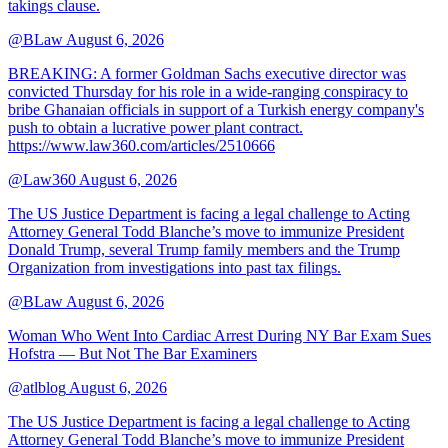
takings clause.
@BLaw
August 6, 2026
BREAKING: A former Goldman Sachs executive director was
convicted Thursday for his role in a wide-ranging conspiracy to
bribe Ghanaian officials in support of a Turkish energy company's
push to obtain a lucrative power plant contract.
https://www.law360.com/articles/2510666
@Law360
August 6, 2026
The US Justice Department is facing a legal challenge to Acting
Attorney General Todd Blanche’s move to immunize President
Donald Trump, several Trump family members and the Trump
Organization from investigations into past tax filings.
@BLaw
August 6, 2026
Woman Who Went Into Cardiac Arrest During NY Bar Exam Sues
Hofstra — But Not The Bar Examiners
@atlblog
August 6, 2026
The US Justice Department is facing a legal challenge to Acting
Attorney General Todd Blanche’s move to immunize President