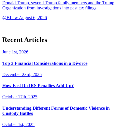
Donald Trump, several Trump family members and the Trump
Organization from investigations into past tax filings.
@BLaw
August 6, 2026
Recent Articles
June 1st, 2026
Top 3 Financial Considerations in a Divorce
December 23rd, 2025
How Fast Do IRS Penalties Add Up?
October 17th, 2025
Understanding Different Forms of Domestic Violence in
Custody Battles
October 1st, 2025