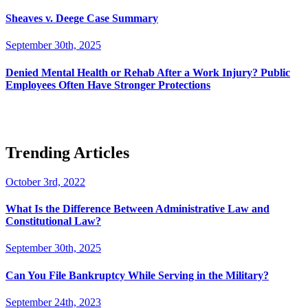
Sheaves v. Deege Case Summary
September 30th, 2025
Denied Mental Health or Rehab After a Work Injury? Public
Employees Often Have Stronger Protections
Trending Articles
October 3rd, 2022
What Is the Difference Between Administrative Law and
Constitutional Law?
September 30th, 2025
Can You File Bankruptcy While Serving in the Military?
September 24th, 2023