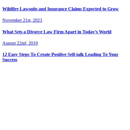
Wildfire Lawsuits and Insurance Claims Expected to Grow
November 21st, 2023
What Sets a Divorce Law Firm Apart in Today’s World
August 22nd, 2019
12 Easy Steps To Create Positive Self-talk Leading To Your
Success