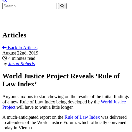
Articles
Back to Articles
August 22nd, 2019
4 minutes read
by
Jason Roberts
World Justice Project Reveals ‘Rule of
Law Index’
Anyone anxious to start chewing on the results of the initial findings
of a new Rule of Law Index being developed by the
World Justice
Project
will have to wait a little longer.
A much-anticipated report on the
Rule of Law Index
was delivered
to attendees of the World Justice Forum, which officially convened
today in Vienna.