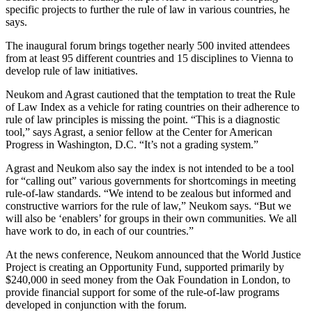
specific projects to further the rule of law in various countries, he
says.
The inaugural forum brings together nearly 500 invited attendees
from at least 95 different countries and 15 disciplines to Vienna to
develop rule of law initiatives.
Neukom and Agrast cautioned that the temptation to treat the Rule
of Law Index as a vehicle for rating countries on their adherence to
rule of law principles is missing the point. “This is a diagnostic
tool,” says Agrast, a senior fellow at the Center for American
Progress in Washington, D.C. “It’s not a grading system.”
Agrast and Neukom also say the index is not intended to be a tool
for “calling out” various governments for shortcomings in meeting
rule-of-law standards. “We intend to be zealous but informed and
constructive warriors for the rule of law,” Neukom says. “But we
will also be ‘enablers’ for groups in their own communities. We all
have work to do, in each of our countries.”
At the news conference, Neukom announced that the World Justice
Project is creating an Opportunity Fund, supported primarily by
$240,000 in seed money from the Oak Foundation in London, to
provide financial support for some of the rule-of-law programs
developed in conjunction with the forum.