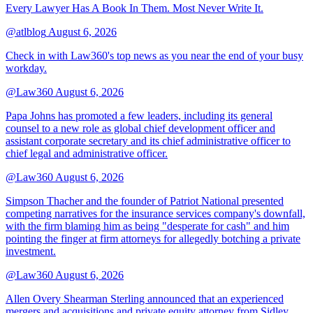
Every Lawyer Has A Book In Them. Most Never Write It.
@atlblog
August 6, 2026
Check in with Law360's top news as you near the end of your busy
workday.
@Law360
August 6, 2026
Papa Johns has promoted a few leaders, including its general
counsel to a new role as global chief development officer and
assistant corporate secretary and its chief administrative officer to
chief legal and administrative officer.
@Law360
August 6, 2026
Simpson Thacher and the founder of Patriot National presented
competing narratives for the insurance services company's downfall,
with the firm blaming him as being "desperate for cash" and him
pointing the finger at firm attorneys for allegedly botching a private
investment.
@Law360
August 6, 2026
Allen Overy Shearman Sterling announced that an experienced
mergers and acquisitions and private equity attorney from Sidley