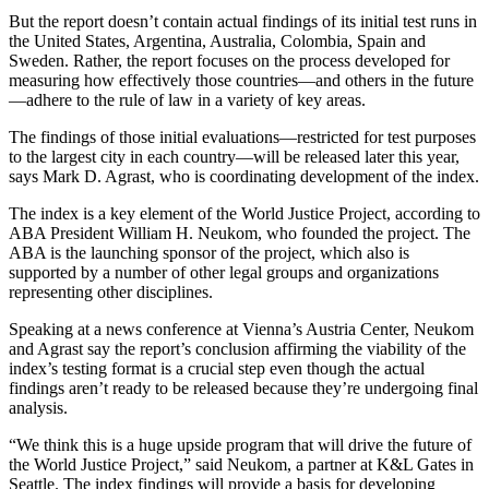
But the report doesn’t contain actual findings of its initial test runs in
the United States, Argentina, Australia, Colombia, Spain and
Sweden. Rather, the report focuses on the process developed for
measuring how effectively those countries—and others in the future
—adhere to the rule of law in a variety of key areas.
The findings of those initial evaluations—restricted for test purposes
to the largest city in each country—will be released later this year,
says Mark D. Agrast, who is coordinating development of the index.
The index is a key element of the World Justice Project, according to
ABA President William H. Neukom, who founded the project. The
ABA is the launching sponsor of the project, which also is
supported by a number of other legal groups and organizations
representing other disciplines.
Speaking at a news conference at Vienna’s Austria Center, Neukom
and Agrast say the report’s conclusion affirming the viability of the
index’s testing format is a crucial step even though the actual
findings aren’t ready to be released because they’re undergoing final
analysis.
“We think this is a huge upside program that will drive the future of
the World Justice Project,” said Neukom, a partner at K&L Gates in
Seattle. The index findings will provide a basis for developing