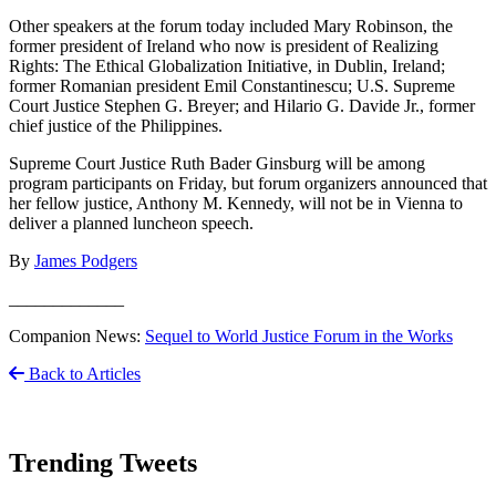
Other speakers at the forum today included Mary Robinson, the
former president of Ireland who now is president of Realizing
Rights: The Ethical Globalization Initiative, in Dublin, Ireland;
former Romanian president Emil Constantinescu; U.S. Supreme
Court Justice Stephen G. Breyer; and Hilario G. Davide Jr., former
chief justice of the Philippines.
Supreme Court Justice Ruth Bader Ginsburg will be among
program participants on Friday, but forum organizers announced that
her fellow justice, Anthony M. Kennedy, will not be in Vienna to
deliver a planned luncheon speech.
By
James Podgers
_____________
Companion News:
Sequel to World Justice Forum in the Works
Back to Articles
Trending Tweets