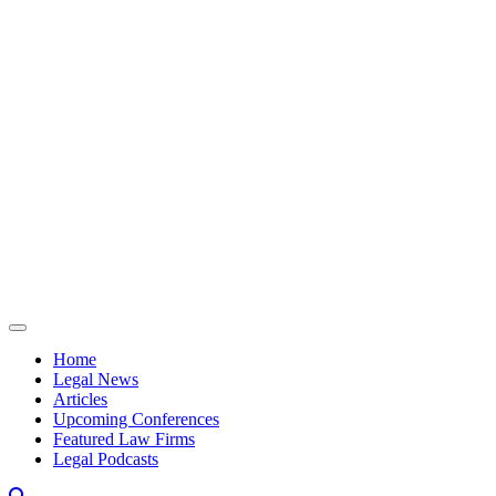
Skip to content
Home
Legal News
Articles
Upcoming Conferences
Featured Law Firms
Legal Podcasts