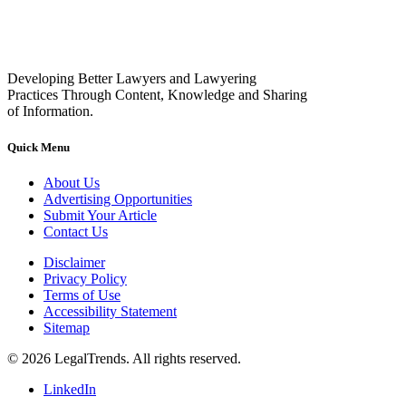
Developing Better Lawyers and Lawyering
Practices Through Content, Knowledge and Sharing
of Information.
Quick Menu
About Us
Advertising Opportunities
Submit Your Article
Contact Us
Disclaimer
Privacy Policy
Terms of Use
Accessibility Statement
Sitemap
© 2026 LegalTrends. All rights reserved.
LinkedIn