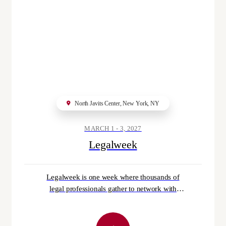
Gordon Rees Scully Mansukhani LLP
has brought on six partners across offi
ces in Georgia, North Carolina and Vi
rginia.
@LAW360
AUGUST 8, 2026
North Javits Center, New York, NY
MARCH 1 - 3, 2027
A streaming patent challenged by an a
Legalweek
dult entertainment website was proper
ly nixed, the Federal Circuit ruled.
@BLAW
AUGUST 8, 2026
Legalweek is one week where thousands of
legal professionals gather to network with
their peers, dive deeper into their professional
development, explore topics and strategies
tailored specifically to their role, and gain the