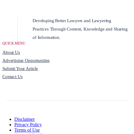
Developing Better Lawyers and Lawyering
Practices Through Content, Knowledge and Sharing
of Information.
QUICK MENU
About Us
Advertising Opportunities
Submit Your Article
Contact Us
Disclaimer
Privacy Policy
Terms of Use