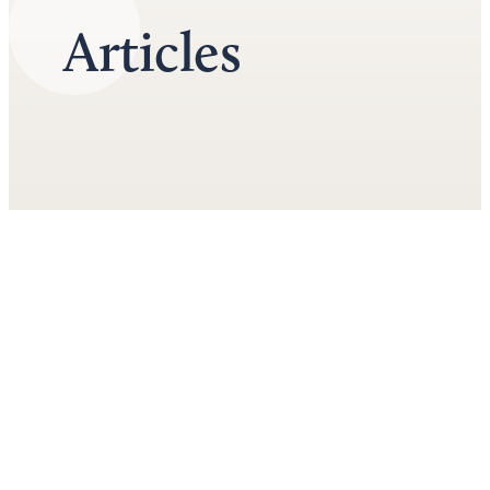
Articles
June 1st, 2026
Top 3 Financial Considerations in a Divorce
by
Doug Bradley
Divorce isn't merely an emotional roller coaster. The financial
implications of divorce are equally significant and can affect your
quality of life for years to come. As you embark on this challenging
journey, it's essential to prepare for what lies ahead – not just
emotionally but financially as well. Key...