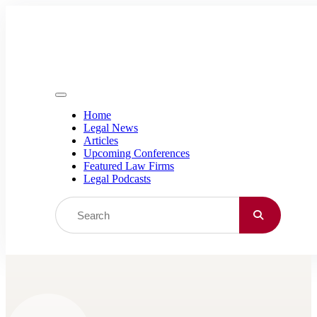
Skip to content
Home
Legal News
Articles
Upcoming Conferences
Featured Law Firms
Legal Podcasts