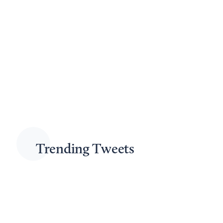
Read More
5 minutes read
December 23rd, 2025
How Fast Do IRS Penalties Add Up?
by
Jason Roberts
Tax debt can put individuals and businesses in a difficult position,
especially given the extensive enforcement tools available to the
IRS. At Moskowitz LLP, we provide practical guidance and
effective advocacy for clients who owe money to the IRS. Your tax
balance is not static—interest and penalties continue to accrue...
Read More
4 minutes read
Trending Tweets
October 17th, 2025