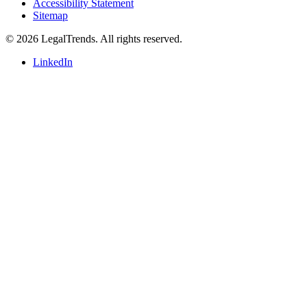
Accessibility Statement
Sitemap
© 2026 LegalTrends. All rights reserved.
LinkedIn