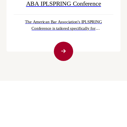
ABA IPLSPRING Conference
The American Bar Association's IPLSPRING
Conference is tailored specifically for
intellectual property law professionals. With
over 20 Continuing Legal Education (CLE)
sessions, abundant networking prospects, and
a wealth of invaluable insights, this event is a
must-attend for practitioners. For those
immersed in intellectual property law,
IPLSPRING is the prime destination...
September 30th, 2025
Can You File Bankruptcy While Serving in the
Military?