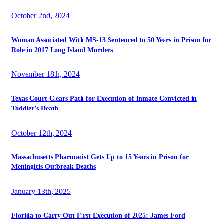
October 2nd, 2024
Woman Associated With MS-13 Sentenced to 50 Years in Prison for
Role in 2017 Long Island Murders
November 18th, 2024
Texas Court Clears Path for Execution of Inmate Convicted in
Toddler’s Death
October 12th, 2024
Massachusetts Pharmacist Gets Up to 15 Years in Prison for
Meningitis Outbreak Deaths
January 13th, 2025
Florida to Carry Out First Execution of 2025: James Ford