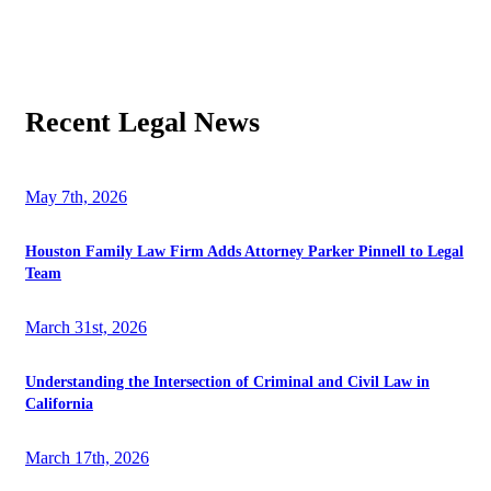
Recent Legal News
May 7th, 2026
Houston Family Law Firm Adds Attorney Parker Pinnell to Legal
Team
March 31st, 2026
Understanding the Intersection of Criminal and Civil Law in
California
March 17th, 2026