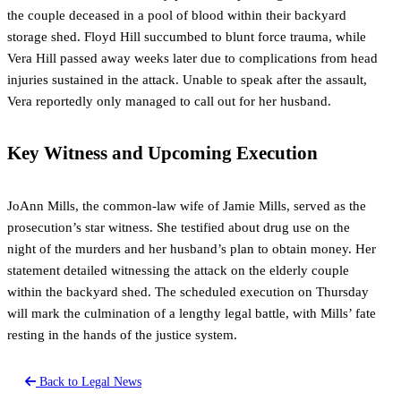
the couple deceased in a pool of blood within their backyard
storage shed. Floyd Hill succumbed to blunt force trauma, while
Vera Hill passed away weeks later due to complications from head
injuries sustained in the attack. Unable to speak after the assault,
Vera reportedly only managed to call out for her husband.
Key Witness and Upcoming Execution
JoAnn Mills, the common-law wife of Jamie Mills, served as the
prosecution’s star witness. She testified about drug use on the
night of the murders and her husband’s plan to obtain money. Her
statement detailed witnessing the attack on the elderly couple
within the backyard shed. The scheduled execution on Thursday
will mark the culmination of a lengthy legal battle, with Mills’ fate
resting in the hands of the justice system.
Back to Legal News