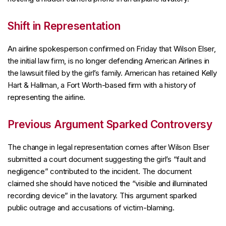
Shift in Representation
An airline spokesperson confirmed on Friday that Wilson Elser,
the initial law firm, is no longer defending American Airlines in
the lawsuit filed by the girl’s family. American has retained Kelly
Hart & Hallman, a Fort Worth-based firm with a history of
representing the airline.
Previous Argument Sparked Controversy
The change in legal representation comes after Wilson Elser
submitted a court document suggesting the girl’s “fault and
negligence” contributed to the incident. The document
claimed she should have noticed the “visible and illuminated
recording device” in the lavatory. This argument sparked
public outrage and accusations of victim-blaming.