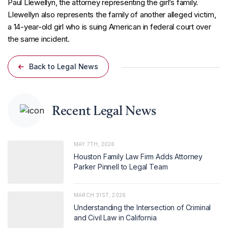
Paul Llewellyn, the attorney representing the girl’s family.
Llewellyn also represents the family of another alleged victim,
a 14-year-old girl who is suing American in federal court over
the same incident.
Back to Legal News
Recent Legal News
MAY 7TH, 2026
Houston Family Law Firm Adds Attorney
Parker Pinnell to Legal Team
MARCH 31ST, 2026
Understanding the Intersection of Criminal
and Civil Law in California