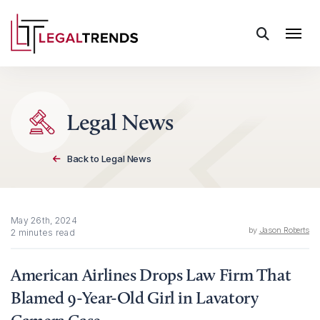
Skip to content
Legal News
Back to Legal News
May 26th, 2024
by
Jason Roberts
2 minutes read
American Airlines Drops Law Firm That
Blamed 9-Year-Old Girl in Lavatory