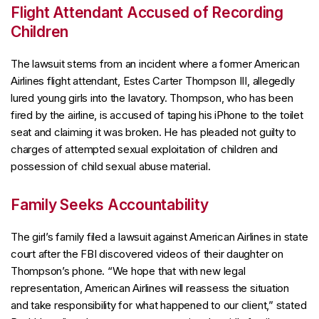
Flight Attendant Accused of Recording
Children
The lawsuit stems from an incident where a former American
Airlines flight attendant, Estes Carter Thompson III, allegedly
lured young girls into the lavatory. Thompson, who has been
fired by the airline, is accused of taping his iPhone to the toilet
seat and claiming it was broken. He has pleaded not guilty to
charges of attempted sexual exploitation of children and
possession of child sexual abuse material.
Family Seeks Accountability
The girl’s family filed a lawsuit against American Airlines in state
court after the FBI discovered videos of their daughter on
Thompson’s phone. “We hope that with new legal
representation, American Airlines will reassess the situation
and take responsibility for what happened to our client,” stated