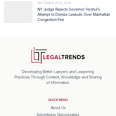
SEPTEMBER 30TH, 2024
NY Judge Rejects Governor Hochul’s
Attempt to Dismiss Lawsuits Over Manhattan
Congestion Fee
Developing Better Lawyers and Lawyering
Practices Through Content, Knowledge and Sharing
of Information.
QUICK MENU
About Us
Advertising Opportunities