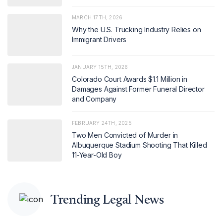
MARCH 17TH, 2026
Why the U.S. Trucking Industry Relies on
Immigrant Drivers
JANUARY 15TH, 2026
Colorado Court Awards $1.1 Million in
Damages Against Former Funeral Director
and Company
FEBRUARY 24TH, 2025
Two Men Convicted of Murder in
Albuquerque Stadium Shooting That Killed
11-Year-Old Boy
Trending Legal News