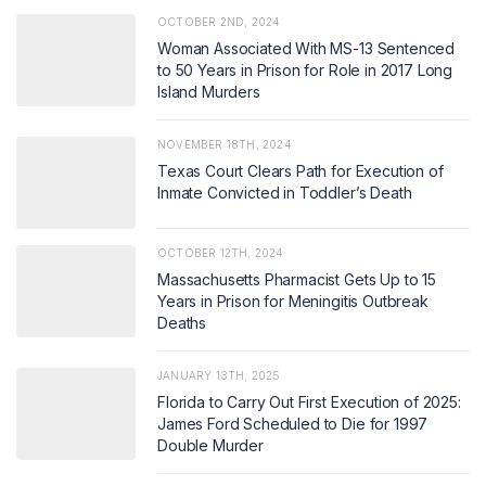
OCTOBER 2ND, 2024
Woman Associated With MS-13 Sentenced
to 50 Years in Prison for Role in 2017 Long
Island Murders
NOVEMBER 18TH, 2024
Texas Court Clears Path for Execution of
Inmate Convicted in Toddler’s Death
OCTOBER 12TH, 2024
Massachusetts Pharmacist Gets Up to 15
Years in Prison for Meningitis Outbreak
Deaths
JANUARY 13TH, 2025
Florida to Carry Out First Execution of 2025:
James Ford Scheduled to Die for 1997
Double Murder