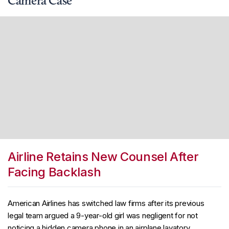
Camera Case
Airline Retains New Counsel After
Facing Backlash
American Airlines has switched law firms after its previous
legal team argued a 9-year-old girl was negligent for not
noticing a hidden camera phone in an airplane lavatory.