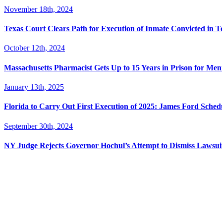
November 18th, 2024
Texas Court Clears Path for Execution of Inmate Convicted in T
October 12th, 2024
Massachusetts Pharmacist Gets Up to 15 Years in Prison for Men
January 13th, 2025
Florida to Carry Out First Execution of 2025: James Ford Sche
September 30th, 2024
NY Judge Rejects Governor Hochul’s Attempt to Dismiss Lawsu