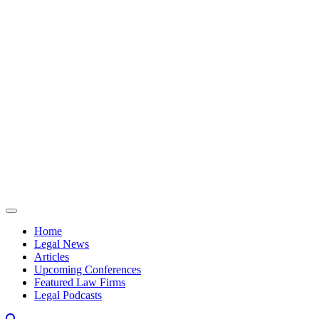
Skip to content
Home
Legal News
Articles
Upcoming Conferences
Featured Law Firms
Legal Podcasts