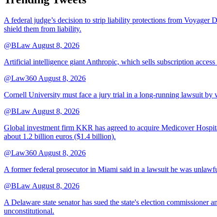
A federal judge’s decision to strip liability protections from Voyager 
shield them from liability.
@BLaw
August 8, 2026
Artificial intelligence giant Anthropic, which sells subscription access
@Law360
August 8, 2026
Cornell University must face a jury trial in a long-running lawsuit by 
@BLaw
August 8, 2026
Global investment firm KKR has agreed to acquire Medicover Hospitals
about 1.2 billion euros ($1.4 billion).
@Law360
August 8, 2026
A former federal prosecutor in Miami said in a lawsuit he was unlawfu
@BLaw
August 8, 2026
A Delaware state senator has sued the state's election commissioner 
unconstitutional.