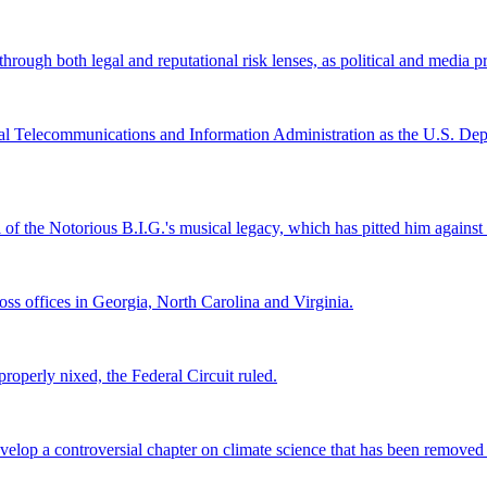
ugh both legal and reputational risk lenses, as political and media pre
al Telecommunications and Information Administration as the U.S. Depar
l of the Notorious B.I.G.'s musical legacy, which has pitted him again
s offices in Georgia, North Carolina and Virginia.
roperly nixed, the Federal Circuit ruled.
lop a controversial chapter on climate science that has been removed fr