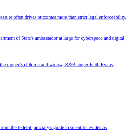
ssure often drives outcomes more than strict legal enforceability.
tment of State's ambassador at large for cyberspace and digital
st the rapper’s children and widow, R&B singer Faith Evans.
om the federal judiciary's guide to scientific evidence.