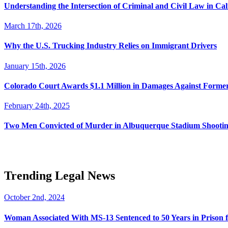
Understanding the Intersection of Criminal and Civil Law in Cal
March 17th, 2026
Why the U.S. Trucking Industry Relies on Immigrant Drivers
January 15th, 2026
Colorado Court Awards $1.1 Million in Damages Against Forme
February 24th, 2025
Two Men Convicted of Murder in Albuquerque Stadium Shooting
Trending Legal News
October 2nd, 2024
Woman Associated With MS-13 Sentenced to 50 Years in Prison 