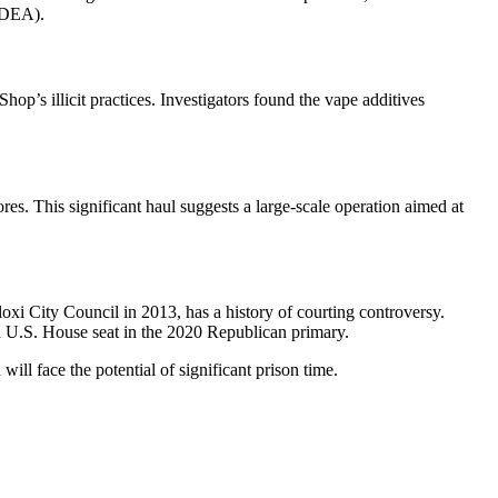
 (DEA).
p’s illicit practices. Investigators found the vape additives
es. This significant haul suggests a large-scale operation aimed at
oxi City Council in 2013, has a history of courting controversy.
 a U.S. House seat in the 2020 Republican primary.
ll face the potential of significant prison time.