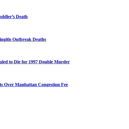
oddler’s Death
ingitis Outbreak Deaths
duled to Die for 1997 Double Murder
its Over Manhattan Congestion Fee