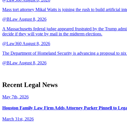
Mass tort attorney Mikal Watts is joining the rush to build artificial i
@BLaw
August 8, 2026
A Massachusetts federal judge appeared frustrated by the Trump adminis
decide if they will vote by mail in the midterm elections.
@Law360
August 8, 2026
The Department of Homeland Security is advancing a proposal to nix
@BLaw
August 8, 2026
Recent Legal News
May 7th, 2026
Houston Family Law Firm Adds Attorney Parker Pinnell to Leg
March 31st, 2026