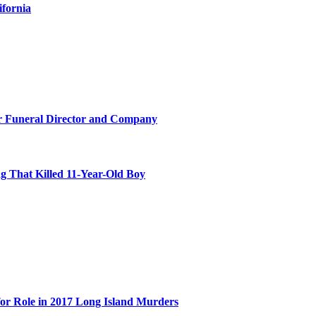
ifornia
r Funeral Director and Company
 That Killed 11-Year-Old Boy
for Role in 2017 Long Island Murders