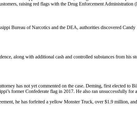
ustomers, raising red flags with the Drug Enforcement Administration
ippi Bureau of Narcotics and the DEA, authorities discovered Candy Sho
nce, along with additional cash and controlled substances from his stor
torney has not yet commented on the case. Deming, first elected to Bil
sippi’s former Confederate flag in 2017. He also ran unsuccessfully for
ement, he has forfeited a yellow Monster Truck, over $1.9 million, and wi