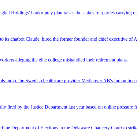
Digital Holdings’ bankruptcy plan raises the stakes for parties carrying
 to its chatbot Claude, hired the former founder and chief executive of Ak
workers alleging the elite college mishandled their retirement plans.
 India, the Swedish healthcare provider Medicover AB's Indian hospital 
lly fired by the Justice Department last year based on online pressure 
and the Department of Elections in the Delaware Chancery Court to stri