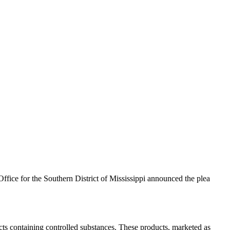
ffice for the Southern District of Mississippi announced the plea
cts containing controlled substances. These products, marketed as