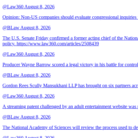
@Law360
August 8, 2026
Opinion: Non‑US companies should evaluate congressional inquiries thro
@BLaw
August 8, 2026
The U.S. Senate Friday confirmed a former acting chief of the Nation
policy. https://www.law360.com/articles/2508439
@Law360
August 8, 2026
Producer Wayne Barrow scored a legal victory in his battle for contro
@BLaw
August 8, 2026
Gordon Rees Scully Mansukhani LLP has brought on six partners acros
@Law360
August 8, 2026
A streaming patent challenged by an adult entertainment website was p
@BLaw
August 8, 2026
The National Academy of Sciences will review the process used to deve
@Law360
August 8, 2026