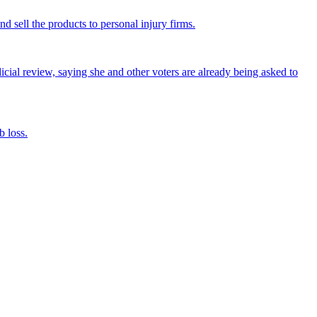
nd sell the products to personal injury firms.
icial review, saying she and other voters are already being asked to
 loss.