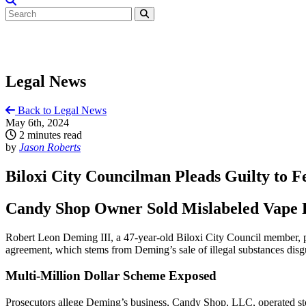
Legal News
Back to Legal News
May 6th, 2024
2 minutes read
by
Jason Roberts
Biloxi City Councilman Pleads Guilty to 
Candy Shop Owner Sold Mislabeled Vape Pr
Robert Leon Deming III, a 47-year-old Biloxi City Council member, pl
agreement, which stems from Deming’s sale of illegal substances dis
Multi-Million Dollar Scheme Exposed
Prosecutors allege Deming’s business, Candy Shop, LLC, operated stor