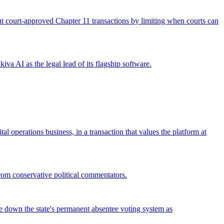
 out court-approved Chapter 11 transactions by limiting when courts can
iva AI as the legal lead of its flagship software.
operations business, in a transaction that values the platform at
from conservative political commentators.
ke down the state's permanent absentee voting system as