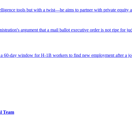
ntelligence tools but with a twist—he aims to partner with private equity a
tration's argument that a mail ballot executive order is not ripe for jud
 a 60-day window for H-1B workers to find new employment after a job
al Team