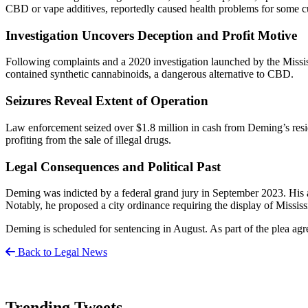
CBD or vape additives, reportedly caused health problems for some c
Investigation Uncovers Deception and Profit Motive
Following complaints and a 2020 investigation launched by the Mississ
contained synthetic cannabinoids, a dangerous alternative to CBD.
Seizures Reveal Extent of Operation
Law enforcement seized over $1.8 million in cash from Deming’s reside
profiting from the sale of illegal drugs.
Legal Consequences and Political Past
Deming was indicted by a federal grand jury in September 2023. His at
Notably, he proposed a city ordinance requiring the display of Missis
Deming is scheduled for sentencing in August. As part of the plea agre
Back to Legal News
Trending Tweets