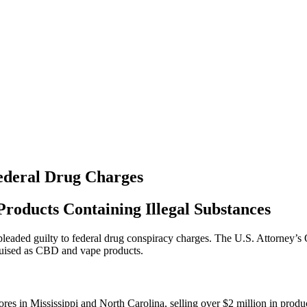
Federal Drug Charges
oducts Containing Illegal Substances
eaded guilty to federal drug conspiracy charges. The U.S. Attorney’s O
guised as CBD and vape products.
es in Mississippi and North Carolina, selling over $2 million in produ