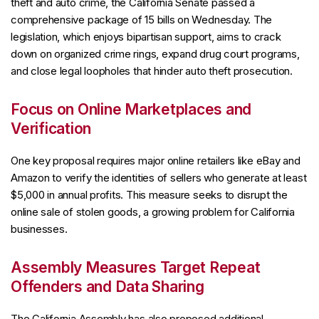
theft and auto crime, the California Senate passed a
comprehensive package of 15 bills on Wednesday. The
legislation, which enjoys bipartisan support, aims to crack
down on organized crime rings, expand drug court programs,
and close legal loopholes that hinder auto theft prosecution.
Focus on Online Marketplaces and
Verification
One key proposal requires major online retailers like eBay and
Amazon to verify the identities of sellers who generate at least
$5,000 in annual profits. This measure seeks to disrupt the
online sale of stolen goods, a growing problem for California
businesses.
Assembly Measures Target Repeat
Offenders and Data Sharing
The California Assembly has also proposed additional