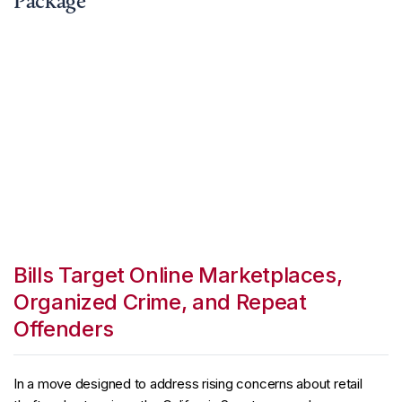
Package
Bills Target Online Marketplaces,
Organized Crime, and Repeat
Offenders
In a move designed to address rising concerns about retail