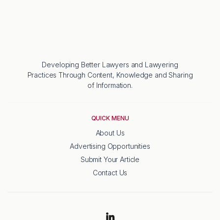
Developing Better Lawyers and Lawyering
Practices Through Content, Knowledge and Sharing
of Information.
QUICK MENU
About Us
Advertising Opportunities
Submit Your Article
Contact Us