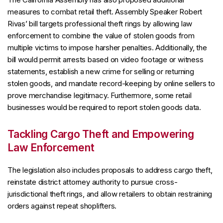
measures to combat retail theft. Assembly Speaker Robert
Rivas’ bill targets professional theft rings by allowing law
enforcement to combine the value of stolen goods from
multiple victims to impose harsher penalties. Additionally, the
bill would permit arrests based on video footage or witness
statements, establish a new crime for selling or returning
stolen goods, and mandate record-keeping by online sellers to
prove merchandise legitimacy. Furthermore, some retail
businesses would be required to report stolen goods data.
Tackling Cargo Theft and Empowering
Law Enforcement
The legislation also includes proposals to address cargo theft,
reinstate district attorney authority to pursue cross-
jurisdictional theft rings, and allow retailers to obtain restraining
orders against repeat shoplifters.