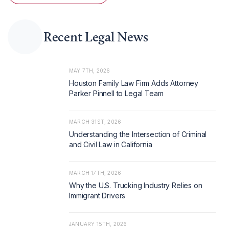
Recent Legal News
MAY 7TH, 2026
Houston Family Law Firm Adds Attorney
Parker Pinnell to Legal Team
MARCH 31ST, 2026
Understanding the Intersection of Criminal
and Civil Law in California
MARCH 17TH, 2026
Why the U.S. Trucking Industry Relies on
Immigrant Drivers
JANUARY 15TH, 2026