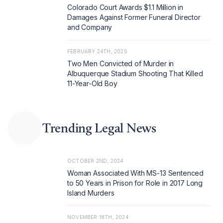
Colorado Court Awards $1.1 Million in
Damages Against Former Funeral Director
and Company
FEBRUARY 24TH, 2025
Two Men Convicted of Murder in
Albuquerque Stadium Shooting That Killed
11-Year-Old Boy
Trending Legal News
OCTOBER 2ND, 2024
Woman Associated With MS-13 Sentenced
to 50 Years in Prison for Role in 2017 Long
Island Murders
NOVEMBER 18TH, 2024