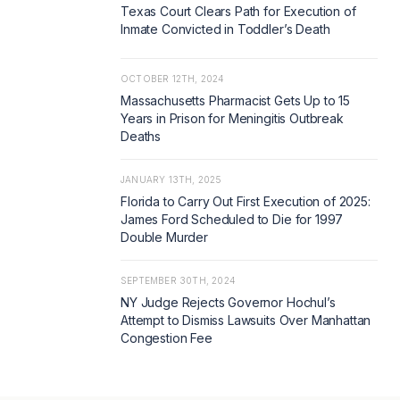
Texas Court Clears Path for Execution of
Inmate Convicted in Toddler’s Death
OCTOBER 12TH, 2024
Massachusetts Pharmacist Gets Up to 15
Years in Prison for Meningitis Outbreak
Deaths
JANUARY 13TH, 2025
Florida to Carry Out First Execution of 2025:
James Ford Scheduled to Die for 1997
Double Murder
SEPTEMBER 30TH, 2024
NY Judge Rejects Governor Hochul’s
Attempt to Dismiss Lawsuits Over Manhattan
Congestion Fee