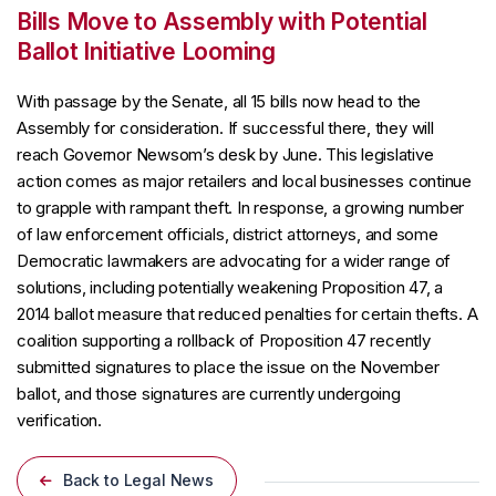
Bills Move to Assembly with Potential
Ballot Initiative Looming
With passage by the Senate, all 15 bills now head to the
Assembly for consideration. If successful there, they will
reach Governor Newsom’s desk by June. This legislative
action comes as major retailers and local businesses continue
to grapple with rampant theft. In response, a growing number
of law enforcement officials, district attorneys, and some
Democratic lawmakers are advocating for a wider range of
solutions, including potentially weakening Proposition 47, a
2014 ballot measure that reduced penalties for certain thefts. A
coalition supporting a rollback of Proposition 47 recently
submitted signatures to place the issue on the November
ballot, and those signatures are currently undergoing
verification.
Back to Legal News