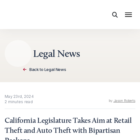
Skip to content
Legal News
Back to Legal News
May 23rd, 2024
by
Jason Roberts
2 minutes read
California Legislature Takes Aim at Retail
Theft and Auto Theft with Bipartisan