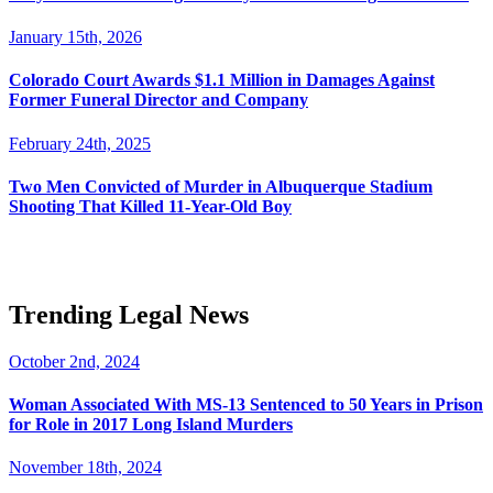
January 15th, 2026
Colorado Court Awards $1.1 Million in Damages Against
Former Funeral Director and Company
February 24th, 2025
Two Men Convicted of Murder in Albuquerque Stadium
Shooting That Killed 11-Year-Old Boy
Trending Legal News
October 2nd, 2024
Woman Associated With MS-13 Sentenced to 50 Years in Prison
for Role in 2017 Long Island Murders
November 18th, 2024