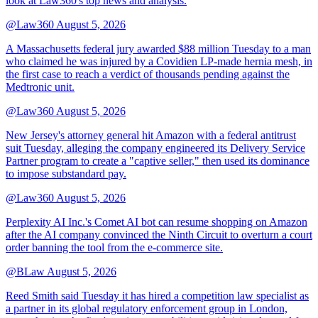
look at Law360's top news and analysis.
@Law360
August 5, 2026
A Massachusetts federal jury awarded $88 million Tuesday to a man
who claimed he was injured by a Covidien LP-made hernia mesh, in
the first case to reach a verdict of thousands pending against the
Medtronic unit.
@Law360
August 5, 2026
New Jersey's attorney general hit Amazon with a federal antitrust
suit Tuesday, alleging the company engineered its Delivery Service
Partner program to create a "captive seller," then used its dominance
to impose substandard pay.
@Law360
August 5, 2026
Perplexity AI Inc.'s Comet AI bot can resume shopping on Amazon
after the AI company convinced the Ninth Circuit to overturn a court
order banning the tool from the e-commerce site.
@BLaw
August 5, 2026
Reed Smith said Tuesday it has hired a competition law specialist as
a partner in its global regulatory enforcement group in London,