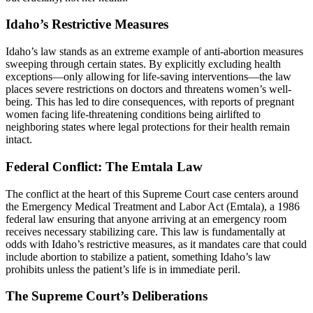
Idaho’s Restrictive Measures
Idaho’s law stands as an extreme example of anti-abortion measures
sweeping through certain states. By explicitly excluding health
exceptions—only allowing for life-saving interventions—the law
places severe restrictions on doctors and threatens women’s well-
being. This has led to dire consequences, with reports of pregnant
women facing life-threatening conditions being airlifted to
neighboring states where legal protections for their health remain
intact.
Federal Conflict: The Emtala Law
The conflict at the heart of this Supreme Court case centers around
the Emergency Medical Treatment and Labor Act (Emtala), a 1986
federal law ensuring that anyone arriving at an emergency room
receives necessary stabilizing care. This law is fundamentally at
odds with Idaho’s restrictive measures, as it mandates care that could
include abortion to stabilize a patient, something Idaho’s law
prohibits unless the patient’s life is in immediate peril.
The Supreme Court’s Deliberations