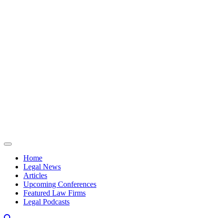
Skip to content
Home
Legal News
Articles
Upcoming Conferences
Featured Law Firms
Legal Podcasts