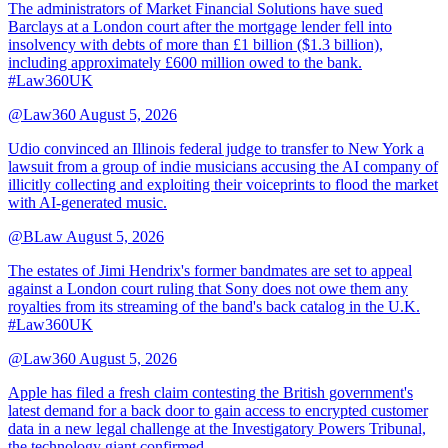
The administrators of Market Financial Solutions have sued
Barclays at a London court after the mortgage lender fell into
insolvency with debts of more than £1 billion ($1.3 billion),
including approximately £600 million owed to the bank.
#Law360UK
@Law360
August 5, 2026
Udio convinced an Illinois federal judge to transfer to New York a
lawsuit from a group of indie musicians accusing the AI company of
illicitly collecting and exploiting their voiceprints to flood the market
with AI-generated music.
@BLaw
August 5, 2026
The estates of Jimi Hendrix's former bandmates are set to appeal
against a London court ruling that Sony does not owe them any
royalties from its streaming of the band's back catalog in the U.K.
#Law360UK
@Law360
August 5, 2026
Apple has filed a fresh claim contesting the British government's
latest demand for a back door to gain access to encrypted customer
data in a new legal challenge at the Investigatory Powers Tribunal,
the technology giant confirmed