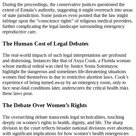
During the proceedings, the conservative justices questioned the
extent of Emtala’s authority, suggesting it might overreach into areas
of state jurisdiction. Some justices even posited that the law might
infringe upon the “conscience rights” of religious medical providers,
further complicating the legal landscape surrounding emergency
reproductive care.
The Human Cost of Legal Debates
The real-world impacts of such legal interpretations are profound
and distressing. Instances like that of Anya Cook, a Florida woman
whose medical ordeal was cited by Justice Sonia Sotomayor,
highlight the dangerous and sometimes life-threatening situations
women find themselves in due to restrictive abortion laws. Cook’s
experience of being turned away by an emergency room, only to
face near-fatal conditions later, underscores the critical health risks
these laws pose.
The Debate Over Women’s Rights
The overarching debate transcends legal technicalities, touching
deeply on women’s rights to health, dignity, and life. The sharp
division in the court reflects broader national divisions over abortion,
with significant implications for how women’s health emergencies