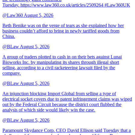
Tuesday. https://www.law360.co.uk/articles/2509264 #Law360UK
@Law360
August 5, 2026
Beth Benike was on the verge of tears as she explained how her
business couldn’t afford to bring in newly tariffed goods from
China.
@BLaw
August 5, 2026
A group of traders plotted to cash in on their bets against Lunai
Bioworks Inc. by manipulating its shares through illegal short
selling, according to a civil racketeering lawsuit filed by the
company.
@BLaw
August 5, 2026
An injunction blocking Import Global from selling a type of
electrical socket covers due to patent infringement claims was wiped
out by the Federal Circuit because the district court flubbed the
analysis of which side would likely win the case.
@BLaw
August 5, 2026
Paramount Skydance Corp. CEO David Ellison said Tuesday that a