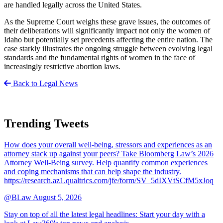
are handled legally across the United States.
As the Supreme Court weighs these grave issues, the outcomes of
their deliberations will significantly impact not only the women of
Idaho but potentially set precedents affecting the entire nation. The
case starkly illustrates the ongoing struggle between evolving legal
standards and the fundamental rights of women in the face of
increasingly restrictive abortion laws.
Back to Legal News
Trending Tweets
How does your overall well-being, stressors and experiences as an
attorney stack up against your peers? Take Bloomberg Law’s 2026
Attorney Well-Being survey. Help quantify common experiences
and coping mechanisms that can help shape the industry.
https://research.az1.qualtrics.com/jfe/form/SV_5dIXVtSCfM5xJoq
@BLaw
August 5, 2026
Stay on top of all the latest legal headlines: Start your day with a