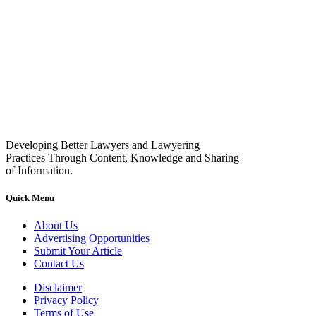
Developing Better Lawyers and Lawyering
Practices Through Content, Knowledge and Sharing
of Information.
Quick Menu
About Us
Advertising Opportunities
Submit Your Article
Contact Us
Disclaimer
Privacy Policy
Terms of Use