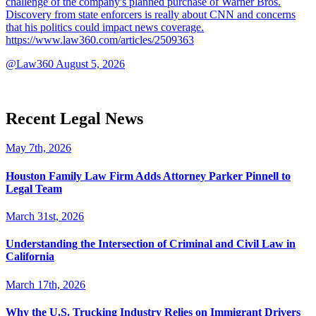
challenge of the company's planned purchase of Warner Bros.
Discovery from state enforcers is really about CNN and concerns
that his politics could impact news coverage.
https://www.law360.com/articles/2509363
@Law360
August 5, 2026
Recent Legal News
May 7th, 2026
Houston Family Law Firm Adds Attorney Parker Pinnell to
Legal Team
March 31st, 2026
Understanding the Intersection of Criminal and Civil Law in
California
March 17th, 2026
Why the U.S. Trucking Industry Relies on Immigrant Drivers