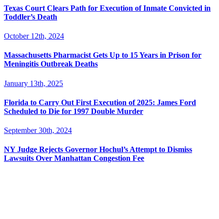
Texas Court Clears Path for Execution of Inmate Convicted in
Toddler’s Death
October 12th, 2024
Massachusetts Pharmacist Gets Up to 15 Years in Prison for
Meningitis Outbreak Deaths
January 13th, 2025
Florida to Carry Out First Execution of 2025: James Ford
Scheduled to Die for 1997 Double Murder
September 30th, 2024
NY Judge Rejects Governor Hochul’s Attempt to Dismiss
Lawsuits Over Manhattan Congestion Fee