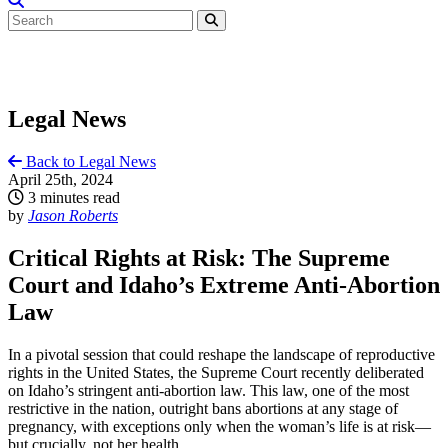
Legal News
Back to Legal News
April 25th, 2024
3 minutes read
by
Jason Roberts
Critical Rights at Risk: The Supreme
Court and Idaho’s Extreme Anti-Abortion
Law
In a pivotal session that could reshape the landscape of reproductive
rights in the United States, the Supreme Court recently deliberated
on Idaho’s stringent anti-abortion law. This law, one of the most
restrictive in the nation, outright bans abortions at any stage of
pregnancy, with exceptions only when the woman’s life is at risk—
but crucially, not her health.