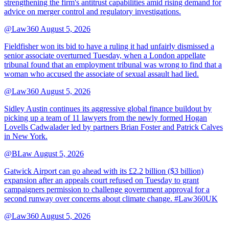
strengthening the firm's antitrust capabilities amid rising demand for
advice on merger control and regulatory investigations.
@Law360
August 5, 2026
Fieldfisher won its bid to have a ruling it had unfairly dismissed a
senior associate overturned Tuesday, when a London appellate
tribunal found that an employment tribunal was wrong to find that a
woman who accused the associate of sexual assault had lied.
@Law360
August 5, 2026
Sidley Austin continues its aggressive global finance buildout by
picking up a team of 11 lawyers from the newly formed Hogan
Lovells Cadwalader led by partners Brian Foster and Patrick Calves
in New York.
@BLaw
August 5, 2026
Gatwick Airport can go ahead with its £2.2 billion ($3 billion)
expansion after an appeals court refused on Tuesday to grant
campaigners permission to challenge government approval for a
second runway over concerns about climate change. #Law360UK
@Law360
August 5, 2026