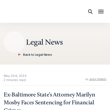
Skip to content
Legal News
Back to Legal News
May 23rd, 2024
by
Jason Roberts
2 minutes read
Ex-Baltimore State’s Attorney Marilyn
Mosby Faces Sentencing for Financial