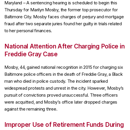
Maryland – A sentencing hearing is scheduled to begin this
Thursday for Marilyn Mosby, the former top prosecutor for
Baltimore City. Mosby faces charges of perjury and mortgage
fraud after two separate juries found her guilty in trials related
to her personal finances.
National Attention After Charging Police in
Freddie Gray Case
Mosby, 44, gained national recognition in 2015 for charging six
Baltimore police officers in the death of Freddie Gray, a Black
man who died in police custody. The incident sparked
widespread protests and unrest in the city. However, Mosby’s
pursuit of convictions proved unsuccessful. Three officers
were acquitted, and Mosby’s office later dropped charges
against the remaining three.
Improper Use of Retirement Funds During