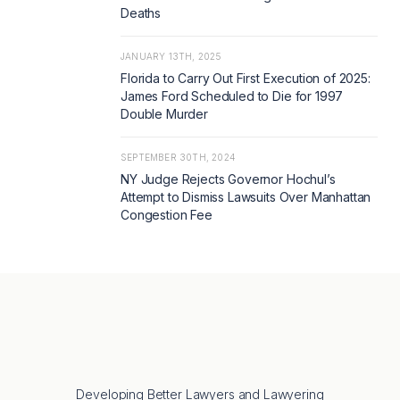
Deaths
JANUARY 13TH, 2025
Florida to Carry Out First Execution of 2025:
James Ford Scheduled to Die for 1997
Double Murder
SEPTEMBER 30TH, 2024
NY Judge Rejects Governor Hochul’s
Attempt to Dismiss Lawsuits Over Manhattan
Congestion Fee
Developing Better Lawyers and Lawyering