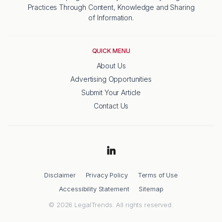
Practices Through Content, Knowledge and Sharing
of Information.
QUICK MENU
About Us
Advertising Opportunities
Submit Your Article
Contact Us
Disclaimer
Privacy Policy
Terms of Use
Accessibility Statement
Sitemap
© 2026 LegalTrends. All rights reserved.