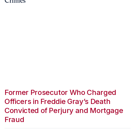
Crimes
Former Prosecutor Who Charged
Officers in Freddie Gray’s Death
Convicted of Perjury and Mortgage
Fraud