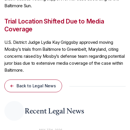
Baltimore Sun.
Trial Location Shifted Due to Media
Coverage
U.S. District Judge Lydia Kay Griggsby approved moving
Mosby’s trials from Baltimore to Greenbelt, Maryland, citing
concerns raised by Mosby’s defense team regarding potential
juror bias due to extensive media coverage of the case within
Baltimore.
Back to Legal News
Recent Legal News