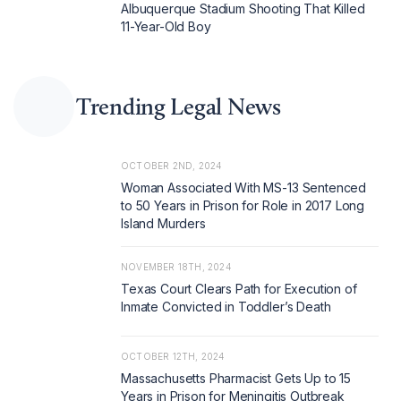
Albuquerque Stadium Shooting That Killed
11-Year-Old Boy
Trending Legal News
OCTOBER 2ND, 2024
Woman Associated With MS-13 Sentenced
to 50 Years in Prison for Role in 2017 Long
Island Murders
NOVEMBER 18TH, 2024
Texas Court Clears Path for Execution of
Inmate Convicted in Toddler’s Death
OCTOBER 12TH, 2024
Massachusetts Pharmacist Gets Up to 15
Years in Prison for Meningitis Outbreak