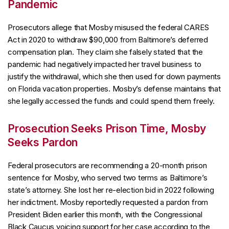
Pandemic
Prosecutors allege that Mosby misused the federal CARES
Act in 2020 to withdraw $90,000 from Baltimore’s deferred
compensation plan. They claim she falsely stated that the
pandemic had negatively impacted her travel business to
justify the withdrawal, which she then used for down payments
on Florida vacation properties. Mosby’s defense maintains that
she legally accessed the funds and could spend them freely.
Prosecution Seeks Prison Time, Mosby
Seeks Pardon
Federal prosecutors are recommending a 20-month prison
sentence for Mosby, who served two terms as Baltimore’s
state’s attorney. She lost her re-election bid in 2022 following
her indictment. Mosby reportedly requested a pardon from
President Biden earlier this month, with the Congressional
Black Caucus voicing support for her case according to the