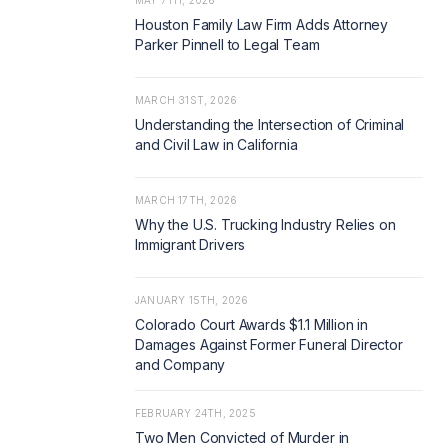
MAY 7TH, 2026
Houston Family Law Firm Adds Attorney
Parker Pinnell to Legal Team
MARCH 31ST, 2026
Understanding the Intersection of Criminal
and Civil Law in California
MARCH 17TH, 2026
Why the U.S. Trucking Industry Relies on
Immigrant Drivers
JANUARY 15TH, 2026
Colorado Court Awards $1.1 Million in
Damages Against Former Funeral Director
and Company
FEBRUARY 24TH, 2025
Two Men Convicted of Murder in