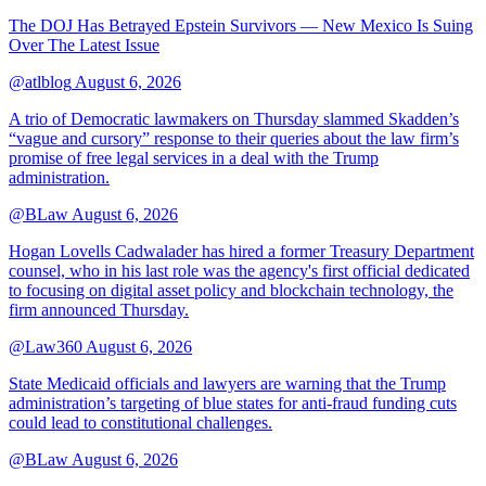
The DOJ Has Betrayed Epstein Survivors — New Mexico Is Suing
Over The Latest Issue
@atlblog
August 6, 2026
A trio of Democratic lawmakers on Thursday slammed Skadden’s
“vague and cursory” response to their queries about the law firm’s
promise of free legal services in a deal with the Trump
administration.
@BLaw
August 6, 2026
Hogan Lovells Cadwalader has hired a former Treasury Department
counsel, who in his last role was the agency's first official dedicated
to focusing on digital asset policy and blockchain technology, the
firm announced Thursday.
@Law360
August 6, 2026
State Medicaid officials and lawyers are warning that the Trump
administration’s targeting of blue states for anti-fraud funding cuts
could lead to constitutional challenges.
@BLaw
August 6, 2026