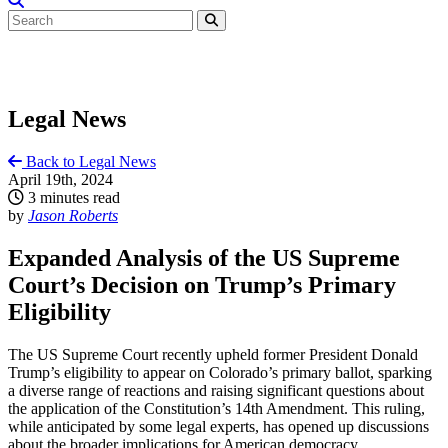
Legal News
Back to Legal News
April 19th, 2024
3 minutes read
by
Jason Roberts
Expanded Analysis of the US Supreme
Court’s Decision on Trump’s Primary
Eligibility
The US Supreme Court recently upheld former President Donald
Trump’s eligibility to appear on Colorado’s primary ballot, sparking
a diverse range of reactions and raising significant questions about
the application of the Constitution’s 14th Amendment. This ruling,
while anticipated by some legal experts, has opened up discussions
about the broader implications for American democracy.