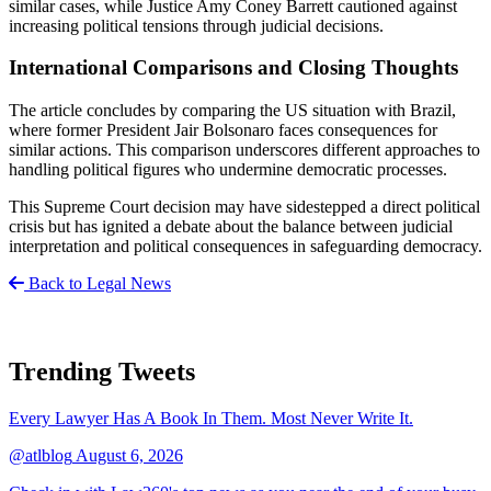
similar cases, while Justice Amy Coney Barrett cautioned against
increasing political tensions through judicial decisions.
International Comparisons and Closing Thoughts
The article concludes by comparing the US situation with Brazil,
where former President Jair Bolsonaro faces consequences for
similar actions. This comparison underscores different approaches to
handling political figures who undermine democratic processes.
This Supreme Court decision may have sidestepped a direct political
crisis but has ignited a debate about the balance between judicial
interpretation and political consequences in safeguarding democracy.
Back to Legal News
Trending Tweets
Every Lawyer Has A Book In Them. Most Never Write It.
@atlblog
August 6, 2026