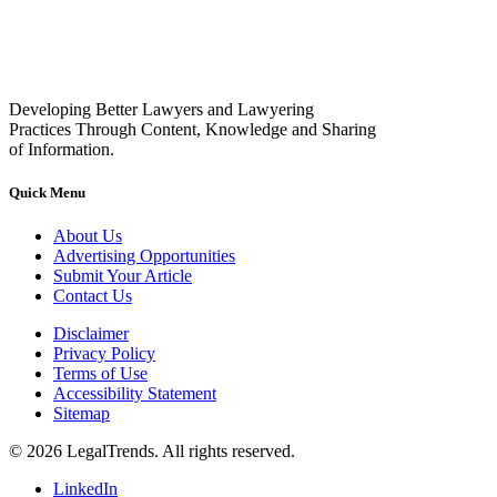
Developing Better Lawyers and Lawyering
Practices Through Content, Knowledge and Sharing
of Information.
Quick Menu
About Us
Advertising Opportunities
Submit Your Article
Contact Us
Disclaimer
Privacy Policy
Terms of Use
Accessibility Statement
Sitemap
© 2026 LegalTrends. All rights reserved.
LinkedIn