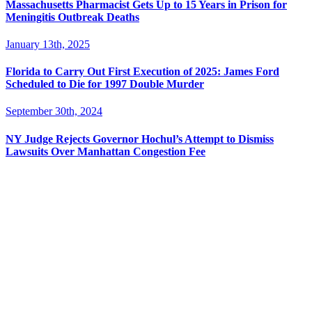
Massachusetts Pharmacist Gets Up to 15 Years in Prison for
Meningitis Outbreak Deaths
January 13th, 2025
Florida to Carry Out First Execution of 2025: James Ford
Scheduled to Die for 1997 Double Murder
September 30th, 2024
NY Judge Rejects Governor Hochul’s Attempt to Dismiss
Lawsuits Over Manhattan Congestion Fee