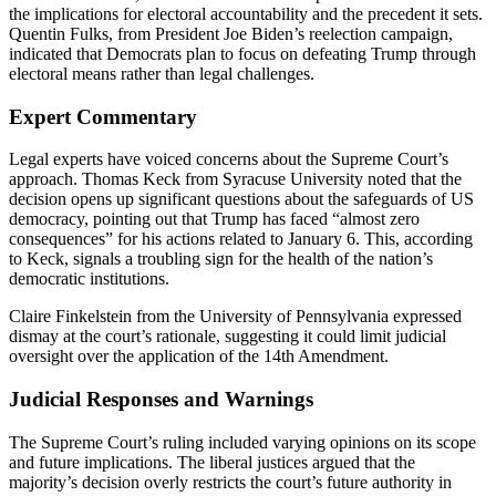
the implications for electoral accountability and the precedent it sets.
Quentin Fulks, from President Joe Biden’s reelection campaign,
indicated that Democrats plan to focus on defeating Trump through
electoral means rather than legal challenges.
Expert Commentary
Legal experts have voiced concerns about the Supreme Court’s
approach. Thomas Keck from Syracuse University noted that the
decision opens up significant questions about the safeguards of US
democracy, pointing out that Trump has faced “almost zero
consequences” for his actions related to January 6. This, according
to Keck, signals a troubling sign for the health of the nation’s
democratic institutions.
Claire Finkelstein from the University of Pennsylvania expressed
dismay at the court’s rationale, suggesting it could limit judicial
oversight over the application of the 14th Amendment.
Judicial Responses and Warnings
The Supreme Court’s ruling included varying opinions on its scope
and future implications. The liberal justices argued that the
majority’s decision overly restricts the court’s future authority in