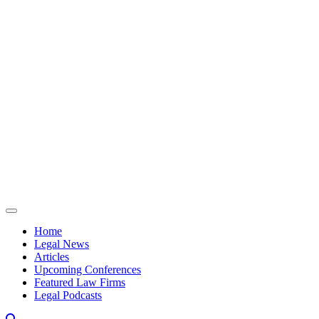
Skip to content
Home
Legal News
Articles
Upcoming Conferences
Featured Law Firms
Legal Podcasts