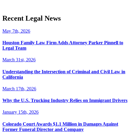
Recent Legal News
May 7th, 2026
Houston Family Law Firm Adds Attorney Parker Pinnell to
Legal Team
March 31st, 2026
Understanding the Intersection of Criminal and Civil Law in
California
March 17th, 2026
Why the U.S. Trucking Industry Relies on Immigrant Drivers
January 15th, 2026
Colorado Court Awards $1.1 Million in Damages Against
Former Funeral Director and Company