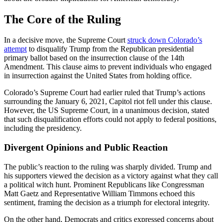
The Core of the Ruling
In a decisive move, the Supreme Court
struck down Colorado’s
attempt
to disqualify Trump from the Republican presidential
primary ballot based on the insurrection clause of the 14th
Amendment. This clause aims to prevent individuals who engaged
in insurrection against the United States from holding office.
Colorado’s Supreme Court had earlier ruled that Trump’s actions
surrounding the January 6, 2021, Capitol riot fell under this clause.
However, the US Supreme Court, in a unanimous decision, stated
that such disqualification efforts could not apply to federal positions,
including the presidency.
Divergent Opinions and Public Reaction
The public’s reaction to the ruling was sharply divided. Trump and
his supporters viewed the decision as a victory against what they call
a political witch hunt. Prominent Republicans like Congressman
Matt Gaetz and Representative William Timmons echoed this
sentiment, framing the decision as a triumph for electoral integrity.
On the other hand, Democrats and critics expressed concerns about