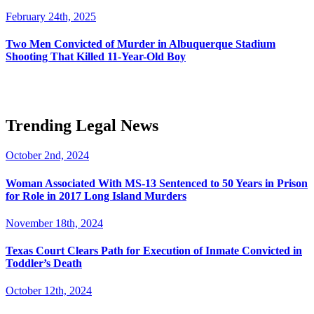
February 24th, 2025
Two Men Convicted of Murder in Albuquerque Stadium
Shooting That Killed 11-Year-Old Boy
Trending Legal News
October 2nd, 2024
Woman Associated With MS-13 Sentenced to 50 Years in Prison
for Role in 2017 Long Island Murders
November 18th, 2024
Texas Court Clears Path for Execution of Inmate Convicted in
Toddler’s Death
October 12th, 2024