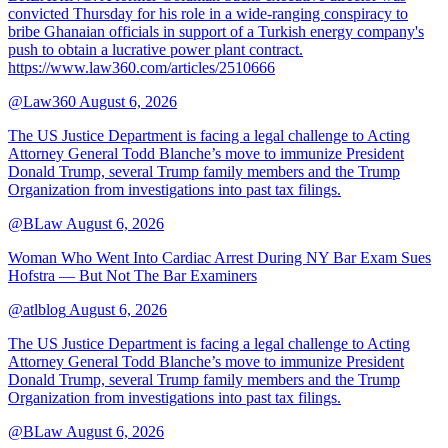
convicted Thursday for his role in a wide-ranging conspiracy to
bribe Ghanaian officials in support of a Turkish energy company's
push to obtain a lucrative power plant contract.
https://www.law360.com/articles/2510666
@Law360
August 6, 2026
The US Justice Department is facing a legal challenge to Acting
Attorney General Todd Blanche’s move to immunize President
Donald Trump, several Trump family members and the Trump
Organization from investigations into past tax filings.
@BLaw
August 6, 2026
Woman Who Went Into Cardiac Arrest During NY Bar Exam Sues
Hofstra — But Not The Bar Examiners
@atlblog
August 6, 2026
The US Justice Department is facing a legal challenge to Acting
Attorney General Todd Blanche’s move to immunize President
Donald Trump, several Trump family members and the Trump
Organization from investigations into past tax filings.
@BLaw
August 6, 2026