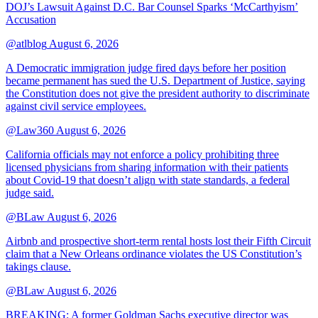
DOJ’s Lawsuit Against D.C. Bar Counsel Sparks ‘McCarthyism’
Accusation
@atlblog
August 6, 2026
A Democratic immigration judge fired days before her position
became permanent has sued the U.S. Department of Justice, saying
the Constitution does not give the president authority to discriminate
against civil service employees.
@Law360
August 6, 2026
California officials may not enforce a policy prohibiting three
licensed physicians from sharing information with their patients
about Covid-19 that doesn’t align with state standards, a federal
judge said.
@BLaw
August 6, 2026
Airbnb and prospective short-term rental hosts lost their Fifth Circuit
claim that a New Orleans ordinance violates the US Constitution’s
takings clause.
@BLaw
August 6, 2026
BREAKING: A former Goldman Sachs executive director was