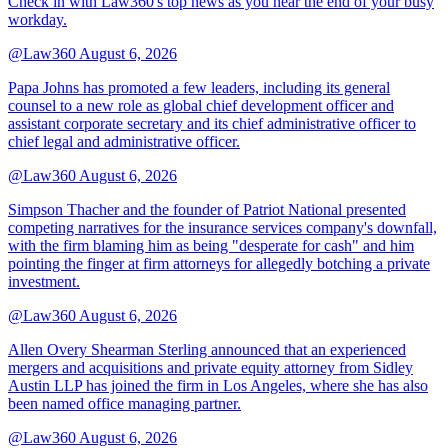
Check in with Law360's top news as you near the end of your busy
workday.
@Law360
August 6, 2026
Papa Johns has promoted a few leaders, including its general
counsel to a new role as global chief development officer and
assistant corporate secretary and its chief administrative officer to
chief legal and administrative officer.
@Law360
August 6, 2026
Simpson Thacher and the founder of Patriot National presented
competing narratives for the insurance services company's downfall,
with the firm blaming him as being "desperate for cash" and him
pointing the finger at firm attorneys for allegedly botching a private
investment.
@Law360
August 6, 2026
Allen Overy Shearman Sterling announced that an experienced
mergers and acquisitions and private equity attorney from Sidley
Austin LLP has joined the firm in Los Angeles, where she has also
been named office managing partner.
@Law360
August 6, 2026