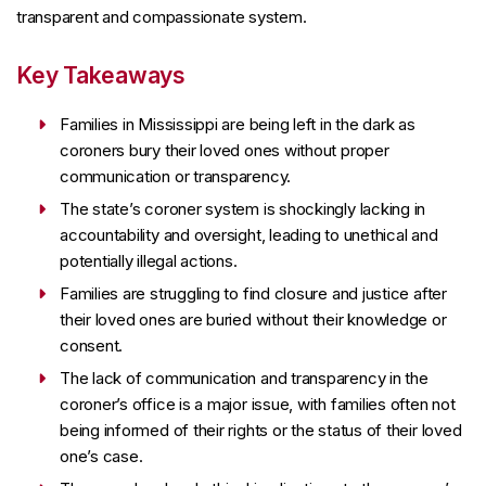
transparent and compassionate system.
Key Takeaways
Families in Mississippi are being left in the dark as
coroners bury their loved ones without proper
communication or transparency.
The state’s coroner system is shockingly lacking in
accountability and oversight, leading to unethical and
potentially illegal actions.
Families are struggling to find closure and justice after
their loved ones are buried without their knowledge or
consent.
The lack of communication and transparency in the
coroner’s office is a major issue, with families often not
being informed of their rights or the status of their loved
one’s case.