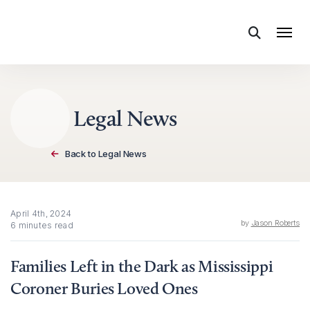
Skip to content
Legal News
Back to Legal News
April 4th, 2024
by
Jason Roberts
6 minutes read
Families Left in the Dark as Mississippi
Coroner Buries Loved Ones