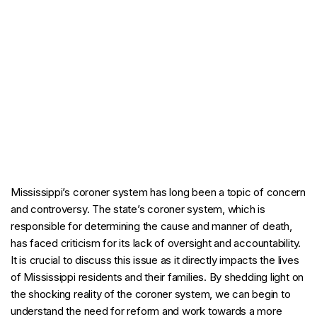
Mississippi’s coroner system has long been a topic of concern
and controversy. The state’s coroner system, which is
responsible for determining the cause and manner of death,
has faced criticism for its lack of oversight and accountability.
It is crucial to discuss this issue as it directly impacts the lives
of Mississippi residents and their families. By shedding light on
the shocking reality of the coroner system, we can begin to
understand the need for reform and work towards a more