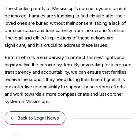
The shocking reality of Mississippi’s coroner system cannot
be ignored. Families are struggling to find closure after their
loved ones are buried without their consent, facing a lack of
communication and transparency from the coroner’s office.
The legal and ethical implications of these actions are
significant, and it is crucial to address these issues.
Reform efforts are underway to protect families’ rights and
dignity within the coroner system. By advocating for increased
transparency and accountability, we can ensure that families
receive the support they need during their time of grief. It is
our collective responsibility to support these reform efforts
and work towards a more compassionate and just coroner
system in Mississippi.
Back to Legal News