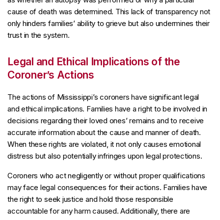
cause of death was determined. This lack of transparency not
only hinders families’ ability to grieve but also undermines their
trust in the system.
Legal and Ethical Implications of the
Coroner’s Actions
The actions of Mississippi’s coroners have significant legal
and ethical implications. Families have a right to be involved in
decisions regarding their loved ones’ remains and to receive
accurate information about the cause and manner of death.
When these rights are violated, it not only causes emotional
distress but also potentially infringes upon legal protections.
Coroners who act negligently or without proper qualifications
may face legal consequences for their actions. Families have
the right to seek justice and hold those responsible
accountable for any harm caused. Additionally, there are