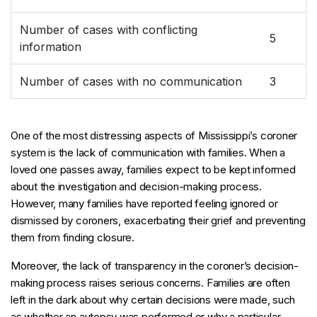
Number of cases with conflicting
5
information
Number of cases with no communication
3
One of the most distressing aspects of Mississippi’s coroner
system is the lack of communication with families. When a
loved one passes away, families expect to be kept informed
about the investigation and decision-making process.
However, many families have reported feeling ignored or
dismissed by coroners, exacerbating their grief and preventing
them from finding closure.
Moreover, the lack of transparency in the coroner’s decision-
making process raises serious concerns. Families are often
left in the dark about why certain decisions were made, such
as whether an autopsy was performed or why a particular