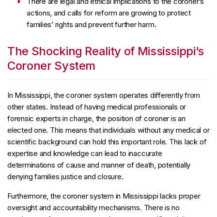
There are legal and ethical implications to the coroner’s
actions, and calls for reform are growing to protect
families’ rights and prevent further harm.
The Shocking Reality of Mississippi’s
Coroner System
In Mississippi, the coroner system operates differently from
other states. Instead of having medical professionals or
forensic experts in charge, the position of coroner is an
elected one. This means that individuals without any medical or
scientific background can hold this important role. This lack of
expertise and knowledge can lead to inaccurate
determinations of cause and manner of death, potentially
denying families justice and closure.
Furthermore, the coroner system in Mississippi lacks proper
oversight and accountability mechanisms. There is no