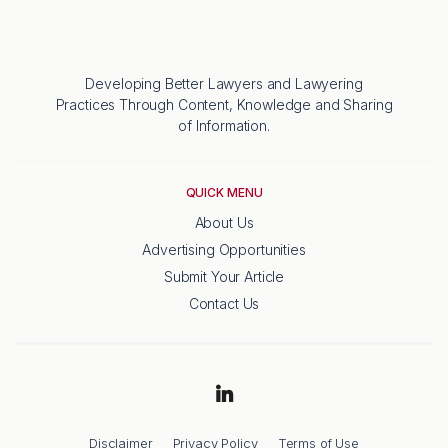
Developing Better Lawyers and Lawyering
Practices Through Content, Knowledge and Sharing
of Information.
QUICK MENU
About Us
Advertising Opportunities
Submit Your Article
Contact Us
Disclaimer
Privacy Policy
Terms of Use