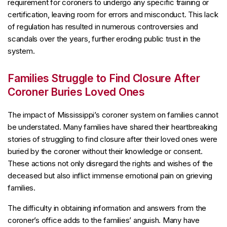
requirement for coroners to undergo any specific training or
certification, leaving room for errors and misconduct. This lack
of regulation has resulted in numerous controversies and
scandals over the years, further eroding public trust in the
system.
Families Struggle to Find Closure After
Coroner Buries Loved Ones
The impact of Mississippi’s coroner system on families cannot
be understated. Many families have shared their heartbreaking
stories of struggling to find closure after their loved ones were
buried by the coroner without their knowledge or consent.
These actions not only disregard the rights and wishes of the
deceased but also inflict immense emotional pain on grieving
families.
The difficulty in obtaining information and answers from the
coroner’s office adds to the families’ anguish. Many have