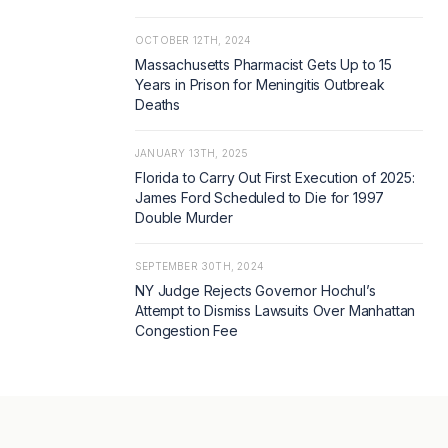
OCTOBER 12TH, 2024
Massachusetts Pharmacist Gets Up to 15
Years in Prison for Meningitis Outbreak
Deaths
JANUARY 13TH, 2025
Florida to Carry Out First Execution of 2025:
James Ford Scheduled to Die for 1997
Double Murder
SEPTEMBER 30TH, 2024
NY Judge Rejects Governor Hochul’s
Attempt to Dismiss Lawsuits Over Manhattan
Congestion Fee