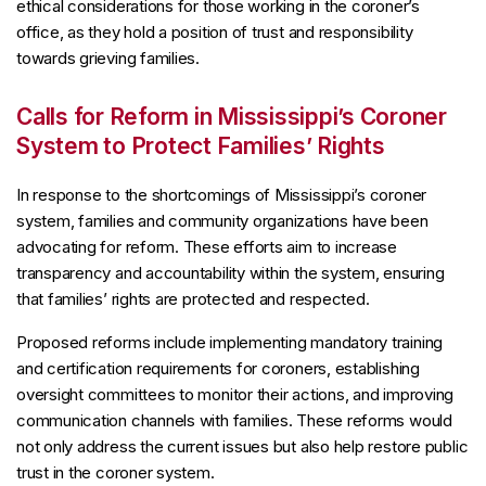
ethical considerations for those working in the coroner’s
office, as they hold a position of trust and responsibility
towards grieving families.
Calls for Reform in Mississippi’s Coroner
System to Protect Families’ Rights
In response to the shortcomings of Mississippi’s coroner
system, families and community organizations have been
advocating for reform. These efforts aim to increase
transparency and accountability within the system, ensuring
that families’ rights are protected and respected.
Proposed reforms include implementing mandatory training
and certification requirements for coroners, establishing
oversight committees to monitor their actions, and improving
communication channels with families. These reforms would
not only address the current issues but also help restore public
trust in the coroner system.