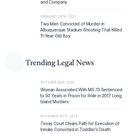
and Company
FEBRUARY 24TH, 2025
Two Men Convicted of Murder in
Albuquerque Stadium Shooting That Killed
11-Year-Old Boy
Trending Legal News
OCTOBER 2ND, 2024
Woman Associated With MS-13 Sentenced
to 50 Years in Prison for Role in 2017 Long
Island Murders
NOVEMBER 18TH, 2024
Texas Court Clears Path for Execution of
Inmate Convicted in Toddler’s Death