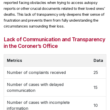
reported facing obstacles when trying to access autopsy
reports or other crucial documents related to their loved ones’
deaths. This lack of transparency only deepens their sense of
frustration and prevents them from fully understanding the
circumstances surrounding their loss.
Lack of Communication and Transparency
in the Coroner’s Office
Metrics
Data
Number of complaints received
25
Number of cases with delayed
15
communication
Number of cases with incomplete
10
information