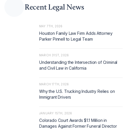
Recent Legal News
MAY 7TH, 2026
Houston Family Law Firm Adds Attorney
Parker Pinnell to Legal Team
MARCH 31ST, 2026
Understanding the Intersection of Criminal
and Civil Law in California
MARCH 17TH, 2026
Why the U.S. Trucking Industry Relies on
Immigrant Drivers
JANUARY 15TH, 2026
Colorado Court Awards $1.1 Million in
Damages Against Former Funeral Director