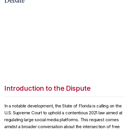
Debate
Introduction to the Dispute
In a notable development, the State of Florida is calling on the
U.S. Supreme Court to uphold a contentious 2021 law aimed at
regulating large social media platforms. This request comes
amidst a broader conversation about the intersection of free