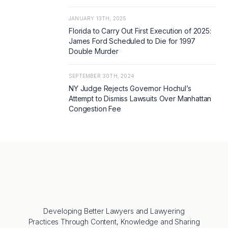
JANUARY 13TH, 2025
Florida to Carry Out First Execution of 2025:
James Ford Scheduled to Die for 1997
Double Murder
SEPTEMBER 30TH, 2024
NY Judge Rejects Governor Hochul’s
Attempt to Dismiss Lawsuits Over Manhattan
Congestion Fee
Developing Better Lawyers and Lawyering
Practices Through Content, Knowledge and Sharing