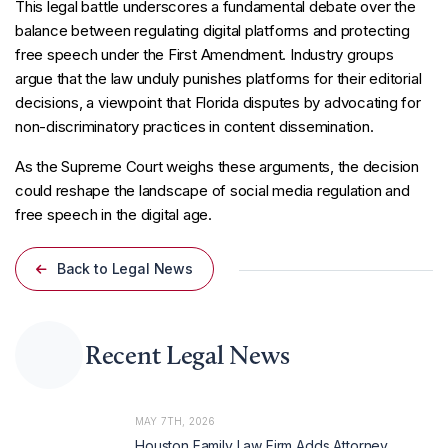
This legal battle underscores a fundamental debate over the
balance between regulating digital platforms and protecting
free speech under the First Amendment. Industry groups
argue that the law unduly punishes platforms for their editorial
decisions, a viewpoint that Florida disputes by advocating for
non-discriminatory practices in content dissemination.
As the Supreme Court weighs these arguments, the decision
could reshape the landscape of social media regulation and
free speech in the digital age.
Back to Legal News
Recent Legal News
MAY 7TH, 2026
Houston Family Law Firm Adds Attorney