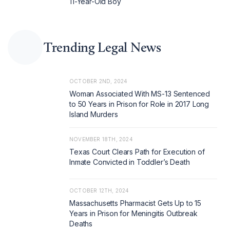
11-Year-Old Boy
Trending Legal News
OCTOBER 2ND, 2024
Woman Associated With MS-13 Sentenced
to 50 Years in Prison for Role in 2017 Long
Island Murders
NOVEMBER 18TH, 2024
Texas Court Clears Path for Execution of
Inmate Convicted in Toddler’s Death
OCTOBER 12TH, 2024
Massachusetts Pharmacist Gets Up to 15
Years in Prison for Meningitis Outbreak
Deaths