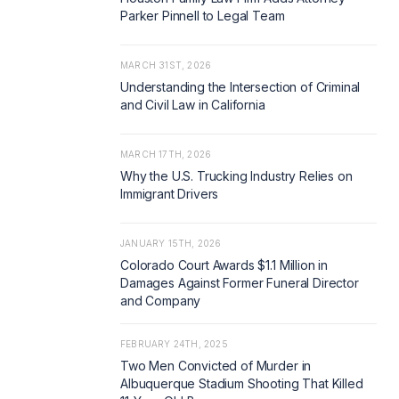
Parker Pinnell to Legal Team
MARCH 31ST, 2026
Understanding the Intersection of Criminal
and Civil Law in California
MARCH 17TH, 2026
Why the U.S. Trucking Industry Relies on
Immigrant Drivers
JANUARY 15TH, 2026
Colorado Court Awards $1.1 Million in
Damages Against Former Funeral Director
and Company
FEBRUARY 24TH, 2025
Two Men Convicted of Murder in
Albuquerque Stadium Shooting That Killed