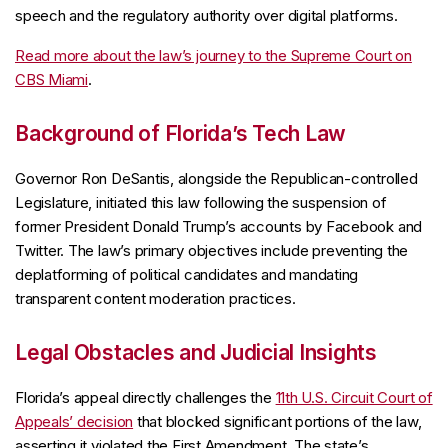
speech and the regulatory authority over digital platforms.
Read more about the law’s journey to the Supreme Court on
CBS Miami
.
Background of Florida’s Tech Law
Governor Ron DeSantis, alongside the Republican-controlled
Legislature, initiated this law following the suspension of
former President Donald Trump’s accounts by Facebook and
Twitter. The law’s primary objectives include preventing the
deplatforming of political candidates and mandating
transparent content moderation practices.
Legal Obstacles and Judicial Insights
Florida’s appeal directly challenges the
11th U.S. Circuit Court of
Appeals’ decision
that blocked significant portions of the law,
asserting it violated the First Amendment. The state’s