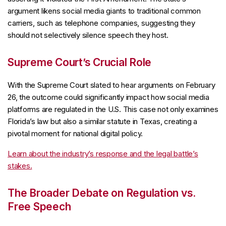
argument likens social media giants to traditional common
carriers, such as telephone companies, suggesting they
should not selectively silence speech they host.
Supreme Court’s Crucial Role
With the Supreme Court slated to hear arguments on February
26, the outcome could significantly impact how social media
platforms are regulated in the U.S. This case not only examines
Florida’s law but also a similar statute in Texas, creating a
pivotal moment for national digital policy.
Learn about the industry’s response and the legal battle’s
stakes.
The Broader Debate on Regulation vs.
Free Speech