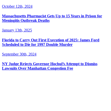
October 12th, 2024
Massachusetts Pharmacist Gets Up to 15 Years in Prison for
Meningitis Outbreak Deaths
January 13th, 2025
Florida to Carry Out First Execution of 2025: James Ford
Scheduled to Die for 1997 Double Murder
September 30th, 2024
NY Judge Rejects Governor Hochul’s Attempt to Dismiss
Lawsuits Over Manhattan Congestion Fee