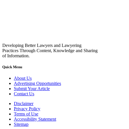
Developing Better Lawyers and Lawyering
Practices Through Content, Knowledge and Sharing
of Information.
Quick Menu
About Us
Advertising Opportunities
Submit Your Article
Contact Us
Disclaimer
Privacy Policy
Terms of Use
Accessibility Statement
Sitemap