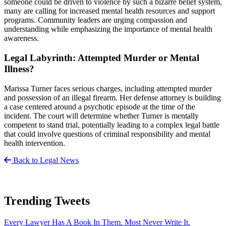
someone could be driven to violence by such a bizarre belief system,
many are calling for increased mental health resources and support
programs. Community leaders are urging compassion and
understanding while emphasizing the importance of mental health
awareness.
Legal Labyrinth: Attempted Murder or Mental
Illness?
Marissa Turner faces serious charges, including attempted murder
and possession of an illegal firearm. Her defense attorney is building
a case centered around a psychotic episode at the time of the
incident. The court will determine whether Turner is mentally
competent to stand trial, potentially leading to a complex legal battle
that could involve questions of criminal responsibility and mental
health intervention.
Back to Legal News
Trending Tweets
Every Lawyer Has A Book In Them. Most Never Write It.