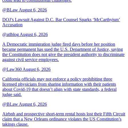
could lead to constitutional challenges.
@BLaw
August 6, 2026
DOJ’s Lawsuit Against D.C. Bar Counsel Sparks ‘McCarthyism’
Accusation
@atlblog
August 6, 2026
A Democratic immigration judge fired days before her position
became permanent has sued the U.S. Department of Justice, saying
the Constitution does not give the president authority to discriminate
against civil service employees.
@Law360
August 6, 2026
California officials may not enforce a policy prohibiting three
licensed physicians from sharing information with their patients
about Covid-19 that doesn’t align with state standards, a federal
judge said.
@BLaw
August 6, 2026
Airbnb and prospective short-term rental hosts lost their Fifth Circuit
claim that a New Orleans ordinance violates the US Constitution’s
takings clause.