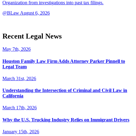
Organization from investigations into past tax filings.
@BLaw
August 6, 2026
Recent Legal News
May 7th, 2026
Houston Family Law Firm Adds Attorney Parker Pinnell to
Legal Team
March 31st, 2026
Understanding the Intersection of Criminal and Civil Law in
California
March 17th, 2026
Why the U.S. Trucking Industry Relies on Immigrant Drivers
January 15th, 2026