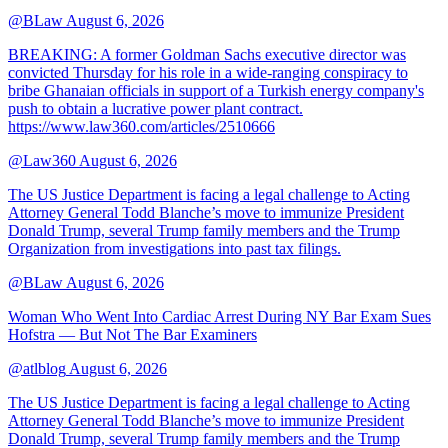
@BLaw
August 6, 2026
BREAKING: A former Goldman Sachs executive director was
convicted Thursday for his role in a wide-ranging conspiracy to
bribe Ghanaian officials in support of a Turkish energy company's
push to obtain a lucrative power plant contract.
https://www.law360.com/articles/2510666
@Law360
August 6, 2026
The US Justice Department is facing a legal challenge to Acting
Attorney General Todd Blanche’s move to immunize President
Donald Trump, several Trump family members and the Trump
Organization from investigations into past tax filings.
@BLaw
August 6, 2026
Woman Who Went Into Cardiac Arrest During NY Bar Exam Sues
Hofstra — But Not The Bar Examiners
@atlblog
August 6, 2026
The US Justice Department is facing a legal challenge to Acting
Attorney General Todd Blanche’s move to immunize President
Donald Trump, several Trump family members and the Trump