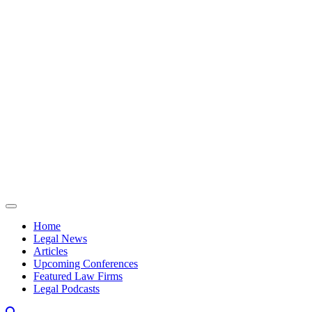
Skip to content
Home
Legal News
Articles
Upcoming Conferences
Featured Law Firms
Legal Podcasts