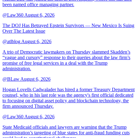
been named office managing partner.
@Law360
August 6, 2026
The DOJ Has Betrayed Epstein Survivors — New Mexico Is Suing
Over The Latest Issue
@atlblog
August 6, 2026
A trio of Democratic lawmakers on Thursday slammed Skadden’s
“vague and cursory” response to their queries about the law firm’s
promise of free legal services in a deal with the Trump
administration.
@BLaw
August 6, 2026
Hogan Lovells Cadwalader has hired a former Treasury Department
counsel, who in his last role was the agency's first official dedicated
to focusing on digital asset policy and blockchain technology, the
firm announced Thursday.
@Law360
August 6, 2026
State Medicaid officials and lawyers are warning that the Trump
administration’s targeting of blue states for anti-fraud funding cuts