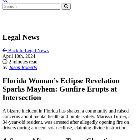
Legal News
Back to Legal News
April 10th, 2024
2 minutes read
by
Jason Roberts
Florida Woman’s Eclipse Revelation
Sparks Mayhem: Gunfire Erupts at
Intersection
A bizarre incident in Florida has shaken a community and raised
concerns about mental health and public safety. Marissa Turner, a
34-year-old resident, was arrested after allegedly opening fire on
drivers during a recent solar eclipse, claiming divine instruction.