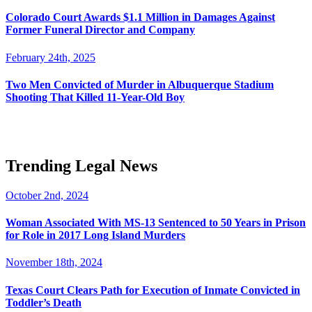
Colorado Court Awards $1.1 Million in Damages Against
Former Funeral Director and Company
February 24th, 2025
Two Men Convicted of Murder in Albuquerque Stadium
Shooting That Killed 11-Year-Old Boy
Trending Legal News
October 2nd, 2024
Woman Associated With MS-13 Sentenced to 50 Years in Prison
for Role in 2017 Long Island Murders
November 18th, 2024
Texas Court Clears Path for Execution of Inmate Convicted in
Toddler’s Death