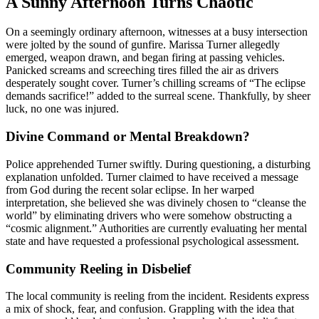
A Sunny Afternoon Turns Chaotic
On a seemingly ordinary afternoon, witnesses at a busy intersection
were jolted by the sound of gunfire. Marissa Turner allegedly
emerged, weapon drawn, and began firing at passing vehicles.
Panicked screams and screeching tires filled the air as drivers
desperately sought cover. Turner’s chilling screams of “The eclipse
demands sacrifice!” added to the surreal scene. Thankfully, by sheer
luck, no one was injured.
Divine Command or Mental Breakdown?
Police apprehended Turner swiftly. During questioning, a disturbing
explanation unfolded. Turner claimed to have received a message
from God during the recent solar eclipse. In her warped
interpretation, she believed she was divinely chosen to “cleanse the
world” by eliminating drivers who were somehow obstructing a
“cosmic alignment.” Authorities are currently evaluating her mental
state and have requested a professional psychological assessment.
Community Reeling in Disbelief
The local community is reeling from the incident. Residents express
a mix of shock, fear, and confusion. Grappling with the idea that