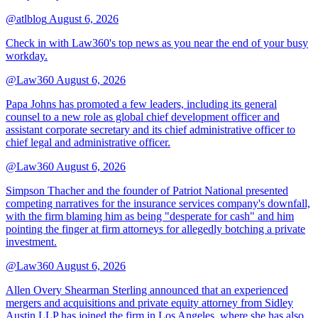
@atlblog
August 6, 2026
Check in with Law360's top news as you near the end of your busy
workday.
@Law360
August 6, 2026
Papa Johns has promoted a few leaders, including its general
counsel to a new role as global chief development officer and
assistant corporate secretary and its chief administrative officer to
chief legal and administrative officer.
@Law360
August 6, 2026
Simpson Thacher and the founder of Patriot National presented
competing narratives for the insurance services company's downfall,
with the firm blaming him as being "desperate for cash" and him
pointing the finger at firm attorneys for allegedly botching a private
investment.
@Law360
August 6, 2026
Allen Overy Shearman Sterling announced that an experienced
mergers and acquisitions and private equity attorney from Sidley
Austin LLP has joined the firm in Los Angeles, where she has also