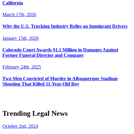
California
March 17th, 2026
Why the U.S. Trucking Industry Relies on Immigrant Drivers
January 15th, 2026
Colorado Court Awards $1.1 Million in Damages Against
Former Funeral Director and Company
February 24th, 2025
Two Men Convicted of Murder in Albuquerque Stadium
Shooting That Killed 11-Year-Old Boy
Trending Legal News
October 2nd, 2024