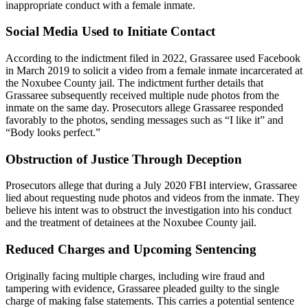
inappropriate conduct with a female inmate.
Social Media Used to Initiate Contact
According to the indictment filed in 2022, Grassaree used Facebook
in March 2019 to solicit a video from a female inmate incarcerated at
the Noxubee County jail. The indictment further details that
Grassaree subsequently received multiple nude photos from the
inmate on the same day. Prosecutors allege Grassaree responded
favorably to the photos, sending messages such as “I like it” and
“Body looks perfect.”
Obstruction of Justice Through Deception
Prosecutors allege that during a July 2020 FBI interview, Grassaree
lied about requesting nude photos and videos from the inmate. They
believe his intent was to obstruct the investigation into his conduct
and the treatment of detainees at the Noxubee County jail.
Reduced Charges and Upcoming Sentencing
Originally facing multiple charges, including wire fraud and
tampering with evidence, Grassaree pleaded guilty to the single
charge of making false statements. This carries a potential sentence