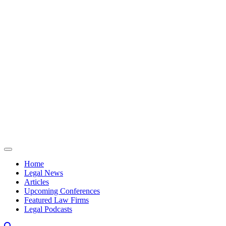
Skip to content
Home
Legal News
Articles
Upcoming Conferences
Featured Law Firms
Legal Podcasts