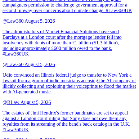
campaigners permission to challenge government approval for a
second runway over concerns about climate change. #Law360UK
@Law360
August 5, 2026
The administrators of Market Financial Solutions have sued
Barclays at a London court after the mortgage lender fell into
insolvency with debts of more than £1 billion ($1.3 billion),
including approximately £600 million owed to the bank.
#Law360UK
@Law360
August 5, 2026
Udio convinced an Illinois federal judge to transfer to New York a
lawsuit from a group of indie musicians accusing the AI company of
illicitly collecting and exploiting their voiceprints to flood the market
with AI-generated music.
@BLaw
August 5, 2026
The estates of Jimi Hendrix's former bandmates are set to appeal
against a London court ruling that Sony does not owe them any
royalties from its streaming of the band's back catalog in the U.K.
#Law360UK