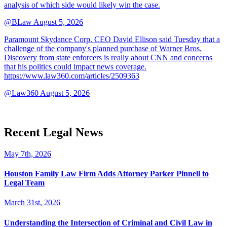
analysis of which side would likely win the case.
@BLaw
August 5, 2026
Paramount Skydance Corp. CEO David Ellison said Tuesday that a
challenge of the company's planned purchase of Warner Bros.
Discovery from state enforcers is really about CNN and concerns
that his politics could impact news coverage.
https://www.law360.com/articles/2509363
@Law360
August 5, 2026
Recent Legal News
May 7th, 2026
Houston Family Law Firm Adds Attorney Parker Pinnell to
Legal Team
March 31st, 2026
Understanding the Intersection of Criminal and Civil Law in