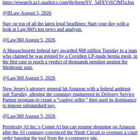
https://research.az1.qualtrics.com/jfe/form/SV_5dIXVtSCfM5xJoq
@BLaw
August 5, 2026
Stay on top of all the latest legal headlines: Start your day with a
look at Law360's top news and analysis.
@Law360
August 5, 2026
A Massachusetts federal jury awarded $88 million Tuesday to a man
who claimed he was injured by a Covidien LP-made hernia mesh, in
the first case to reach a verdict of thousands pending against the
Medtronic unit.
@Law360
August 5, 2026
New Jersey's attorney general hit Amazon with a federal antitrust
suit Tuesday, alleging the company engineered its Delivery Service
Partner program to create a "captive seller," then used its dominance
to impose substandard pay.
@Law360
August 5, 2026
Perplexity AI Inc.'s Comet AI bot can resume shopping on Amazon
after the AI company convinced the Ninth Circuit to overturn a court
order banning the tool from the e-commerce site.