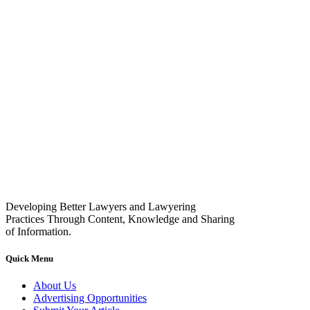
Developing Better Lawyers and Lawyering
Practices Through Content, Knowledge and Sharing
of Information.
Quick Menu
About Us
Advertising Opportunities