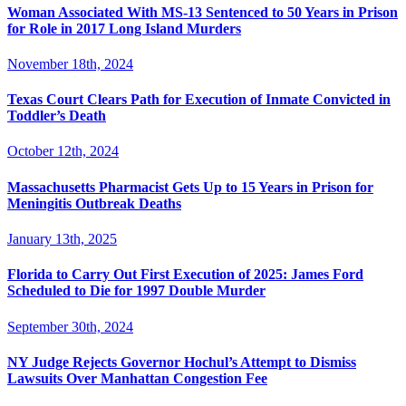
Woman Associated With MS-13 Sentenced to 50 Years in Prison
for Role in 2017 Long Island Murders
November 18th, 2024
Texas Court Clears Path for Execution of Inmate Convicted in
Toddler’s Death
October 12th, 2024
Massachusetts Pharmacist Gets Up to 15 Years in Prison for
Meningitis Outbreak Deaths
January 13th, 2025
Florida to Carry Out First Execution of 2025: James Ford
Scheduled to Die for 1997 Double Murder
September 30th, 2024
NY Judge Rejects Governor Hochul’s Attempt to Dismiss
Lawsuits Over Manhattan Congestion Fee