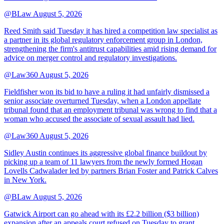
@BLaw
August 5, 2026
Reed Smith said Tuesday it has hired a competition law specialist as
a partner in its global regulatory enforcement group in London,
strengthening the firm's antitrust capabilities amid rising demand for
advice on merger control and regulatory investigations.
@Law360
August 5, 2026
Fieldfisher won its bid to have a ruling it had unfairly dismissed a
senior associate overturned Tuesday, when a London appellate
tribunal found that an employment tribunal was wrong to find that a
woman who accused the associate of sexual assault had lied.
@Law360
August 5, 2026
Sidley Austin continues its aggressive global finance buildout by
picking up a team of 11 lawyers from the newly formed Hogan
Lovells Cadwalader led by partners Brian Foster and Patrick Calves
in New York.
@BLaw
August 5, 2026
Gatwick Airport can go ahead with its £2.2 billion ($3 billion)
expansion after an appeals court refused on Tuesday to grant