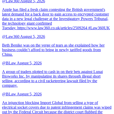
@Law360
August 5, 2026
Apple has filed a fresh claim contesting the British government's
latest demand for a back door to gain access to encrypted customer
data in a new legal challenge at the Investigatory Powers Tribunal,
the technology giant confirmed
Tuesday. https://www.law360.co.uk/articles/2509264 #Law360UK
@Law360
August 5, 2026
Beth Benike was on the verge of tears as she explained how her
business couldn’t afford to bring in newly tariffed goods from
China.
@BLaw
August 5, 2026
A group of traders plotted to cash in on their bets against Lunai
Bioworks Inc. by manipulating its shares through illegal short
selling, according to a civil racketeering lawsuit filed by the
company.
@BLaw
August 5, 2026
An injunction blocking Import Global from selling a type of
electrical socket covers due to patent infringement claims was wiped
out by the Federal Circuit because the district court flubbed the