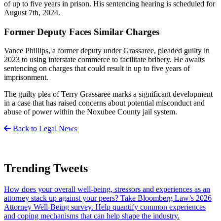
of up to five years in prison. His sentencing hearing is scheduled for
August 7th, 2024.
Former Deputy Faces Similar Charges
Vance Phillips, a former deputy under Grassaree, pleaded guilty in
2023 to using interstate commerce to facilitate bribery. He awaits
sentencing on charges that could result in up to five years of
imprisonment.
The guilty plea of Terry Grassaree marks a significant development
in a case that has raised concerns about potential misconduct and
abuse of power within the Noxubee County jail system.
Back to Legal News
Trending Tweets
How does your overall well-being, stressors and experiences as an
attorney stack up against your peers? Take Bloomberg Law’s 2026
Attorney Well-Being survey. Help quantify common experiences
and coping mechanisms that can help shape the industry.