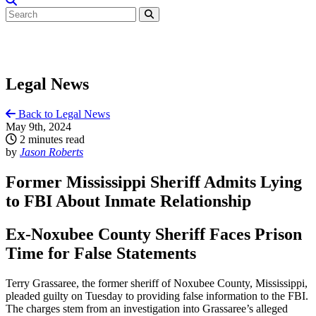
Legal News
Back to Legal News
May 9th, 2024
2 minutes read
by
Jason Roberts
Former Mississippi Sheriff Admits Lying
to FBI About Inmate Relationship
Ex-Noxubee County Sheriff Faces Prison
Time for False Statements
Terry Grassaree, the former sheriff of Noxubee County, Mississippi,
pleaded guilty on Tuesday to providing false information to the FBI.
The charges stem from an investigation into Grassaree’s alleged