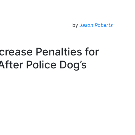
by
Jason Roberts
crease Penalties for
 After Police Dog’s