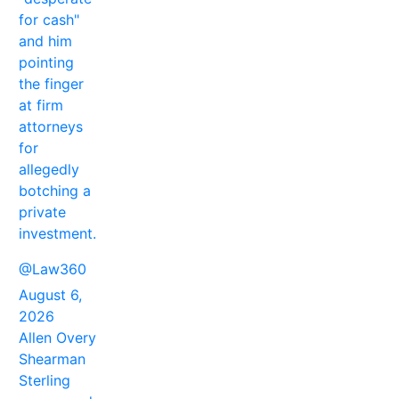
for cash"
and him
pointing
the finger
at firm
attorneys
for
allegedly
botching a
private
investment.
@Law360
August 6,
2026
Allen Overy
Shearman
Sterling