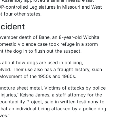
l Assembly approved a similar measure last
-controlled Legislatures in Missouri and West
t four other states.
ncident
vember death of Bane, an 8-year-old Wichita
domestic violence case took refuge in a storm
 the dog in to flush out the suspect.
s about how dogs are used in policing,
lved. Their use also has a fraught history, such
s Movement of the 1950s and 1960s.
ncture sheet metal. Victims of attacks by police
njuries,” Keisha James, a staff attorney for the
ountability Project, said in written testimony to
that an individual being attacked by a police dog
ves.”