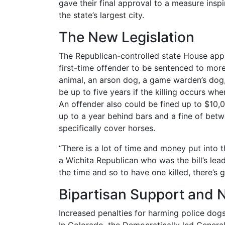
gave their final approval to a measure inspi
the state’s largest city.
The New Legislation
The Republican-controlled state House appr
first-time offender to be sentenced to more 
animal, an arson dog, a game warden’s dog
be up to five years if the killing occurs wh
An offender also could be fined up to $10,00
up to a year behind bars and a fine of bet
specifically cover horses.
“There is a lot of time and money put into
a Wichita Republican who was the bill’s lead
the time and so to have one killed, there’s g
Bipartisan Support and 
Increased penalties for harming police dog