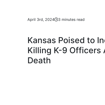
April 3rd, 2024
3 minutes read
Kansas Poised to In
Killing K-9 Officers
Death