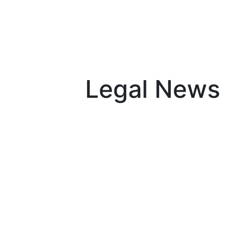
Skip to content
Legal News