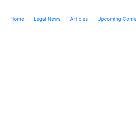
Home
Legal News
Articles
Upcoming Confe