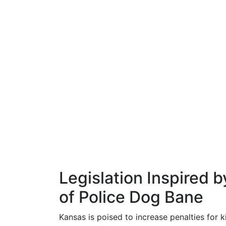
Legislation Inspired b
of Police Dog Bane
Kansas is poised to increase penalties for k