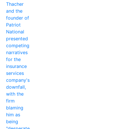
Thacher
and the
founder of
Patriot
National
presented
competing
narratives
for the
insurance
services
company's
downfall,
with the
firm
blaming
him as
being
"desperate