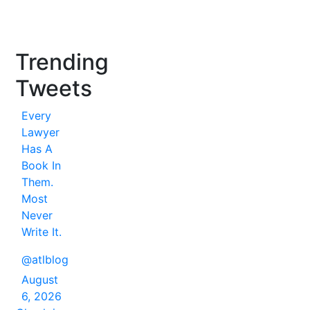
Trending
Tweets
Every
Lawyer
Has A
Book In
Them.
Most
Never
Write It.
@atlblog
August
6, 2026