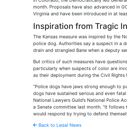
In Colorado, the Democratically led Genera
month. Proposals have also advanced in GOP
Virginia and have been introduced in at leas
Inspiration from Tragic I
The Kansas measure was inspired by the No
police dog. Authorities say a suspect in a 
drain and strangled Bane when a deputy sent
But critics of such measures have question
particularly when suspects of color are invo
as their deployment during the Civil Right
“Police dogs have jaws strong enough to pu
dogs have sustained serious and even fatal i
National Lawyers Guild’s National Police Acc
a Senate committee last month. “It follows 
would respond by trying to defend themsel
Back to Legal News