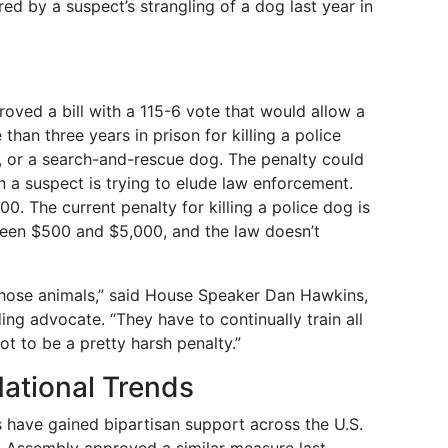
red by a suspect’s strangling of a dog last year in
oved a bill with a 115-6 vote that would allow a
than three years in prison for killing a police
, or a search-and-rescue dog. The penalty could
en a suspect is trying to elude law enforcement.
0. The current penalty for killing a police dog is
ween $500 and $5,000, and the law doesn’t
 those animals,” said House Speaker Dan Hawkins,
ing advocate. “They have to continually train all
ot to be a pretty harsh penalty.”
National Trends
s have gained bipartisan support across the U.S.