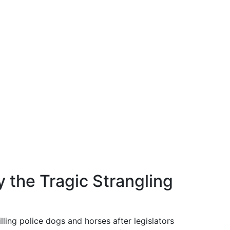
y the Tragic Strangling
illing police dogs and horses after legislators