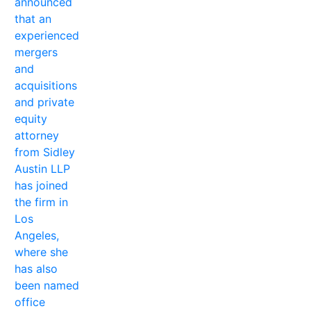
announced
that an
experienced
mergers
and
acquisitions
and private
equity
attorney
from Sidley
Austin LLP
has joined
the firm in
Los
Angeles,
where she
has also
been named
office