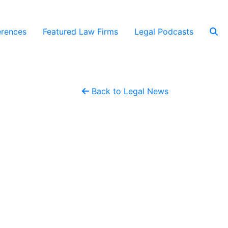
rences
Featured Law Firms
Legal Podcasts
Back to Legal News