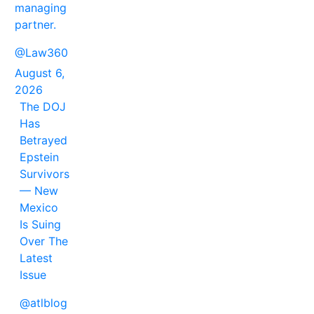
managing
partner.
@Law360
August 6,
2026
The DOJ
Has
Betrayed
Epstein
Survivors
— New
Mexico
Is Suing
Over The
Latest
Issue
@atlblog