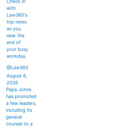
Check in
with
Law360's
top news
as you
near the
end of
your busy
workday.
@Law360
August 6,
2026
Papa Johns
has promoted
a few leaders,
including its
general
counsel to a