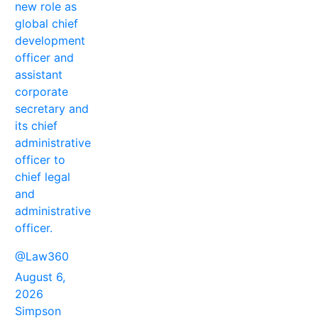
new role as
global chief
development
officer and
assistant
corporate
secretary and
its chief
administrative
officer to
chief legal
and
administrative
officer.
@Law360
August 6,
2026
Simpson