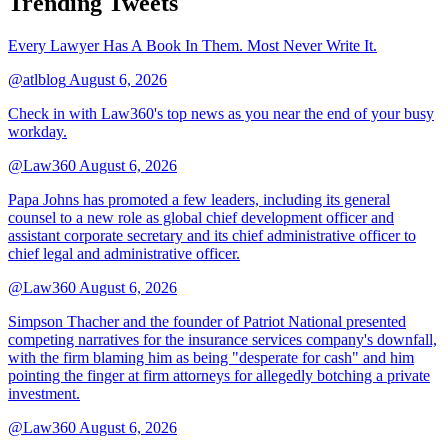
Trending Tweets
Every Lawyer Has A Book In Them. Most Never Write It.
@atlblog
August 6, 2026
Check in with Law360's top news as you near the end of your busy
workday.
@Law360
August 6, 2026
Papa Johns has promoted a few leaders, including its general
counsel to a new role as global chief development officer and
assistant corporate secretary and its chief administrative officer to
chief legal and administrative officer.
@Law360
August 6, 2026
Simpson Thacher and the founder of Patriot National presented
competing narratives for the insurance services company's downfall,
with the firm blaming him as being "desperate for cash" and him
pointing the finger at firm attorneys for allegedly botching a private
investment.
@Law360
August 6, 2026