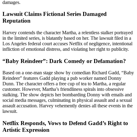
damages.
Lawsuit Claims Fictional Series Damaged
Reputation
Harvey contends the character Martha, a relentless stalker portrayed
in the limited series, is blatantly based on her. The lawsuit filed in a
Los Angeles federal court accuses Netflix of negligence, intentional
infliction of emotional distress, and violating her right to publicity.
“Baby Reindeer”: Dark Comedy or Defamation?
Based on a one-man stage show by comedian Richard Gadd, “Baby
Reindeer” features Gadd playing a pub worker named Donny
Dunn. The character offers a free cup of tea to Martha, a regular
customer. However, Martha’s friendliness spirals into obsessive
stalking. The show depicts her bombarding Donny with emails and
social media messages, culminating in physical assault and a sexual
assault accusation. Harvey vehemently denies all these events in the
lawsuit.
Netflix Responds, Vows to Defend Gadd’s Right to
Artistic Expression