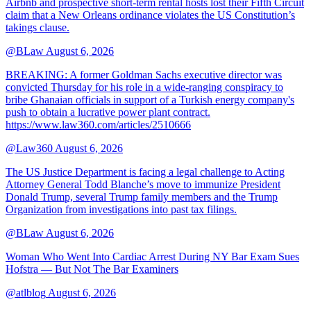
Airbnb and prospective short-term rental hosts lost their Fifth Circuit
claim that a New Orleans ordinance violates the US Constitution’s
takings clause.
@BLaw
August 6, 2026
BREAKING: A former Goldman Sachs executive director was
convicted Thursday for his role in a wide-ranging conspiracy to
bribe Ghanaian officials in support of a Turkish energy company's
push to obtain a lucrative power plant contract.
https://www.law360.com/articles/2510666
@Law360
August 6, 2026
The US Justice Department is facing a legal challenge to Acting
Attorney General Todd Blanche’s move to immunize President
Donald Trump, several Trump family members and the Trump
Organization from investigations into past tax filings.
@BLaw
August 6, 2026
Woman Who Went Into Cardiac Arrest During NY Bar Exam Sues
Hofstra — But Not The Bar Examiners
@atlblog
August 6, 2026