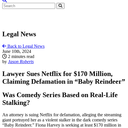
Legal News
Back to Legal News
June 10th, 2024
2 minutes read
by
Jason Roberts
Lawyer Sues Netflix for $170 Million,
Claiming Defamation in “Baby Reindeer”
Was Comedy Series Based on Real-Life
Stalking?
An attorney is suing Netflix for defamation, alleging the streaming
giant portrayed her as a violent stalker in the dark comedy series
“Baby Reindeer.” Fiona Harvey is seeking at least $170 million in