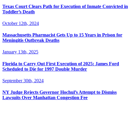
Texas Court Clears Path for Execution of Inmate Convicted in
Toddler’s Death
October 12th, 2024
Massachusetts Pharmacist Gets Up to 15 Years in Prison for
Meningitis Outbreak Deaths
January 13th, 2025
Florida to Carry Out First Execution of 2025: James Ford
Scheduled to Die for 1997 Double Murder
September 30th, 2024
NY Judge Rejects Governor Hochul’s Attempt to Dismiss
Lawsuits Over Manhattan Congestion Fee