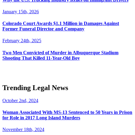
January 15th, 2026
Colorado Court Awards $1.1 Million in Damages Against
Former Funeral Director and Company
February 24th, 2025
Two Men Convicted of Murder in Albuquerque Stadium
Shooting That Killed 11-Year-Old Boy
Trending Legal News
October 2nd, 2024
Woman Associated With MS-13 Sentenced to 50 Years in Prison
for Role in 2017 Long Island Murders
November 18th, 2024