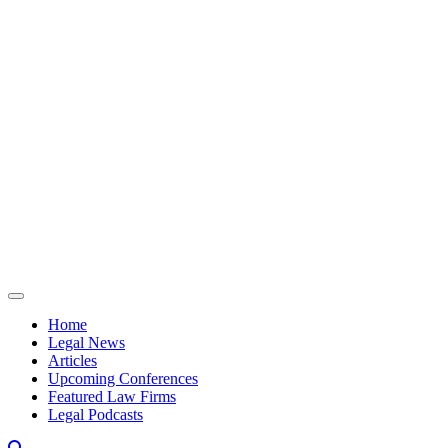
Skip to content
Home
Legal News
Articles
Upcoming Conferences
Featured Law Firms
Legal Podcasts