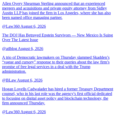
Allen Overy Shearman Sterling announced that an experienced
mergers and acquisitions and private equity attorney from Sidley
Austin LLP has joined the firm in Los Angeles, where she has also
been named office managing partner.
@Law360
August 6, 2026
The DOJ Has Betrayed Epstein Survivors — New Mexico Is Suing
Over The Latest Issue
@atlblog
August 6, 2026
A trio of Democratic lawmakers on Thursday slammed Skadden’s
“vague and cursory” response to their queries about the law firm’s
promise of free legal services in a deal with the Trump
administration.
@BLaw
August 6, 2026
Hogan Lovells Cadwalader has hired a former Treasury Department
counsel, who in his last role was the agency's first official dedicated
to focusing on digital asset policy and blockchain technology, the
firm announced Thursday.
@Law360
August 6, 2026