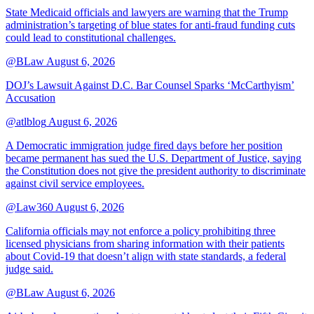
State Medicaid officials and lawyers are warning that the Trump
administration’s targeting of blue states for anti-fraud funding cuts
could lead to constitutional challenges.
@BLaw
August 6, 2026
DOJ’s Lawsuit Against D.C. Bar Counsel Sparks ‘McCarthyism’
Accusation
@atlblog
August 6, 2026
A Democratic immigration judge fired days before her position
became permanent has sued the U.S. Department of Justice, saying
the Constitution does not give the president authority to discriminate
against civil service employees.
@Law360
August 6, 2026
California officials may not enforce a policy prohibiting three
licensed physicians from sharing information with their patients
about Covid-19 that doesn’t align with state standards, a federal
judge said.
@BLaw
August 6, 2026