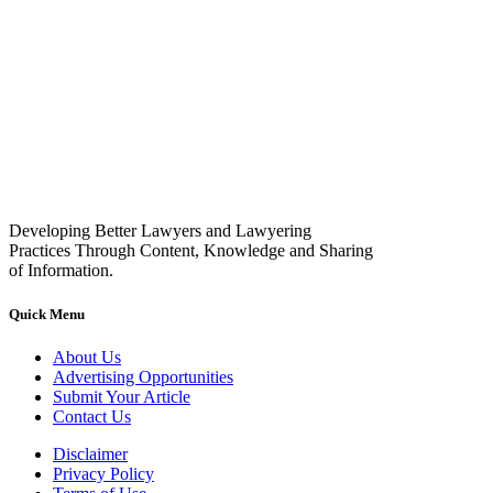
Developing Better Lawyers and Lawyering
Practices Through Content, Knowledge and Sharing
of Information.
Quick Menu
About Us
Advertising Opportunities
Submit Your Article
Contact Us
Disclaimer
Privacy Policy