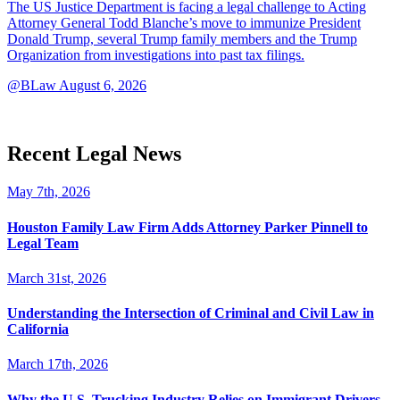
The US Justice Department is facing a legal challenge to Acting
Attorney General Todd Blanche’s move to immunize President
Donald Trump, several Trump family members and the Trump
Organization from investigations into past tax filings.
@BLaw
August 6, 2026
Recent Legal News
May 7th, 2026
Houston Family Law Firm Adds Attorney Parker Pinnell to
Legal Team
March 31st, 2026
Understanding the Intersection of Criminal and Civil Law in
California
March 17th, 2026
Why the U.S. Trucking Industry Relies on Immigrant Drivers