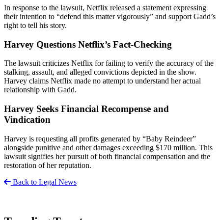
In response to the lawsuit, Netflix released a statement expressing
their intention to “defend this matter vigorously” and support Gadd’s
right to tell his story.
Harvey Questions Netflix’s Fact-Checking
The lawsuit criticizes Netflix for failing to verify the accuracy of the
stalking, assault, and alleged convictions depicted in the show.
Harvey claims Netflix made no attempt to understand her actual
relationship with Gadd.
Harvey Seeks Financial Recompense and
Vindication
Harvey is requesting all profits generated by “Baby Reindeer”
alongside punitive and other damages exceeding $170 million. This
lawsuit signifies her pursuit of both financial compensation and the
restoration of her reputation.
Back to Legal News