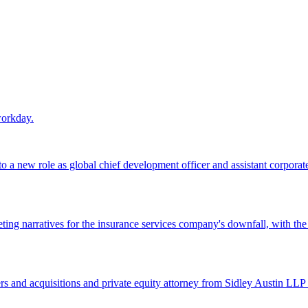
workday.
 a new role as global chief development officer and assistant corporate s
ing narratives for the insurance services company's downfall, with the
 and acquisitions and private equity attorney from Sidley Austin LLP 