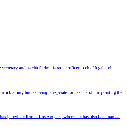
ecretary and its chief administrative officer to chief legal and
 firm blaming him as being "desperate for cash" and him pointing the
has joined the firm in Los Angeles, where she has also been named