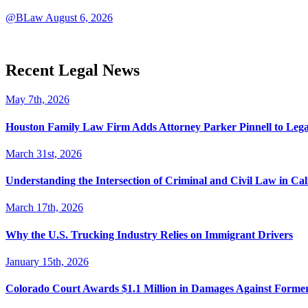
@BLaw
August 6, 2026
Recent Legal News
May 7th, 2026
Houston Family Law Firm Adds Attorney Parker Pinnell to Leg
March 31st, 2026
Understanding the Intersection of Criminal and Civil Law in Cal
March 17th, 2026
Why the U.S. Trucking Industry Relies on Immigrant Drivers
January 15th, 2026
Colorado Court Awards $1.1 Million in Damages Against Forme