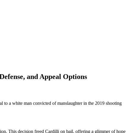
-Defense, and Appeal Options
ial to a white man convicted of manslaughter in the 2019 shooting
ion. This decision freed Cardilli on bail, offering a glimmer of hope