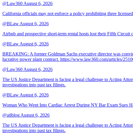
@Law360
August 6, 2026
California officials may not enforce a policy prohibiting three license
@BLaw
August 6, 2026
Airbnb and prospective short-term rental hosts lost their Fifth Circuit
@BLaw
August 6, 2026
BREAKING: A former Goldman Sachs executive director was convicted T
lucrative power plant contract. https://www.law360.com/articles/251
@Law360
August 6, 2026
The US Justice Department is facing a legal challenge to Acting A
investigations into past tax filings.
@BLaw
August 6, 2026
Woman Who Went Into Cardiac Arrest During NY Bar Exam Sues Ho
@atlblog
August 6, 2026
The US Justice Department is facing a legal challenge to Acting A
investigations into past tax filings.