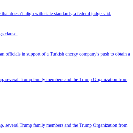
that doesn’t align with state standards, a federal judge said.
gs clause.
officials in support of a Turkish energy company's push to obtain a
ump, several Trump family members and the Trump Organization from
ump, several Trump family members and the Trump Organization from