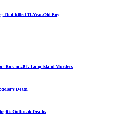
 That Killed 11-Year-Old Boy
for Role in 2017 Long Island Murders
oddler’s Death
ingitis Outbreak Deaths