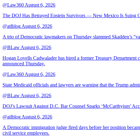
@Law360
August 6, 2026
The DOJ Has Betrayed Epstein Survivors — New Mexico Is Suing Ov
@atlblog
August 6, 2026
A trio of Democratic lawmakers on Thursday slammed Skadden’s “vague 
@BLaw
August 6, 2026
Hogan Lovells Cadwalader has hired a former Treasury Department couns
announced Thursday.
@Law360
August 6, 2026
State Medicaid officials and lawyers are warning that the Trump adminis
@BLaw
August 6, 2026
DOJ’s Lawsuit Against D.C. Bar Counsel Sparks ‘McCarthyism’ Acc
@atlblog
August 6, 2026
A Democratic immigration judge fired days before her position became 
civil service employees.