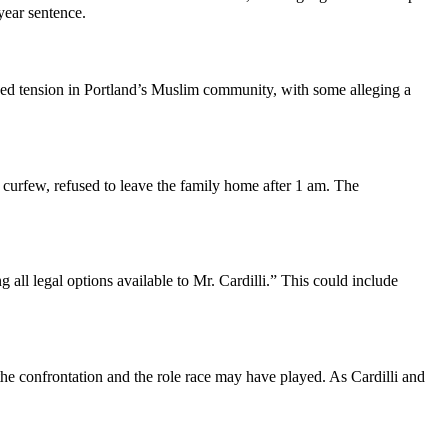
year sentence.
rked tension in Portland’s Muslim community, with some alleging a
d curfew, refused to leave the family home after 1 am. The
 all legal options available to Mr. Cardilli.” This could include
 the confrontation and the role race may have played. As Cardilli and