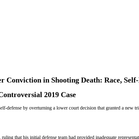
r Conviction in Shooting Death: Race, Self
 Controversial 2019 Case
elf-defense by overturning a lower court decision that granted a new tr
 ruling that his initial defense team had provided inadequate representat