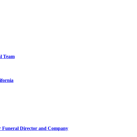
al Team
ifornia
r Funeral Director and Company