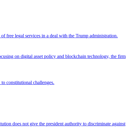
 free legal services in a deal with the Trump administration.
cusing on digital asset policy and blockchain technology, the firm
 to constitutional challenges.
tion does not give the president authority to discriminate against