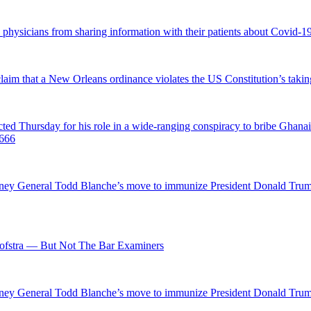
d physicians from sharing information with their patients about Covid-19 
 claim that a New Orleans ordinance violates the US Constitution’s takin
hursday for his role in a wide-ranging conspiracy to bribe Ghanaian 
0666
ttorney General Todd Blanche’s move to immunize President Donald Tr
fstra — But Not The Bar Examiners
ttorney General Todd Blanche’s move to immunize President Donald Tr