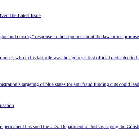
er The Latest Issue
and cursory” response to their queries about the law firm’s promise of
el, who in his last role was the agency's first official dedicated to fo
tration’s targeting of blue states for anti-fraud funding cuts could lead
usation
permanent has sued the U.S. Department of Justice, saying the Constitu