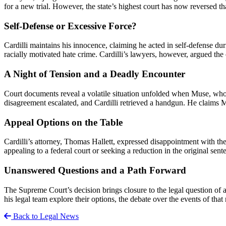
for a new trial. However, the state’s highest court has now reversed th
Self-Defense or Excessive Force?
Cardilli maintains his innocence, claiming he acted in self-defense d
racially motivated hate crime. Cardilli’s lawyers, however, argued the 
A Night of Tension and a Deadly Encounter
Court documents reveal a volatile situation unfolded when Muse, who h
disagreement escalated, and Cardilli retrieved a handgun. He claims Mu
Appeal Options on the Table
Cardilli’s attorney, Thomas Hallett, expressed disappointment with the 
appealing to a federal court or seeking a reduction in the original sent
Unanswered Questions and a Path Forward
The Supreme Court’s decision brings closure to the legal question of a 
his legal team explore their options, the debate over the events of that
Back to Legal News