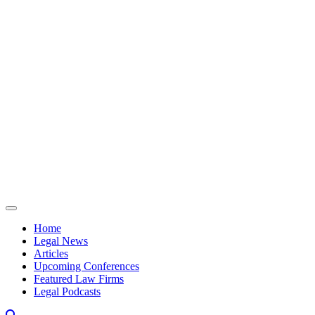
Skip to content
Home
Legal News
Articles
Upcoming Conferences
Featured Law Firms
Legal Podcasts