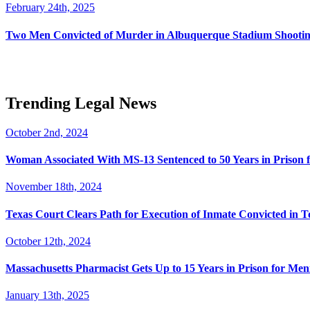
February 24th, 2025
Two Men Convicted of Murder in Albuquerque Stadium Shooting
Trending Legal News
October 2nd, 2024
Woman Associated With MS-13 Sentenced to 50 Years in Prison 
November 18th, 2024
Texas Court Clears Path for Execution of Inmate Convicted in T
October 12th, 2024
Massachusetts Pharmacist Gets Up to 15 Years in Prison for Men
January 13th, 2025