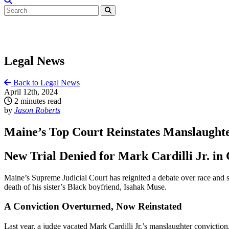
Legal News
Back to Legal News
April 12th, 2024
2 minutes read
by
Jason Roberts
Maine’s Top Court Reinstates Manslaughte
New Trial Denied for Mark Cardilli Jr. in
Maine’s Supreme Judicial Court has reignited a debate over race and s
death of his sister’s Black boyfriend, Isahak Muse.
A Conviction Overturned, Now Reinstated
Last year, a judge vacated Mark Cardilli Jr.’s manslaughter conviction,