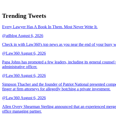
Trending Tweets
Every Lawyer Has A Book In Them. Most Never Write It.
@atlblog
August 6, 2026
Check in with Law360's top news as you near the end of your busy 
@Law360
August 6, 2026
Papa Johns has promoted a few leaders, including its general counsel to
administrative officer.
@Law360
August 6, 2026
Simpson Thacher and the founder of Patriot National presented compet
finger at firm attorneys for allegedly botching a private investment.
@Law360
August 6, 2026
Allen Overy Shearman Sterling announced that an experienced mergers
office managing partner.