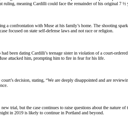
at ruling, meaning Cardilli could face the remainder of his original 7 ½ 
uring a confrontation with Muse at his family’s home. The shooting spa
case focused on state self-defense laws and not race or religion.
ad been dating Cardilli’s teenage sister in violation of a court-ordere
se attacked him, prompting him to fire in fear for his life.
court’s decision, stating, “We are deeply disappointed and are reviewing
ence.
new trial, but the case continues to raise questions about the nature of
 night in 2019 is likely to continue in Portland and beyond.