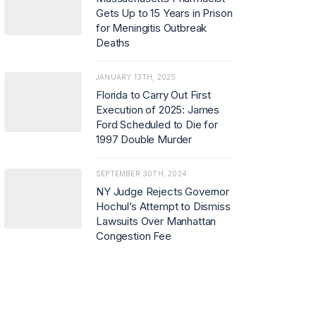
Gets Up to 15 Years in Prison
for Meningitis Outbreak
Deaths
JANUARY 13TH, 2025
Florida to Carry Out First
Execution of 2025: James
Ford Scheduled to Die for
1997 Double Murder
SEPTEMBER 30TH, 2024
NY Judge Rejects Governor
Hochul’s Attempt to Dismiss
Lawsuits Over Manhattan
Congestion Fee