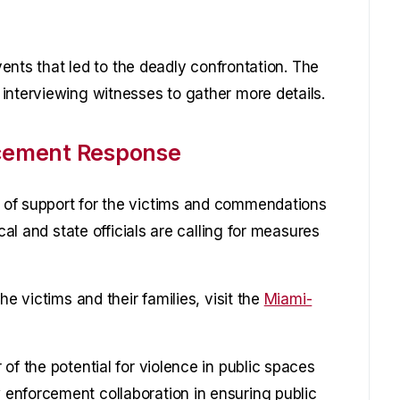
events that led to the deadly confrontation. The
interviewing witnesses to gather more details.
cement Response
 of support for the victims and commendations
cal and state officials are calling for measures
he victims and their families, visit the
Miami-
of the potential for violence in public spaces
enforcement collaboration in ensuring public