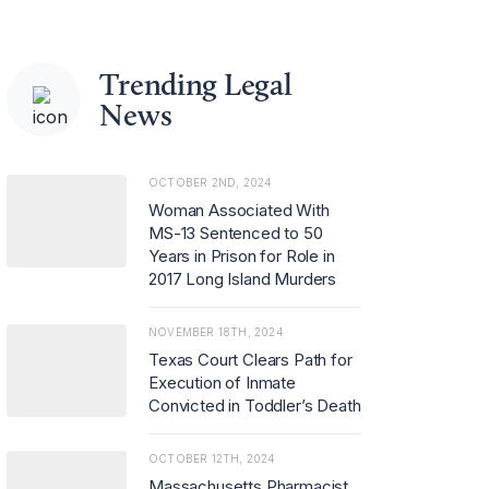
Trending Legal
News
OCTOBER 2ND, 2024
Woman Associated With
MS-13 Sentenced to 50
Years in Prison for Role in
2017 Long Island Murders
NOVEMBER 18TH, 2024
Texas Court Clears Path for
Execution of Inmate
Convicted in Toddler’s Death
OCTOBER 12TH, 2024
Massachusetts Pharmacist