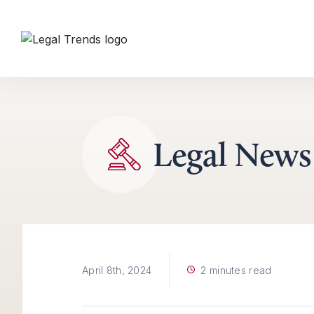
Skip to content
Legal News
2 minutes read
April 8th, 2024