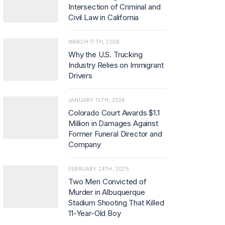
Intersection of Criminal and
Civil Law in California
MARCH 17TH, 2026
Why the U.S. Trucking
Industry Relies on Immigrant
Drivers
JANUARY 15TH, 2026
Colorado Court Awards $1.1
Million in Damages Against
Former Funeral Director and
Company
FEBRUARY 24TH, 2025
Two Men Convicted of
Murder in Albuquerque
Stadium Shooting That Killed
11-Year-Old Boy