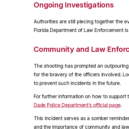
Ongoing Investigations
Authorities are still piecing together the 
Florida Department of Law Enforcement is 
Community and Law Enfor
The shooting has prompted an outpouring
for the bravery of the officers involved. Lo
to prevent such incidents in the future.
For further information on how to support t
Dade Police Department’s official page
.
This incident serves as a somber reminder 
and the importance of community and law 