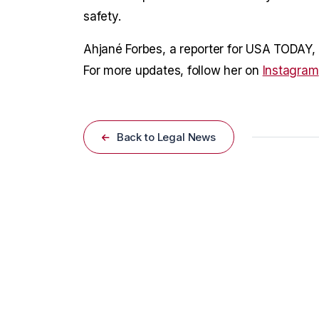
safety.
Ahjané Forbes, a reporter for USA TODAY, c
For more updates, follow her on
Instagram
Back to Legal News