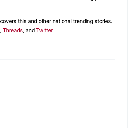
overs this and other national trending stories.
,
Threads
, and
Twitter
.