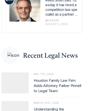
Reed Smith said Tu
om the e-commerc
esday it has hired a
e site.
competition law spe
cialist as a partner in
its global regulatory
@LAW360
enforcement group
AUGUST 5, 2026
in London, strength
ening the firm's antit
rust capabilities ami
d rising demand for
advice on merger c
ontrol and regulator
Recent Legal News
y investigations.
MAY 7TH, 2026
Houston Family Law Firm
Adds Attorney Parker Pinnell
to Legal Team
MARCH 31ST, 2026
Understanding the