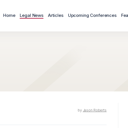
Home
Legal News
Articles
Upcoming Conferences
Fea
by
Jason Roberts