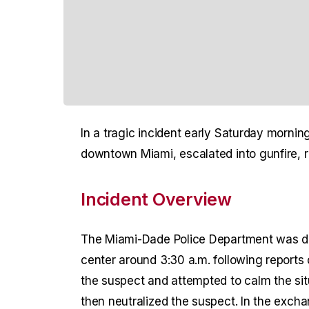
In a tragic incident early Saturday morning
downtown Miami, escalated into gunfire, res
Incident Overview
The Miami-Dade Police Department was dis
center around 3:30 a.m. following reports 
the suspect and attempted to calm the situ
then neutralized the suspect. In the excha