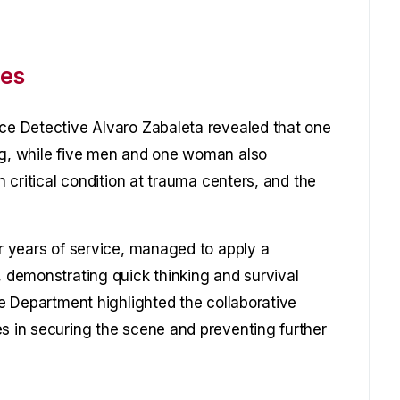
ies
ice Detective Alvaro Zabaleta revealed that one
leg, while five men and one woman also
in critical condition at trauma centers, and the
ur years of service, managed to apply a
, demonstrating quick thinking and survival
ice Department highlighted the collaborative
es in securing the scene and preventing further