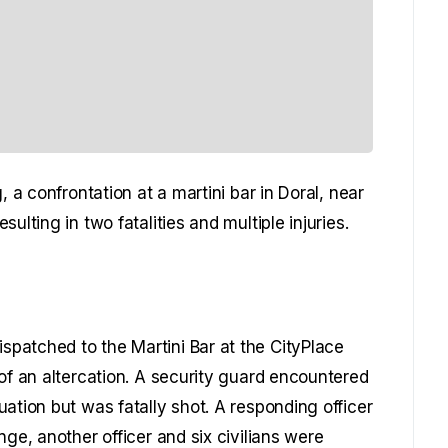
, a confrontation at a martini bar in Doral, near
ulting in two fatalities and multiple injuries.
patched to the Martini Bar at the CityPlace
of an altercation. A security guard encountered
ation but was fatally shot. A responding officer
nge, another officer and six civilians were