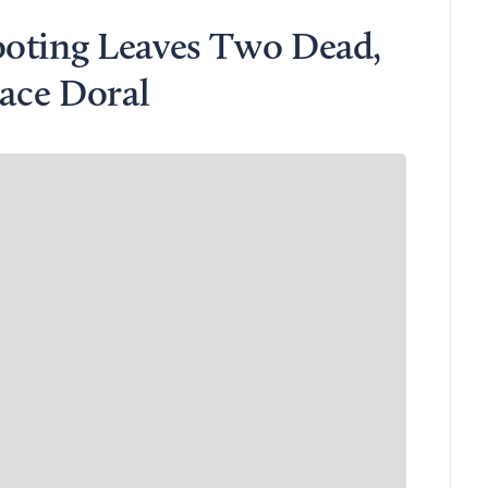
ooting Leaves Two Dead,
lace Doral