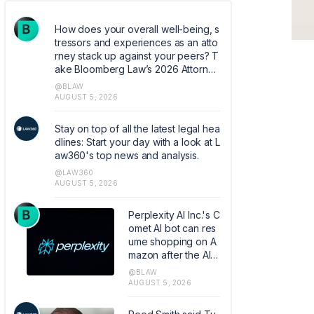
How does your overall well-being, s
tressors and experiences as an atto
rney stack up against your peers? T
ake Bloomberg Law’s 2026 Attorney
Well-Being survey. Help quantify co
@BLAW
mmon experiences and coping mec
AUGUST 5, 2026
hanisms that can help shape the ind
ustry. https://research.az1.qualtrics.c
Stay on top of all the latest legal hea
om/jfe/form/SV_5dIXVtSCfM5xJoq
dlines: Start your day with a look at L
aw360's top news and analysis.
@LAW360
AUGUST 5, 2026
Perplexity AI Inc.'s C
omet AI bot can res
ume shopping on A
mazon after the AI c
ompany convinced
@BLAW
the Ninth Circuit to o
AUGUST 5, 2026
verturn a court orde
r banning the tool fr