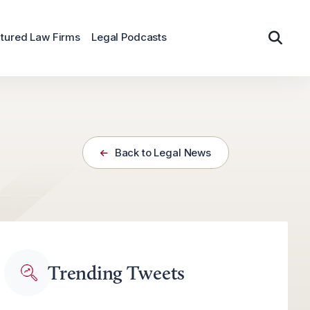
tured Law Firms
Legal Podcasts
Back to Legal News
Trending Tweets