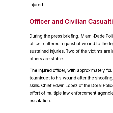
injured.
Officer and Civilian Casualt
During the press briefing, Miami-Dade Pol
officer suffered a gunshot wound to the 
sustained injuries. Two of the victims are 
others are stable.
The injured officer, with approximately fo
tourniquet to his wound after the shooting
skills. Chief Edwin Lopez of the Doral Pol
effort of multiple law enforcement agenci
escalation.