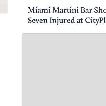
Miami Martini Bar Sh
Seven Injured at CityP