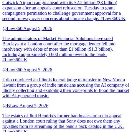
Gatwick Airport can go ahead with its £2.2 billion ($3 billion)
expansion after an appeals court refused on Tuesday to grant
campaigners permission to challenge government approval for a
second runway over concerns about climate change. #Law360UK
@Law360
August 5, 2026
The administrators of Market Financial Solutions have sued
Barclays at a London court after the mortgage lender fell into
insolvency with debts of more than £1 billion ($1.3 billion),
including approximately £600 million owed to the bank.
#Law360UK
@Law360
August 5, 2026
Udio convinced an Illinois federal judge to transfer to New York a
lawsuit from a group of indie musicians accusing the AI company of
illicitly collecting and exploiting their voiceprints to flood the market
with AI-generated music.
@BLaw
August 5, 2026
The estates of Jimi Hendrix's former bandmates are set to appeal
against a London court ruling that Sony does not owe them any
royalties from its streaming of the band's back catalog in the U.K.
#Law360UK