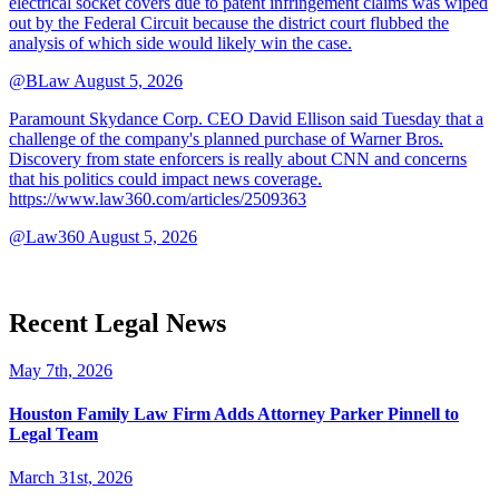
electrical socket covers due to patent infringement claims was wiped
out by the Federal Circuit because the district court flubbed the
analysis of which side would likely win the case.
@BLaw
August 5, 2026
Paramount Skydance Corp. CEO David Ellison said Tuesday that a
challenge of the company's planned purchase of Warner Bros.
Discovery from state enforcers is really about CNN and concerns
that his politics could impact news coverage.
https://www.law360.com/articles/2509363
@Law360
August 5, 2026
Recent Legal News
May 7th, 2026
Houston Family Law Firm Adds Attorney Parker Pinnell to
Legal Team
March 31st, 2026