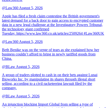
@Law360
August 5, 2026
Apple has filed a fresh claim contesting the British government's
latest demand for a back door to gain access to encrypted customer
data in a new legal challenge at the Investigatory Powers Tribunal,
the technology giant confirmed
Tuesday. https://www.law360.co.uk/articles/2509264 #Law360UK
@Law360
August 5, 2026
Beth Benike was on the verge of tears as she explained how her
business couldn’t afford to bring in newly tariffed goods from
China.
@BLaw
August 5, 2026
A group of traders plotted to cash in on their bets against Lunai
Bioworks Inc. by manipulating its shares through illegal short
selling, according to a civil racketeering lawsuit filed by the
company.
@BLaw
August 5, 2026
An injunction blocking Import Global from selling a type of