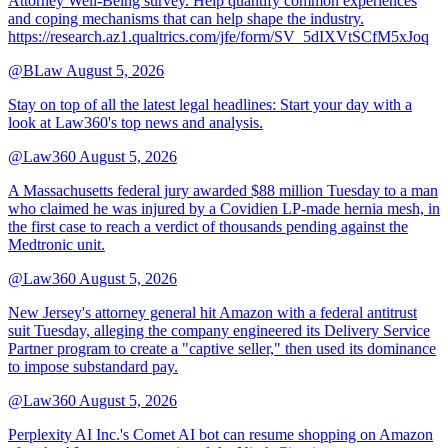
Attorney Well-Being survey. Help quantify common experiences
and coping mechanisms that can help shape the industry.
https://research.az1.qualtrics.com/jfe/form/SV_5dIXVtSCfM5xJoq
@BLaw
August 5, 2026
Stay on top of all the latest legal headlines: Start your day with a
look at Law360's top news and analysis.
@Law360
August 5, 2026
A Massachusetts federal jury awarded $88 million Tuesday to a man
who claimed he was injured by a Covidien LP-made hernia mesh, in
the first case to reach a verdict of thousands pending against the
Medtronic unit.
@Law360
August 5, 2026
New Jersey's attorney general hit Amazon with a federal antitrust
suit Tuesday, alleging the company engineered its Delivery Service
Partner program to create a "captive seller," then used its dominance
to impose substandard pay.
@Law360
August 5, 2026
Perplexity AI Inc.'s Comet AI bot can resume shopping on Amazon