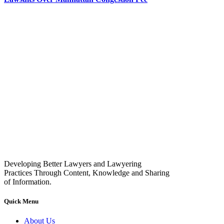
Developing Better Lawyers and Lawyering
Practices Through Content, Knowledge and Sharing
of Information.
Quick Menu
About Us