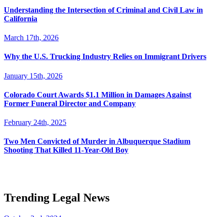
Understanding the Intersection of Criminal and Civil Law in
California
March 17th, 2026
Why the U.S. Trucking Industry Relies on Immigrant Drivers
January 15th, 2026
Colorado Court Awards $1.1 Million in Damages Against
Former Funeral Director and Company
February 24th, 2025
Two Men Convicted of Murder in Albuquerque Stadium
Shooting That Killed 11-Year-Old Boy
Trending Legal News