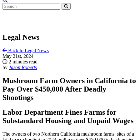
Legal News
Back to Legal News
May 21st, 2024
2 minutes read
by
Jason Roberts
Mushroom Farm Owners in California to
Pay Over $450,000 After Deadly
Shootings
Labor Department Fines Farms for
Substandard Housing and Unpaid Wages
The owners of two Northern California mushroom farms, sites of a
fatal mass shooting in 2023, will pay over $450,000 in back wages