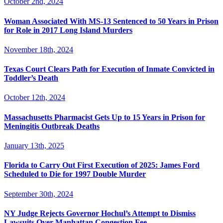
October 2nd, 2024
Woman Associated With MS-13 Sentenced to 50 Years in Prison
for Role in 2017 Long Island Murders
November 18th, 2024
Texas Court Clears Path for Execution of Inmate Convicted in
Toddler’s Death
October 12th, 2024
Massachusetts Pharmacist Gets Up to 15 Years in Prison for
Meningitis Outbreak Deaths
January 13th, 2025
Florida to Carry Out First Execution of 2025: James Ford
Scheduled to Die for 1997 Double Murder
September 30th, 2024
NY Judge Rejects Governor Hochul’s Attempt to Dismiss
Lawsuits Over Manhattan Congestion Fee