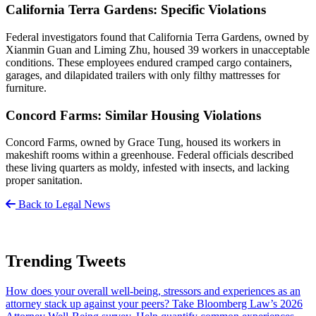
California Terra Gardens: Specific Violations
Federal investigators found that California Terra Gardens, owned by
Xianmin Guan and Liming Zhu, housed 39 workers in unacceptable
conditions. These employees endured cramped cargo containers,
garages, and dilapidated trailers with only filthy mattresses for
furniture.
Concord Farms: Similar Housing Violations
Concord Farms, owned by Grace Tung, housed its workers in
makeshift rooms within a greenhouse. Federal officials described
these living quarters as moldy, infested with insects, and lacking
proper sanitation.
Back to Legal News
Trending Tweets
How does your overall well-being, stressors and experiences as an
attorney stack up against your peers? Take Bloomberg Law’s 2026