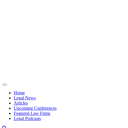
Skip to content
Home
Legal News
Articles
Upcoming Conferences
Featured Law Firms
Legal Podcasts