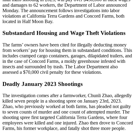
and damages to 62 workers, the Department of Labor announced
Monday. The announcement follows investigations into labor
violations at California Terra Gardens and Concord Farms, both
located in Half Moon Bay.
Substandard Housing and Wage Theft Violations
The farms’ owners have been cited for illegally deducting money
from workers’ pay for housing them in substandard conditions. This
includes cramped cargo containers, garages, dilapidated trailers, and
in the case of Concord Farms, a moldy greenhouse infested with
insects and surrounded by trash. The Labor Department also
assessed a $70,000 civil penalty for these violations.
Deadly January 2023 Shootings
The investigation comes after a farmworker, Chunli Zhao, allegedly
killed seven people in a shooting spree on January 23rd, 2023.
Zhao, who previously worked at both farms, has pleaded not guilty
to seven counts of murder and one count of attempted murder. The
shooting spree first targeted California Terra Gardens, where four
employees were killed and one injured. Zhao then drove to Concord
Farms, his former workplace, and fatally shot three more people.