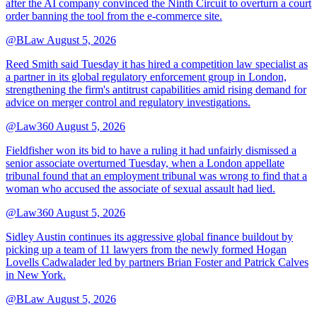
after the AI company convinced the Ninth Circuit to overturn a court
order banning the tool from the e-commerce site.
@BLaw
August 5, 2026
Reed Smith said Tuesday it has hired a competition law specialist as
a partner in its global regulatory enforcement group in London,
strengthening the firm's antitrust capabilities amid rising demand for
advice on merger control and regulatory investigations.
@Law360
August 5, 2026
Fieldfisher won its bid to have a ruling it had unfairly dismissed a
senior associate overturned Tuesday, when a London appellate
tribunal found that an employment tribunal was wrong to find that a
woman who accused the associate of sexual assault had lied.
@Law360
August 5, 2026
Sidley Austin continues its aggressive global finance buildout by
picking up a team of 11 lawyers from the newly formed Hogan
Lovells Cadwalader led by partners Brian Foster and Patrick Calves
in New York.
@BLaw
August 5, 2026