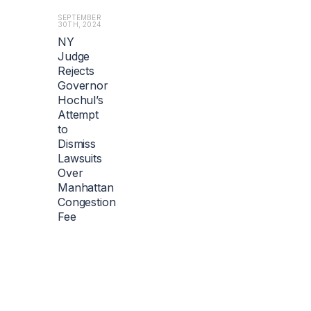
SEPTEMBER
30TH, 2024
NY
Judge
Rejects
Governor
Hochul’s
Attempt
to
Dismiss
Lawsuits
Over
Manhattan
Congestion
Fee