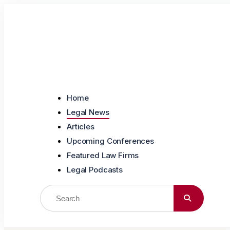
Skip to content
Home
Legal News
Articles
Upcoming Conferences
Featured Law Firms
Legal Podcasts