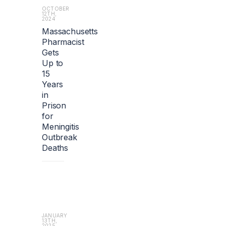
i
OCTOBER
12TH,
o
2024
n).
Massachusetts
Pharmacist
Gets
Up to
15
Years
in
Prison
for
Meningitis
Outbreak
Deaths
JANUARY
13TH,
2025