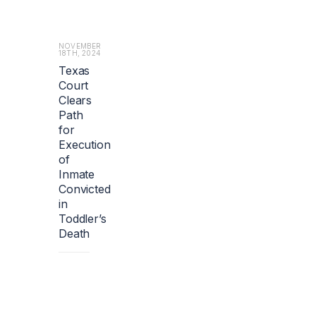
b
o
u
t
NOVEMBER
18TH, 2024
1.
Texas
2
Court
b
i
Clears
l
Path
l
for
i
Execution
o
of
n
Inmate
e
Convicted
u
in
r
Toddler’s
o
s
Death
($1.
4
b
i
l
l