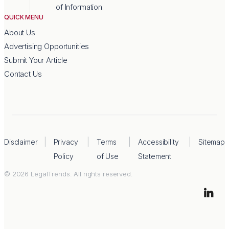
of Information.
QUICK MENU
About Us
Advertising Opportunities
Submit Your Article
Contact Us
Disclaimer
Privacy
Terms
Accessibility
Sitemap
Policy
of Use
Statement
© 2026 LegalTrends. All rights reserved.