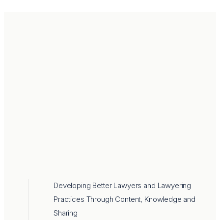
Developing Better Lawyers and Lawyering
Practices Through Content, Knowledge and
Sharing