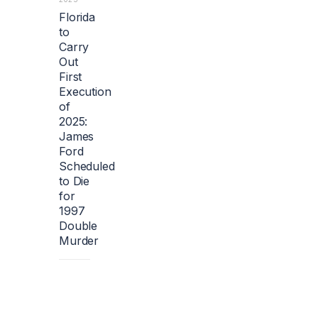
Florida
to
Carry
Out
First
Execution
of
2025:
James
Ford
Scheduled
to Die
for
1997
Double
Murder