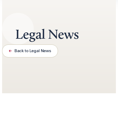
Legal News
Back to Legal News
March 31st, 2024
3 minutes read
by
Jason Roberts