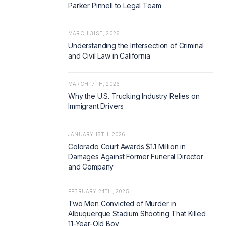
Parker Pinnell to Legal Team
MARCH 31ST, 2026
Understanding the Intersection of Criminal
and Civil Law in California
MARCH 17TH, 2026
Why the U.S. Trucking Industry Relies on
Immigrant Drivers
JANUARY 15TH, 2026
Colorado Court Awards $1.1 Million in
Damages Against Former Funeral Director
and Company
FEBRUARY 24TH, 2025
Two Men Convicted of Murder in
Albuquerque Stadium Shooting That Killed
11-Year-Old Boy