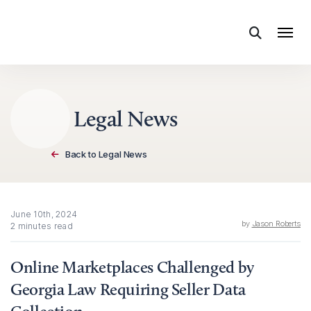
Skip to content
Legal News
Back to Legal News
June 10th, 2024
by
Jason Roberts
2 minutes read
Online Marketplaces Challenged by
Georgia Law Requiring Seller Data