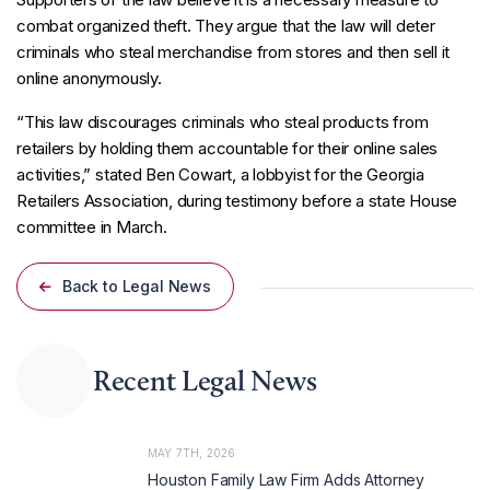
combat organized theft. They argue that the law will deter
criminals who steal merchandise from stores and then sell it
online anonymously.
“This law discourages criminals who steal products from
retailers by holding them accountable for their online sales
activities,” stated Ben Cowart, a lobbyist for the Georgia
Retailers Association, during testimony before a state House
committee in March.
Back to Legal News
Recent Legal News
MAY 7TH, 2026
Houston Family Law Firm Adds Attorney