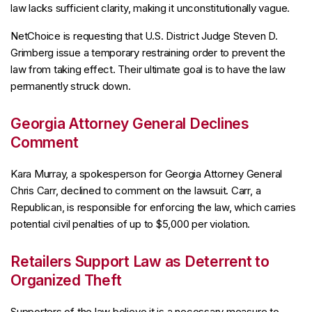
law lacks sufficient clarity, making it unconstitutionally vague.
NetChoice is requesting that U.S. District Judge Steven D.
Grimberg issue a temporary restraining order to prevent the
law from taking effect. Their ultimate goal is to have the law
permanently struck down.
Georgia Attorney General Declines
Comment
Kara Murray, a spokesperson for Georgia Attorney General
Chris Carr, declined to comment on the lawsuit. Carr, a
Republican, is responsible for enforcing the law, which carries
potential civil penalties of up to $5,000 per violation.
Retailers Support Law as Deterrent to
Organized Theft
Supporters of the law believe it is a necessary measure to