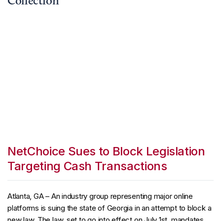
Collection
NetChoice Sues to Block Legislation
Targeting Cash Transactions
Atlanta, GA – An industry group representing major online
platforms is suing the state of Georgia in an attempt to block a
new law. The law, set to go into effect on July 1st, mandates