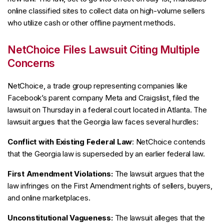
online classified sites to collect data on high-volume sellers
who utilize cash or other offline payment methods.
NetChoice Files Lawsuit Citing Multiple
Concerns
NetChoice, a trade group representing companies like
Facebook’s parent company Meta and Craigslist, filed the
lawsuit on Thursday in a federal court located in Atlanta. The
lawsuit argues that the Georgia law faces several hurdles:
Conflict with Existing Federal Law
: NetChoice contends
that the Georgia law is superseded by an earlier federal law.
First Amendment Violations:
The lawsuit argues that the
law infringes on the First Amendment rights of sellers, buyers,
and online marketplaces.
Unconstitutional Vagueness:
The lawsuit alleges that the