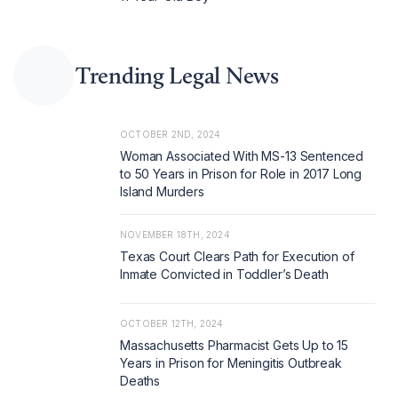
Trending Legal News
OCTOBER 2ND, 2024
Woman Associated With MS-13 Sentenced
to 50 Years in Prison for Role in 2017 Long
Island Murders
NOVEMBER 18TH, 2024
Texas Court Clears Path for Execution of
Inmate Convicted in Toddler’s Death
OCTOBER 12TH, 2024
Massachusetts Pharmacist Gets Up to 15
Years in Prison for Meningitis Outbreak
Deaths