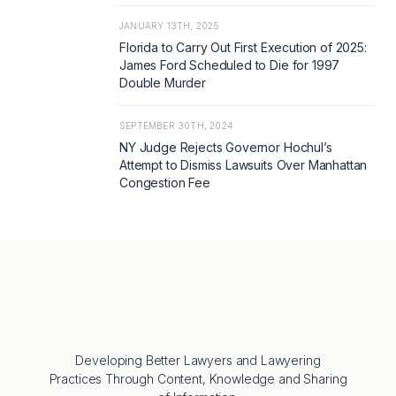
JANUARY 13TH, 2025
Florida to Carry Out First Execution of 2025:
James Ford Scheduled to Die for 1997
Double Murder
SEPTEMBER 30TH, 2024
NY Judge Rejects Governor Hochul’s
Attempt to Dismiss Lawsuits Over Manhattan
Congestion Fee
Developing Better Lawyers and Lawyering
Practices Through Content, Knowledge and Sharing