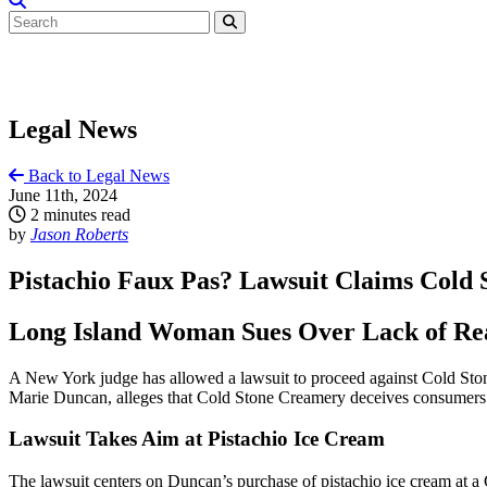
Legal News
Back to Legal News
June 11th, 2024
2 minutes read
by
Jason Roberts
Pistachio Faux Pas? Lawsuit Claims Cold 
Long Island Woman Sues Over Lack of Rea
A New York judge has allowed a lawsuit to proceed against Cold Stone
Marie Duncan, alleges that Cold Stone Creamery deceives consumers by u
Lawsuit Takes Aim at Pistachio Ice Cream
The lawsuit centers on Duncan’s purchase of pistachio ice cream at 