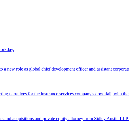
workday.
 a new role as global chief development officer and assistant corporate s
ing narratives for the insurance services company's downfall, with the
 and acquisitions and private equity attorney from Sidley Austin LLP 