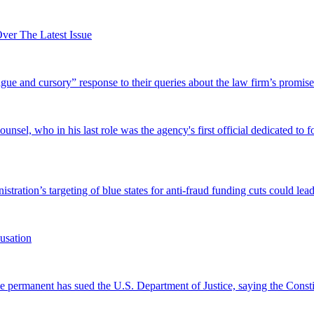
er The Latest Issue
and cursory” response to their queries about the law firm’s promise of
el, who in his last role was the agency's first official dedicated to fo
tration’s targeting of blue states for anti-fraud funding cuts could lead
usation
permanent has sued the U.S. Department of Justice, saying the Constitu