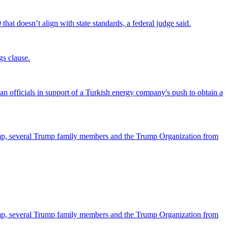
that doesn’t align with state standards, a federal judge said.
gs clause.
officials in support of a Turkish energy company's push to obtain a
ump, several Trump family members and the Trump Organization from
ump, several Trump family members and the Trump Organization from