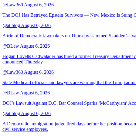
@Law360
August 6, 2026
The DOJ Has Betrayed Epstein Survivors — New Mexico Is Suing Ov
@atlblog
August 6, 2026
A trio of Democratic lawmakers on Thursday slammed Skadden’s “vague 
@BLaw
August 6, 2026
Hogan Lovells Cadwalader has hired a former Treasury Department couns
announced Thursday.
@Law360
August 6, 2026
State Medicaid officials and lawyers are warning that the Trump adminis
@BLaw
August 6, 2026
DOJ’s Lawsuit Against D.C. Bar Counsel Sparks ‘McCarthyism’ Acc
@atlblog
August 6, 2026
A Democratic immigration judge fired days before her position became 
civil service employees.