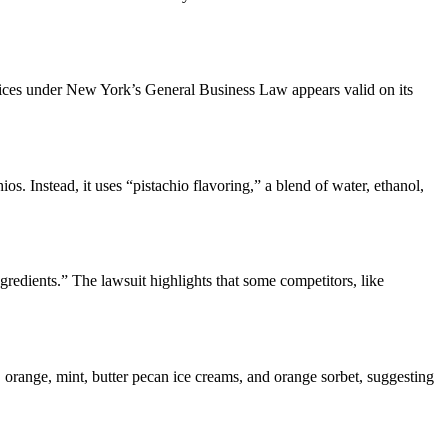
ices under New York’s General Business Law appears valid on its
s. Instead, it uses “pistachio flavoring,” a blend of water, ethanol,
redients.” The lawsuit highlights that some competitors, like
 orange, mint, butter pecan ice creams, and orange sorbet, suggesting