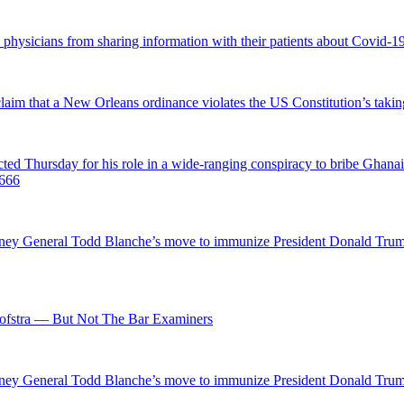
d physicians from sharing information with their patients about Covid-19 
 claim that a New Orleans ordinance violates the US Constitution’s takin
hursday for his role in a wide-ranging conspiracy to bribe Ghanaian 
0666
ttorney General Todd Blanche’s move to immunize President Donald Tr
fstra — But Not The Bar Examiners
ttorney General Todd Blanche’s move to immunize President Donald Tr