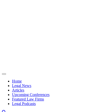
Skip to content
Home
Legal News
Articles
Upcoming Conferences
Featured Law Firms
Legal Podcasts