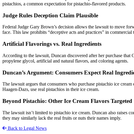
pistachios, a common expectation for pistachio-flavored products.
Judge Rules Deception Claim Plausible
Federal Judge Gary Brown’s decision allows the lawsuit to move for
face. This law prohibits “deceptive acts and practices” in commercial 
Artificial Flavorings vs. Real Ingredients
According to the lawsuit, Duncan discovered after her purchase that Co
propylene glycol, artificial and natural flavors, and coloring agents.
Duncan’s Argument: Consumers Expect Real Ingredi
The lawsuit argues that consumers who purchase pistachio ice cream ex
Haagen-Dazs, use real pistachios in their ice cream.
Beyond Pistachio: Other Ice Cream Flavors Targeted
The lawsuit isn’t limited to pistachio ice cream. Duncan also raises 
they may similarly lack the real fruits or nuts their names imply.
Back to Legal News