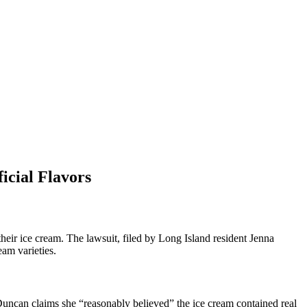
icial Flavors
eir ice cream. The lawsuit, filed by Long Island resident Jenna
eam varieties.
uncan claims she “reasonably believed” the ice cream contained real