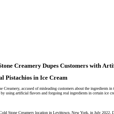
Stone Creamery Dupes Customers with Artif
l Pistachios in Ice Cream
 Creamery, accused of misleading customers about the ingredients in th
sing artificial flavors and forgoing real ingredients in certain ice cr
a Cold Stone Creamery location in Levittown, New York, in July 2022. D