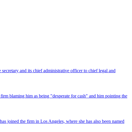
ecretary and its chief administrative officer to chief legal and
 firm blaming him as being "desperate for cash" and him pointing the
has joined the firm in Los Angeles, where she has also been named