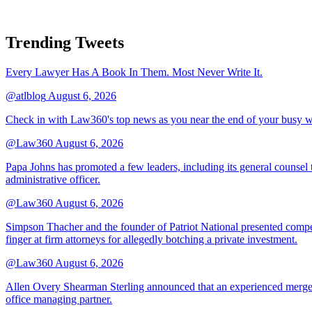
Trending Tweets
Every Lawyer Has A Book In Them. Most Never Write It.
@atlblog
August 6, 2026
Check in with Law360's top news as you near the end of your busy 
@Law360
August 6, 2026
Papa Johns has promoted a few leaders, including its general counsel to
administrative officer.
@Law360
August 6, 2026
Simpson Thacher and the founder of Patriot National presented compet
finger at firm attorneys for allegedly botching a private investment.
@Law360
August 6, 2026
Allen Overy Shearman Sterling announced that an experienced mergers
office managing partner.