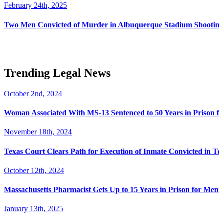
February 24th, 2025
Two Men Convicted of Murder in Albuquerque Stadium Shooting
Trending Legal News
October 2nd, 2024
Woman Associated With MS-13 Sentenced to 50 Years in Prison 
November 18th, 2024
Texas Court Clears Path for Execution of Inmate Convicted in T
October 12th, 2024
Massachusetts Pharmacist Gets Up to 15 Years in Prison for Men
January 13th, 2025