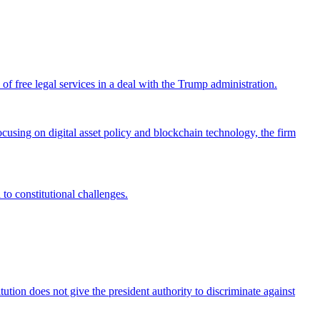
 free legal services in a deal with the Trump administration.
cusing on digital asset policy and blockchain technology, the firm
 to constitutional challenges.
tion does not give the president authority to discriminate against