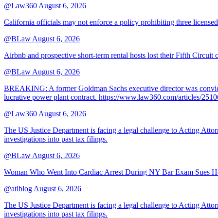
@Law360
August 6, 2026
California officials may not enforce a policy prohibiting three license
@BLaw
August 6, 2026
Airbnb and prospective short-term rental hosts lost their Fifth Circuit
@BLaw
August 6, 2026
BREAKING: A former Goldman Sachs executive director was convicted T
lucrative power plant contract. https://www.law360.com/articles/251
@Law360
August 6, 2026
The US Justice Department is facing a legal challenge to Acting A
investigations into past tax filings.
@BLaw
August 6, 2026
Woman Who Went Into Cardiac Arrest During NY Bar Exam Sues Ho
@atlblog
August 6, 2026
The US Justice Department is facing a legal challenge to Acting A
investigations into past tax filings.