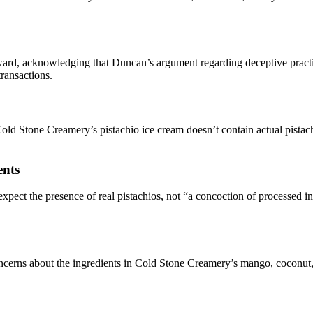
ward, acknowledging that Duncan’s argument regarding deceptive pract
transactions.
ld Stone Creamery’s pistachio ice cream doesn’t contain actual pistachio
ents
pect the presence of real pistachios, not “a concoction of processed ing
concerns about the ingredients in Cold Stone Creamery’s mango, coconut,