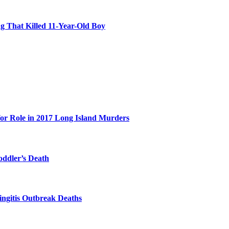
 That Killed 11-Year-Old Boy
for Role in 2017 Long Island Murders
oddler’s Death
ingitis Outbreak Deaths