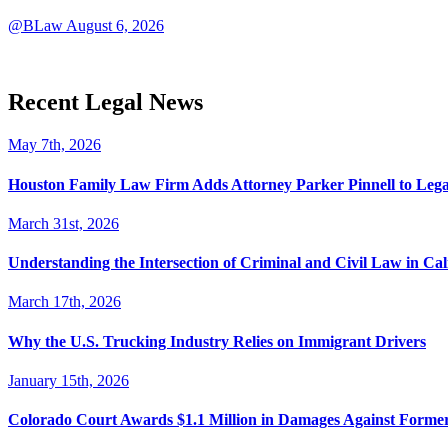
@BLaw
August 6, 2026
Recent Legal News
May 7th, 2026
Houston Family Law Firm Adds Attorney Parker Pinnell to Leg
March 31st, 2026
Understanding the Intersection of Criminal and Civil Law in Cal
March 17th, 2026
Why the U.S. Trucking Industry Relies on Immigrant Drivers
January 15th, 2026
Colorado Court Awards $1.1 Million in Damages Against Forme