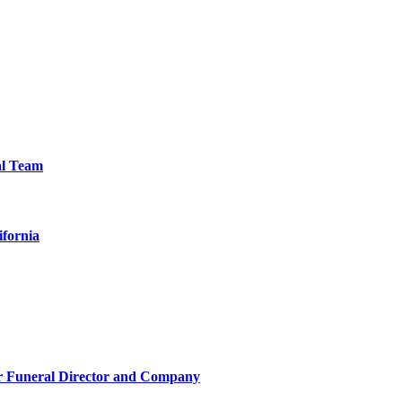
al Team
ifornia
r Funeral Director and Company