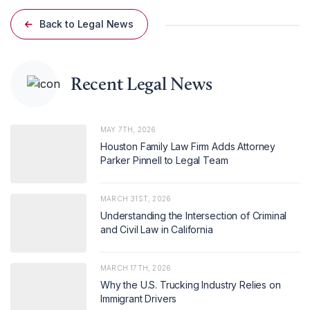
Back to Legal News
Recent Legal News
MAY 7TH, 2026
Houston Family Law Firm Adds Attorney
Parker Pinnell to Legal Team
MARCH 31ST, 2026
Understanding the Intersection of Criminal
and Civil Law in California
MARCH 17TH, 2026
Why the U.S. Trucking Industry Relies on
Immigrant Drivers