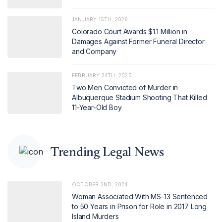
JANUARY 15TH, 2026
Colorado Court Awards $1.1 Million in
Damages Against Former Funeral Director
and Company
FEBRUARY 24TH, 2025
Two Men Convicted of Murder in
Albuquerque Stadium Shooting That Killed
11-Year-Old Boy
Trending Legal News
OCTOBER 2ND, 2024
Woman Associated With MS-13 Sentenced
to 50 Years in Prison for Role in 2017 Long
Island Murders