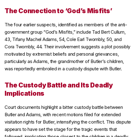
The Connection to ‘God’s Misfits’
The four earlier suspects, identified as members of the anti-
government group “God’s Misfits,” include Tad Bert Cullum,
43, Tifany Machel Adams, 54, Cole Earl Twombly, 50, and
Cora Twombly, 44. Their involvement suggests a plot possibly
motivated by extremist beliefs and personal grievances,
particularly as Adams, the grandmother of Butler’s children,
was reportedly embroiled in a custody dispute with Butler.
The Custody Battle and Its Deadly
Implications
Court documents highlight a bitter custody battle between
Butler and Adams, with recent motions filed for extended
visitation rights for Butler, intensifying the conflict. This dispute
appears to have set the stage for the tragic events that
followed, implicating those closest to the children in a deadly