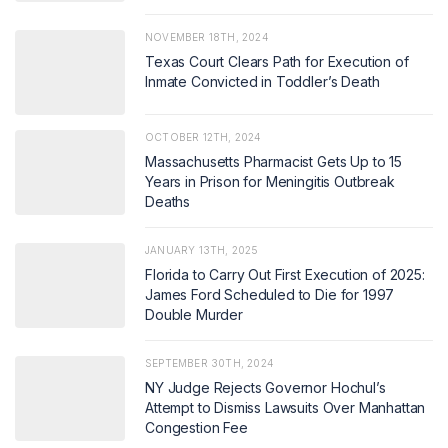
NOVEMBER 18TH, 2024
Texas Court Clears Path for Execution of
Inmate Convicted in Toddler’s Death
OCTOBER 12TH, 2024
Massachusetts Pharmacist Gets Up to 15
Years in Prison for Meningitis Outbreak
Deaths
JANUARY 13TH, 2025
Florida to Carry Out First Execution of 2025:
James Ford Scheduled to Die for 1997
Double Murder
SEPTEMBER 30TH, 2024
NY Judge Rejects Governor Hochul’s
Attempt to Dismiss Lawsuits Over Manhattan
Congestion Fee