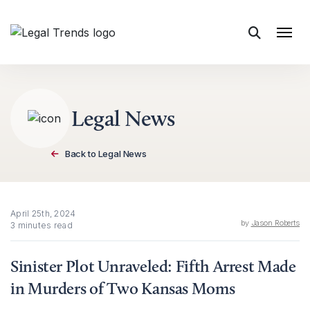
Skip to content
Legal News
Back to Legal News
April 25th, 2024
by
Jason Roberts
3 minutes read
Sinister Plot Unraveled: Fifth Arrest Made
in Murders of Two Kansas Moms