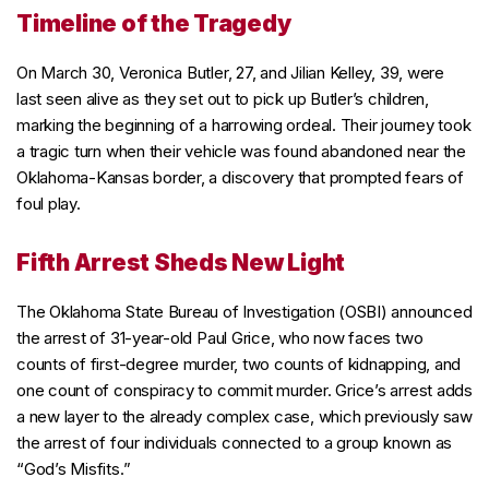
Timeline of the Tragedy
On March 30, Veronica Butler, 27, and Jilian Kelley, 39, were
last seen alive as they set out to pick up Butler’s children,
marking the beginning of a harrowing ordeal. Their journey took
a tragic turn when their vehicle was found abandoned near the
Oklahoma-Kansas border, a discovery that prompted fears of
foul play.
Fifth Arrest Sheds New Light
The Oklahoma State Bureau of Investigation (OSBI) announced
the arrest of 31-year-old Paul Grice, who now faces two
counts of first-degree murder, two counts of kidnapping, and
one count of conspiracy to commit murder. Grice’s arrest adds
a new layer to the already complex case, which previously saw
the arrest of four individuals connected to a group known as
“God’s Misfits.”