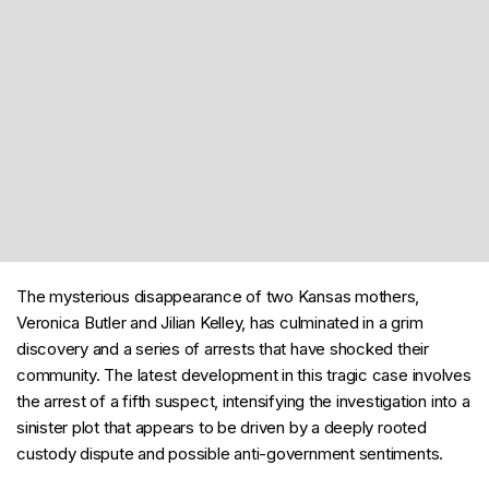
The mysterious disappearance of two Kansas mothers,
Veronica Butler and Jilian Kelley, has culminated in a grim
discovery and a series of arrests that have shocked their
community. The latest development in this tragic case involves
the arrest of a fifth suspect, intensifying the investigation into a
sinister plot that appears to be driven by a deeply rooted
custody dispute and possible anti-government sentiments.