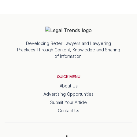
Developing Better Lawyers and Lawyering
Practices Through Content, Knowledge and Sharing
of Information.
QUICK MENU
About Us
Advertising Opportunities
Submit Your Article
Contact Us