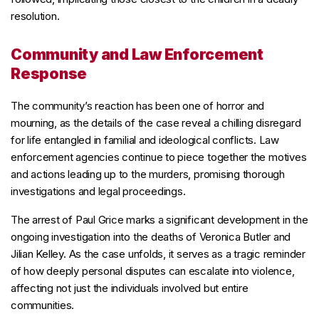
resolution.
Community and Law Enforcement
Response
The community’s reaction has been one of horror and
mourning, as the details of the case reveal a chilling disregard
for life entangled in familial and ideological conflicts. Law
enforcement agencies continue to piece together the motives
and actions leading up to the murders, promising thorough
investigations and legal proceedings.
The arrest of Paul Grice marks a significant development in the
ongoing investigation into the deaths of Veronica Butler and
Jilian Kelley. As the case unfolds, it serves as a tragic reminder
of how deeply personal disputes can escalate into violence,
affecting not just the individuals involved but entire
communities.