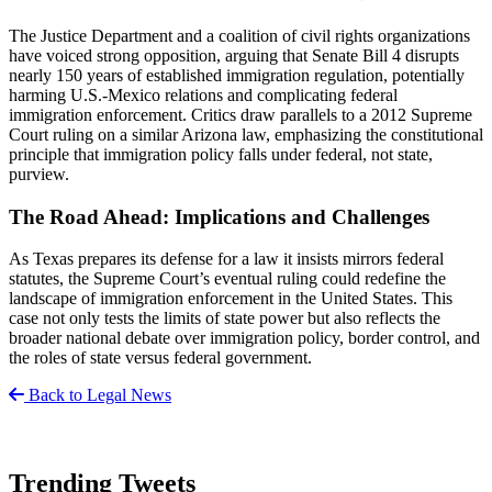
The Justice Department and a coalition of civil rights organizations
have voiced strong opposition, arguing that Senate Bill 4 disrupts
nearly 150 years of established immigration regulation, potentially
harming U.S.-Mexico relations and complicating federal
immigration enforcement. Critics draw parallels to a 2012 Supreme
Court ruling on a similar Arizona law, emphasizing the constitutional
principle that immigration policy falls under federal, not state,
purview.
The Road Ahead: Implications and Challenges
As Texas prepares its defense for a law it insists mirrors federal
statutes, the Supreme Court’s eventual ruling could redefine the
landscape of immigration enforcement in the United States. This
case not only tests the limits of state power but also reflects the
broader national debate over immigration policy, border control, and
the roles of state versus federal government.
Back to Legal News
Trending Tweets