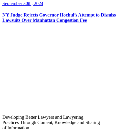
September 30th, 2024
NY Judge Rejects Governor Hochul’s Attempt to Dismiss
Lawsuits Over Manhattan Congestion Fee
Developing Better Lawyers and Lawyering
Practices Through Content, Knowledge and Sharing
of Information.