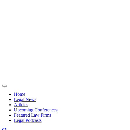
Skip to content
Home
Legal News
Articles
Upcoming Conferences
Featured Law Firms
Legal Podcasts