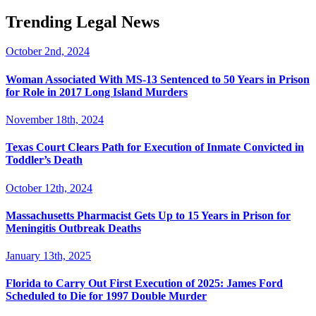
Trending Legal News
October 2nd, 2024
Woman Associated With MS-13 Sentenced to 50 Years in Prison
for Role in 2017 Long Island Murders
November 18th, 2024
Texas Court Clears Path for Execution of Inmate Convicted in
Toddler’s Death
October 12th, 2024
Massachusetts Pharmacist Gets Up to 15 Years in Prison for
Meningitis Outbreak Deaths
January 13th, 2025
Florida to Carry Out First Execution of 2025: James Ford
Scheduled to Die for 1997 Double Murder