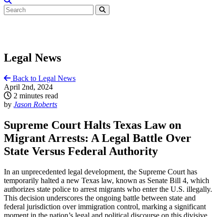
Legal News
Back to Legal News
April 2nd, 2024
2 minutes read
by
Jason Roberts
Supreme Court Halts Texas Law on
Migrant Arrests: A Legal Battle Over
State Versus Federal Authority
In an unprecedented legal development, the Supreme Court has
temporarily halted a new Texas law, known as Senate Bill 4, which
authorizes state police to arrest migrants who enter the U.S. illegally.
This decision underscores the ongoing battle between state and
federal jurisdiction over immigration control, marking a significant
moment in the nation’s legal and political discourse on this divisive