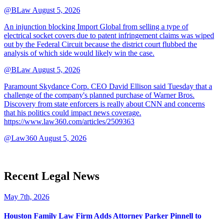
@BLaw
August 5, 2026
An injunction blocking Import Global from selling a type of
electrical socket covers due to patent infringement claims was wiped
out by the Federal Circuit because the district court flubbed the
analysis of which side would likely win the case.
@BLaw
August 5, 2026
Paramount Skydance Corp. CEO David Ellison said Tuesday that a
challenge of the company's planned purchase of Warner Bros.
Discovery from state enforcers is really about CNN and concerns
that his politics could impact news coverage.
https://www.law360.com/articles/2509363
@Law360
August 5, 2026
Recent Legal News
May 7th, 2026
Houston Family Law Firm Adds Attorney Parker Pinnell to