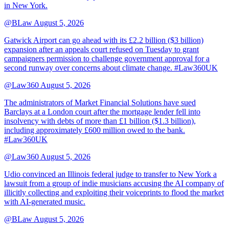
in New York.
@BLaw
August 5, 2026
Gatwick Airport can go ahead with its £2.2 billion ($3 billion)
expansion after an appeals court refused on Tuesday to grant
campaigners permission to challenge government approval for a
second runway over concerns about climate change. #Law360UK
@Law360
August 5, 2026
The administrators of Market Financial Solutions have sued
Barclays at a London court after the mortgage lender fell into
insolvency with debts of more than £1 billion ($1.3 billion),
including approximately £600 million owed to the bank.
#Law360UK
@Law360
August 5, 2026
Udio convinced an Illinois federal judge to transfer to New York a
lawsuit from a group of indie musicians accusing the AI company of
illicitly collecting and exploiting their voiceprints to flood the market
with AI-generated music.
@BLaw
August 5, 2026