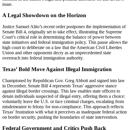
issue.
A Legal Showdown on the Horizon
Justice Samuel Alito’s recent order postpones the implementation of
Senate Bill 4, originally set to take effect, illustrating the Supreme
Court’s critical role in determining the balance of power between
state initiatives and federal immigration policy. This pause allows the
high court to deliberate on a law that the American Civil Liberties
Union and other opponents decry as an unprecedented state
overreach into federal immigration authority.
Texas’ Bold Move Against Illegal Immigration
Championed by Republican Gov. Greg Abbott and signed into law
in December, Senate Bill 4 represents Texas’ aggressive stance
against illegal border crossings. This law enables state officers to
detain individuals suspected of illegal entry, offering them a choice:
voluntarily leave the U.S. or face criminal charges, escalating from
misdemeanor to felony for non-compliance. This approach reflects
Texas’ frustration with what it perceives as inadequate federal action
on border security, pushing the boundaries of state intervention.
Federal Government and Critics Push Back