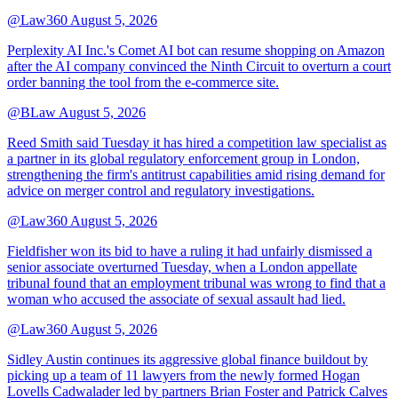
@Law360
August 5, 2026
Perplexity AI Inc.'s Comet AI bot can resume shopping on Amazon
after the AI company convinced the Ninth Circuit to overturn a court
order banning the tool from the e-commerce site.
@BLaw
August 5, 2026
Reed Smith said Tuesday it has hired a competition law specialist as
a partner in its global regulatory enforcement group in London,
strengthening the firm's antitrust capabilities amid rising demand for
advice on merger control and regulatory investigations.
@Law360
August 5, 2026
Fieldfisher won its bid to have a ruling it had unfairly dismissed a
senior associate overturned Tuesday, when a London appellate
tribunal found that an employment tribunal was wrong to find that a
woman who accused the associate of sexual assault had lied.
@Law360
August 5, 2026
Sidley Austin continues its aggressive global finance buildout by
picking up a team of 11 lawyers from the newly formed Hogan
Lovells Cadwalader led by partners Brian Foster and Patrick Calves