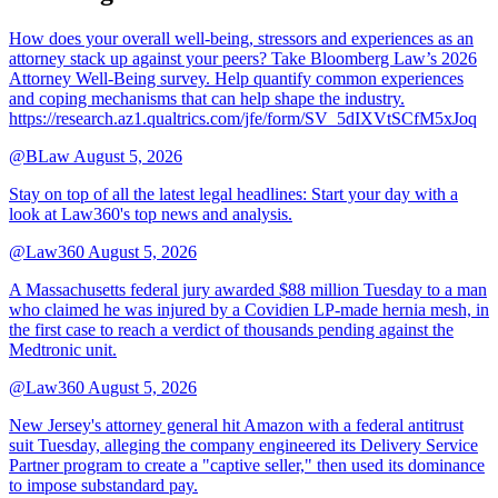
How does your overall well-being, stressors and experiences as an
attorney stack up against your peers? Take Bloomberg Law’s 2026
Attorney Well-Being survey. Help quantify common experiences
and coping mechanisms that can help shape the industry.
https://research.az1.qualtrics.com/jfe/form/SV_5dIXVtSCfM5xJoq
@BLaw
August 5, 2026
Stay on top of all the latest legal headlines: Start your day with a
look at Law360's top news and analysis.
@Law360
August 5, 2026
A Massachusetts federal jury awarded $88 million Tuesday to a man
who claimed he was injured by a Covidien LP-made hernia mesh, in
the first case to reach a verdict of thousands pending against the
Medtronic unit.
@Law360
August 5, 2026
New Jersey's attorney general hit Amazon with a federal antitrust
suit Tuesday, alleging the company engineered its Delivery Service
Partner program to create a "captive seller," then used its dominance
to impose substandard pay.