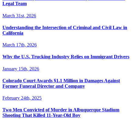
Legal Team
March 31st, 2026
Understanding the Intersection of Criminal and Civil Law in
California
March 17th, 2026
Why the U.S. Trucking Industry Relies on Immigrant Drivers
January 15th, 2026
Colorado Court Awards $1.1 Million in Damages Against
Former Funeral Director and Company
February 24th, 2025
Two Men Convicted of Murder in Albuquerque Stadium
Shooting That Killed 11-Year-Old Boy