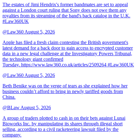
The estates of Jimi Hendrix's former bandmates are set to appeal
against a London court ruling that Sony does not owe them any
royalties from its streaming of the band's back catalog in the U.K.
#Law360UK
@Law360
August 5, 2026
Apple has filed a fresh claim contesting the British government's
latest demand for a back door to gain access to encrypted customer
data in a new legal challenge at the Investigatory Powers Tribunal,
the technology giant confirmed
Tuesday. https://www.law360.co.uk/articles/2509264 #Law360UK
@Law360
August 5, 2026
Beth Benike was on the verge of tears as she explained how her
business couldn’t afford to bring in newly tariffed goods from
China.
@BLaw
August 5, 2026
A group of traders plotted to cash in on their bets against Lunai
Bioworks Inc. by manipulating its shares through illegal short
selling, according to a civil racketeering lawsuit filed by the
company.