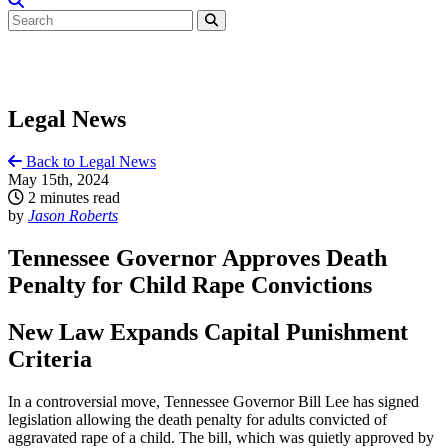
Legal News
Back to Legal News
May 15th, 2024
2 minutes read
by
Jason Roberts
Tennessee Governor Approves Death
Penalty for Child Rape Convictions
New Law Expands Capital Punishment
Criteria
In a controversial move, Tennessee Governor Bill Lee has signed
legislation allowing the death penalty for adults convicted of
aggravated rape of a child. The bill, which was quietly approved by