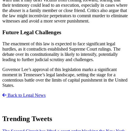
their testimony could lead to an execution, especially in cases where
the abuser is a family member or close friend. Critics also argue that
the law might incentivize perpetrators to commit murder to eliminate
witnesses and avoid a more severe punishment.
Future Legal Challenges
The enactment of this law is expected to face significant legal
hurdles, as it contradicts established Supreme Court rulings. The
debate over its constitutionality is likely to intensify, potentially
leading to further judicial scrutiny and challenges.
Governor Lee’s approval of this legislation marks a significant
moment in Tennessee’s legal landscape, setting the stage for a
contentious battle over the limits of capital punishment in the United
States.
Back to Legal News
Trending Tweets