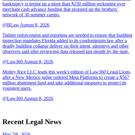
bankruptcy is teeing up a more than $230 million reckoning over
merchant cash advance funding that propped up the brothers’
network of 30 summer camps.
@BLaw
August 8, 2026
Tighter enforcement and reporting are needed to ensure that building
inspection mandates Florida added to its condominium law after a
deadly building collapse deliver on their intent, attorneys and other
observers said after reviewing data released last month by the state.
@Law360
August 8, 2026
Motley Rice LLC leads this week's edition of Law360 Legal Lions,
after a New Mexico judge ordered Meta Platforms to create a $567
million abatement fund and take additional measures to protect its
youngest users.
@Law360
August 8, 2026
Recent Legal News
May 7th, 2026