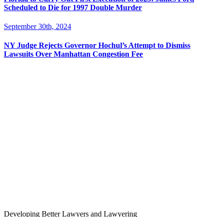
Scheduled to Die for 1997 Double Murder
September 30th, 2024
NY Judge Rejects Governor Hochul’s Attempt to Dismiss
Lawsuits Over Manhattan Congestion Fee
Developing Better Lawyers and Lawyering