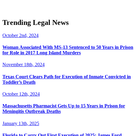
Trending Legal News
October 2nd, 2024
Woman Associated With MS-13 Sentenced to 50 Years in Prison
for Role in 2017 Long Island Murders
November 18th, 2024
Texas Court Clears Path for Execution of Inmate Convicted in
Toddler’s Death
October 12th, 2024
Massachusetts Pharmacist Gets Up to 15 Years in Prison for
Meningitis Outbreak Deaths
January 13th, 2025
Florida to Carry Out First Execution of 2025: James Ford