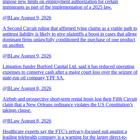
impose new limits on employment authorization for certain
immigrants as part of the implementation of a 2025 law.
@BLaw
August 9, 2026
A Second Circuit ruling that affirmed tying claims as a viable path to
antitrust liability is likely to give plaintiffs a boost in cases that allege
dominant firms unlawfully conditioned the purchase of one product
on another.
@BLaw
August 9, 2026
Litigation funder Burford Capital Ltd. said it has reduced operating
expenses to conserve cash after a major court loss over the seizure of
state-run oil company YPF SA.
@BLaw
August 8, 2026
Airbnb and prospective short-term rental hosts lost their Fifth Circuit
claim that a New Orleans ordinance violates the US Constitution’s
takings clause.
@BLaw
August 8, 2026
Healthcare experts say the FTC's privacy-focused suit against a
leading telehealth company is a warning for the larger direct-to-