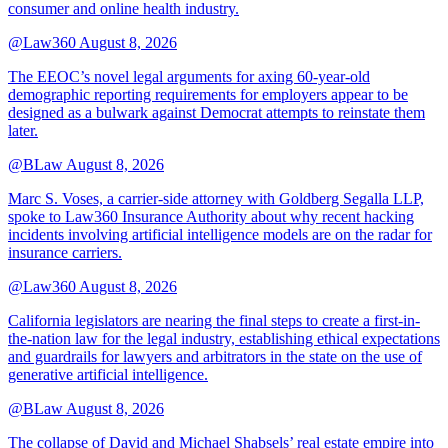
consumer and online health industry.
@Law360
August 8, 2026
The EEOC’s novel legal arguments for axing 60-year-old
demographic reporting requirements for employers appear to be
designed as a bulwark against Democrat attempts to reinstate them
later.
@BLaw
August 8, 2026
Marc S. Voses, a carrier-side attorney with Goldberg Segalla LLP,
spoke to Law360 Insurance Authority about why recent hacking
incidents involving artificial intelligence models are on the radar for
insurance carriers.
@Law360
August 8, 2026
California legislators are nearing the final steps to create a first-in-
the-nation law for the legal industry, establishing ethical expectations
and guardrails for lawyers and arbitrators in the state on the use of
generative artificial intelligence.
@BLaw
August 8, 2026
The collapse of David and Michael Shabsels’ real estate empire into