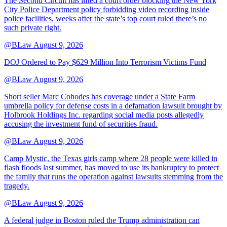
The Second Circuit has lifted a court order blocking the New York
City Police Department policy forbidding video recording inside
police facilities, weeks after the state’s top court ruled there’s no
such private right.
@BLaw
August 9, 2026
DOJ Ordered to Pay $629 Million Into Terrorism Victims Fund
@BLaw
August 9, 2026
Short seller Marc Cohodes has coverage under a State Farm
umbrella policy for defense costs in a defamation lawsuit brought by
Holbrook Holdings Inc. regarding social media posts allegedly
accusing the investment fund of securities fraud.
@BLaw
August 9, 2026
Camp Mystic, the Texas girls camp where 28 people were killed in
flash floods last summer, has moved to use its bankruptcy to protect
the family that runs the operation against lawsuits stemming from the
tragedy.
@BLaw
August 9, 2026
A federal judge in Boston ruled the Trump administration can