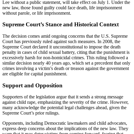
Lee without a public statement, will take effect on July 1. Under the
new law, those found guilty could face death, life imprisonment
without parole, or life imprisonment.
Supreme Court’s Stance and Historical Context
The decision comes amid ongoing concerns that the U.S. Supreme
Court has previously ruled against such measures. In 2008, the
Supreme Court declared it unconstitutional to impose the death
penalty in cases of child sexual battery, citing that the punishment is
excessively harsh for non-homicidal crimes. This ruling followed a
similar decision nearly 40 years ago, which set a precedent that only
crimes involving a victim’s death or treason against the government
are eligible for capital punishment.
Support and Opposition
Supporters of the legislation argue that it sends a strong message
against child rape, emphasizing the severity of the crime. However,
many acknowledge the potential legal challenges ahead, given the
Supreme Court’s prior rulings.
Opponents, including Democratic lawmakers and child advocates,
express deep concerns about the implications of the new law. They
warn that it may deter victims from coming forward, fearing that