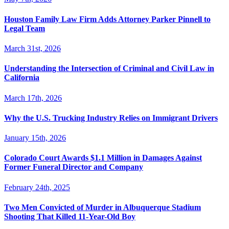
Houston Family Law Firm Adds Attorney Parker Pinnell to
Legal Team
March 31st, 2026
Understanding the Intersection of Criminal and Civil Law in
California
March 17th, 2026
Why the U.S. Trucking Industry Relies on Immigrant Drivers
January 15th, 2026
Colorado Court Awards $1.1 Million in Damages Against
Former Funeral Director and Company
February 24th, 2025
Two Men Convicted of Murder in Albuquerque Stadium
Shooting That Killed 11-Year-Old Boy