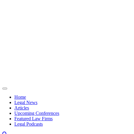
Skip to content
Home
Legal News
Articles
Upcoming Conferences
Featured Law Firms
Legal Podcasts