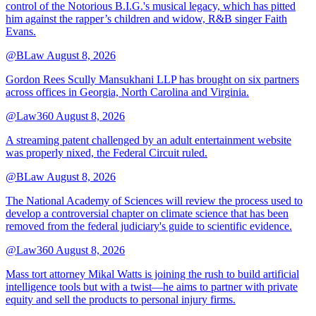
control of the Notorious B.I.G.'s musical legacy, which has pitted
him against the rapper’s children and widow, R&B singer Faith
Evans.
@BLaw
August 8, 2026
Gordon Rees Scully Mansukhani LLP has brought on six partners
across offices in Georgia, North Carolina and Virginia.
@Law360
August 8, 2026
A streaming patent challenged by an adult entertainment website
was properly nixed, the Federal Circuit ruled.
@BLaw
August 8, 2026
The National Academy of Sciences will review the process used to
develop a controversial chapter on climate science that has been
removed from the federal judiciary's guide to scientific evidence.
@Law360
August 8, 2026
Mass tort attorney Mikal Watts is joining the rush to build artificial
intelligence tools but with a twist—he aims to partner with private
equity and sell the products to personal injury firms.