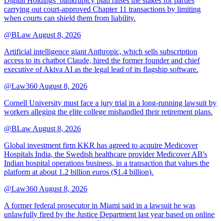
Digital Holdings’ bankruptcy plan raises the stakes for parties
carrying out court-approved Chapter 11 transactions by limiting
when courts can shield them from liability.
@BLaw
August 8, 2026
Artificial intelligence giant Anthropic, which sells subscription
access to its chatbot Claude, hired the former founder and chief
executive of Akiva AI as the legal lead of its flagship software.
@Law360
August 8, 2026
Cornell University must face a jury trial in a long-running lawsuit by
workers alleging the elite college mishandled their retirement plans.
@BLaw
August 8, 2026
Global investment firm KKR has agreed to acquire Medicover
Hospitals India, the Swedish healthcare provider Medicover AB's
Indian hospital operations business, in a transaction that values the
platform at about 1.2 billion euros ($1.4 billion).
@Law360
August 8, 2026
A former federal prosecutor in Miami said in a lawsuit he was
unlawfully fired by the Justice Department last year based on online