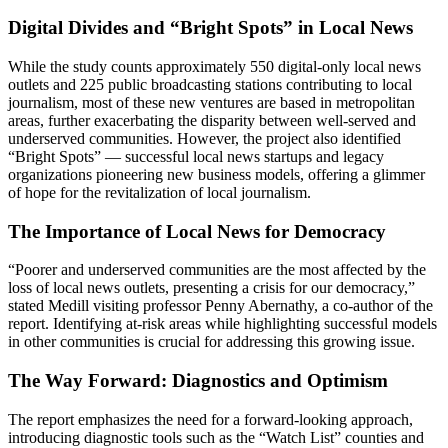
Digital Divides and “Bright Spots” in Local News
While the study counts approximately 550 digital-only local news
outlets and 225 public broadcasting stations contributing to local
journalism, most of these new ventures are based in metropolitan
areas, further exacerbating the disparity between well-served and
underserved communities. However, the project also identified
“Bright Spots” — successful local news startups and legacy
organizations pioneering new business models, offering a glimmer
of hope for the revitalization of local journalism.
The Importance of Local News for Democracy
“Poorer and underserved communities are the most affected by the
loss of local news outlets, presenting a crisis for our democracy,”
stated Medill visiting professor Penny Abernathy, a co-author of the
report. Identifying at-risk areas while highlighting successful models
in other communities is crucial for addressing this growing issue.
The Way Forward: Diagnostics and Optimism
The report emphasizes the need for a forward-looking approach,
introducing diagnostic tools such as the “Watch List” counties and