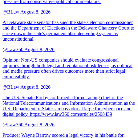
pressure from conservative political commentators.
@BLaw
August 8, 2026
A Delaware state senator has sued the state's election commissioner
and the Department of Elections in the Delaware Chancery Court to
strike down the state's permanent absentee voting system as
unconstitutional.
@Law360
August 8, 2026
Opinion: Non‑US companies should evaluate congressional
inquiries through both legal and reputational risk lenses, as political
and media pressure often drives outcomes more than strict legal
enforceability.
@BLaw
August 8, 2026
The U.S. Senate Friday confirmed a former acting chief of the
National Telecommunications and Information Administration as the
U.S. Department of State's ambassador at large for cyberspace and
digital policy. https://www.law360.com/articles/2508439
@Law360
August 8, 2026
Producer Wayne Barrow scored a legal victory in his battle for