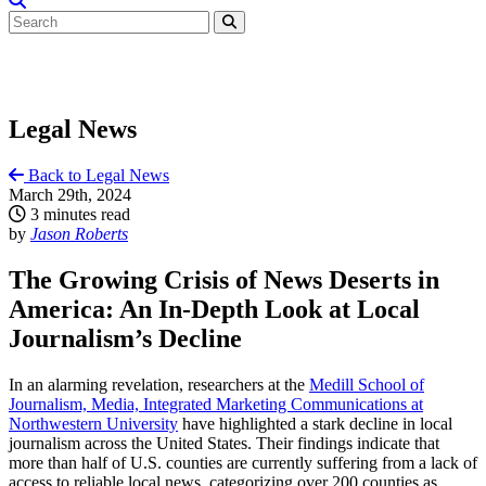
Legal News
Back to Legal News
March 29th, 2024
3 minutes read
by
Jason Roberts
The Growing Crisis of News Deserts in
America: An In-Depth Look at Local
Journalism’s Decline
In an alarming revelation, researchers at the
Medill School of
Journalism, Media, Integrated Marketing Communications at
Northwestern University
have highlighted a stark decline in local
journalism across the United States. Their findings indicate that
more than half of U.S. counties are currently suffering from a lack of
access to reliable local news, categorizing over 200 counties as