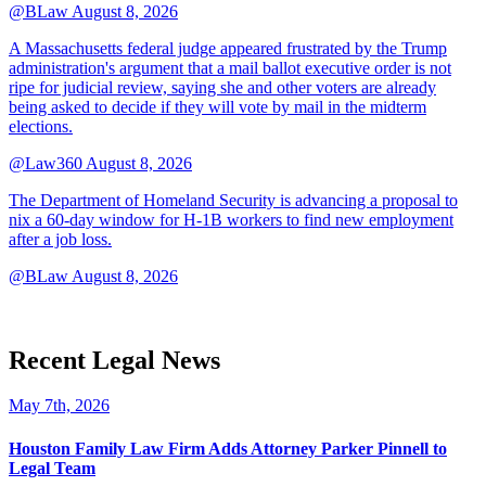
@BLaw
August 8, 2026
A Massachusetts federal judge appeared frustrated by the Trump
administration's argument that a mail ballot executive order is not
ripe for judicial review, saying she and other voters are already
being asked to decide if they will vote by mail in the midterm
elections.
@Law360
August 8, 2026
The Department of Homeland Security is advancing a proposal to
nix a 60-day window for H-1B workers to find new employment
after a job loss.
@BLaw
August 8, 2026
Recent Legal News
May 7th, 2026
Houston Family Law Firm Adds Attorney Parker Pinnell to
Legal Team