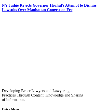
NY Judge Rejects Governor Hochul’s Attempt to Dismiss
Lawsuits Over Manhattan Congestion Fee
Developing Better Lawyers and Lawyering
Practices Through Content, Knowledge and Sharing
of Information.
Quick Menu