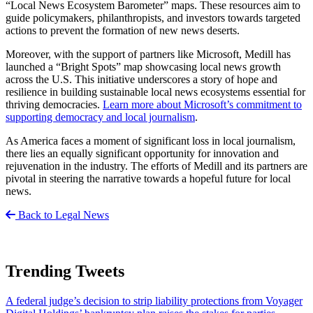
“Local News Ecosystem Barometer” maps. These resources aim to
guide policymakers, philanthropists, and investors towards targeted
actions to prevent the formation of new news deserts.
Moreover, with the support of partners like Microsoft, Medill has
launched a “Bright Spots” map showcasing local news growth
across the U.S. This initiative underscores a story of hope and
resilience in building sustainable local news ecosystems essential for
thriving democracies.
Learn more about Microsoft’s commitment to
supporting democracy and local journalism
.
As America faces a moment of significant loss in local journalism,
there lies an equally significant opportunity for innovation and
rejuvenation in the industry. The efforts of Medill and its partners are
pivotal in steering the narrative towards a hopeful future for local
news.
Back to Legal News
Trending Tweets
A federal judge’s decision to strip liability protections from Voyager