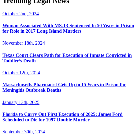
Trending Legal News
October 2nd, 2024
Woman Associated With MS-13 Sentenced to 50 Years in Prison
for Role in 2017 Long Island Murders
November 18th, 2024
Texas Court Clears Path for Execution of Inmate Convicted in
Toddler’s Death
October 12th, 2024
Massachusetts Pharmacist Gets Up to 15 Years in Prison for
Meningitis Outbreak Deaths
January 13th, 2025
Florida to Carry Out First Execution of 2025: James Ford
Scheduled to Die for 1997 Double Murder
September 30th, 2024