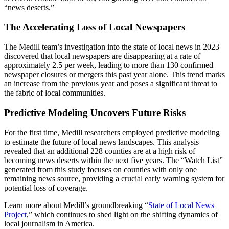
“news deserts.”
The Accelerating Loss of Local Newspapers
The Medill team’s investigation into the state of local news in 2023
discovered that local newspapers are disappearing at a rate of
approximately 2.5 per week, leading to more than 130 confirmed
newspaper closures or mergers this past year alone. This trend marks
an increase from the previous year and poses a significant threat to
the fabric of local communities.
Predictive Modeling Uncovers Future Risks
For the first time, Medill researchers employed predictive modeling
to estimate the future of local news landscapes. This analysis
revealed that an additional 228 counties are at a high risk of
becoming news deserts within the next five years. The “Watch List”
generated from this study focuses on counties with only one
remaining news source, providing a crucial early warning system for
potential loss of coverage.
Learn more about Medill’s groundbreaking “
State of Local News
Project
,” which continues to shed light on the shifting dynamics of
local journalism in America.