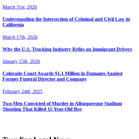
March 31st, 2026
Understanding the Intersection of Criminal and Civil Law in
California
March 17th, 2026
Why the U.S. Trucking Industry Relies on Immigrant Drivers
January 15th, 2026
Colorado Court Awards $1.1 Million in Damages Against
Former Funeral Director and Company
February 24th, 2025
Two Men Convicted of Murder in Albuquerque Stadium
Shooting That Killed 11-Year-Old Boy