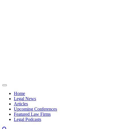
Skip to content
Home
Legal News
Articles
Upcoming Conferences
Featured Law Firms
Legal Podcasts