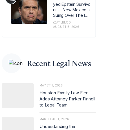
m in Los Angeles, w
yed Epstein Survivo
here she has also b
rs — New Mexico Is
een named office m
Suing Over The Lat
anaging partner.
est Issue
@ATLBLOG
AUGUST 6, 2026
Recent Legal News
MAY 7TH, 2026
Houston Family Law Firm
Adds Attorney Parker Pinnell
to Legal Team
MARCH 31ST, 2026
Understanding the