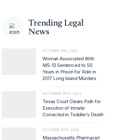
Trending Legal
News
OCTOBER 2ND, 2024
Woman Associated With
MS-13 Sentenced to 50
Years in Prison for Role in
2017 Long Island Murders
NOVEMBER 18TH, 2024
Texas Court Clears Path for
Execution of Inmate
Convicted in Toddler’s Death
OCTOBER 12TH, 2024
Massachusetts Pharmacist