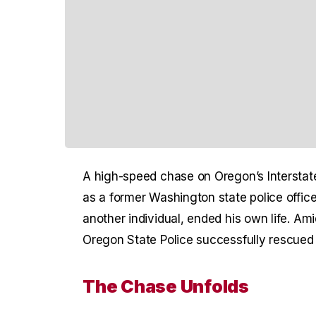
A high-speed chase on Oregon’s Interstate
as a former Washington state police office
another individual, ended his own life. A
Oregon State Police successfully rescued h
The Chase Unfolds