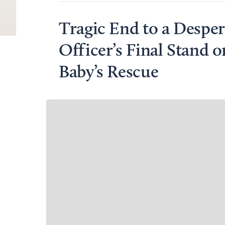
Tragic End to a Despe
Officer’s Final Stand o
Baby’s Rescue