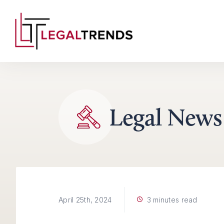
Skip to content
Legal News
3 minutes read
April 25th, 2024