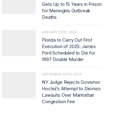
Gets Up to 15 Years in Prison
for Meningitis Outbreak
Deaths
JANUARY 13TH, 2025
Florida to Carry Out First
Execution of 2025: James
Ford Scheduled to Die for
1997 Double Murder
SEPTEMBER 30TH, 2024
NY Judge Rejects Governor
Hochul’s Attempt to Dismiss
Lawsuits Over Manhattan
Congestion Fee