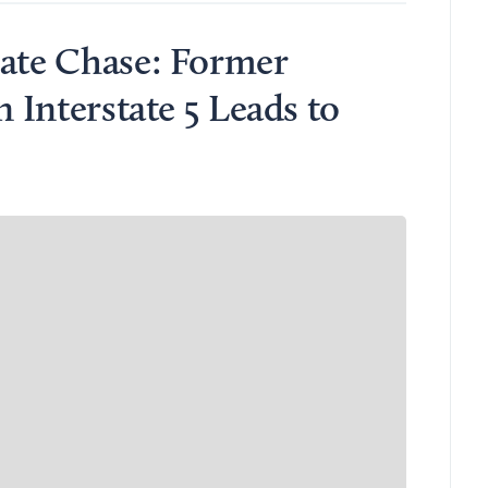
rate Chase: Former
n Interstate 5 Leads to