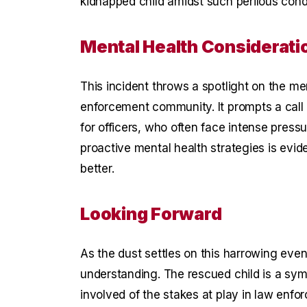
kidnapped child amidst such perilous condi
Mental Health Considerati
This incident throws a spotlight on the me
enforcement community. It prompts a call 
for officers, who often face intense press
proactive mental health strategies is evid
better.
Looking Forward
As the dust settles on this harrowing even
understanding. The rescued child is a symb
involved of the stakes at play in law enfo