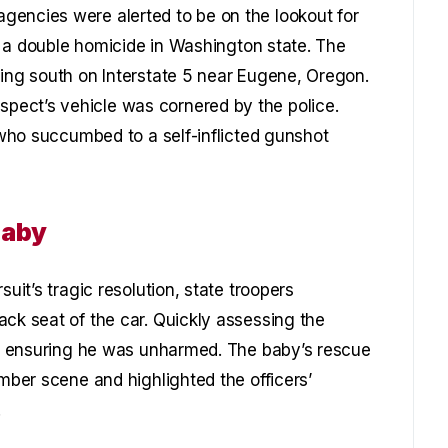
gencies were alerted to be on the lookout for
in a double homicide in Washington state. The
ding south on Interstate 5 near Eugene, Oregon.
ect’s vehicle was cornered by the police.
t who succumbed to a self-inflicted gunshot
Baby
suit’s tragic resolution, state troopers
ack seat of the car. Quickly assessing the
ty, ensuring he was unharmed. The baby’s rescue
omber scene and highlighted the officers’
.