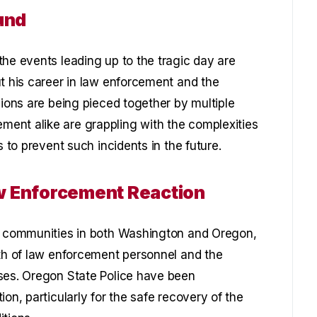
und
the events leading up to the tragic day are
ut his career in law enforcement and the
sions are being pieced together by multiple
ent alike are grappling with the complexities
s to prevent such incidents in the future.
w Enforcement Reaction
al communities in both Washington and Oregon,
lth of law enforcement personnel and the
ises. Oregon State Police have been
on, particularly for the safe recovery of the