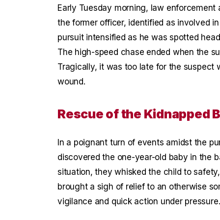
Early Tuesday morning, law enforcement a
the former officer, identified as involved 
pursuit intensified as he was spotted hea
The high-speed chase ended when the susp
Tragically, it was too late for the suspec
wound.
Rescue of the Kidnapped 
In a poignant turn of events amidst the pur
discovered the one-year-old baby in the b
situation, they whisked the child to safe
brought a sigh of relief to an otherwise s
vigilance and quick action under pressure