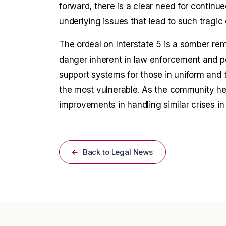
forward, there is a clear need for continu
underlying issues that lead to such tragi
The ordeal on Interstate 5 is a somber rem
danger inherent in law enforcement and pe
support systems for those in uniform and t
the most vulnerable. As the community heal
improvements in handling similar crises in 
Back to Legal News