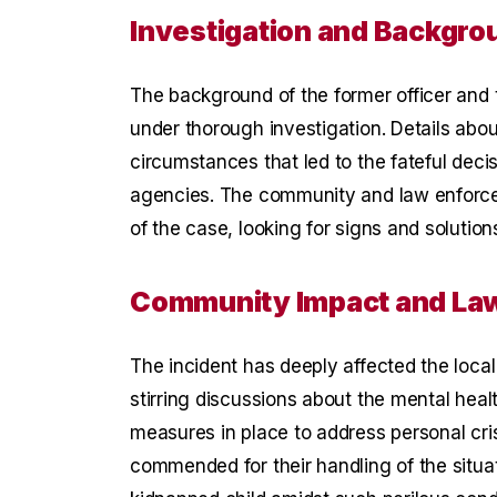
Investigation and Backgro
The background of the former officer and 
under thorough investigation. Details abo
circumstances that led to the fateful deci
agencies. The community and law enforcem
of the case, looking for signs and solution
Community Impact and La
The incident has deeply affected the loc
stirring discussions about the mental hea
measures in place to address personal cr
commended for their handling of the situati