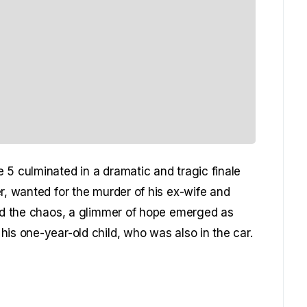
 5 culminated in a dramatic and tragic finale
r, wanted for the murder of his ex-wife and
mid the chaos, a glimmer of hope emerged as
is one-year-old child, who was also in the car.