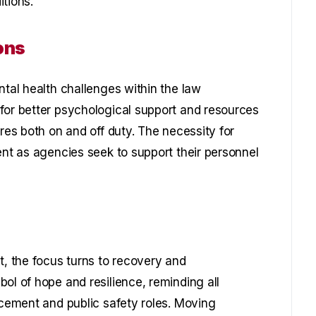
tions.
ons
ntal health challenges within the law
for better psychological support and resources
ures both on and off duty. The necessity for
ent as agencies seek to support their personnel
t, the focus turns to recovery and
ol of hope and resilience, reminding all
rcement and public safety roles. Moving