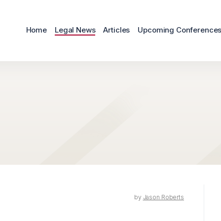
Home
Legal News
Articles
Upcoming Conference
by
Jason Roberts