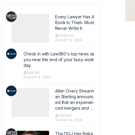
Every Lawyer Has A
Book In Them. Most
Never Write It.
@ATLBLOG
AUGUST 6, 2026
Check in with Law360's top news as
you near the end of your busy work
day.
@LAW360
AUGUST 6, 2026
Allen Overy Shearm
an Sterling announc
ed that an experien
ced mergers and a
cquisitions and priv
@LAW360
ate equity attorney
AUGUST 6, 2026
from Sidley Austin L
LP has joined the fir
The DOJ Has Betra