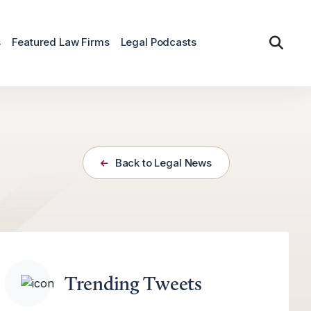
s
Featured Law Firms
Legal Podcasts
Back to Legal News
Trending Tweets