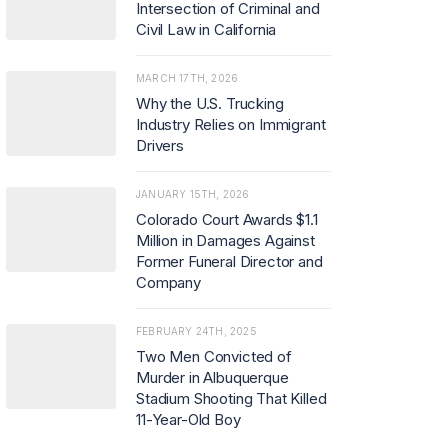
Intersection of Criminal and
Civil Law in California
MARCH 17TH, 2026
Why the U.S. Trucking
Industry Relies on Immigrant
Drivers
JANUARY 15TH, 2026
Colorado Court Awards $1.1
Million in Damages Against
Former Funeral Director and
Company
FEBRUARY 24TH, 2025
Two Men Convicted of
Murder in Albuquerque
Stadium Shooting That Killed
11-Year-Old Boy