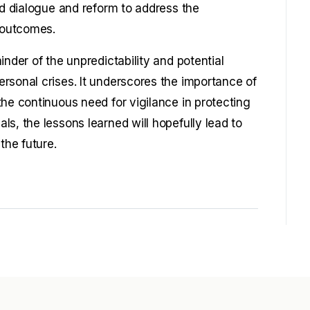
ed dialogue and reform to address the
c outcomes.
inder of the unpredictability and potential
rsonal crises. It underscores the importance of
he continuous need for vigilance in protecting
s, the lessons learned will hopefully lead to
the future.