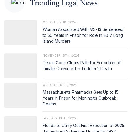
Trending Legal News
OCTOBER 2ND, 2024
Woman Associated With MS-13 Sentenced
to 50 Years in Prison for Role in 2017 Long
Island Murders
NOVEMBER 18TH, 2024
Texas Court Clears Path for Execution of
Inmate Convicted in Toddler’s Death
OCTOBER 12TH, 2024
Massachusetts Pharmacist Gets Up to 15
Years in Prison for Meningitis Outbreak
Deaths
JANUARY 13TH, 2025
Florida to Carry Out First Execution of 2025:
James Ford Scheduled to Die for 1997