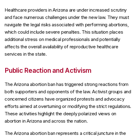
Healthcare providers in Arizona are under increased scrutiny
and face numerous challenges under the new law. They must
navigate the legal risks associated with performing abortions,
which could include severe penalties. This situation places
additional stress on medical professionals and potentially
affects the overall availability of reproductive healthcare
services in the state.
Public Reaction and Activism
The Arizona abortion ban has triggered strong reactions from
both supporters and opponents of the law. Activist groups and
concerned citizens have organized protests and advocacy
efforts aimed at overturning or modifying the strict regulations.
These activities highlight the deeply polarized views on
abortion in Arizona and across the nation.
The Arizona abortion ban represents a critical juncture in the