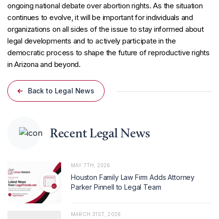
ongoing national debate over abortion rights. As the situation
continues to evolve, it will be important for individuals and
organizations on all sides of the issue to stay informed about
legal developments and to actively participate in the
democratic process to shape the future of reproductive rights
in Arizona and beyond.
Back to Legal News
Recent Legal News
MAY 7TH, 2026
Houston Family Law Firm Adds Attorney
Parker Pinnell to Legal Team
MARCH 31ST, 2026