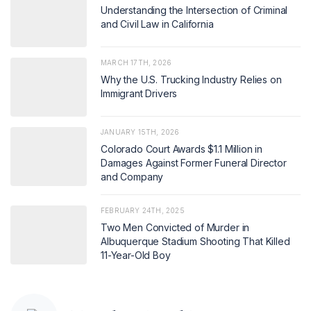
Understanding the Intersection of Criminal
and Civil Law in California
MARCH 17TH, 2026
Why the U.S. Trucking Industry Relies on
Immigrant Drivers
JANUARY 15TH, 2026
Colorado Court Awards $1.1 Million in
Damages Against Former Funeral Director
and Company
FEBRUARY 24TH, 2025
Two Men Convicted of Murder in
Albuquerque Stadium Shooting That Killed
11-Year-Old Boy