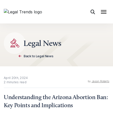
Skip to content
Legal News
Back to Legal News
April 20th, 2024
by
Jason Roberts
2 minutes read
Understanding the Arizona Abortion Ban:
Key Points and Implications