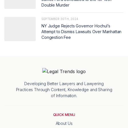
Double Murder
SEPTEMBER 30TH, 2024
NY Judge Rejects Governor Hochul’s
Attempt to Dismiss Lawsuits Over Manhattan
Congestion Fee
Developing Better Lawyers and Lawyering
Practices Through Content, Knowledge and Sharing
of Information.
QUICK MENU
About Us