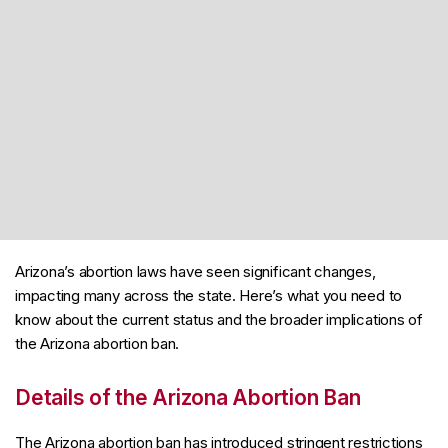
Arizona’s abortion laws have seen significant changes,
impacting many across the state. Here’s what you need to
know about the current status and the broader implications of
the Arizona abortion ban.
Details of the Arizona Abortion Ban
The Arizona abortion ban has introduced stringent restrictions