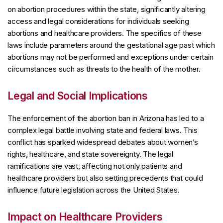
on abortion procedures within the state, significantly altering
access and legal considerations for individuals seeking
abortions and healthcare providers. The specifics of these
laws include parameters around the gestational age past which
abortions may not be performed and exceptions under certain
circumstances such as threats to the health of the mother.
Legal and Social Implications
The enforcement of the abortion ban in Arizona has led to a
complex legal battle involving state and federal laws. This
conflict has sparked widespread debates about women’s
rights, healthcare, and state sovereignty. The legal
ramifications are vast, affecting not only patients and
healthcare providers but also setting precedents that could
influence future legislation across the United States.
Impact on Healthcare Providers