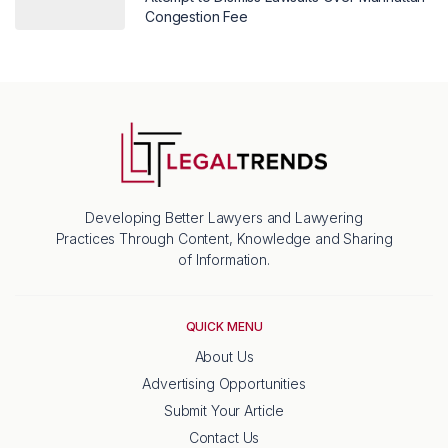
Congestion Fee
Developing Better Lawyers and Lawyering
Practices Through Content, Knowledge and Sharing
of Information.
QUICK MENU
About Us
Advertising Opportunities
Submit Your Article
Contact Us