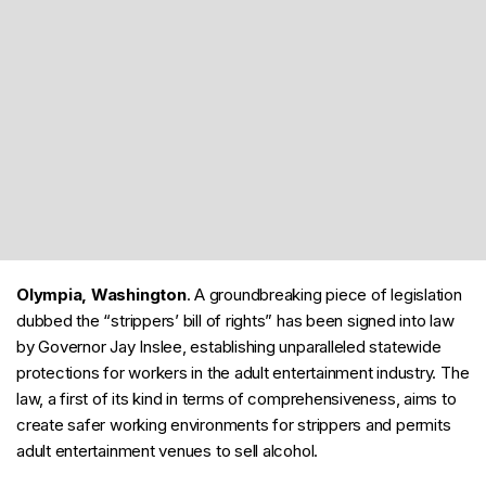
Olympia, Washington
. A groundbreaking piece of legislation
dubbed the “strippers’ bill of rights” has been signed into law
by Governor Jay Inslee, establishing unparalleled statewide
protections for workers in the adult entertainment industry. The
law, a first of its kind in terms of comprehensiveness, aims to
create safer working environments for strippers and permits
adult entertainment venues to sell alcohol.