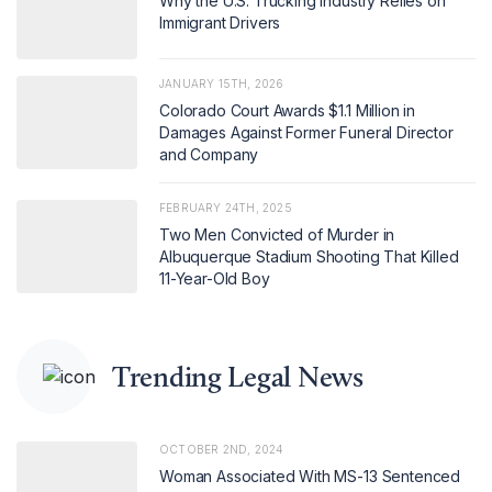
Why the U.S. Trucking Industry Relies on
Immigrant Drivers
JANUARY 15TH, 2026
Colorado Court Awards $1.1 Million in
Damages Against Former Funeral Director
and Company
FEBRUARY 24TH, 2025
Two Men Convicted of Murder in
Albuquerque Stadium Shooting That Killed
11-Year-Old Boy
Trending Legal News
OCTOBER 2ND, 2024
Woman Associated With MS-13 Sentenced