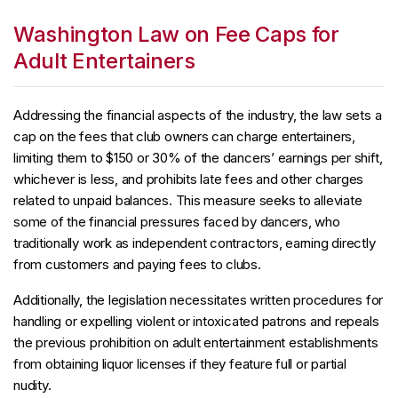
Washington Law on Fee Caps for
Adult Entertainers
Addressing the financial aspects of the industry, the law sets a
cap on the fees that club owners can charge entertainers,
limiting them to $150 or 30% of the dancers’ earnings per shift,
whichever is less, and prohibits late fees and other charges
related to unpaid balances. This measure seeks to alleviate
some of the financial pressures faced by dancers, who
traditionally work as independent contractors, earning directly
from customers and paying fees to clubs.
Additionally, the legislation necessitates written procedures for
handling or expelling violent or intoxicated patrons and repeals
the previous prohibition on adult entertainment establishments
from obtaining liquor licenses if they feature full or partial
nudity.