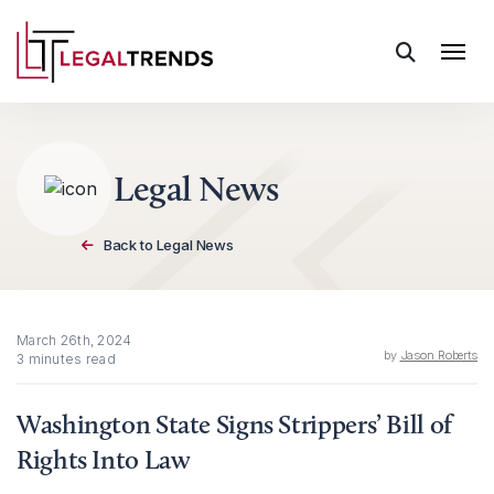
Skip to content
Legal News
Back to Legal News
March 26th, 2024
by
Jason Roberts
3 minutes read
Washington State Signs Strippers’ Bill of
Rights Into Law