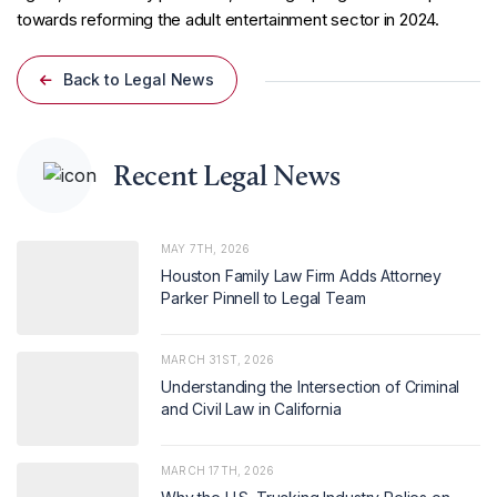
towards reforming the adult entertainment sector in 2024.
Back to Legal News
Recent Legal News
MAY 7TH, 2026
Houston Family Law Firm Adds Attorney
Parker Pinnell to Legal Team
MARCH 31ST, 2026
Understanding the Intersection of Criminal
and Civil Law in California
MARCH 17TH, 2026