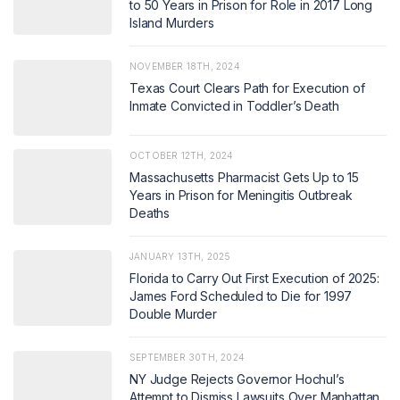
to 50 Years in Prison for Role in 2017 Long
Island Murders
NOVEMBER 18TH, 2024
Texas Court Clears Path for Execution of
Inmate Convicted in Toddler’s Death
OCTOBER 12TH, 2024
Massachusetts Pharmacist Gets Up to 15
Years in Prison for Meningitis Outbreak
Deaths
JANUARY 13TH, 2025
Florida to Carry Out First Execution of 2025:
James Ford Scheduled to Die for 1997
Double Murder
SEPTEMBER 30TH, 2024
NY Judge Rejects Governor Hochul’s
Attempt to Dismiss Lawsuits Over Manhattan