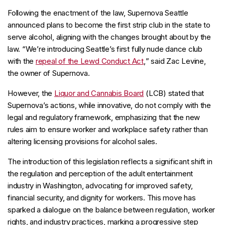
Following the enactment of the law, Supernova Seattle
announced plans to become the first strip club in the state to
serve alcohol, aligning with the changes brought about by the
law. “
We’re introducing Seattle’s first fully nude dance club
with the
repeal of the Lewd Conduct Act
,
” said Zac Levine,
the owner of Supernova.
However, the
Liquor and Cannabis Board
(LCB) stated that
Supernova’s actions, while innovative, do not comply with the
legal and regulatory framework, emphasizing that the new
rules aim to ensure worker and workplace safety rather than
altering licensing provisions for alcohol sales.
The introduction of this legislation reflects a significant shift in
the regulation and perception of the adult entertainment
industry in Washington, advocating for improved safety,
financial security, and dignity for workers. This move has
sparked a dialogue on the balance between regulation, worker
rights, and industry practices, marking a progressive step