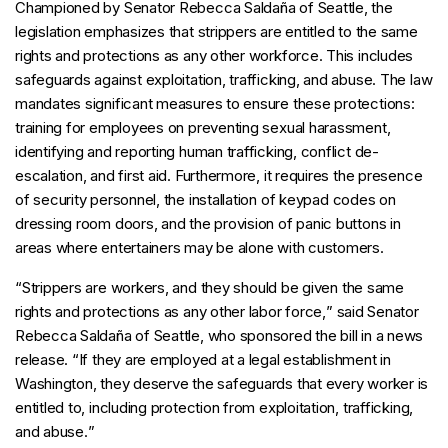
Championed by Senator Rebecca Saldaña of Seattle, the
legislation emphasizes that strippers are entitled to the same
rights and protections as any other workforce. This includes
safeguards against exploitation, trafficking, and abuse. The law
mandates significant measures to ensure these protections:
training for employees on preventing sexual harassment,
identifying and reporting human trafficking, conflict de-
escalation, and first aid. Furthermore, it requires the presence
of security personnel, the installation of keypad codes on
dressing room doors, and the provision of panic buttons in
areas where entertainers may be alone with customers.
“
Strippers are workers, and they should be given the same
rights and protections as any other labor force,
” said Senator
Rebecca Saldaña of Seattle, who sponsored the bill in a news
release. “
If they are employed at a legal establishment in
Washington, they deserve the safeguards that every worker is
entitled to, including protection from exploitation, trafficking,
and abuse.
”