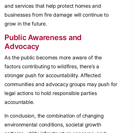
and services that help protect homes and
businesses from fire damage will continue to
grow in the future.
Public Awareness and
Advocacy
As the public becomes more aware of the
factors contributing to wildfires, there’s a
stronger push for accountability. Affected
communities and advocacy groups may push for
legal actions to hold responsible parties
accountable.
In conclusion, the combination of changing
environmental conditions, societal growth