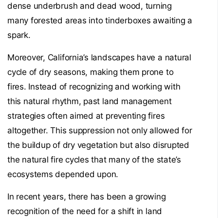
dense underbrush and dead wood, turning
many forested areas into tinderboxes awaiting a
spark.
Moreover, California’s landscapes have a natural
cycle of dry seasons, making them prone to
fires. Instead of recognizing and working with
this natural rhythm, past land management
strategies often aimed at preventing fires
altogether. This suppression not only allowed for
the buildup of dry vegetation but also disrupted
the natural fire cycles that many of the state’s
ecosystems depended upon.
In recent years, there has been a growing
recognition of the need for a shift in land