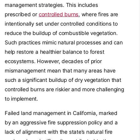
management strategies. This includes
prescribed or
controlled burns
, where fires are
intentionally set under controlled conditions to
reduce the buildup of combustible vegetation.
Such practices mimic natural processes and can
help restore a healthier balance to forest
ecosystems. However, decades of prior
mismanagement mean that many areas have
such a significant buildup of dry vegetation that
controlled burns are riskier and more challenging
to implement.
Failed land management in California, marked
by an aggressive fire suppression policy and a
lack of alignment with the state’s natural fire