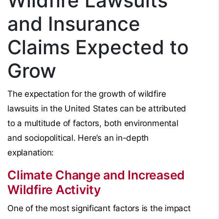
Wildfire Lawsuits
and Insurance
Claims Expected to
Grow
The expectation for the growth of wildfire
lawsuits in the United States can be attributed
to a multitude of factors, both environmental
and sociopolitical. Here’s an in-depth
explanation:
Climate Change and Increased
Wildfire Activity
One of the most significant factors is the impact