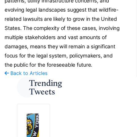
patterns, utility infrastructure concerns, and
evolving legal landscapes suggest that wildfire-
related lawsuits are likely to grow in the United
States. The complexity of these cases, involving
multiple stakeholders and vast amounts of
damages, means they will remain a significant
focus for the legal system, policymakers, and
the public for the foreseeable future.
Back to Articles
Trending
Tweets
T
h
e
S