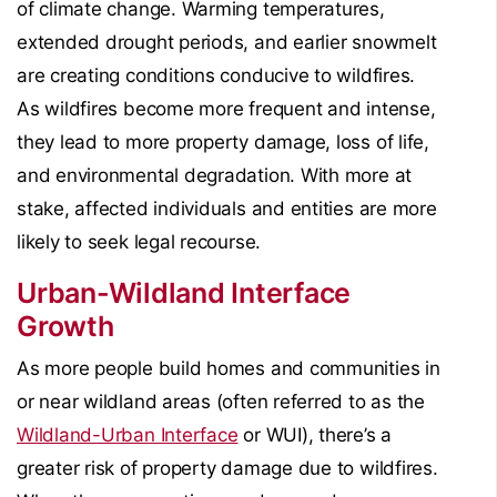
of climate change. Warming temperatures,
extended drought periods, and earlier snowmelt
are creating conditions conducive to wildfires.
As wildfires become more frequent and intense,
they lead to more property damage, loss of life,
and environmental degradation. With more at
stake, affected individuals and entities are more
likely to seek legal recourse.
Urban-Wildland Interface
Growth
As more people build homes and communities in
or near wildland areas (often referred to as the
Wildland-Urban Interface
or WUI), there’s a
greater risk of property damage due to wildfires.