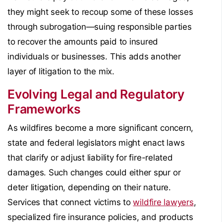
they might seek to recoup some of these losses
through subrogation—suing responsible parties
to recover the amounts paid to insured
individuals or businesses. This adds another
layer of litigation to the mix.
Evolving Legal and Regulatory
Frameworks
As wildfires become a more significant concern,
state and federal legislators might enact laws
that clarify or adjust liability for fire-related
damages. Such changes could either spur or
deter litigation, depending on their nature.
Services that connect victims to
wildfire lawyers
,
specialized fire insurance policies, and products