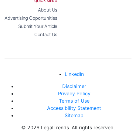
QUICK MENU
About Us
Advertising Opportunities
Submit Your Article
Contact Us
LinkedIn
Disclaimer
Privacy Policy
Terms of Use
Accessibility Statement
Sitemap
© 2026 LegalTrends. All rights reserved.