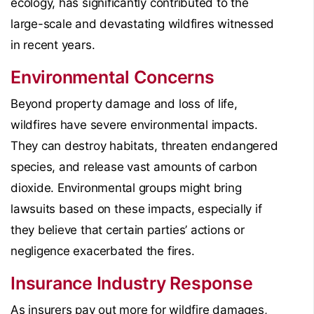
ecology, has significantly contributed to the
large-scale and devastating wildfires witnessed
in recent years.
Environmental Concerns
Beyond property damage and loss of life,
wildfires have severe environmental impacts.
They can destroy habitats, threaten endangered
species, and release vast amounts of carbon
dioxide. Environmental groups might bring
lawsuits based on these impacts, especially if
they believe that certain parties’ actions or
negligence exacerbated the fires.
Insurance Industry Response
As insurers pay out more for wildfire damages,