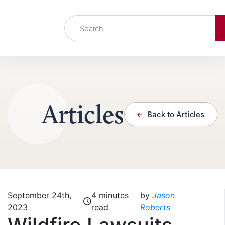
Skip to content
Articles
Back to Articles
September 24th,
4 minutes
by
Jason
2023
read
Roberts