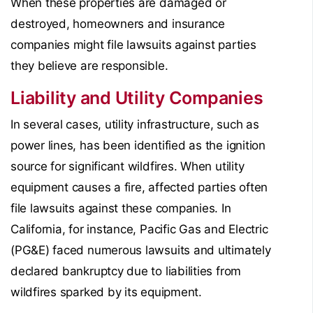
When these properties are damaged or
destroyed, homeowners and insurance
companies might file lawsuits against parties
they believe are responsible.
Liability and Utility Companies
In several cases, utility infrastructure, such as
power lines, has been identified as the ignition
source for significant wildfires. When utility
equipment causes a fire, affected parties often
file lawsuits against these companies. In
California, for instance, Pacific Gas and Electric
(PG&E) faced numerous lawsuits and ultimately
declared bankruptcy due to liabilities from
wildfires sparked by its equipment.