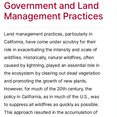
Government and Land
Management Practices
Land management practices, particularly in
California, have come under scrutiny for their
role in exacerbating the intensity and scale of
wildfires. Historically, natural wildfires, often
caused by lightning, played an essential role in
the ecosystem by clearing out dead vegetation
and promoting the growth of new plants.
However, for much of the 20th century, the
policy in California, as in much of the U.S., was
to suppress all wildfires as quickly as possible.
This approach resulted in the accumulation of