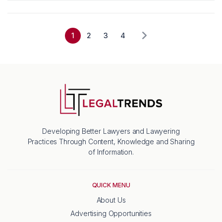
1
2
3
4
Developing Better Lawyers and Lawyering
Practices Through Content, Knowledge and Sharing
of Information.
QUICK MENU
About Us
Advertising Opportunities