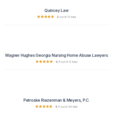
Quincey Law
5
out of 15 total
Wagner Hughes Georgia Nursing Home Abuse Lawyers
4.7
out of 12 total
Petroske Riezenman & Meyers, P.C.
4.7
out of 69 total