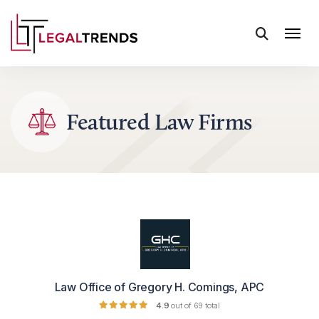
Skip to content
Featured Law Firms
Law Office of Gregory H. Comings, APC
4.9
out of 69 total