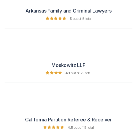
Arkansas Family and Criminal Lawyers
5
out of 5 total
Moskowitz LLP
4.1
out of 75 total
California Partition Referee & Receiver
4.5
out of 15 total