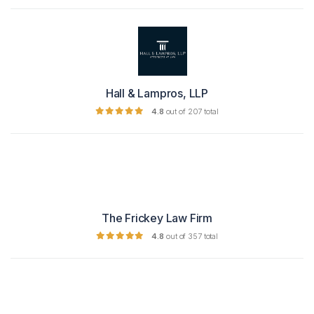
Hall & Lampros, LLP
4.8
out of 207 total
The Frickey Law Firm
4.8
out of 357 total