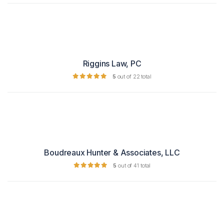
Riggins Law, PC
5
out of 22 total
Boudreaux Hunter & Associates, LLC
5
out of 41 total