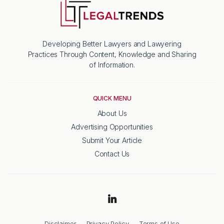
Developing Better Lawyers and Lawyering
Practices Through Content, Knowledge and Sharing
of Information.
QUICK MENU
About Us
Advertising Opportunities
Submit Your Article
Contact Us
Disclaimer
Privacy Policy
Terms of Use