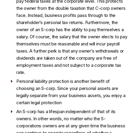
pay federal taxes at the corporate level. This protects
the owner from the double taxation that C-corp owners
face. Instead, business profits pass through to the
shareholder’s personal tax returns. Furthermore, the
owner of an S-corp has the ability to pay themselves a
salary. Of course, the salary that the owner elects to pay
themselves must be reasonable and will incur payroll
taxes. A further perk is that any owner’s withdrawals or
dividends are taken out of the company are free of
employment taxes and not subject to a corporate tax
rate.
Personal liability protection is another benefit of
choosing an S-corp. Since your personal assets are
legally separate from your business assets, you enjoy a
certain legal protection
An S-corp has a lifespan independent of that of its
owners. In other words, no matter who the S-
corporations owners are at any given time the business
can continue to operate regardless of whether a