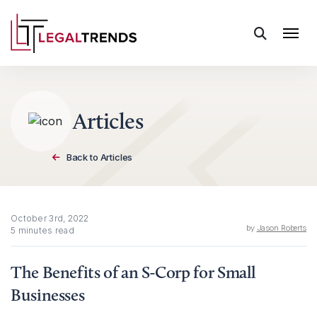
Skip to content
Articles
Back to Articles
October 3rd, 2022
by
Jason Roberts
5 minutes read
The Benefits of an S-Corp for Small
Businesses