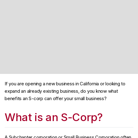
If you are opening a new business in California or looking to
expand an already existing business, do you know what
benefits an S-corp can offer your small business?
What is an S-Corp?
A Subchapter corporation or Small Business Corporation often