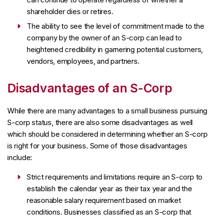
shareholder dies or retires.
The ability to see the level of commitment made to the
company by the owner of an S-corp can lead to
heightened credibility in garnering potential customers,
vendors, employees, and partners.
Disadvantages of an S-Corp
While there are many advantages to a small business pursuing
S-corp status, there are also some disadvantages as well
which should be considered in determining whether an S-corp
is right for your business. Some of those disadvantages
include:
Strict requirements and limitations require an S-corp to
establish the calendar year as their tax year and the
reasonable salary requirement based on market
conditions. Businesses classified as an S-corp that