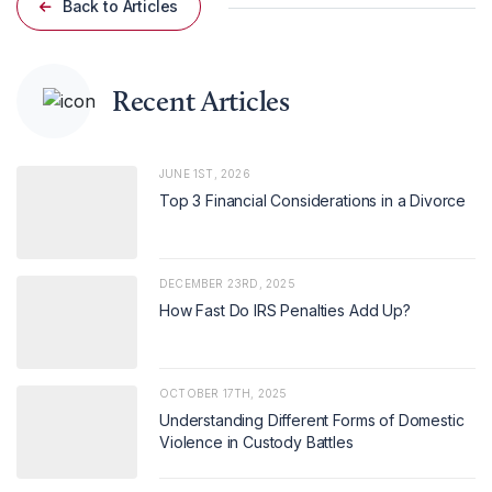
Back to Articles
Recent Articles
JUNE 1ST, 2026
Top 3 Financial Considerations in a Divorce
DECEMBER 23RD, 2025
How Fast Do IRS Penalties Add Up?
OCTOBER 17TH, 2025
Understanding Different Forms of Domestic
Violence in Custody Battles