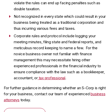
violate the rules can end up facing penalties such as
double taxation.
Not recognized in every state which could result in your
business being treated as a traditional corporation and
thus incurring various fees and taxes.
Corporate rules and protocol include logging your
meeting minutes, filing state and federal reports, and
meticulous record keeping to name a few. For the
novice business owner not familiar with finance
management this may necessitate hiring other
experienced professionals in the financial industry to
ensure compliance with the law such as a bookkeeper,
accountant, or
tax professional
.
For further guidance in determining whether an S-Corp is right
for your business, contact our team of experienced
business
attorneys
today.