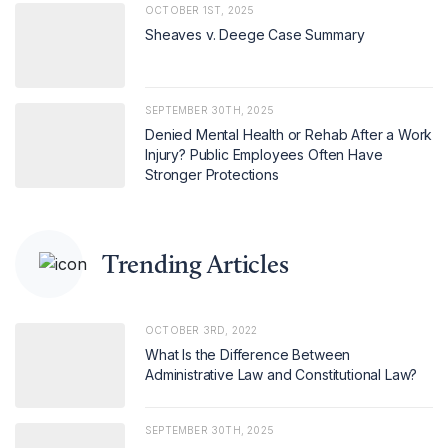
OCTOBER 1ST, 2025
Sheaves v. Deege Case Summary
SEPTEMBER 30TH, 2025
Denied Mental Health or Rehab After a Work
Injury? Public Employees Often Have
Stronger Protections
Trending Articles
OCTOBER 3RD, 2022
What Is the Difference Between
Administrative Law and Constitutional Law?
SEPTEMBER 30TH, 2025