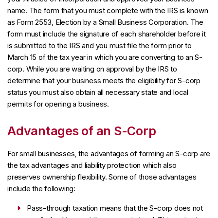
name. The form that you must complete with the IRS is known
as Form 2553, Election by a Small Business Corporation. The
form must include the signature of each shareholder before it
is submitted to the IRS and you must file the form prior to
March 15 of the tax year in which you are converting to an S-
corp. While you are waiting on approval by the IRS to
determine that your business meets the eligibility for S-corp
status you must also obtain all necessary state and local
permits for opening a business.
Advantages of an S-Corp
For small businesses, the advantages of forming an S-corp are
the tax advantages and liability protection which also
preserves ownership flexibility. Some of those advantages
include the following:
Pass-through taxation means that the S-corp does not