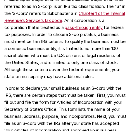
referred to as an S-corp, is an IRS tax classification. The “S” in
the ‘S-Corp’ refers to Subchapter S in
Chapter 1 of the Internal
Revenue’s Service’s tax code
. An S corporation is a
corporation that is treated as a
pass-through entity
for federal
tax purposes. In order to choose S-corp status, a business
must meet certain IRS criteria. To qualify the business must be
a domestic business entity, it is limited to no more than 100
shareholders who must be U.S. citizens or legal residents of
the United States, and is limited to only one class of stock.
Although these criteria cover the federal requirements, your
state or municipality may have additional rules.
In order to declare your small business as an S-corp with the
IRS, there are certain steps that must be taken. First, you must
fill out and file the form for Articles of Incorporation with your
Secretary of State’s Office. This form lists the name of your
business, address, purpose, and incorporators. Next, you must
file as an S-corp with the IRS after your state has accepted
your Articles of Incorporation and approved your business