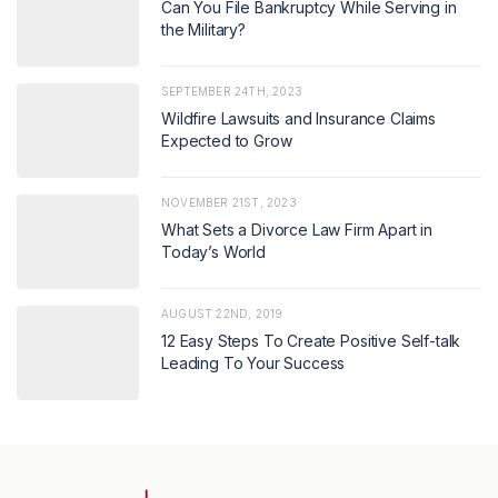
Can You File Bankruptcy While Serving in
the Military?
SEPTEMBER 24TH, 2023
Wildfire Lawsuits and Insurance Claims
Expected to Grow
NOVEMBER 21ST, 2023
What Sets a Divorce Law Firm Apart in
Today’s World
AUGUST 22ND, 2019
12 Easy Steps To Create Positive Self-talk
Leading To Your Success