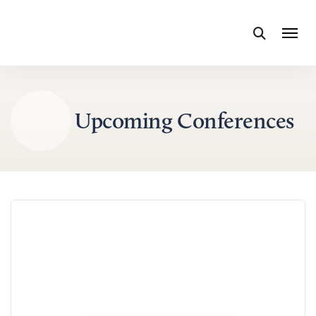
Skip to content
Upcoming Conferences