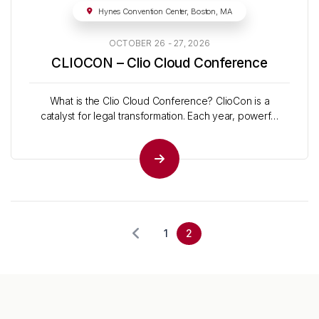
Hynes Convention Center, Boston, MA
OCTOBER 26 - 27, 2026
CLIOCON – Clio Cloud Conference
What is the Clio Cloud Conference? ClioCon is a
catalyst for legal transformation. Each year, powerful
leaders in the industry and beyond take the stage to
share the latest insights and strategies to drive the
industry forward. What to expect Actionable Skills Get
practical tips on everything from legal tech...
1
2