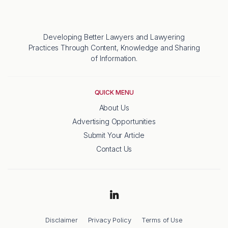
Developing Better Lawyers and Lawyering
Practices Through Content, Knowledge and Sharing
of Information.
QUICK MENU
About Us
Advertising Opportunities
Submit Your Article
Contact Us
Disclaimer
Privacy Policy
Terms of Use